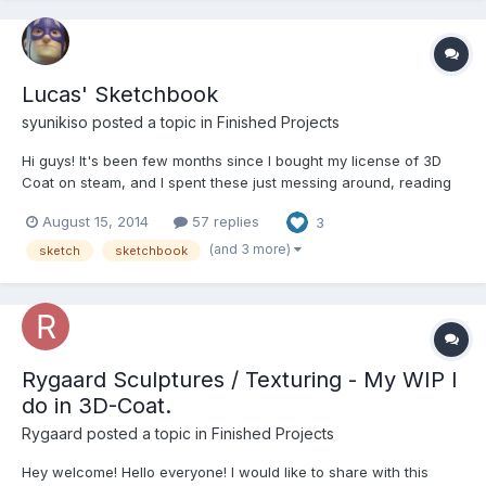
Lucas' Sketchbook
syunikiso posted a topic in
Finished Projects
Hi guys! It's been few months since I bought my license of 3D
Coat on steam, and I spent these just messing around, reading
articles and watching some videos. But now I started to do some
August 15, 2014
57 replies
3
tests myself and I'll be posting here. I'm currently studying at
CGMA Character Arts Program (I dream...
(and 3 more)
sketch
sketchbook
Rygaard Sculptures / Texturing - My WIP I
do in 3D-Coat.
Rygaard posted a topic in
Finished Projects
Hey welcome! Hello everyone! I would like to share with this