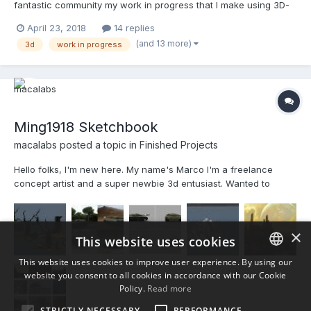
fantastic community my work in progress that I make using 3D-
Coat. In this my sketchbook, I invite everyone to participate and
April 23, 2018
14 replies
that you feel free to say what you really think of my work ...No
(and 13 more)
3d
work in progress
heartbroken!
Ming1918 Sketchbook
macalabs posted a topic in
Finished Projects
Hello folks, I'm new here. My name's Marco I'm a freelance
concept artist and a super newbie 3d entusiast. Wanted to
share my discovery path while learning this wonderful software.
M
×
This website uses cookies
This website uses cookies to improve user experience. By using our
website you consent to all cookies in accordance with our Cookie
ENGLISH
Policy.
Read more
BULGARIAN
STRICTLY NECESSARY
PERFORMANCE