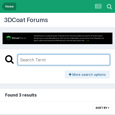
Home
3DCoat Forums
More search options
Found 3 results
SORT BY