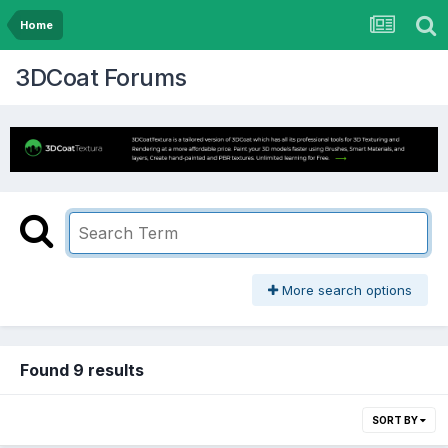
Home
3DCoat Forums
More search options
Found 9 results
SORT BY