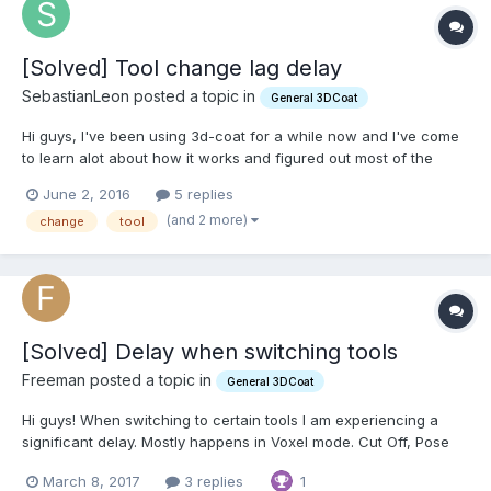
[Solved] Tool change lag delay
SebastianLeon posted a topic in
General 3DCoat
Hi guys, I've been using 3d-coat for a while now and I've come
to learn alot about how it works and figured out most of the
issues I've encountered. Now the only issue I've got left is that
June 2, 2016
5 replies
whenever I change tools from Grow to Cut or Transform or any
(and 2 more)
change
tool
other tool, I get a 4 or 5 second delay and...
[Solved] Delay when switching tools
Freeman posted a topic in
General 3DCoat
Hi guys! When switching to certain tools I am experiencing a
significant delay. Mostly happens in Voxel mode. Cut Off, Pose
and Grow brushes are a guaranteed 2-4 second freeze. Some
March 8, 2017
3 replies
1
tools work fine, but others take quite some time. It's been