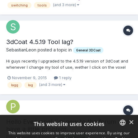
happening for a few versions now.. I am wondering whe...
(and 3 more)
switching
tools
3dCoat 4.5.19 Tool lag?
SebastianLeon posted a topic in
General 3DCoat
Hi guys recently I upgraded to the 4.5.19 version of 3dCoat and
whenever I change my tool of use, wether I click on the voxel
tool or press my shortcut, it has a delay of around three
November 9, 2015
1 reply
seconds to change to my desired tool. Does anyone else have
(and 3 more)
lagg
lag
this problem in 4.5 and more importantly, does anyone kn...
×
Hello Everyone! I'm new to the forum and
This website uses cookies
have a little problem...
This website uses cookies to improve user experience. By using our
Patriick posted a topic in
General 3DCoat