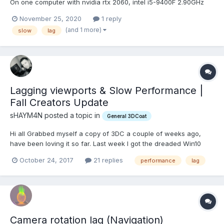
On one computer with nvidia rtx 2060, intel i5-9400F 2.90GHz
16GB RAM everything works fine with almost no lag in a really
November 25, 2020
1 reply
large scene with 92 million triangles. On another computer with
(and 1 more)
slow
lag
nvidia rtx 2080 ti, intel i9-10900...
Lagging viewports & Slow Performance |
Fall Creators Update
sHAYM4N posted a topic in
General 3DCoat
Hi all Grabbed myself a copy of 3DC a couple of weeks ago,
have been loving it so far. Last week I got the dreaded Win10
popup for the fall creators update - dismissed it with remind me
October 24, 2017
21 replies
performance
lag
tomorrow, and it installed itself anyway that evening on
shutdown (the joy!) Anyway it pretty much messed up...
Camera rotation lag (Navigation)