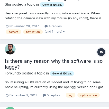
Shu posted a topic in
General 3DCoat
Hey everyone! I am currently running into a weird issue. When
rotating the camera view with my mouse (in any room), there is
a small lag between clicking and the rotating happening.
November 28, 2017
4 replies
Panning and zooming is not affected by this. Also, this does not
(and 1 more)
camera
navigation
happen when using my Macbooks trackpad....
Is there any reason why the software is so
laggy?
Forikundo posted a topic in
General 3DCoat
So im runing 4.8.03 version of 3dcoat and im trying to do some
basic sculpting, im currently using the openggl version and I got
i7-7700HQ GTX1050TI and 8gb of ram, I know its not much ram
December 9, 2017
5 replies
lag
optimization
but im working with 250K poligons on surface mode and is laggy
as hell in some tools, other tools work fine but...