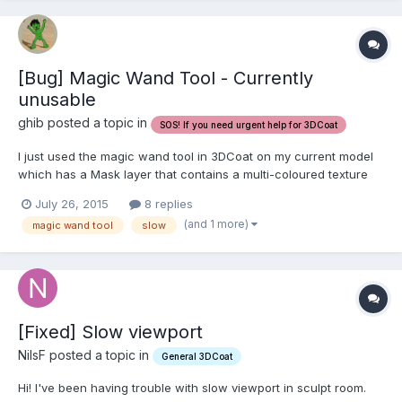
[Bug] Magic Wand Tool - Currently
unusable
ghib posted a topic in
SOS! If you need urgent help for 3DCoat
I just used the magic wand tool in 3DCoat on my current model
which has a Mask layer that contains a multi-coloured texture
with all my component parts. Firstly, the tool is VERY VERY slow;
July 26, 2015
8 replies
literally the program froze for about a minute and a half while
(and 1 more)
magic wand tool
slow
attempting the operation. I have a model...
[Fixed] Slow viewport
NilsF posted a topic in
General 3DCoat
Hi! I've been having trouble with slow viewport in sculpt room.