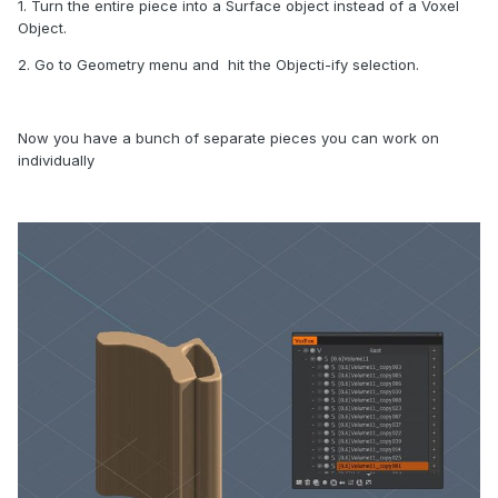
1. Turn the entire piece into a Surface object instead of a Voxel
Object.
2. Go to Geometry menu and hit the Objecti-ify selection.
Now you have a bunch of separate pieces you can work on
individually