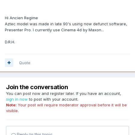
Hi Ancien Regime
Aztec model was made in late 90's using now defunct software,
Presenter Pro. I currently use Cinema 4d by Maxon...
D.R.H.
Quote
Join the conversation
You can post now and register later. If you have an account,
sign in now
to post with your account.
Note:
Your post will require moderator approval before it will be
visible.
Reply to this topic...