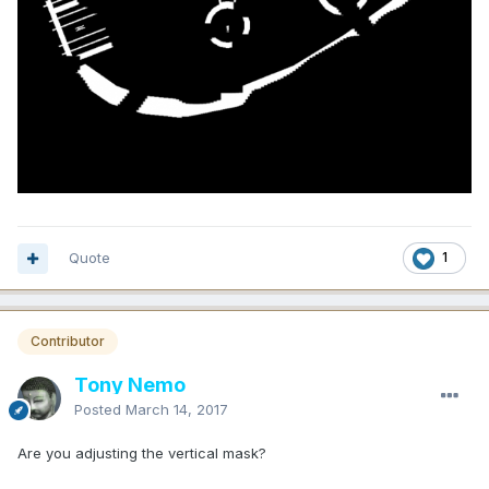
Quote
1
Contributor
Tony Nemo
Posted
March 14, 2017
Are you adjusting the vertical mask?