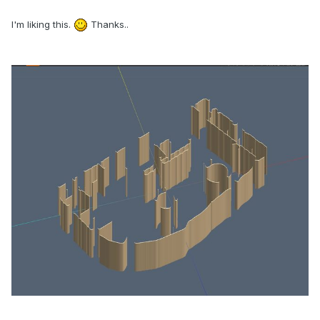
I'm liking this.
Thanks..