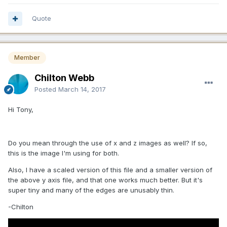
Quote
Member
Chilton Webb
Posted
March 14, 2017
Hi Tony,
Do you mean through the use of x and z images as well? If so,
this is the image I'm using for both.
Also, I have a scaled version of this file and a smaller version of
the above y axis file, and that one works much better. But it's
super tiny and many of the edges are unusably thin.
-Chilton