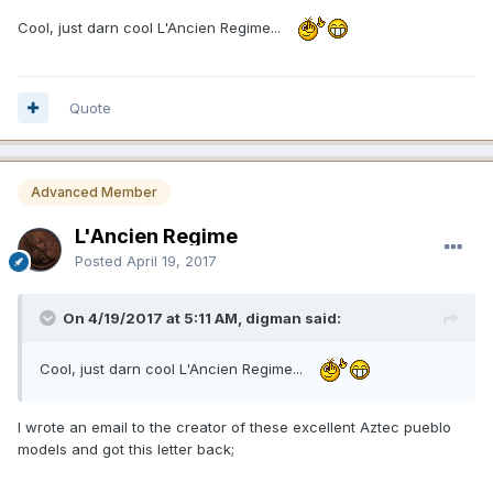
Cool, just darn cool L'Ancien Regime...
Quote
Advanced Member
L'Ancien Regime
Posted
April 19, 2017
On 4/19/2017 at 5:11 AM, digman said:
Cool, just darn cool L'Ancien Regime...
I wrote an email to the creator of these excellent Aztec pueblo
models and got this letter back;