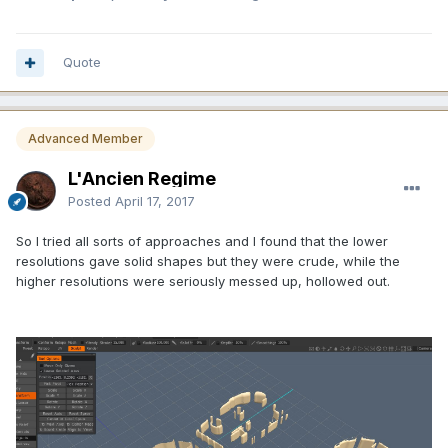
Quote
Advanced Member
L'Ancien Regime
Posted
April 17, 2017
So I tried all sorts of approaches and I found that the lower
resolutions gave solid shapes but they were crude, while the
higher resolutions were seriously messed up, hollowed out.