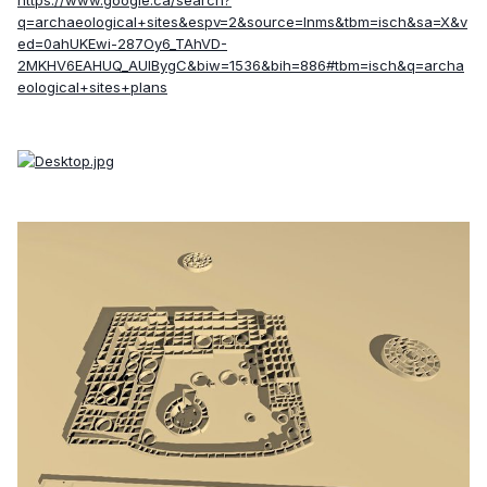
https://www.google.ca/search?
q=archaeological+sites&espv=2&source=lnms&tbm=isch&sa=X&v
ed=0ahUKEwi-287Oy6_TAhVD-
2MKHV6EAHUQ_AUIBygC&biw=1536&bih=886#tbm=isch&q=archa
eological+sites+plans