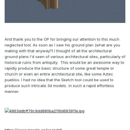
And thank you to the OP for bringing our attention to this much
neglected tool. As soon as I saw his ground plan (what are you
making with that anyway?) I thought of all the architectural
ground plans I'd seen of various architectural sites, particularly of
historical ruins from antiquity. This would be an awesome way to
rapidly produce the basic structure of some great temple or
church or even an entire architectural site, like some Aztec
pueblos. I had no idea that the Sketch tool could be used to
produce such intricate 3d models in such a rapid effortless
manner.