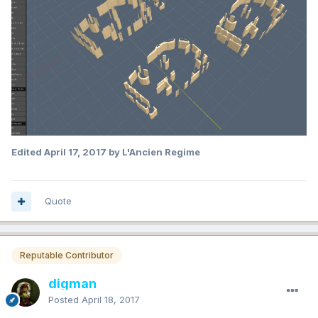
Edited
April 17, 2017
by L'Ancien Regime
Quote
Reputable Contributor
digman
Posted
April 18, 2017