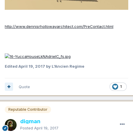
http://www.dennisrhollowayarchitect.com/PreContact.html
Edited
April 19, 2017
by L'Ancien Regime
Quote
1
Reputable Contributor
digman
Posted
April 19, 2017