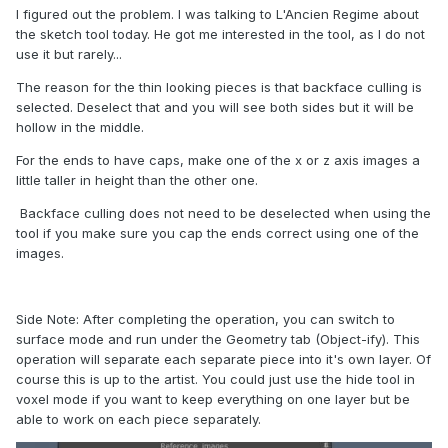
I figured out the problem. I was talking to L'Ancien Regime about
the sketch tool today. He got me interested in the tool, as I do not
use it but rarely...
The reason for the thin looking pieces is that backface culling is
selected. Deselect that and you will see both sides but it will be
hollow in the middle.
For the ends to have caps, make one of the x or z axis images a
little taller in height than the other one.
Backface culling does not need to be deselected when using the
tool if you make sure you cap the ends correct using one of the
images.
Side Note: After completing the operation, you can switch to
surface mode and run under the Geometry tab (Object-ify). This
operation will separate each separate piece into it's own layer. Of
course this is up to the artist. You could just use the hide tool in
voxel mode if you want to keep everything on one layer but be
able to work on each piece separately.