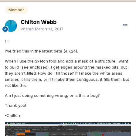
Member
Chilton Webb
Posted
March 13, 2017
Hi,
I've tried this in the latest beta (4.7.24).
When I use the Sketch tool and add a mask of a structure I want
to build (see enclosed), I get edges around the masked bits, but
they aren't filled. How do I fill those? If I make the white areas
smaller, it fills them, or if I make them contiguous, it fills them, but
not like this.
Am I just doing something wrong, or is this a bug?
Thank you!
-Chilton