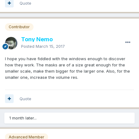
Quote
Contributor
Tony Nemo
Posted
March 15, 2017
I hope you have fiddled with the windows enough to discover
how they work. The masks are of a size great enough for the
smaller scale, make them bigger for the larger one. Also, for the
smaller one, increase the volume res.
Quote
1 month later...
Advanced Member