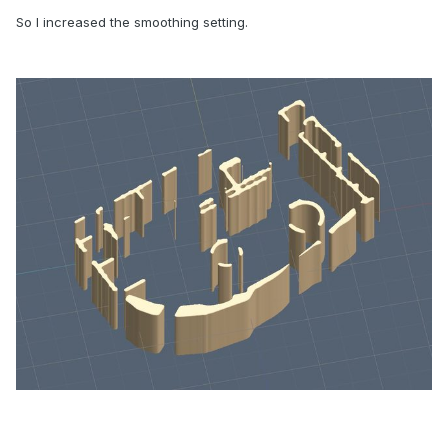
So I increased the smoothing setting.