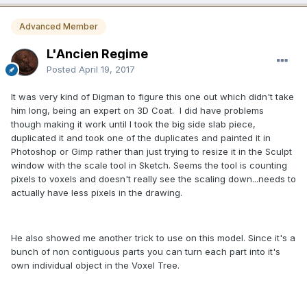
Advanced Member
L'Ancien Regime
Posted
April 19, 2017
It was very kind of Digman to figure this one out which didn't take
him long, being an expert on 3D Coat. I did have problems
though making it work until I took the big side slab piece,
duplicated it and took one of the duplicates and painted it in
Photoshop or Gimp rather than just trying to resize it in the Sculpt
window with the scale tool in Sketch. Seems the tool is counting
pixels to voxels and doesn't really see the scaling down...needs to
actually have less pixels in the drawing.
He also showed me another trick to use on this model. Since it's a
bunch of non contiguous parts you can turn each part into it's
own individual object in the Voxel Tree.