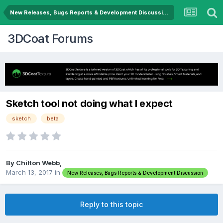
New Releases, Bugs Reports & Development Discussion
3DCoat Forums
Sketch tool not doing what I expect
sketch
beta
By Chilton Webb,
March 13, 2017
in
New Releases, Bugs Reports & Development Discussion
Reply to this topic