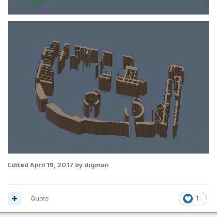
Edited
April 19, 2017
by digman
Quote
1