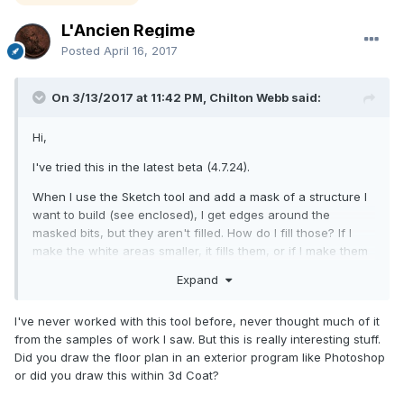
L'Ancien Regime
Posted
April 16, 2017
On 3/13/2017 at 11:42 PM, Chilton Webb said:
Hi,
I've tried this in the latest beta (4.7.24).
When I use the Sketch tool and add a mask of a structure I
want to build (see enclosed), I get edges around the
masked bits, but they aren't filled. How do I fill those? If I
make the white areas smaller, it fills them, or if I make them
contiguous, it fills them, but not like this.
Expand
Am I just doing something wrong, or is this a bug?
I've never worked with this tool before, never thought much of it
Thank you!
from the samples of work I saw. But this is really interesting stuff.
Did you draw the floor plan in an exterior program like Photoshop
-Chilton
or did you draw this within 3d Coat?