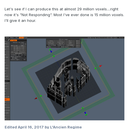
Let's see if I can produce this at almost 29 million voxels....right
now it's "Not Responding". Most I've ever done is 15 million voxels.
I'll give it an hour.
Edited
April 16, 2017
by L'Ancien Regime