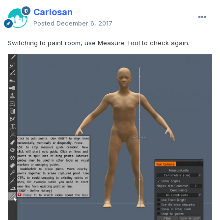
Carlosan
Posted
December 6, 2017
Switching to paint room, use Measure Tool to check again.