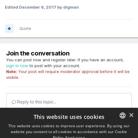
Edited
December 6, 2017
by digman
Quote
Join the conversation
You can post now and register later. If you have an account,
sign in now
to post with your account.
Note:
Your post will require moderator approval before it will be
visible.
Reply to this topic...
×
This website uses cookies
This website uses cookies to improve user experience. By using our
website you consent to all cookies in accordance with our Cookie
ENGLISH
Share
Policy.
Read more