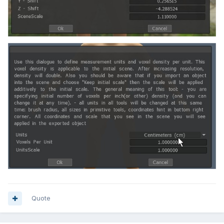
Quote