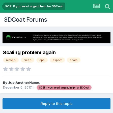
SOS! If you need urgent help for 3DCoat
3DCoat Forums
Scaling problem again
retopo
mesh
eps
export
scale
By JustAnotherName,
December 6, 2017
in
SOS! If you need urgent help for 3DCoat
Reply to this topic