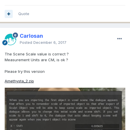
Quote
Carlosan
Posted
December 6, 2017
The Scene Scale value is correct ?
Measurement Units are CM, is ok ?
Please try this version
Amethysta_2.zip