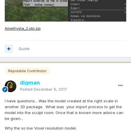
Amethysta_2.obj.zip
Quote
Reputable Contributor
digman
Posted
December 6, 2017
I have questions... Was the model created at the right scale in
another 3D package. What was your import process to get the
model into the sculpt room. Once that is known more advice can
be given...
Why the so low Voxel resolution model.