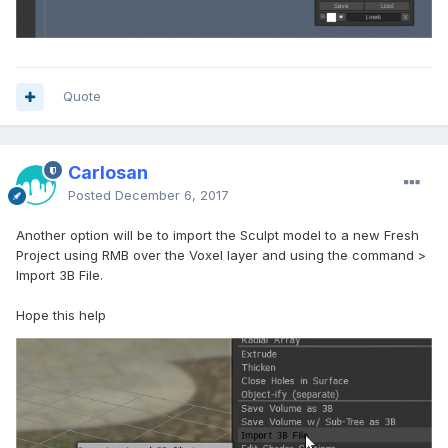
Quote
Carlosan
Posted
December 6, 2017
Another option will be to import the Sculpt model to a new Fresh
Project using RMB over the Voxel layer and using the command >
Import 3B File.
Hope this help