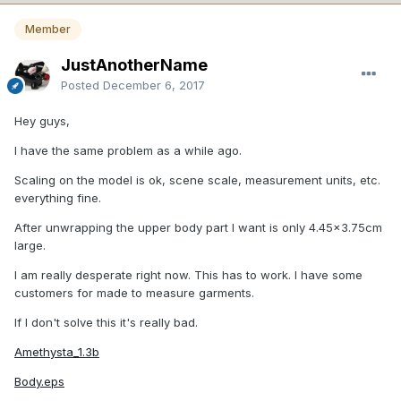
Member
JustAnotherName
Posted
December 6, 2017
Hey guys,
I have the same problem as a while ago.
Scaling on the model is ok, scene scale, measurement units, etc.
everything fine.
After unwrapping the upper body part I want is only 4.45x3.75cm
large.
I am really desperate right now. This has to work. I have some
customers for made to measure garments.
If I don't solve this it's really bad.
Amethysta_1.3b
Body.eps