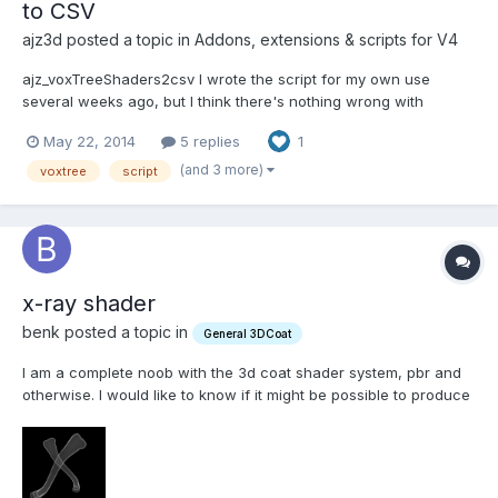
to CSV
ajz3d posted a topic in
Addons, extensions & scripts for V4
ajz_voxTreeShaders2csv I wrote the script for my own use
several weeks ago, but I think there's nothing wrong with
sharing it. Perhaps someone will find it useful. DESCRIPTION: The
May 22, 2014
5 replies
1
script iterates through the whole VoxTree, collecting names and
bound shaders of each visible layer. It then writes t...
(and 3 more)
voxtree
script
x-ray shader
benk posted a topic in
General 3DCoat
I am a complete noob with the 3d coat shader system, pbr and
otherwise. I would like to know if it might be possible to produce
an x-ray(ish) shader that could be applied to bone models.
Attached is a version out of Blender that is basically what I am
looking for. Any suggestions are greatly app...