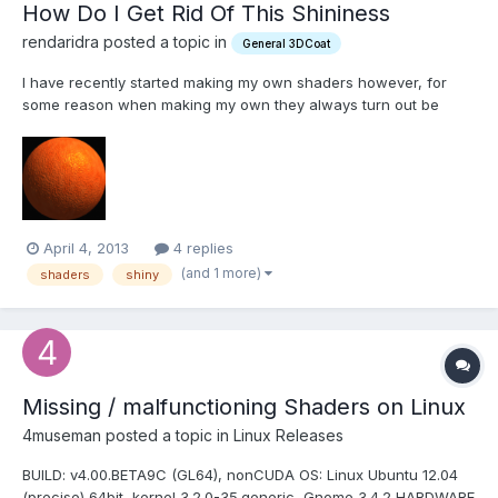
How Do I Get Rid Of This Shininess
rendaridra posted a topic in
General 3DCoat
I have recently started making my own shaders however, for
some reason when making my own they always turn out be
shiny or metallic in look even if they are matte shaders. Yet
when I use similar shaders for other programmes like zbrush in
3d coat they come out looking as they should. I am at my wi...
April 4, 2013
4 replies
(and 1 more)
shaders
shiny
Missing / malfunctioning Shaders on Linux
4museman posted a topic in
Linux Releases
BUILD: v4.00.BETA9C (GL64), nonCUDA OS: Linux Ubuntu 12.04
(precise) 64bit, kernel 3.2.0-35.generic, Gnome 3.4.2 HARDWARE