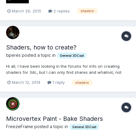
March 29, 2015
2 replies
shaders
Shaders, how to create?
bperes posted a topic in
General 3DCoat
Hi all, I have been looking in the forums for info on creating
shaders for 3dc, but I can only find shares and whatnot, not
really an explanation. I've seen some GLSL floating around
March 12, 2014
1 reply
shaders
there, and was wondering how I can create a shader for 3dc
(importing vertex/fragment shaders as well). Any di...
Microvertex Paint - Bake Shaders
FreezeFrame posted a topic in
General 3DCoat