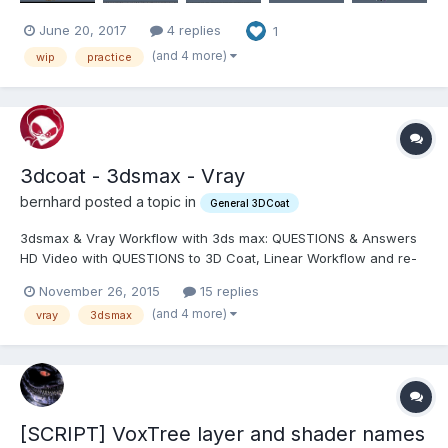
June 20, 2017
4 replies
1
(and 4 more)
wip
practice
3dcoat - 3dsmax - Vray
bernhard posted a topic in
General 3DCoat
3dsmax & Vray Workflow with 3ds max: QUESTIONS & Answers
HD Video with QUESTIONS to 3D Coat, Linear Workflow and re-
producing Vray Shaders inside 3dsmax. My website on which I
November 26, 2015
15 replies
am going to post all my progress and document step by step a
(and 4 more)
vray
3dsmax
workaround and solution: http://www.bernhardrie...
[SCRIPT] VoxTree layer and shader names