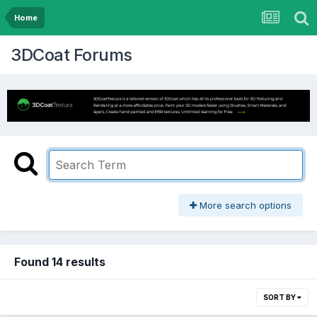
Home
3DCoat Forums
More search options
Found 14 results
SORT BY