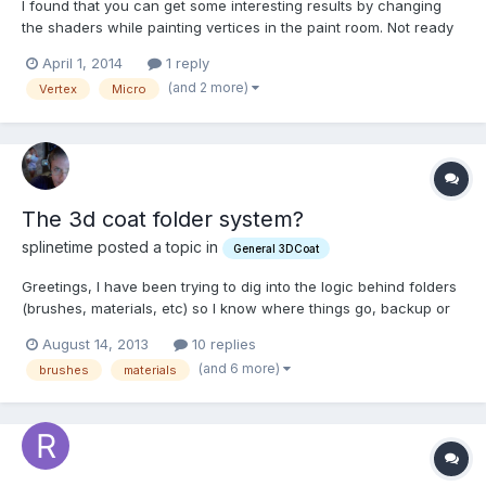
I found that you can get some interesting results by changing
the shaders while painting vertices in the paint room. Not ready
for baking until I retopo. So, I was wondering if It gets baked on
April 1, 2014
1 reply
the model as well? Check the layer 0 visibility to off, if I do not
(and 2 more)
Vertex
Micro
want layer 0(shader) to bake?
The 3d coat folder system?
splinetime posted a topic in
General 3DCoat
Greetings, I have been trying to dig into the logic behind folders
(brushes, materials, etc) so I know where things go, backup or
can group differently, etc. Is there a straightforward outline of
August 14, 2013
10 replies
what goes where and where those folders are? I feel confused.
(and 6 more)
brushes
materials
Thank You, Kevin L