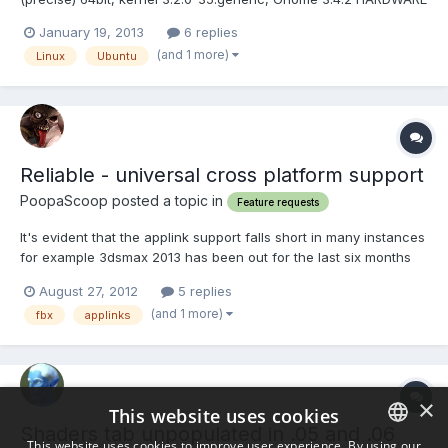
& DRIVER: nVidia GeForce 6600 GT, nVidia driver version 295.40
January 19, 2013
6 replies
BUG DESCRIPTION: The shaders in Voxel room are not showing
(and 1 more)
Linux
Ubuntu
in the pallete. It is probably related with the pro...
Reliable - universal cross platform support
PoopaScoop posted a topic in
Feature requests
It's evident that the applink support falls short in many instances
for example 3dsmax 2013 has been out for the last six months
and has no support also other have issues of it not working at
August 27, 2012
5 replies
all with their software. As a touted feature, it;s very
(and 1 more)
fbx
applinks
disappointing to find that applinks do not work afte...
×
This website uses cookies
Shaders tab unpopulated in .05 and .06
This website uses cookies to improve user experience. By using our