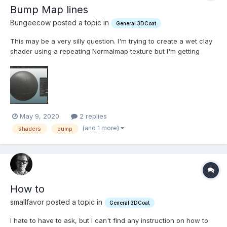
Bump Map lines
Bungeecow posted a topic in
General 3DCoat
This may be a very silly question. I'm trying to create a wet clay
shader using a repeating Normalmap texture but I'm getting
straight lines that get more pronounced as I increase the bump.
How do I make these go away? Thanks
May 9, 2020
2 replies
(and 1 more)
shaders
bump
How to
smallfavor posted a topic in
General 3DCoat
I hate to have to ask, but I can't find any instruction on how to