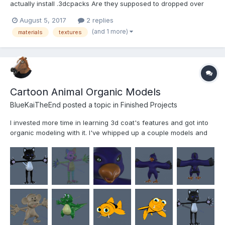
actually install .3dcpacks Are they supposed to dropped over
the active program? When I drop on the application icon inside
August 5, 2017
2 replies
the folder, the .cdpack file just copies into the folder at the first
(and 1 more)
materials
textures
level.
Cartoon Animal Organic Models
BlueKaiTheEnd posted a topic in
Finished Projects
I invested more time in learning 3d coat's features and got into
organic modeling with it. I've whipped up a couple models and
played around with shaders over the past month.