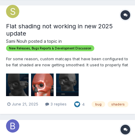
Flat shading not working in new 2025
update
Sami Nouh posted a topic in
New Releases, Bugs Reports & Development Discussion
For some reason, custom matcaps that have been configured to
be flat shaded are now getting smoothed. It used to properly flat
shade And for some other odd reason which I don't know, a
single default matcap has remained intact with this function,
where I can still see each individual tria...
June 21, 2025
3 replies
4
bug
shaders