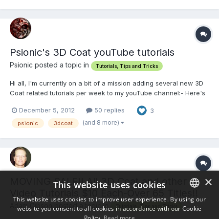
Hours and hours of detailed training covering:...
Psionic's 3D Coat youTube tutorials
Psionic posted a topic in
Tutorials, Tips and Tricks
Hi all, I'm currently on a bit of a mission adding several new 3D
Coat related tutorials per week to my youTube channel:- Here's
a link listing all my 3D Coat tutorials:-
December 5, 2012
50 replies
3
https://www.youtube....sources+3d+coat Hope you find em
useful!! Please fav/rate, comment & ask any questions you like.
(and 8 more)
psionic
3dcoat
Tha...
×
MOVING SALE!! All 3D Coat and other
This website uses cookies
Video Tutorials $10 Each-Over 65 Titles!!
This website uses cookies to improve user experience. By using our
Adam Gibson posted a topic in
Tutorials, Tips and Tricks
website you consent to all cookies in accordance with our Cookie
ENGLISH
Policy.
Read more