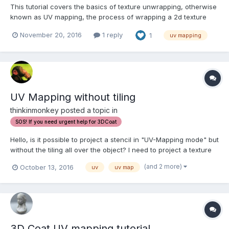
This tutorial covers the basics of texture unwrapping, otherwise
known as UV mapping, the process of wrapping a 2d texture
image onto a 3d object.
November 20, 2016
1 reply
1
uv mapping
UV Mapping without tiling
thinkinmonkey posted a topic in
SOS! If you need urgent help for 3DCoat
Hello, is it possible to project a stencil in "UV-Mapping mode" but
without the tiling all over the object? I need to project a texture
exactly and "From camera" is not helpful this time. Thank you.
(and 2 more)
October 13, 2016
uv
uv map
P.S. And positioning the projection seems a bit tricky, not so
immediate l...
3D Coat UV mapping tutorial