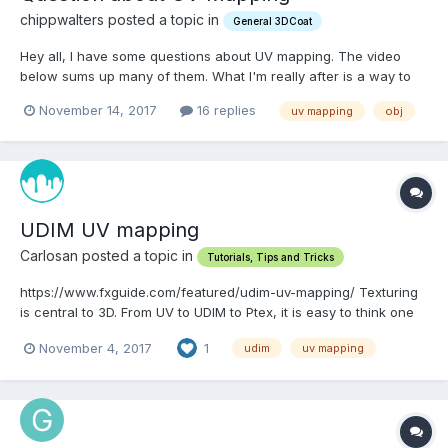
chippwalters posted a topic in
General 3DCoat
Hey all, I have some questions about UV mapping. The video
below sums up many of them. What I'm really after is a way to
import multiple objects as one OBJ, then separate them into
November 14, 2017
16 replies
uv mapping
obj
separate OBJs each with their own UV Map. Is this easy to do?
TIA.
UDIM UV mapping
Carlosan posted a topic in
Tutorials, Tips and Tricks
https://www.fxguide.com/featured/udim-uv-mapping/ Texturing
is central to 3D. From UV to UDIM to Ptex, it is easy to think one
technology has just displaced another, but the reality is more
November 4, 2017
1
udim
uv mapping
complex. UDIM UV mapping has enormous popularity for
texturing in the face of mu...