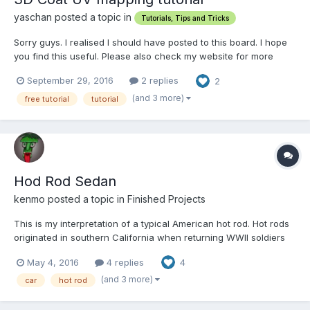
yaschan posted a topic in
Tutorials, Tips and Tricks
Sorry guys. I realised I should have posted to this board. I hope
you find this useful. Please also check my website for more
tutorials. http://www.creativewithjaakko.com
September 29, 2016
2 replies
2
(and 3 more)
free tutorial
tutorial
Hod Rod Sedan
kenmo posted a topic in
Finished Projects
This is my interpretation of a typical American hot rod. Hot rods
originated in southern California when returning WWII soldiers
wanted to create an American equivalent of the light and nimble
May 4, 2016
4 replies
4
sports cars of Europe (MGs, Alfa Romeos, etc). Suped up
engines mostly V8s were swapped in place of the ori...
(and 3 more)
car
hot rod