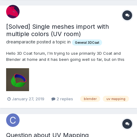
[Solved] Single meshes import with
multiple colors (UV room)
dreamparacite posted a topic in
General 3DCoat
Hello 3D Coat forum, I'm trying to use primarily 3D Coat and
Blender at home and it has been going well so far, but on this
one scene I'm working on some meshes I imported from blender
will have different UV separations without any seams. Here is an
example: This mesh has no seams ma...
January 27, 2019
2 replies
blender
uv mapping
Question about UV Mapping