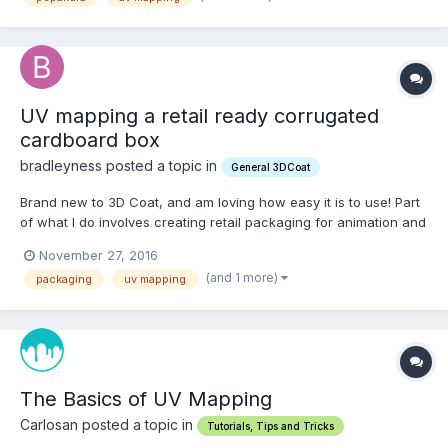
UV mapping a retail ready corrugated
cardboard box
bradleyness posted a topic in
General 3DCoat
Brand new to 3D Coat, and am loving how easy it is to use! Part
of what I do involves creating retail packaging for animation and
image creation in Cinema 4D. I think I've got the product
November 27, 2016
package part figured out using 3D coat, seems to work really
(and 1 more)
packaging
uv mapping
awesome. To complete my project a product gets...
The Basics of UV Mapping
Carlosan posted a topic in
Tutorials, Tips and Tricks