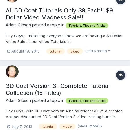
All 3D Coat Tutorials Only $9 Each!! $9
Dollar Video Madness Sale!!
Adam Gibson posted a topic in
Tutorials, Tips and Tricks
Hey Guys, Just letting everyone know we are having a $9 Dollar
Video Sale all our Video Tutorials at:
http://www.learn3dsoftware.com We have dozens and dozens
(and 6 more)
August 18, 2013
tutorial
video
of tutorials for Lightwave, 3D Coat, ZBrush and Modo. The Sale
ends when we have sold over 500 videos. Have a Great
Weekend!!
3D Coat Version 3- Complete Tutorial
Collection (15 Titles)
Adam Gibson posted a topic in
Tutorials, Tips and Tricks
Hey Guys, With 3D Coat Version 4 being released I've a created
a super discounted 3D Coat Version 3 video training bundle.
http://www.learn3dsoftware.com/3dc_version_3_complete_collec
(and 6 more)
July 7, 2013
tutorial
video
tion.htm It come with all 15 titles created in 3D Coat 3.5 to 3.7.