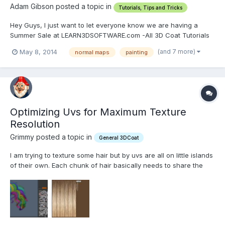
Adam Gibson posted a topic in
Tutorials, Tips and Tricks
Hey Guys, I just want to let everyone know we are having a
Summer Sale at LEARN3DSOFTWARE.com -All 3D Coat Tutorials
are only $9 Each!! -We have training for 3D Coat Versions 3 and
(and 7 more)
May 8, 2014
normal maps
painting
4. We also have Lightwave, Zbrush and Modo Tutorials as well.
We have close 100 Video Tutorials to choo...
Optimizing Uvs for Maximum Texture
Resolution
Grimmy posted a topic in
General 3DCoat
I am trying to texture some hair but by uvs are all on little islands
of their own. Each chunk of hair basically needs to share the
same area of texture space as the next so I can really maximize
the resolution. How do I go about doing this? I need to straighten
out and scale all the islands and...