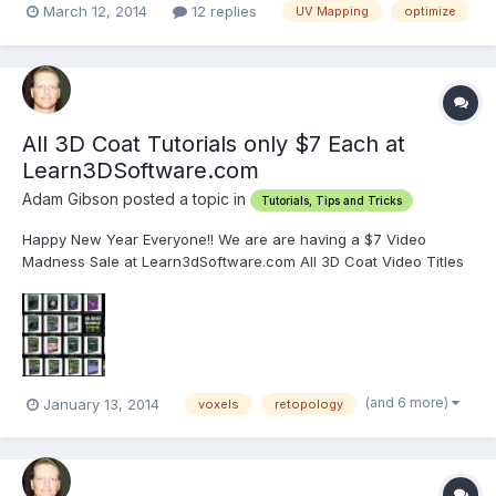
March 12, 2014
12 replies
UV Mapping
optimize
All 3D Coat Tutorials only $7 Each at
Learn3DSoftware.com
Adam Gibson posted a topic in
Tutorials, Tips and Tricks
Happy New Year Everyone!! We are are having a $7 Video
Madness Sale at Learn3dSoftware.com All 3D Coat Video Titles
are only $7 Each along with our other 3D software packages. So
that's approximately 63% OFF our regular prices!! Or $12.00 in
savings for each video title!! Visit...
(and 6 more)
January 13, 2014
voxels
retopology