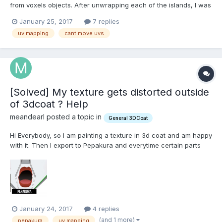
from voxels objects. After unwrapping each of the islands, I was
thinking of manually packing the UV islands would be the best
January 25, 2017
7 replies
method, as most of the islands are shaped into a curve. For
uv mapping
cant move uvs
awhile, I was able to move my islands into place, but j...
[Solved] My texture gets distorted outside
of 3dcoat ? Help
meandearl posted a topic in
General 3DCoat
Hi Everybody, so I am painting a texture in 3d coat and am happy
with it. Then I export to Pepakura and everytime certain parts
are distorted. Do I need to make the UV map symmetric? If yes I
have no clue how to do that and i think its unnecessary extra
steps. I attached screenshots to...
January 24, 2017
4 replies
(and 1 more)
pepakura
uv mapping