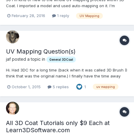
Coat. I imported a model and used auto-mapping on it. I'm
currently trying to figure out how to stitch the UVs together and
February 28, 2016
1 reply
UV Mapping
create good islands for continuous texture flow. My current
(wrong) understanding is that if I wanted to create...
UV Mapping Question(s)
jaf posted a topic in
General 3DCoat
Hi. Had 3DC for a long time (back when it was called 3D Brush (I
think that was the original name.) I finally have the time away
from work to get into it. I've been making a lot of hard surface
October 1, 2015
5 replies
1
uv mapping
models lately in Lightwave (9.6) and hoped to use 3D-Coat (4.5)
to do the UV mapping along with Photo...
All 3D Coat Tutorials only $9 Each at
Learn3DSoftware.com