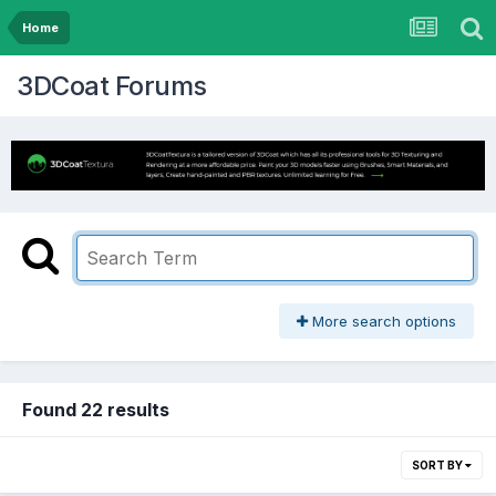
Home
3DCoat Forums
More search options
Found 22 results
SORT BY