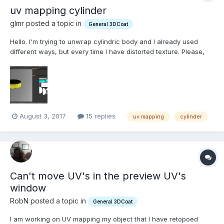
uv mapping cylinder
glmr posted a topic in
General 3DCoat
Hello. I'm trying to unwrap cylindric body and I already used
different ways, but every time I have distorted texture. Please,
tell me what is wrong? How is possible to unwrap cylindric body
to plain planar rectangle island with two circle islands?
August 3, 2017
15 replies
uv mapping
cylinder
Can't move UV's in the preview UV's
window
RobN posted a topic in
General 3DCoat
I am working on UV mapping my object that I have retopoed