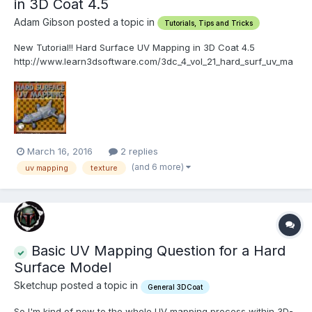
in 3D Coat 4.5
Adam Gibson posted a topic in
Tutorials, Tips and Tricks
New Tutorial!! Hard Surface UV Mapping in 3D Coat 4.5
http://www.learn3dsoftware.com/3dc_4_vol_21_hard_surf_uv_ma
p.htm In this twenty-first video volume of 24 volumes 3D
Instructor Adam Gibson goes through a project based session of
Hard Surface UV Mapping of a multi-mesh layered sci-fi v...
March 16, 2016
2 replies
(and 6 more)
uv mapping
texture
Basic UV Mapping Question for a Hard
Surface Model
Sketchup posted a topic in
General 3DCoat
So I'm kind of new to the whole UV mapping process within 3D-