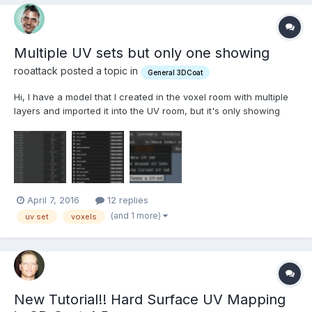
Multiple UV sets but only one showing
rooattack posted a topic in
General 3DCoat
Hi, I have a model that I created in the voxel room with multiple
layers and imported it into the UV room, but it's only showing
one single texture ID on the top left drop down menu (see 'the
issue' attachment). I used the 'auto-mapping' option when
importing the model for per-pixel painting. I feel...
April 7, 2016
12 replies
(and 1 more)
uv set
voxels
New Tutorial!! Hard Surface UV Mapping