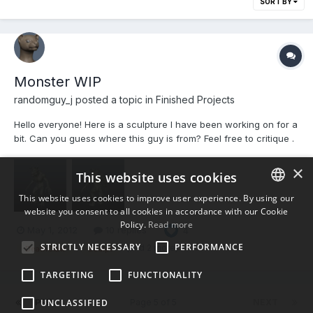
SORT BY
Monster WIP
randomguy_j posted a topic in
Finished Projects
Hello everyone! Here is a sculpture I have been working on for a
bit. Can you guess where this guy is from? Feel free to critique .
×
This website uses cookies
This website uses cookies to improve user experience. By using our
website you consent to all cookies in accordance with our Cookie
ENGLISH
Policy.
Read more
May 1, 2012
10 replies
4
BULGARIAN
STRICTLY NECESSARY
PERFORMANCE
(and 2 more)
DeathClaw
sculpt
CROATIAN
TARGETING
FUNCTIONALITY
CZECH
UNCLASSIFIED
PREV
Page 5 of 5
NEXT
DANISH