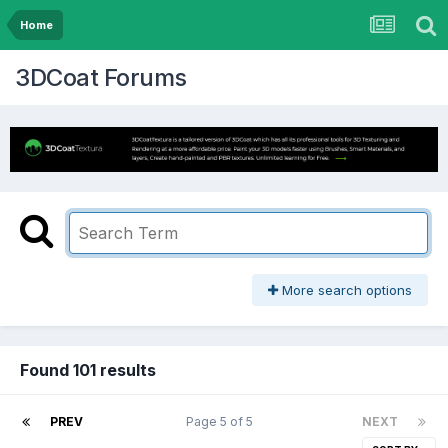
Home
3DCoat Forums
More search options
Found 101 results
PREV
Page 5 of 5
NEXT