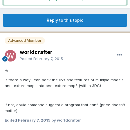
Reply to this topic
Advanced Member
worldcrafter
Posted
February 7, 2015
Hi
Is there a way i can pack the uvs and textures of multiple models
and texture maps into one texture map? (within 3DC)
if not, could someone suggest a program that can? (price doesn't
matter)
Edited
February 7, 2015
by worldcrafter