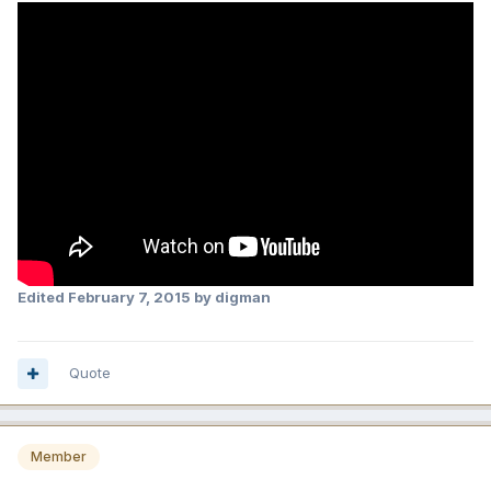
Edited
February 7, 2015
by digman
Quote
Member