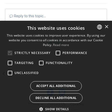
Reply to this topic...
×
This website uses cookies
This website uses cookies to improve user experience. By using our
website you consent to all cookies in accordance with our Cookie
ENGLISH
Share
Policy.
Read more
BULGARIAN
STRICTLY NECESSARY
PERFORMANCE
Followers
0
CROATIAN
TARGETING
FUNCTIONALITY
CZECH
UNCLASSIFIED
Go to topic listing
DANISH
DUTCH
ACCEPT ALL ADDITIONAL
ESTONIAN
DECLINE ALL ADDITIONAL
FINNISH
Theme
Contact Us
Cookies
FRENCH
SHOW DETAILS
Powered by Invision Community