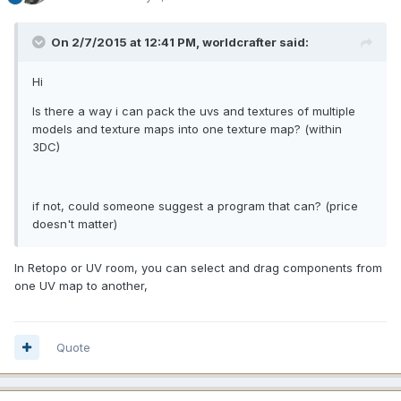
On 2/7/2015 at 12:41 PM, worldcrafter said:
Hi
Is there a way i can pack the uvs and textures of multiple
models and texture maps into one texture map? (within
3DC)
if not, could someone suggest a program that can? (price
doesn't matter)
In Retopo or UV room, you can select and drag components from
one UV map to another,
Quote