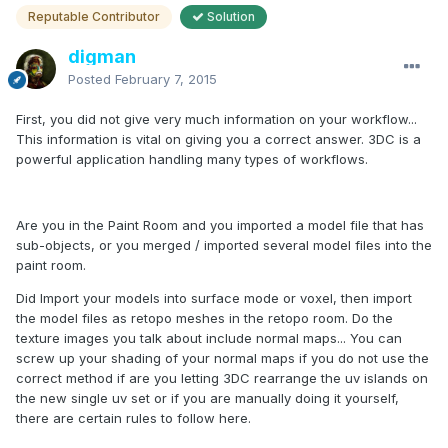
Reputable Contributor
Solution
digman
Posted
February 7, 2015
First, you did not give very much information on your workflow...
This information is vital on giving you a correct answer. 3DC is a
powerful application handling many types of workflows.
Are you in the Paint Room and you imported a model file that has
sub-objects, or you merged / imported several model files into the
paint room.
Did Import your models into surface mode or voxel, then import
the model files as retopo meshes in the retopo room. Do the
texture images you talk about include normal maps... You can
screw up your shading of your normal maps if you do not use the
correct method if are you letting 3DC rearrange the uv islands on
the new single uv set or if you are manually doing it yourself,
there are certain rules to follow here.