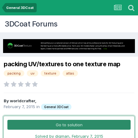
General 3DCoat
3DCoat Forums
packing UV/textures to one texture map
packing
uv
texture
atlas
By worldcrafter,
February 7, 2015
in
General 3DCoat
Go to solution
Solved by digman,
February 7, 2015