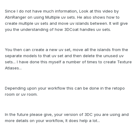
Since I do not have much information, Look at this video by
AbnRanger on using Multiple uv sets. He also shows how to
create multiple uv sets and move uv islands between. It will give
you the understanding of how 3DCoat handles uv sets.
You then can create a new uv set, move all the islands from the
separate models to that uv set and then delete the unused uv
sets... I have done this myself a number of times to create Texture
Atlases...
Depending upon your workflow this can be done in the retopo
room or uv room.
In the future please give, your version of 3DC you are using and
more details on your workflow, It does help a lot...