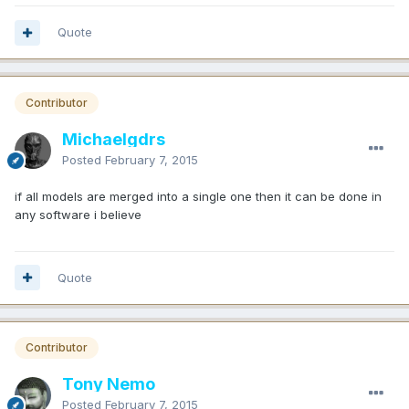
Quote
Contributor
Michaelgdrs
Posted
February 7, 2015
if all models are merged into a single one then it can be done in
any software i believe
Quote
Contributor
Tony Nemo
Posted
February 7, 2015