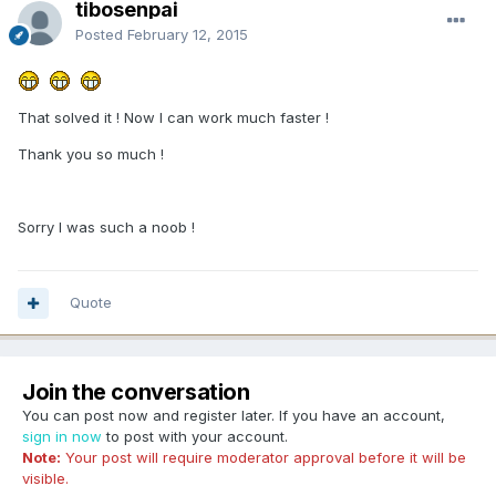
tibosenpai
Posted
February 12, 2015
That solved it ! Now I can work much faster !
Thank you so much !
Sorry I was such a noob !
Quote
Join the conversation
You can post now and register later. If you have an account,
sign in now
to post with your account.
Note:
Your post will require moderator approval before it will be
visible.