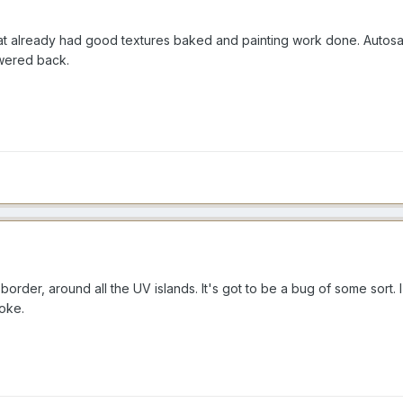
e that already had good textures baked and painting work done. Auto
swered back.
y border, around all the UV islands. It's got to be a bug of some sort
roke.