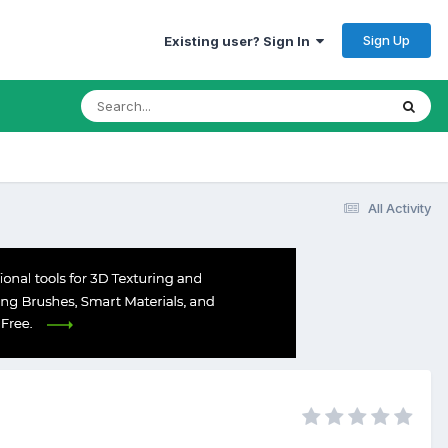
Sign Up
Existing user? Sign In
All Activity