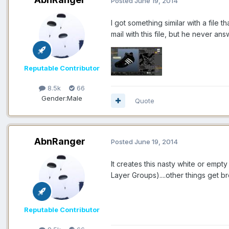
Posted
June 19, 2014
I got something similar with a fil
mail with this file, but he never an
Reputable Contributor
8.5k
66
Gender:
Male
Quote
AbnRanger
Posted
June 19, 2014
It creates this nasty white or empt
Layer Groups)....other things get b
Reputable Contributor