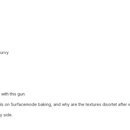
Curvy
 with this gun.
ls on Surfacemode baking, and why are the textures disortet after 
y side.