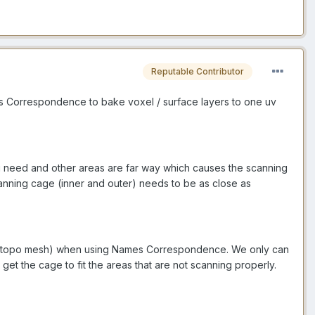
Reputable Contributor
s Correspondence to bake voxel / surface layers to one uv
ou need and other areas are far way which causes the scanning
canning cage (inner and outer) needs to be as close as
e (retopo mesh) when using Names Correspondence. We only can
get the cage to fit the areas that are not scanning properly.