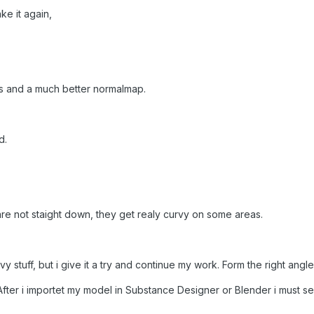
e it again,
ts and a much better normalmap.
d.
re not staight down, they get realy curvy on some areas.
 stuff, but i give it a try and
continue
my work. Form the right angle 
After i importet my model in Substance Designer or Blender i must see