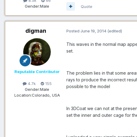
8.5k
66
Gender:
Male
Quote
digman
Posted
June 19, 2014
(edited)
This waves in the normal map appe
set.
Reputable Contributor
The problem lies in that some area
rays to produce the incorrect resu
4.7k
155
possible to the model
Gender:
Male
Location:
Colorado, USA
In 3DCoat we can not at the prese
set the inner and outer cage for th