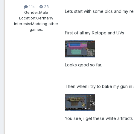
1.1k
23
Lets start with some pics and my res
Gender:
Male
Location:
Germany
Interests:
Modding other
games.
First of all my Retopo and UVs
Looks good so far.
Then when i try to bake my gun in
You see, i get these white artifact