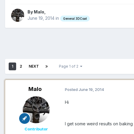
By Malo,
June 19, 2014
in
General 3DCoat
1
2
NEXT
Page 1 of 2
Malo
Posted
June 19, 2014
Hi
I get some weird results on baking
Contributor