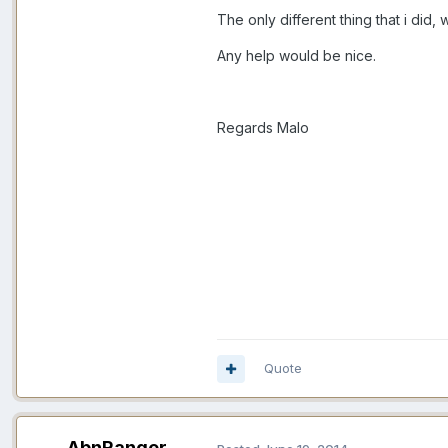
The only different thing that i did,
Any help would be nice.
Regards Malo
Quote
AbnRanger