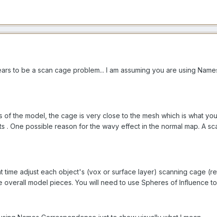
ars to be a scan cage problem... I am assuming you are using Name
s of the model, the cage is very close to the mesh which is what y
lts . One possible reason for the wavy effect in the normal map. A s
nt time adjust each object's (vox or surface layer) scanning cag
e overall model pieces. You will need to use Spheres of Influence to 