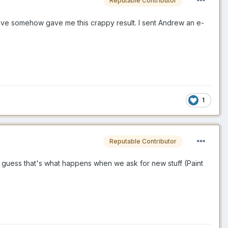
Reputable Contributor
save somehow gave me this crappy result. I sent Andrew an e-
1
Reputable Contributor
. I guess that's what happens when we ask for new stuff (Paint