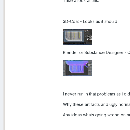
Take a look at this.
3D-Coat - Looks as it should
Blender or Substance Designer - 
I never run in that problems as i did
Why these artifacts and ugly norma
Any ideas whats going wrong on m