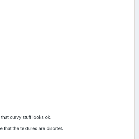
that curvy stuff looks ok.
 that the textures are disortet.