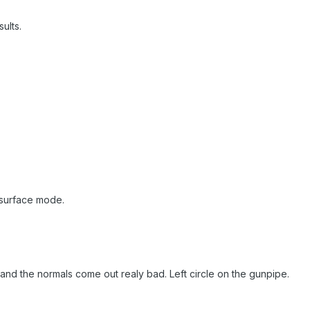
ults.
 surface mode.
s and the normals come out realy bad. Left circle on the gunpipe.