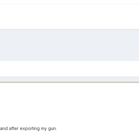
 and after exporting my gun.