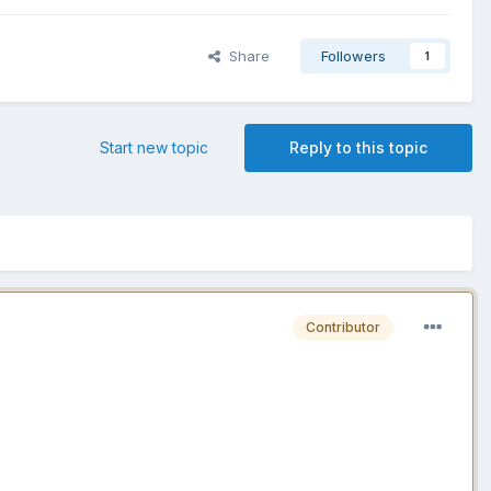
Share
Followers
1
Start new topic
Reply to this topic
Contributor