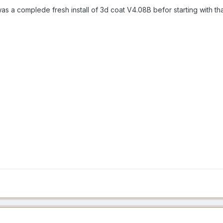
 was a complede fresh install of 3d coat V4.08B befor starting with th