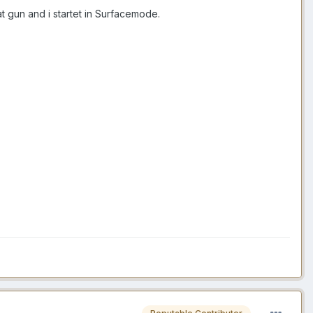
at gun and i startet in Surfacemode.