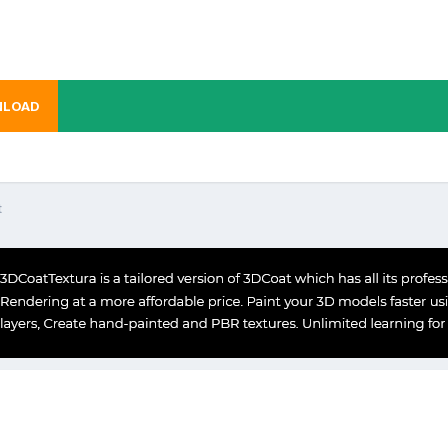
LOAD
t