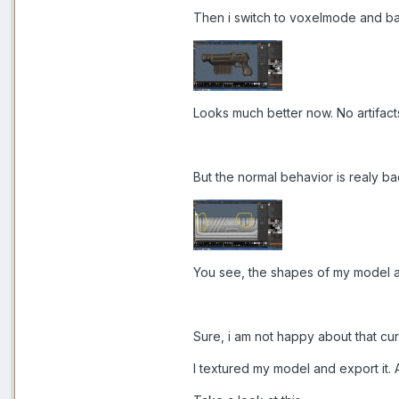
Then i switch to voxelmode and bak
Looks much better now. No artifac
But the normal behavior is realy ba
You see, the shapes of my model a
Sure, i am not happy about that curvy
I textured my model and export it. 