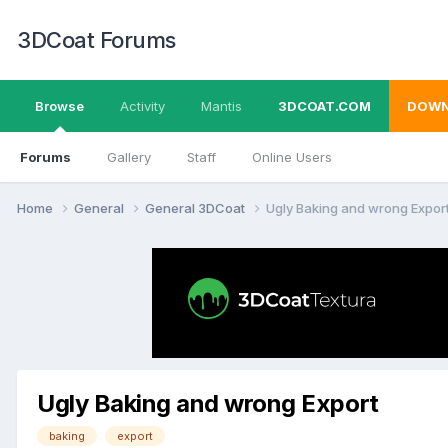
3DCoat Forums
Browse
Activity
Mantis
3DCOAT.COM
DOWN
Forums
Gallery
Staff
Online Users
Home
General
General 3DCoat
Ugly Baking and wrong Expor
Ugly Baking and wrong Export
baking
export