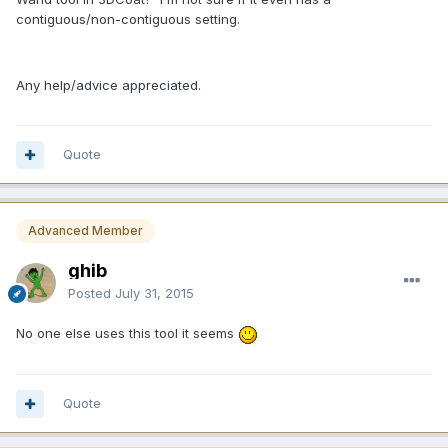
contiguous/non-contiguous setting.
Any help/advice appreciated.
Quote
Advanced Member
ghib
Posted
July 31, 2015
No one else uses this tool it seems
Quote