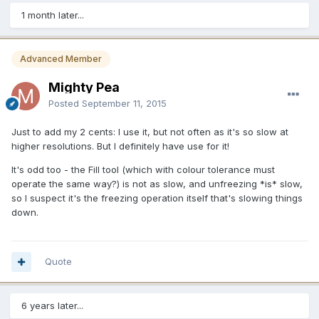
1 month later...
Advanced Member
Mighty Pea
Posted
September 11, 2015
Just to add my 2 cents: I use it, but not often as it's so slow at
higher resolutions. But I definitely have use for it!
It's odd too - the Fill tool (which with colour tolerance must
operate the same way?) is not as slow, and unfreezing *is* slow,
so I suspect it's the freezing operation itself that's slowing things
down.
Quote
6 years later...