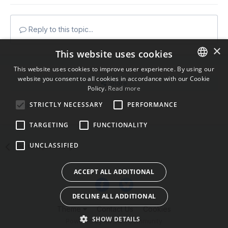
Reply to this topic...
×
This website uses cookies
This website uses cookies to improve user experience. By using our
website you consent to all cookies in accordance with our Cookie
ENGLISH
Share
Policy.
Read more
BULGARIAN
STRICTLY NECESSARY
PERFORMANCE
Followers
0
CROATIAN
TARGETING
FUNCTIONALITY
CZECH
UNCLASSIFIED
Go to topic listing
DANISH
DUTCH
ACCEPT ALL ADDITIONAL
ESTONIAN
DECLINE ALL ADDITIONAL
FINNISH
Theme
Contact Us
Cookies
FRENCH
SHOW DETAILS
Powered by Invision Community