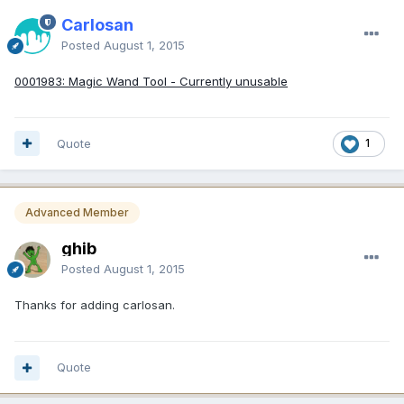
Carlosan
Posted
August 1, 2015
0001983: Magic Wand Tool - Currently unusable
Quote
1
Advanced Member
ghib
Posted
August 1, 2015
Thanks for adding carlosan.
Quote