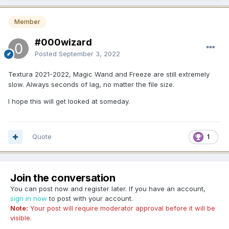
Member
#000wizard
Posted
September 3, 2022
Textura 2021-2022, Magic Wand and Freeze are still extremely
slow. Always seconds of lag, no matter the file size.
I hope this will get looked at someday.
Quote
1
Join the conversation
You can post now and register later. If you have an account,
sign in now
to post with your account.
Note:
Your post will require moderator approval before it will be
visible.