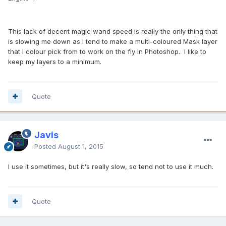
This lack of decent magic wand speed is really the only thing that
is slowing me down as I tend to make a multi-coloured Mask layer
that I colour pick from to work on the fly in Photoshop. I like to
keep my layers to a minimum.
Quote
Javis
Posted
August 1, 2015
I use it sometimes, but it's really slow, so tend not to use it much.
Quote