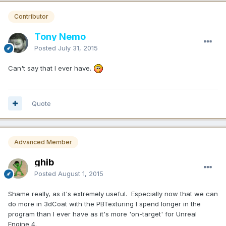
Contributor
Tony Nemo
Posted
July 31, 2015
Can't say that I ever have.
Quote
Advanced Member
ghib
Posted
August 1, 2015
Shame really, as it's extremely useful. Especially now that we can
do more in 3dCoat with the PBTexturing I spend longer in the
program than I ever have as it's more 'on-target' for Unreal
Engine 4.