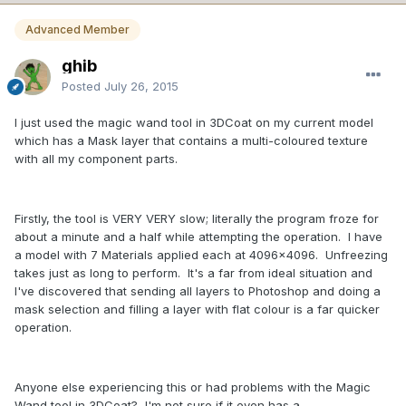
Advanced Member
ghib
Posted
July 26, 2015
I just used the magic wand tool in 3DCoat on my current model
which has a Mask layer that contains a multi-coloured texture
with all my component parts.
Firstly, the tool is VERY VERY slow; literally the program froze for
about a minute and a half while attempting the operation. I have
a model with 7 Materials applied each at 4096x4096. Unfreezing
takes just as long to perform. It's a far from ideal situation and
I've discovered that sending all layers to Photoshop and doing a
mask selection and filling a layer with flat colour is a far quicker
operation.
Anyone else experiencing this or had problems with the Magic
Wand tool in 3DCoat? I'm not sure if it even has a