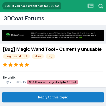
SOS! If you need urgent help for 3DCoat
3DCoat Forums
[Bug] Magic Wand Tool - Currently unusable
magic wand tool
slow
lag
By ghib,
July 26, 2015
in
SOS! If you need urgent help for 3DCoat
Reply to this topic