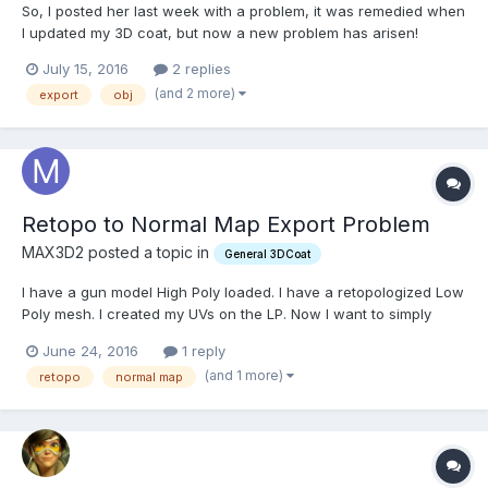
So, I posted her last week with a problem, it was remedied when
I updated my 3D coat, but now a new problem has arisen!
Basically, I retopo'd a high poly mesh, and exported the Low
July 15, 2016
2 replies
poly mesh, uv'd it, but when I bring it into any other 3d
(and 2 more)
export
obj
application (or 3d coat itself) it's completely blank? I'v...
Retopo to Normal Map Export Problem
MAX3D2 posted a topic in
General 3DCoat
I have a gun model High Poly loaded. I have a retopologized Low
Poly mesh. I created my UVs on the LP. Now I want to simply
bake the Normal Map info while in the retopo room. I cant find a
June 24, 2016
1 reply
way to do that. But when I am in the UV room I can export the
(and 1 more)
retopo
normal map
model and check the box for Bake Normal map. But...