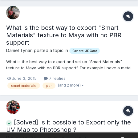
What is the best way to export "Smart
Materials" texture to Maya with no PBR
support
Daniel Tynan posted a topic in
General 3DCoat
What is the best way to export and set up "Smart Materials"
texture to Maya with no PBR support? For example I have a metal
object and want to get as close as I can to the beautiful PBR
June 3, 2015
7 replies
smartmaterials results that I see in 3D-coat. If someone could
(and 2 more)
smart materials
pbr
write a quick tutorial on this that would...
[Solved] Is it possible to Export only the
UV Map to Photoshop ?
Deygus posted a topic in