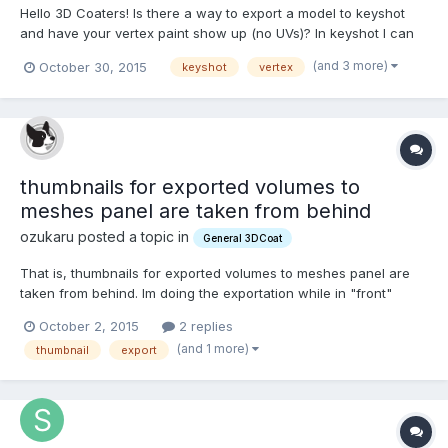
Hello 3D Coaters! Is there a way to export a model to keyshot
and have your vertex paint show up (no UVs)? In keyshot I can
see the model but no texture. I know how to do this in blender
(and 3 more)
October 30, 2015
keyshot
vertex
(export as fbx, and plug in the 'Col' etc) but is there a way to do
this with keyshot? My goal is to find a UV...
thumbnails for exported volumes to
meshes panel are taken from behind
ozukaru posted a topic in
General 3DCoat
That is, thumbnails for exported volumes to meshes panel are
taken from behind. Im doing the exportation while in "front"
perspective view. Is this a bug or am I doing it wrong? is there a
October 2, 2015
2 replies
work around? Im using V 4.5.16 off topic: is there a way to adjust
(and 1 more)
thumbnail
export
the pivot position of an imported...