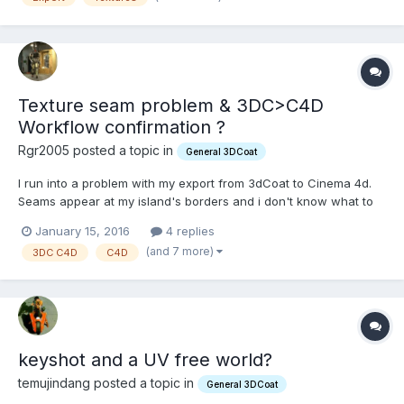
Texture seam problem & 3DC>C4D
Workflow confirmation ?
Rgr2005 posted a topic in
General 3DCoat
I run into a problem with my export from 3dCoat to Cinema 4d.
Seams appear at my island's borders and i don't know what to
do about it (you can see it in the very last screenshot below). It
January 15, 2016
4 replies
probably is a step i haven't took in 3DC (i'm really new to
(and 7 more)
3DC C4D
C4D
topology & uv stuff so it might a simple mist...
keyshot and a UV free world?
temujindang posted a topic in
General 3DCoat