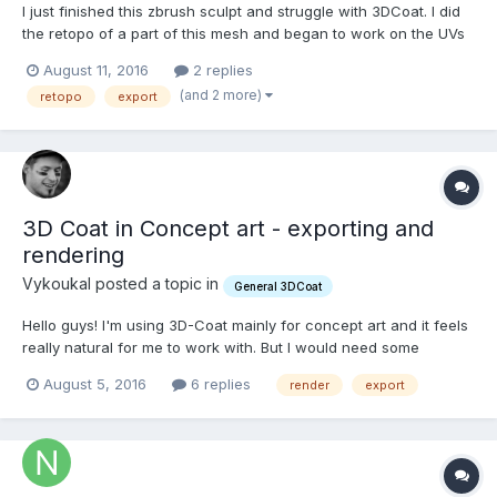
I just finished this zbrush sculpt and struggle with 3DCoat. I did
the retopo of a part of this mesh and began to work on the UVs
just to make an XNormal test. As most of the UV tools also exist
August 11, 2016
2 replies
in the retopo room, I defined my seams from there. But I tried
(and 2 more)
retopo
export
every way I could figure out to expor...
3D Coat in Concept art - exporting and
rendering
Vykoukal posted a topic in
General 3DCoat
Hello guys! I'm using 3D-Coat mainly for concept art and it feels
really natural for me to work with. But I would need some
advices from you guys. I'm usually creating large complex
August 5, 2016
6 replies
render
export
scenes with average level of details, then overpainting and
detailing more in Photoshop. But I found almost impossible...