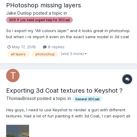
PHotoshop missing layers
Jake Dunlop posted a topic in
SOS! If you need urgent help for 3DCoat
So i export my "All colours layer" and it looks great in photoshop
but when i re import it even on the exact same model in 3d coat
only a certain amount of layers show up. Ps:
May 17, 2016
8 replies
http://prntscr.com/b52joa Import error: http://prntscr.com/b52g7g
(and 3 more)
all layers
photoshop
Exporting 3d Coat textures to Keyshot ?
ThomasBrissot posted a topic in
General 3DCoat
Hey guys, I need to use Keyshot to render a gun with different
textures. Had a lot of fun painting it with 3d Coat, I can export all
the maps in Marmoset and it works really well. But for many
reasons I need to render it Keyshot and not in Marmoset, and
Keyshot just allows me to load a color,...