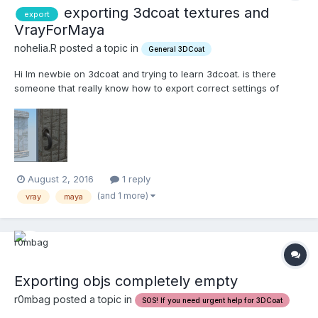
exporting 3dcoat textures and
export
VrayForMaya
nohelia.R posted a topic in
General 3DCoat
Hi Im newbie on 3dcoat and trying to learn 3dcoat. is there
someone that really know how to export correct settings of
textures for vray for maya ? fbx exported within 3dcoat wont
importing in maya2016 correctly. also I tried to generate my own
shading-network in maya. but result is very bad....
August 2, 2016
1 reply
(and 1 more)
vray
maya
Exporting objs completely empty
r0mbag posted a topic in
SOS! If you need urgent help for 3DCoat