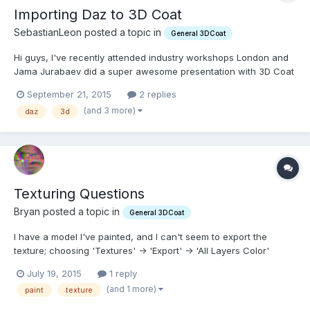
Importing Daz to 3D Coat
SebastianLeon posted a topic in
General 3DCoat
Hi guys, I've recently attended industry workshops London and
Jama Jurabaev did a super awesome presentation with 3D Coat
and so I find myself trying to figure out how to use this new
September 21, 2015
2 replies
software. I love the fact that you can draw in 3D with 3DCoat. I
(and 3 more)
daz
3d
think its the most awesome thing in the whole...
Texturing Questions
Bryan posted a topic in
General 3DCoat
I have a model I've painted, and I can't seem to export the
texture; choosing 'Textures' -> 'Export' -> 'All Layers Color'
produces transparent (empty) layers in the Photoshop file. It's
July 19, 2015
1 reply
also 256x256 which leads to my second question: choosing
(and 1 more)
paint
texture
'Edit' -> 'Mesh & Texture Resolution' doesn't do anythi...