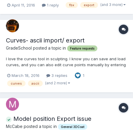
textures are saved as separate files.. Thank you!
(and 3 more)
April 11, 2016
1 reply
fbx
export
Curves- ascii import/ export
GradeSchool posted a topic in
Feature requests
I love the curves tool in sculpting. I know you can save and load
curves, and you can also edit curve points manually by entering
x,y,z values. What I'd like to see is an ascii .curves fie format
March 18, 2016
3 replies
1
(not binary), so that I can create curve points in other software.
A format other than the nativ...
(and 2 more)
curves
ascii
Model position Export issue
McCabe posted a topic in
General 3DCoat