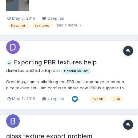
May 5, 2016
2 replies
(and 4 more)
Keyshot
textures
Exporting PBR textures help
dimedius posted a topic in
General 3DCoat
Greetings, I am really liking the PBR tools and have created a
nice texture set. I am confused about how PBR is suppose to
work outside the program. An asset I have created (for fallout
May 3, 2016
4 replies
1
export
PBR
4), looks super nice with PBR shaders and all that fun stuff but
when I export the textures, they are...
gloss texture export problem