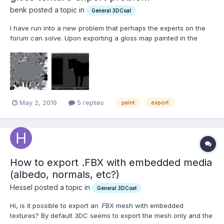
benk posted a topic in
General 3DCoat
I have run into a new problem that perhaps the experts on the
forum can solve. Upon exporting a gloss map painted in the
paint room I get a bizarre textured result (see attached, map
should be solid black and white as seen in texture editor). The
map in the texture editor looks fine and the export i...
May 2, 2016
5 replies
paint
export
How to export .FBX with embedded media
(albedo, normals, etc?)
Hessel posted a topic in
General 3DCoat
Hi, is it possible to export an .FBX mesh with embedded
textures? By default 3DC seems to export the mesh only and the