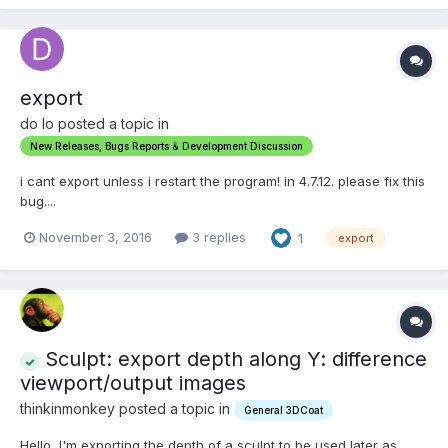
export
do lo posted a topic in
New Releases, Bugs Reports & Development Discussion
i cant export unless i restart the program! in 4.7.12. please fix this
bug....
November 3, 2016
3 replies
1
export
Sculpt: export depth along Y: difference
viewport/output images
thinkinmonkey posted a topic in
General 3DCoat
Hello, I'm exporting the depth of a sculpt to be used later as