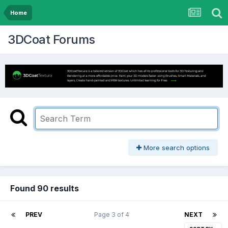
Home
3DCoat Forums
More search options
Found 90 results
PREV
Page 3 of 4
NEXT