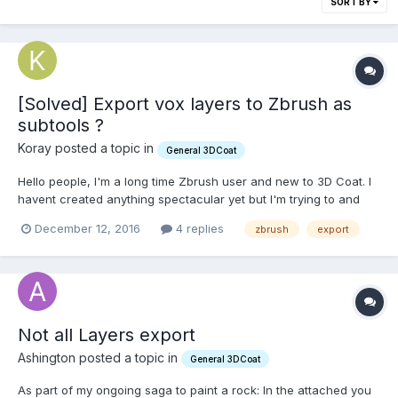
SORT BY
[Solved] Export vox layers to Zbrush as
subtools ?
Koray posted a topic in
General 3DCoat
Hello people, I'm a long time Zbrush user and new to 3D Coat. I
havent created anything spectacular yet but I'm trying to and
thats why I purchased 3d coat. It is a breeze to experiment with
December 12, 2016
4 replies
zbrush
export
hard surface ideas in it and I'm having alot of fun. My noob
question is: How do I export my 3D Coa...
Not all Layers export
Ashington posted a topic in
General 3DCoat
As part of my ongoing saga to paint a rock: In the attached you