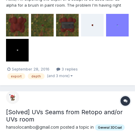
alpha for a brush in paint room. The problem I'm having right
now is there's a mismatch between what I see in the viewport,
as you can see here: and what 3DCoat exports, as you can see
here: After a rapid...
September 28, 2016
3 replies
(and 3 more)
export
depth
[Solved] UVs Seams from Retopo and/or
UVs room
hansolocambo@gmail.com posted a topic in
General 3DCoat