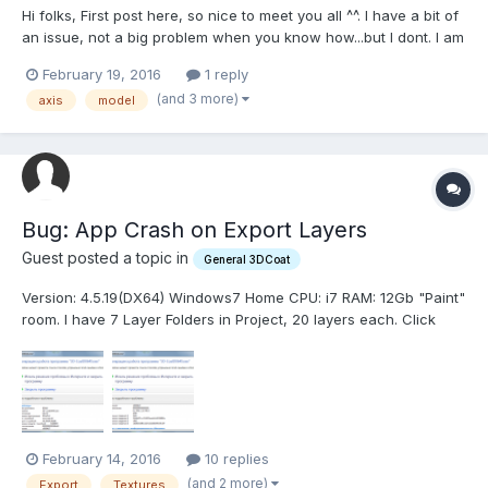
Hi folks, First post here, so nice to meet you all ^^. I have a bit of
an issue, not a big problem when you know how...but I dont. I am
exporting a large amount of obj's to be used in external
February 19, 2016
1 reply
package. But, when I open it in another package the Mesh is
(and 3 more)
axis
model
always way bellow the center on the y axis. It...
Bug: App Crash on Export Layers
Guest posted a topic in
General 3DCoat
Version: 4.5.19(DX64) Windows7 Home CPU: i7 RAM: 12Gb "Paint"
room. I have 7 Layer Folders in Project, 20 layers each. Click
Textures -> Export -> Export Layers w/ Depth, Color & Glossiness
ALWAYS saved .color.psd, .specular.psd, and then Сrashes in a
few seconds with Exception (ms...
February 14, 2016
10 replies
(and 2 more)
Export
Textures