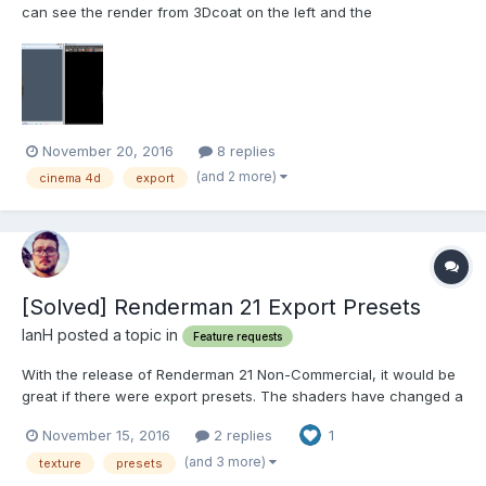
can see the render from 3Dcoat on the left and the
corresponding obj in Cinema 4D on the right. Some layers are
missing. The reason I know this, apart from the difference in
appearance is the fact that the moss only appeared w...
November 20, 2016
8 replies
(and 2 more)
cinema 4d
export
[Solved] Renderman 21 Export Presets
IanH posted a topic in
Feature requests
With the release of Renderman 21 Non-Commercial, it would be
great if there were export presets. The shaders have changed a
bit since the release of 20, and he old presets don't quite match
November 15, 2016
2 replies
1
up. It would be great if there were some new presets added for
Renderman 21. https://renderman.pixar....
(and 3 more)
texture
presets