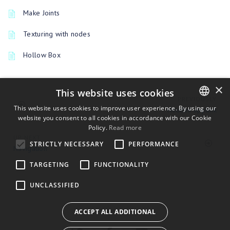
Make Joints
Texturing with nodes
Hollow Box
×
This website uses cookies
PREVIOUSLY
This website uses cookies to improve user experience. By using our
Houdini applink
website you consent to all cookies in accordance with our Cookie
ENGLISH
Policy.
Read more
BULGARIAN
UP NEXT
STRICTLY NECESSARY
PERFORMANCE
Navigation
CROATIAN
TARGETING
FUNCTIONALITY
CZECH
UNCLASSIFIED
DANISH
DUTCH
ACCEPT ALL ADDITIONAL
ESTONIAN