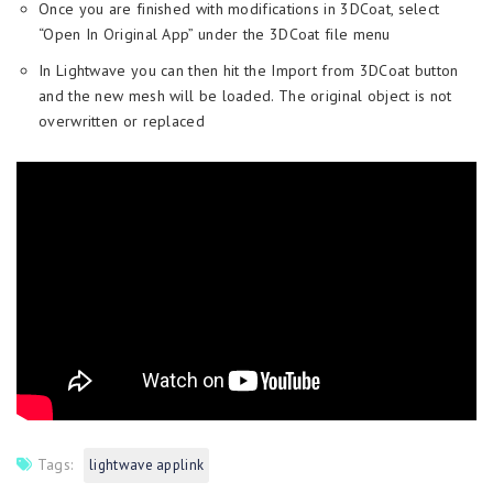
Once you are finished with modifications in 3DCoat, select
“Open In Original App” under the 3DCoat file menu
In Lightwave you can then hit the Import from 3DCoat button
and the new mesh will be loaded. The original object is not
overwritten or replaced
Tags:
lightwave applink