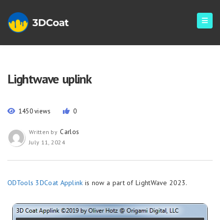
Lightwave uplink
1450 views
0
Carlos
Written by
July 11, 2024
ODTools 3DCoat Applink
is now a part of LightWave 2023.