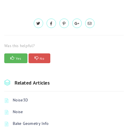
Was this helpful?
Yes
No
Related Articles
Noise3D
Noise
Bake Geometry Info