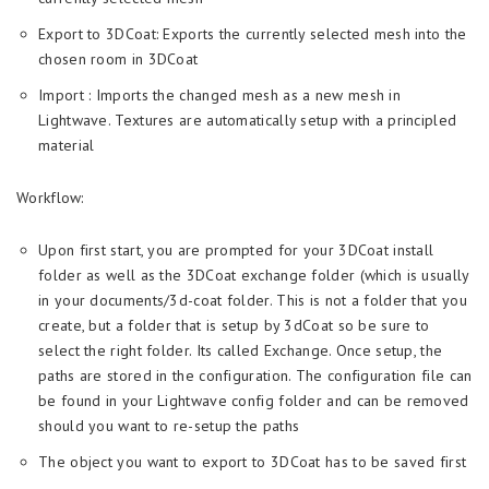
Export to 3DCoat: Exports the currently selected mesh into the
chosen room in 3DCoat
Import : Imports the changed mesh as a new mesh in
Lightwave. Textures are automatically setup with a principled
material
Workflow:
Upon first start, you are prompted for your 3DCoat install
folder as well as the 3DCoat exchange folder (which is usually
in your documents/3d-coat folder. This is not a folder that you
create, but a folder that is setup by 3dCoat so be sure to
select the right folder. Its called Exchange. Once setup, the
paths are stored in the configuration. The configuration file can
be found in your Lightwave config folder and can be removed
should you want to re-setup the paths
The object you want to export to 3DCoat has to be saved first