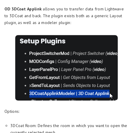
OD 3DCoat Applink
allows you to transfer data from Lightwave
to 3DCoat and back. The plugin exists both as a generic Layout
plugin, as well as a modeler plugin:
Options:
3DCoat Room: Defines the room in which you want to open the
currently selected mesh