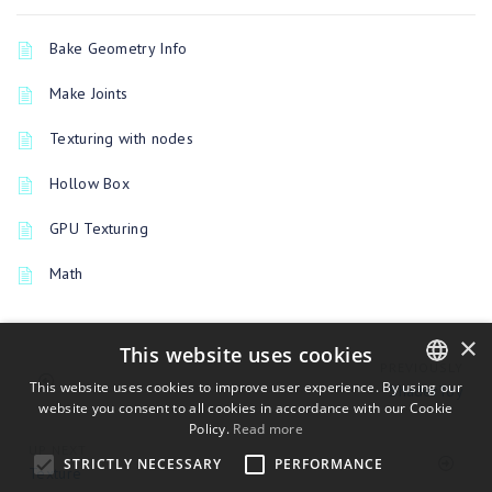
Bake Geometry Info
Make Joints
Texturing with nodes
Hollow Box
GPU Texturing
Math
×
This website uses cookies
PREVIOUSLY
This website uses cookies to improve user experience. By using our
ShaderToy
website you consent to all cookies in accordance with our Cookie
ENGLISH
Policy.
Read more
BULGARIAN
UP NEXT
STRICTLY NECESSARY
PERFORMANCE
Texture
CROATIAN