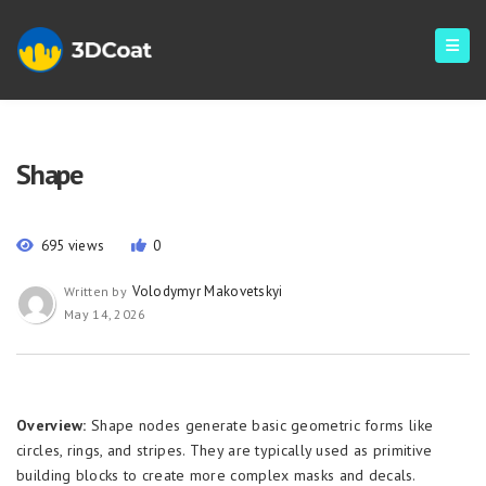
Shape
695 views
0
Volodymyr Makovetskyi
Written by
May 14, 2026
Overview:
Shape nodes generate basic geometric forms like
circles, rings, and stripes. They are typically used as primitive
building blocks to create more complex masks and decals.