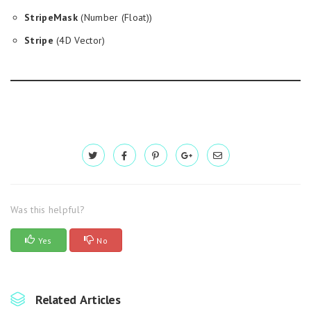
StripeMask
(Number (Float))
Stripe
(4D Vector)
Was this helpful?
Yes
No
Related Articles