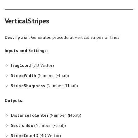
VerticalStripes
Description:
Generates procedural vertical stripes or lines.
Inputs and Settings:
fragCoord
(2D Vector)
StripeWidth
(Number (Float))
StripeSharpness
(Number (Float))
Outputs:
DistanceToCenter
(Number (Float))
SectionIdx
(Number (Float))
StripeColorID
(4D Vector)