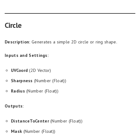
Circle
Description:
Generates a simple 2D circle or ring shape.
Inputs and Settings:
UVCoord
(2D Vector)
Sharpness
(Number (Float))
Radius
(Number (Float))
Outputs:
DistanceToCenter
(Number (Float))
Mask
(Number (Float))