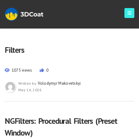
Filters
1075 views
0
Volodymyr Makovetskyi
Written by
May 14, 2026
NGFilters: Procedural Filters (Preset
Window)