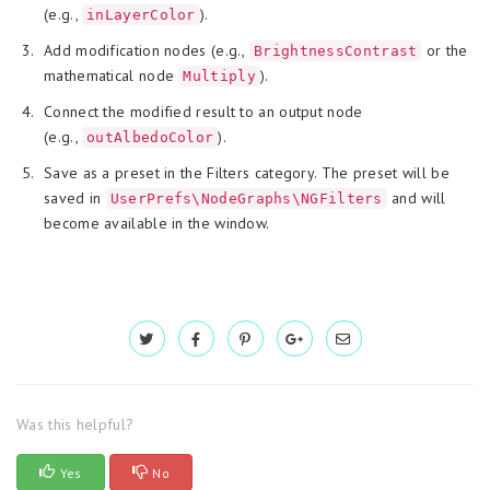
(e.g.,
).
inLayerColor
Add modification nodes (e.g.,
or the
BrightnessContrast
mathematical node
).
Multiply
Connect the modified result to an output node
(e.g.,
).
outAlbedoColor
Save as a preset in the Filters category. The preset will be
saved in
and will
UserPrefs\NodeGraphs\NGFilters
become available in the window.
Was this helpful?
Yes
No