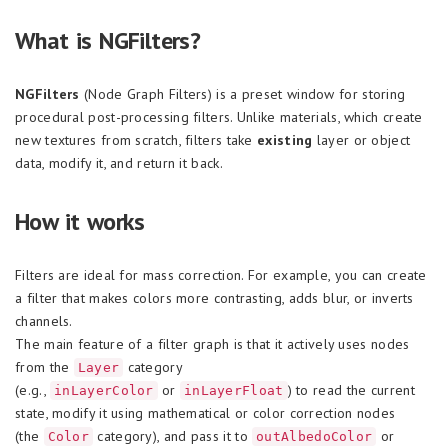
What is NGFilters?
NGFilters
(Node Graph Filters) is a preset window for storing
procedural post-processing filters. Unlike materials, which create
new textures from scratch, filters take
existing
layer or object
data, modify it, and return it back.
How it works
Filters are ideal for mass correction. For example, you can create
a filter that makes colors more contrasting, adds blur, or inverts
channels.
The main feature of a filter graph is that it actively uses nodes
from the
category
Layer
(e.g.,
or
) to read the current
inLayerColor
inLayerFloat
state, modify it using mathematical or color correction nodes
(the
category), and pass it to
or
Color
outAlbedoColor