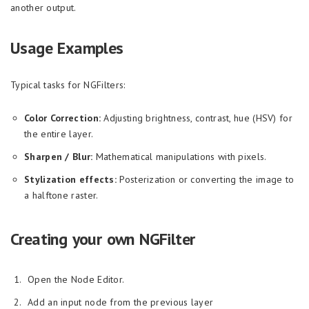
another output.
Usage Examples
Typical tasks for NGFilters:
Color Correction:
Adjusting brightness, contrast, hue (HSV) for
the entire layer.
Sharpen / Blur:
Mathematical manipulations with pixels.
Stylization effects:
Posterization or converting the image to
a halftone raster.
Creating your own NGFilter
Open the Node Editor.
Add an input node from the previous layer