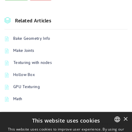
Related Articles
Bake Geometry Info
Make Joints
Texturing with nodes
Hollow Box
GPU Texturing
Math
×
This website uses cookies
PREVIOUSLY
This website uses cookies to improve user experience. By using our
Math