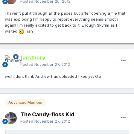
Posted
November 26, 2012
I haven't put it through all the paces but after opening a file that
was exploding I'm happy to report everything seems smooth
again! I'm really excited to get back to it! Enough Skyrim as I
waited
hah
farsthary
Posted
November 27, 2012
well i dont think Andrew has uploaded fixes yet O.o
Advanced Member
The Candy-floss Kid
Posted
November 27, 2012