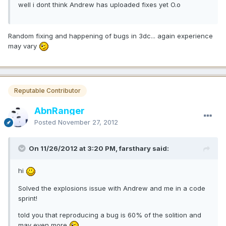
well i dont think Andrew has uploaded fixes yet O.o
Random fixing and happening of bugs in 3dc... again experience
may vary
Reputable Contributor
AbnRanger
Posted
November 27, 2012
On 11/26/2012 at 3:20 PM, farsthary said:
hi
Solved the explosions issue with Andrew and me in a code
sprint!
told you that reproducing a bug is 60% of the solition and
may even more