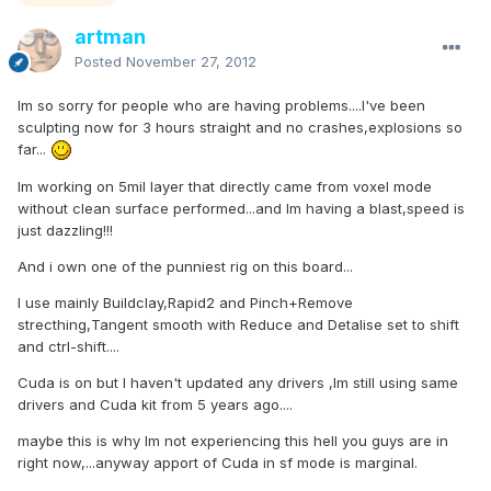
artman
Posted
November 27, 2012
Im so sorry for people who are having problems....I've been
sculpting now for 3 hours straight and no crashes,explosions so
far...
Im working on 5mil layer that directly came from voxel mode
without clean surface performed...and Im having a blast,speed is
just dazzling!!!
And i own one of the punniest rig on this board...
I use mainly Buildclay,Rapid2 and Pinch+Remove
strecthing,Tangent smooth with Reduce and Detalise set to shift
and ctrl-shift....
Cuda is on but I haven't updated any drivers ,Im still using same
drivers and Cuda kit from 5 years ago....
maybe this is why Im not experiencing this hell you guys are in
right now,...anyway apport of Cuda in sf mode is marginal.