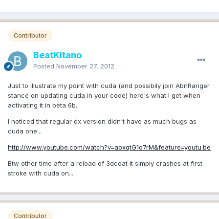
Contributor
BeatKitano
Posted
November 27, 2012
Just to illustrate my point with cuda (and possibily join AbnRanger
stance on updating cuda in your code) here's what I get when
activating it in beta 6b.
I noticed that regular dx version didn't have as much bugs as
cuda one...
http://www.youtube.com/watch?v=aoxqtG1o7rM&feature=youtu.be
Btw other time after a reload of 3dcoat it simply crashes at first
stroke with cuda on...
Contributor