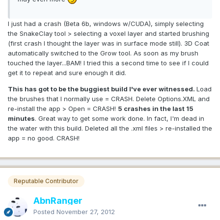
I just had a crash (Beta 6b, windows w/CUDA), simply selecting
the SnakeClay tool > selecting a voxel layer and started brushing
(first crash I thought the layer was in surface mode still). 3D Coat
automatically switched to the Grow tool. As soon as my brush
touched the layer...BAM! I tried this a second time to see if I could
get it to repeat and sure enough it did.
This has got to be the buggiest build I've ever witnessed.
Load
the brushes that I normally use = CRASH. Delete Options.XML and
re-install the app > Open = CRASH!
5 crashes in the last 15
minutes
. Great way to get some work done. In fact, I'm dead in
the water with this build. Deleted all the .xml files > re-installed the
app = no good. CRASH!
Reputable Contributor
AbnRanger
Posted
November 27, 2012