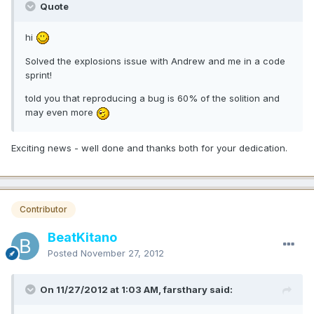
Quote
hi
Solved the explosions issue with Andrew and me in a code
sprint!
told you that reproducing a bug is 60% of the solition and
may even more
Exciting news - well done and thanks both for your dedication.
Contributor
BeatKitano
Posted
November 27, 2012
On 11/27/2012 at 1:03 AM, farsthary said: