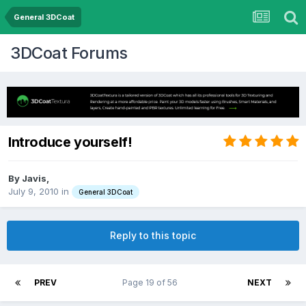
General 3DCoat
3DCoat Forums
Introduce yourself!
By Javis,
July 9, 2010
in
General 3DCoat
Reply to this topic
PREV
Page 19 of 56
NEXT