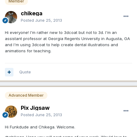
Member
chikega
Posted
June 25, 2013
Hi everyone! I'm rather new to 3dcoat but not to 3d. I'm an
assistant professor at Georgia Regents University in Augusta, GA
and I'm using 3dcoat to help create dental illustrations and
animations for teaching.
Quote
Advanced Member
Pix Jigsaw
Posted
June 25, 2013
Hi Funkdude and Chikega. Welcome.
@chikega. Hope you will post some of your work. Would love to