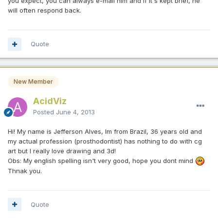
you expect, you can always e-mail him and if it's kept brief, he
will often respond back.
Quote
New Member
AcidViz
Posted
June 4, 2013
Hi! My name is Jefferson Alves, Im from Brazil, 36 years old and
my actual profession (prosthodontist) has nothing to do with cg
art but I really love drawing and 3d!
Obs: My english spelling isn't very good, hope you dont mind
Thnak you.
Quote