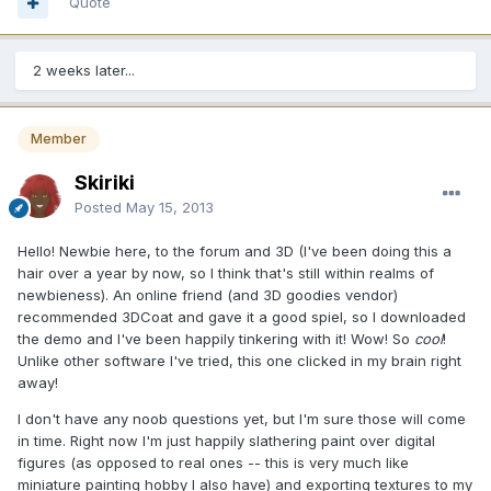
Quote
2 weeks later...
Member
Skiriki
Posted
May 15, 2013
Hello! Newbie here, to the forum and 3D (I've been doing this a
hair over a year by now, so I think that's still within realms of
newbieness). An online friend (and 3D goodies vendor)
recommended 3DCoat and gave it a good spiel, so I downloaded
the demo and I've been happily tinkering with it! Wow! So
cool
!
Unlike other software I've tried, this one clicked in my brain right
away!
I don't have any noob questions yet, but I'm sure those will come
in time. Right now I'm just happily slathering paint over digital
figures (as opposed to real ones -- this is very much like
miniature painting hobby I also have) and exporting textures to my