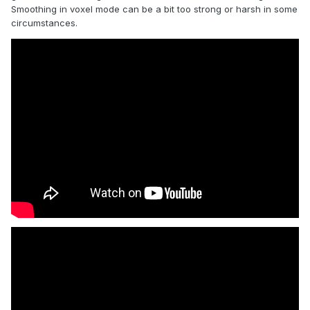
Smoothing in voxel mode can be a bit too strong or harsh in some
circumstances.