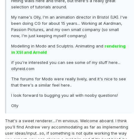
Hitting walls here and there, but there's a really great
selection of tutorials around.
My name's Olly, I'm an animation director in Bristol (UK). I've
been doing CG for about 15 years... Working at Aardman,
Passion Pictures, and my own small company (so small
now, I'm just keeping myself company)
Modelling in Modo and Sculptris. Animating and
rendering
in XSI and Arnold
if you're interested you can see some of my stuff here...
ollyreid.com
The forums for Modo were really lively, and it's nice to see
that there's a similar feel here..
I look forward to bugging you all with nooby questions!
Olly
That's a sweet renderer....I'm envious. Welcome aboard. I think
you'll find Andrew very accommodating as far as implementing
user ideas/input...so, if something is not quite working the way