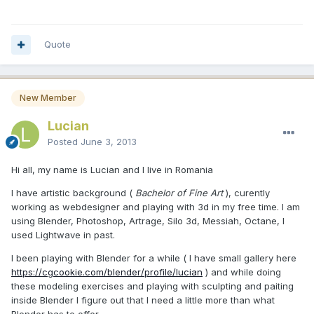
Quote
New Member
Lucian
Posted
June 3, 2013
Hi all, my name is Lucian and I live in Romania
I have artistic background (
Bachelor of Fine Art
), curently
working as webdesigner and playing with 3d in my free time. I am
using Blender, Photoshop, Artrage, Silo 3d, Messiah, Octane, I
used Lightwave in past.
I been playing with Blender for a while ( I have small gallery here
https://cgcookie.com/blender/profile/lucian
) and while doing
these modeling exercises and playing with sculpting and paiting
inside Blender I figure out that I need a little more than what