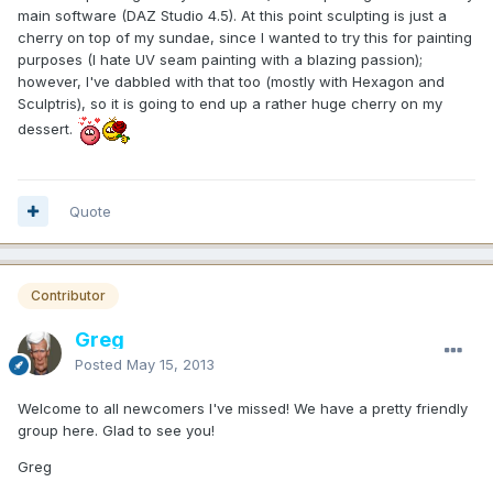
main software (DAZ Studio 4.5). At this point sculpting is just a
cherry on top of my sundae, since I wanted to try this for painting
purposes (I hate UV seam painting with a blazing passion);
however, I've dabbled with that too (mostly with Hexagon and
Sculptris), so it is going to end up a rather huge cherry on my
dessert.
Quote
Contributor
Greg
Posted
May 15, 2013
Welcome to all newcomers I've missed! We have a pretty friendly
group here. Glad to see you!
Greg