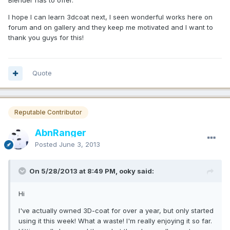
Blender has to offer.
I hope I can learn 3dcoat next, I seen wonderful works here on
forum and on gallery and they keep me motivated and I want to
thank you guys for this!
Quote
Reputable Contributor
AbnRanger
Posted
June 3, 2013
On 5/28/2013 at 8:49 PM, ooky said:
Hi
I've actually owned 3D-coat for over a year, but only started
using it this week! What a waste! I'm really enjoying it so far.