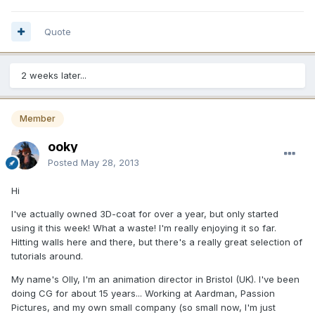
Quote
2 weeks later...
Member
ooky
Posted
May 28, 2013
Hi
I've actually owned 3D-coat for over a year, but only started
using it this week! What a waste! I'm really enjoying it so far.
Hitting walls here and there, but there's a really great selection of
tutorials around.
My name's Olly, I'm an animation director in Bristol (UK). I've been
doing CG for about 15 years... Working at Aardman, Passion
Pictures, and my own small company (so small now, I'm just