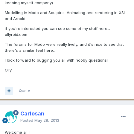
keeping myself company)
Modelling in Modo and Sculptris. Animating and rendering in XSI
and Arnold
if you're interested you can see some of my stuff here...
ollyreid.com
The forums for Modo were really lively, and it's nice to see that
there's a similar feel here..
I look forward to bugging you all with nooby questions!
Olly
Quote
Carlosan
Posted
May 28, 2013
Welcome all !!