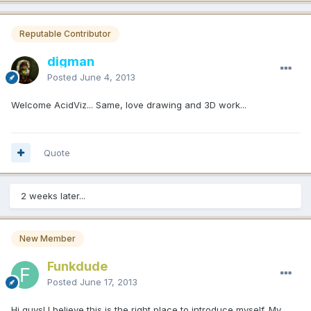
Reputable Contributor
digman
Posted
June 4, 2013
Welcome AcidViz... Same, love drawing and 3D work...
Quote
2 weeks later...
New Member
Funkdude
Posted
June 17, 2013
Hi guys! I believe this is the right place to introduce myself. My