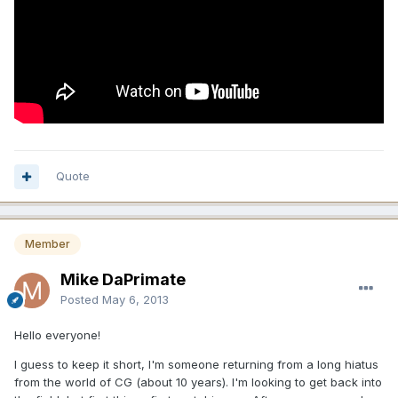
Quote
Member
Mike DaPrimate
Posted
May 6, 2013
Hello everyone!
I guess to keep it short, I'm someone returning from a long hiatus
from the world of CG (about 10 years). I'm looking to get back into