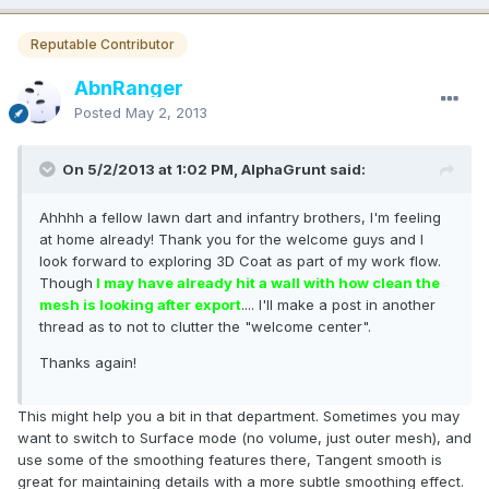
Reputable Contributor
AbnRanger
Posted
May 2, 2013
On 5/2/2013 at 1:02 PM, AlphaGrunt said:
Ahhhh a fellow lawn dart and infantry brothers, I'm feeling
at home already! Thank you for the welcome guys and I
look forward to exploring 3D Coat as part of my work flow.
Though
I may have already hit a wall with how clean the
mesh is looking after export
.... I'll make a post in another
thread as to not to clutter the "welcome center".
Thanks again!
This might help you a bit in that department. Sometimes you may
want to switch to Surface mode (no volume, just outer mesh), and
use some of the smoothing features there, Tangent smooth is
great for maintaining details with a more subtle smoothing effect.