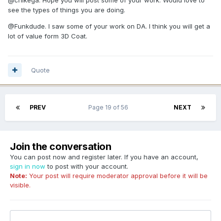
see the types of things you are doing.
@Funkdude. I saw some of your work on DA. I think you will get a
lot of value form 3D Coat.
Quote
PREV
Page 19 of 56
NEXT
Join the conversation
You can post now and register later. If you have an account,
sign in now
to post with your account.
Note:
Your post will require moderator approval before it will be
visible.