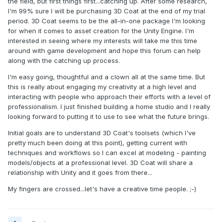
the field, but first things first...catching up. After some research,
I'm 99% sure I will be purchasing 3D Coat at the end of my trial
period. 3D Coat seems to be the all-in-one package I'm looking
for when it comes to asset creation for the Unity Engine. I'm
interested in seeing where my interests will take me this time
around with game development and hope this forum can help
along with the catching up process.
I'm easy going, thoughtful and a clown all at the same time. But
this is really about engaging my creativity at a high level and
interacting with people who approach their efforts with a level of
professionalism. I just finished building a home studio and I really
looking forward to putting it to use to see what the future brings.
Initial goals are to understand 3D Coat's toolsets (which I've
pretty much been doing at this point), getting current with
techniques and workflows so I can excel at modeling - painting
models/objects at a professional level. 3D Coat will share a
relationship with Unity and it goes from there...
My fingers are crossed...let's have a creative time people. ;-)