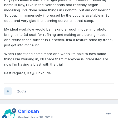
name is Käy, I live in the Netherlands and recently began
modelling. I've done some things in Groboto, but am considering
3d coat. I'm immensely impressed by the options available in 3d
coat, and very glad the learning curve isn't that steep.
My ideal workflow would be making a rough model in groboto,
bring it into 3d coat for refining and making and baking maps,
and refine those further in Genetica. (I'm a texture artist by trade,
just got into modeling).
When I practiced some more and when I'm able to how some
things I'm working in, I'll share them if anyone is interested. For
now I'm having a blast with the trial.
Best regards, Käy/Funkdude.
Quote
Carlosan
Posted
June 18, 2013