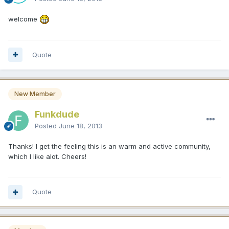
welcome
Quote
New Member
Funkdude
Posted
June 18, 2013
Thanks! I get the feeling this is an warm and active community,
which I like alot. Cheers!
Quote