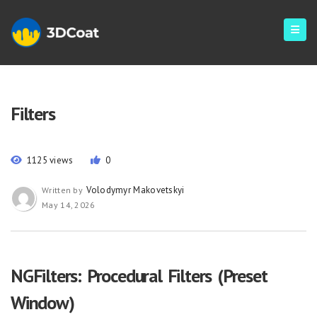
Filters
1125 views
0
Volodymyr Makovetskyi
Written by
May 14, 2026
NGFilters: Procedural Filters (Preset
Window)