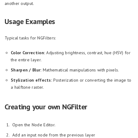
another output.
Usage Examples
Typical tasks for NGFilters:
Color Correction:
Adjusting brightness, contrast, hue (HSV) for
the entire layer.
Sharpen / Blur:
Mathematical manipulations with pixels.
Stylization effects:
Posterization or converting the image to
a halftone raster.
Creating your own NGFilter
Open the Node Editor.
Add an input node from the previous layer