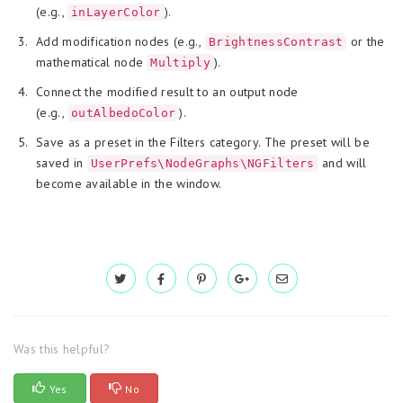
(e.g.,
).
inLayerColor
Add modification nodes (e.g.,
or the
BrightnessContrast
mathematical node
).
Multiply
Connect the modified result to an output node
(e.g.,
).
outAlbedoColor
Save as a preset in the Filters category. The preset will be
saved in
and will
UserPrefs\NodeGraphs\NGFilters
become available in the window.
Was this helpful?
Yes
No