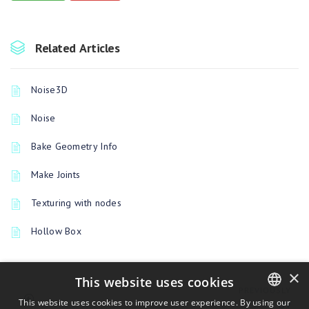
Related Articles
Noise3D
Noise
Bake Geometry Info
Make Joints
Texturing with nodes
Hollow Box
×
This website uses cookies
PREVIOUSLY
This website uses cookies to improve user experience. By using our
UV