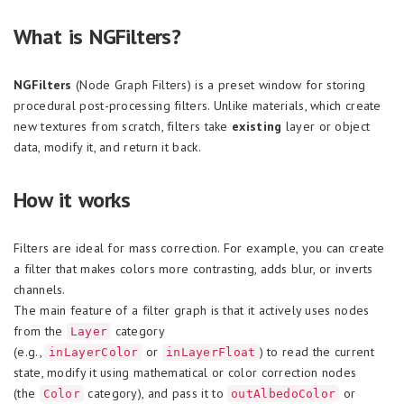
What is NGFilters?
NGFilters
(Node Graph Filters) is a preset window for storing
procedural post-processing filters. Unlike materials, which create
new textures from scratch, filters take
existing
layer or object
data, modify it, and return it back.
How it works
Filters are ideal for mass correction. For example, you can create
a filter that makes colors more contrasting, adds blur, or inverts
channels.
The main feature of a filter graph is that it actively uses nodes
from the
category
Layer
(e.g.,
or
) to read the current
inLayerColor
inLayerFloat
state, modify it using mathematical or color correction nodes
(the
category), and pass it to
or
Color
outAlbedoColor