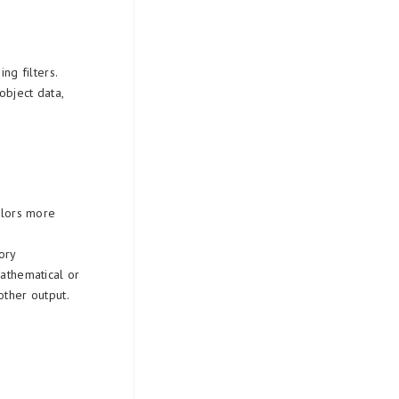
ng filters.
object data,
colors more
ory
mathematical or
ther output.