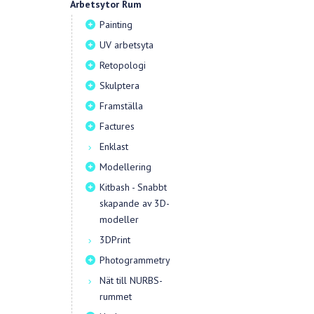
Arbetsytor Rum
Painting
UV arbetsyta
Retopologi
Skulptera
Framställa
Factures
Enklast
Modellering
Kitbash - Snabbt
skapande av 3D-
modeller
3DPrint
Photogrammetry
Nät till NURBS-
rummet