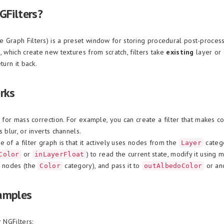
GFilters?
 Graph Filters) is a preset window for storing procedural post-processi
, which create new textures from scratch, filters take
existing
layer or 
turn it back.
rks
l for mass correction. For example, you can create a filter that makes 
s blur, or inverts channels.
 of a filter graph is that it actively uses nodes from the
categ
Layer
or
) to read the current state, modify it using 
Color
inLayerFloat
n nodes (the
category), and pass it to
or ano
Color
outAlbedoColor
amples
r NGFilters: