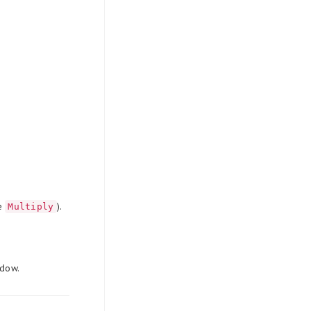
de
).
Multiply
ndow.