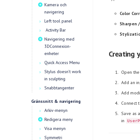
Kamera och
navigering
Color Cor
Left tool panel
Sharpen /
Activity Bar
Stylizati
Navigering med
3DConnexion-
Creating 
enheter
Quick Access Menu
Stylus doesn’t work
Open the
in sculpting
Add an in
Snabbtangenter
Add modif
Gränssnitt & navigering
Connect t
Arkiv-menyn
Save as a
Redigera meny
in
User
Visa menyn
Symmetri