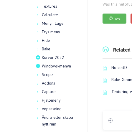
Was this helpfu
Textures
Calculate
Yes
Menyn Lager
Frys meny
Hide
Bake
Related 
Kurvor 2022
Windows-menyn
Noise3D
Scripts
Bake Geome
Addons
Capture
Texturing 
Hjälpmeny
Anpassning
Ändra eller skapa
nytt rum