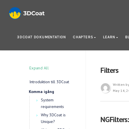
3DCOAT DOKUMENTATION
CHAPTERS
LEARN
B
Expand All
Filters
Introduktion till 3DCoat
Written b
May 14, 
Komma igång
System
requirements
Why 3DCoat is
NGFilters
Unique?