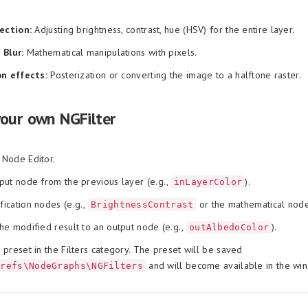
rection:
Adjusting brightness, contrast, hue (HSV) for the entire layer.
 Blur:
Mathematical manipulations with pixels.
on effects:
Posterization or converting the image to a halftone raster.
your own NGFilter
 Node Editor.
put node from the previous layer (e.g.,
).
inLayerColor
ication nodes (e.g.,
or the mathematical no
BrightnessContrast
he modified result to an output node (e.g.,
).
outAlbedoColor
 preset in the Filters category. The preset will be saved
and will become available in the wi
Prefs\NodeGraphs\NGFilters