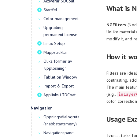
Aktiverar 3DCoat
What is N
Startfel
Color management
NGFilters
(Node
Upgrading
Unlike materials
permanent license
modify it, and re
Linux Setup
Mappstruktur
How it wo
Olika former av
"upplösning"
Filters are idea
Tablet on Window
contrasting, add
Import & Export
The main feature
(e.g.,
Applinks i 3DCoat
inLayer
color correctio
Navigation
Öppningsdialogruta
Usage Ex
(snabbstartsmeny)
Navigationspanel
Typical tasks fo