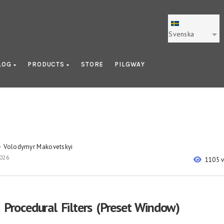
Svenska
LOG
PRODUCTS
STORE
PILGWAY
Volodymyr Makovetskyi
y
2026
1105 
: Procedural Filters (Preset Window)