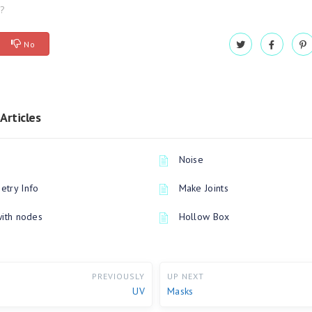
l?
No
Articles
Noise
try Info
Make Joints
with nodes
Hollow Box
PREVIOUSLY
UP NEXT
UV
Masks