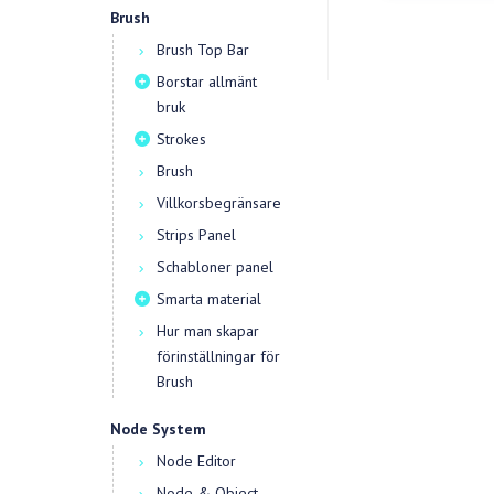
Brush
Brush Top Bar
Borstar allmänt
bruk
Strokes
Brush
Villkorsbegränsare
Strips Panel
Schabloner panel
Smarta material
Hur man skapar
förinställningar för
Brush
Node System
Node Editor
Node & Object