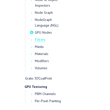
Inspectors
Node Graph
NodeGraph
Language (NGL)
GPU Nodes
Filters
Masks
Materials
Modifiers
Volumes
Gratis 3DCoatPrint
GPU Texturing
PBM Channels
Per-Pixel Painting