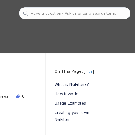
On This Page:
[
]
hide
What is NGFilters?
How it works
views
0
Usage Examples
Creating your own
NGFilter