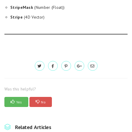
StripeMask
(Number (Float))
Stripe
(4D Vector)
Was this helpful?
Yes
No
Related Articles