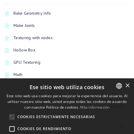
Bake Geometry Info
Make Joints
Texturing with nodes
Hollow Box
GPU Texturing
Math
×
Ese sitio web utiliza cookies
Este sitio web usa cookies para mejorar la experiencia del usuario. Al
PREVIOUSLY
utilizar nuestro sitio web, usted acepta todas las cookies de acuerdo
ENGLISH
ShaderToy
con nuestra Política de cookies.
Más información
BULGARIAN
COOKIES ESTRICTAMENTE NECESARIAS
CROATIAN
UP NEXT
Texture
COOKIES DE RENDIMIENTO
CZECH