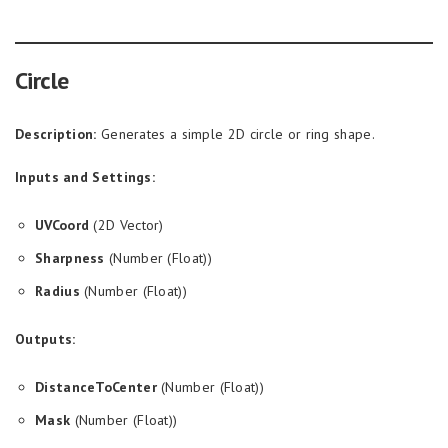
Circle
Description:
Generates a simple 2D circle or ring shape.
Inputs and Settings:
UVCoord
(2D Vector)
Sharpness
(Number (Float))
Radius
(Number (Float))
Outputs:
DistanceToCenter
(Number (Float))
Mask
(Number (Float))