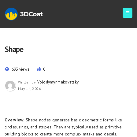
Shape
693 views
0
Volodymyr Makovetskyi
Written by
May 14, 2026
Overview:
Shape nodes generate basic geometric forms like
circles, rings, and stripes. They are typically used as primitive
building blocks to create more complex masks and decals.