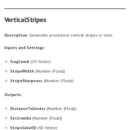
VerticalStripes
Description:
Generates procedural vertical stripes or lines.
Inputs and Settings:
fragCoord
(2D Vector)
StripeWidth
(Number (Float))
StripeSharpness
(Number (Float))
Outputs:
DistanceToCenter
(Number (Float))
SectionIdx
(Number (Float))
StripeColorID
(4D Vector)