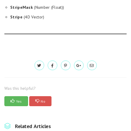
StripeMask
(Number (Float))
Stripe
(4D Vector)
Was this helpful?
Yes
No
Related Articles