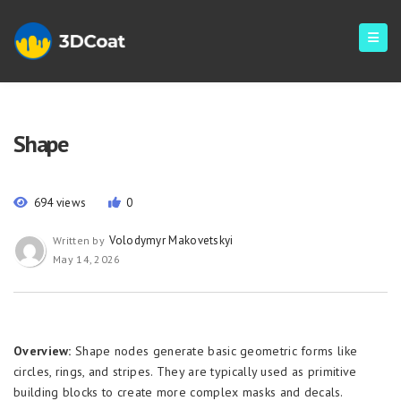
Shape
694 views
0
Volodymyr Makovetskyi
Written by
May 14, 2026
Overview:
Shape nodes generate basic geometric forms like
circles, rings, and stripes. They are typically used as primitive
building blocks to create more complex masks and decals.