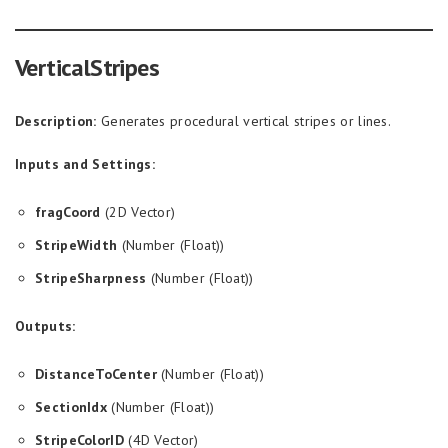
VerticalStripes
Description:
Generates procedural vertical stripes or lines.
Inputs and Settings:
fragCoord
(2D Vector)
StripeWidth
(Number (Float))
StripeSharpness
(Number (Float))
Outputs:
DistanceToCenter
(Number (Float))
SectionIdx
(Number (Float))
StripeColorID
(4D Vector)