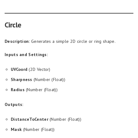
Circle
Description:
Generates a simple 2D circle or ring shape.
Inputs and Settings:
UVCoord
(2D Vector)
Sharpness
(Number (Float))
Radius
(Number (Float))
Outputs:
DistanceToCenter
(Number (Float))
Mask
(Number (Float))