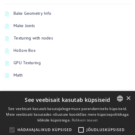
Bake Geometry Info
Make Joints
Texturing with nodes
Hollow Box
GPU Texturing
Math
×
See veebisait kasutab küpsiseid
PREVIOUSLY
ShaderToy
See veebisait kasutab kasutajakogemuse parandamiseks küpsiseid.
Meie veebisaiti kasutades nõustute kooskõlas meie küpsisepoliitikaga
ENGLISH
kõikide küpsistega.
Rohkem teavet
UP NEXT
BULGARIAN
Texture
HÄDAVAJALIKUD KÜPSISED
JÕUDLUSKÜPSISED
CROATIAN