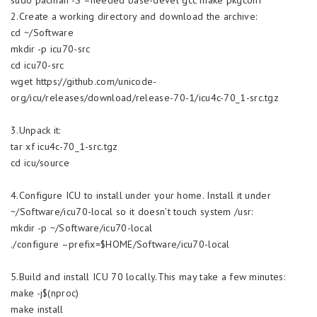
2.Create a working directory and download the archive:
cd ~/Software
mkdir -p icu70-src
cd icu70-src
wget https://github.com/unicode-
org/icu/releases/download/release-70-1/icu4c-70_1-src.tgz
3.Unpack it:
tar xf icu4c-70_1-src.tgz
cd icu/source
4.Configure ICU to install under your home. Install it under
~/Software/icu70-local so it doesn’t touch system /usr:
mkdir -p ~/Software/icu70-local
./configure –prefix=$HOME/Software/icu70-local
5.Build and install ICU 70 locally.This may take a few minutes:
make -j$(nproc)
make install