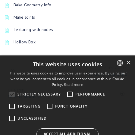
Bake Geometry Info
Make Joints
Texturing with nodes
Hollow Box
×
This website uses cookies
PREVIOUSLY
This website uses cookies to improve user experience. By using our
To GTK3 from GTK2
website you consent to all cookies in accordance with our Cookie
ENGLISH
Policy.
Read more
BULGARIAN
UP NEXT
STRICTLY NECESSARY
PERFORMANCE
Folders Structure
CROATIAN
TARGETING
FUNCTIONALITY
CZECH
UNCLASSIFIED
DANISH
DUTCH
ACCEPT ALL ADDITIONAL