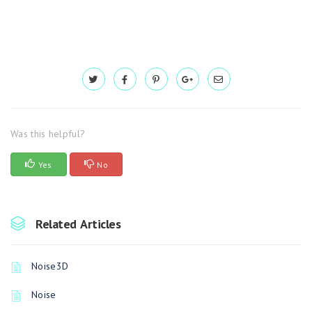
Was this helpful?
Yes
No
Related Articles
Noise3D
Noise