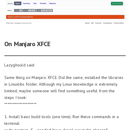
On Manjaro XFCE
Lazyghould said:
Same thing on Manjaro XFCE. Did the same, installed the libraries
in Linuxlibs folder. Although my Linux knowledge is extremely
limited, maybe someone will find something useful from the
steps I took:
*********************
1. Install basic build tools (one time). Run these commands in a
terminal:
sudo pacman -S –needed base-devel gcc make pkgconf