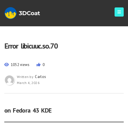
Error libicuuc.so.70
1052 views
0
Carlos
Written by
March 4, 2026
on Fedora 43 KDE