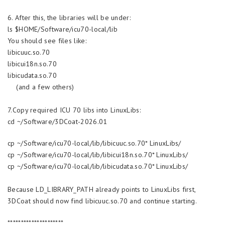
6. After this, the libraries will be under:
ls $HOME/Software/icu70-local/lib
You should see files like:
libicuuc.so.70
libicui18n.so.70
libicudata.so.70
(and a few others)
7.Copy required ICU 70 libs into LinuxLibs:
cd ~/Software/3DCoat-2026.01
cp ~/Software/icu70-local/lib/libicuuc.so.70* LinuxLibs/
cp ~/Software/icu70-local/lib/libicui18n.so.70* LinuxLibs/
cp ~/Software/icu70-local/lib/libicudata.so.70* LinuxLibs/
Because LD_LIBRARY_PATH already points to LinuxLibs first,
3DCoat should now find libicuuc.so.70 and continue starting.
*********************