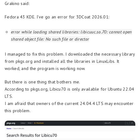
Grakino said:
Fedora 43 KDE. I’ve go an error for 3DCoat 2026.01:
error while loading shared libraries: libicuuc.so.70: cannot open
shared object file: No such file or director
I managed to fix this problem. I downloaded the necessary library
from pkgs.org and installed all the libraries in LinuxLibs. It
worked, and the program is working now.
But there is one thing that bothers me.
According to pkgs.org, Libicu70 is only available for Ubuntu 22.04
LTS.
I am afraid that owners of the current 24.04.4 LTS may encounter
this problem.