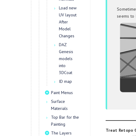
Load new
Sometimes
UV layout
seems to 
After
Model
Changes
DAZ
Genesis
models
into
3DCoat
ID map
Paint Menus
Surface
Materials
Top Bar for the
Painting
Treat Retopo O
The Layers