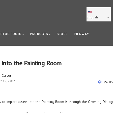
English
BLOG POSTS
PRODUCTS
STORE
PILGWAY
 Into the Painting Room
Carlos
y
r 19, 2022
2970 
 to import assets into the Painting Room is through the Opening Dialog 