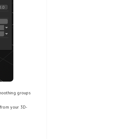
moothing groups
 from your 3D-