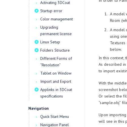
In order to Pai
Activating 3DCoat
Startup error
A model w
Color management
Room (whi
Upgrading
A model c
permanent license
using one
Linux Setup
Textures 
below.
Folders Structure
In this context
Different Forms of
As described in
“Resolution”
to import existi
Tablet on Window
Import and Export
With the middle
Applinks in 3DCoat
screenshot bel
specifications
Or select the f
“sample.obj” file
Navigation
Upon importing 
Quick Start Menu
will see in this
Navigation Panel