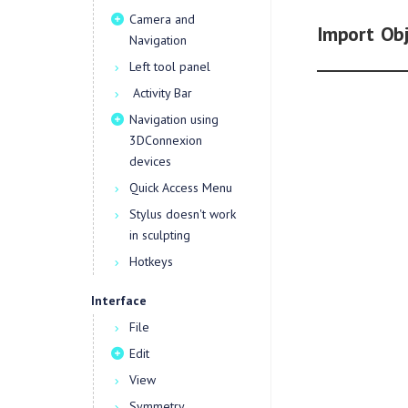
Camera and
Import Obj
Navigation
Left tool panel
Activity Bar
Navigation using
3DConnexion
devices
Quick Access Menu
Stylus doesn't work
in sculpting
Hotkeys
Interface
File
Edit
View
Symmetry