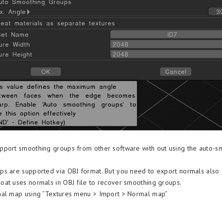
pport smoothing groups from other software with out using the auto-s
s are supported via OBJ format. But you need to export normals also
at uses normals in OBJ file to recover smoothing groups.
mal map using “Textures menu > Import > Normal map”