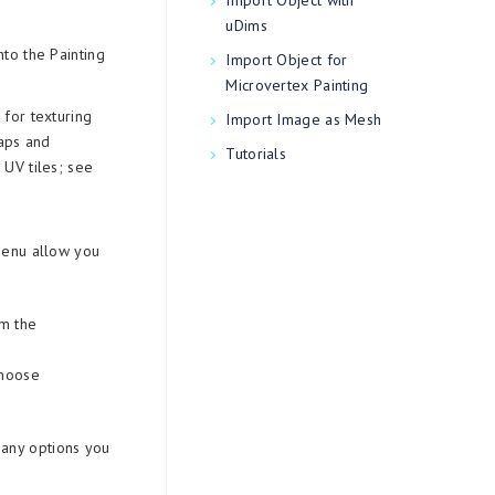
Import Object with
uDims
to the Painting
Import Object for
Microvertex Painting
for texturing
Import Image as Mesh
Maps and
Tutorials
UV tiles; see
 menu allow you
om the
choose
many options you