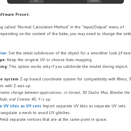
ftware Preset:
ing called “Normal Calculation Method” in the “Input/Output” menu of
Depending on the content of the bake, you may need to change the sett
sion
:
Set the initial subdivision of the object for a smoother look (if nee
pe:
Keep the original UV or choose Auto-mapping.
ing:
This option works only if you subdivide the model during import.
te system
Z-up based coordinate system for compatibility with Rhino,
ns with Z-axis up.
nates change between applications: in Unreal, 3D Studio Max, Blender the Z
odo, and Cinema 4D, Y is up.
e UV tiles as UV sets
Import separate UV tiles as separate UV sets.
iangulate a mesh to avoid UV glitches.
eld separate vertices that are at the same point in space.
s