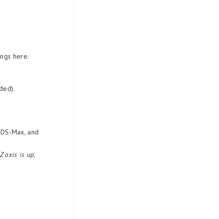
ings here.
ded).
 3DS-Max, and
 axis is up,