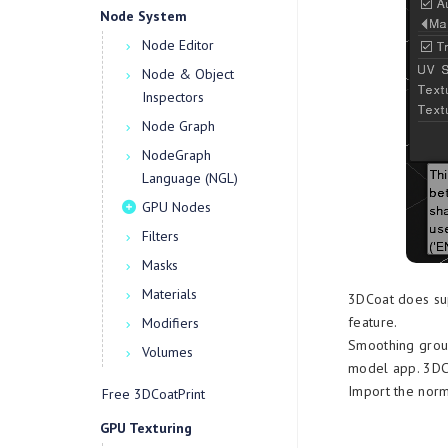
Node System
Node Editor
Node & Object
Inspectors
Node Graph
NodeGraph
Language (NGL)
GPU Nodes
Filters
Masks
Materials
3DCoat does su
feature.
Modifiers
Smoothing group
Volumes
model app. 3DCo
Import the nor
Free 3DCoatPrint
GPU Texturing