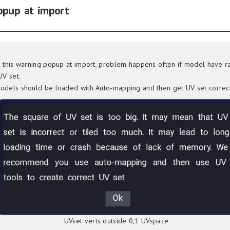
opup at import
e this warning popup at import, problem happens often if model have 
UV set.
odels should be loaded with Auto-mapping and then get UV set correct
UVset verts outside 0,1 UVspace