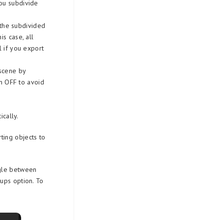
you subdivide
 the subdivided
s case, all
l if you export
scene by
rn OFF to avoid
cally.
ting objects to
ngle between
ups option. To