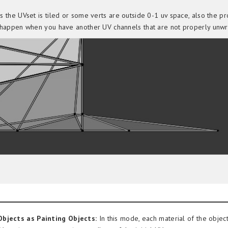
 the UVset is tiled or some verts are outside 0-1 uv space, also the p
happen when you have another UV channels that are not properly unw
bjects as Painting Objects:
In this mode, each material of the object