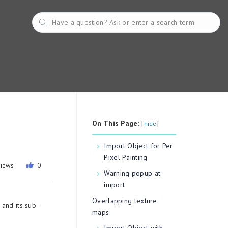
On This Page:
[
]
hide
Import Object for Per
Pixel Painting
views
0
Warning popup at
import
Overlapping texture
and its sub-
maps