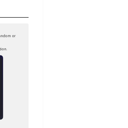
random or
ion.