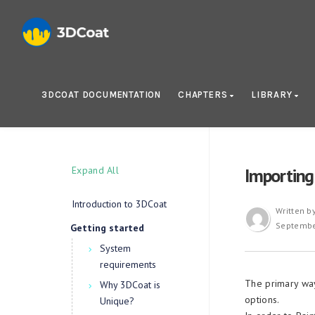
3DCOAT DOCUMENTATION
CHAPTERS
LIBRARY
Expand All
Importing
Introduction to 3DCoat
Written b
Septembe
Getting started
System
requirements
The primary way
Why 3DCoat is
options.
Unique?