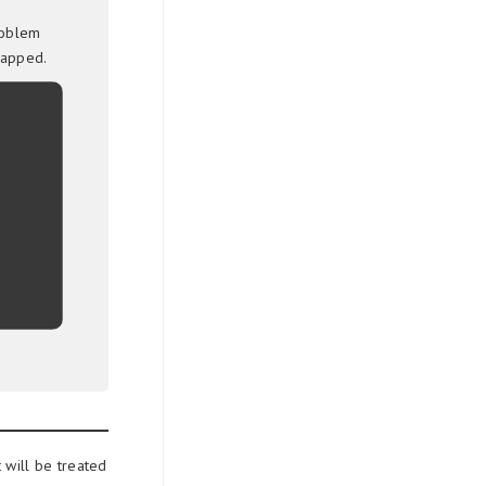
roblem
rapped.
 will be treated