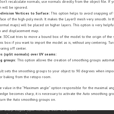
on’t recalculate normals, use normals directly from the object file. If 
n will be ignored.
division Vertices to Surface:
This option helps to avoid snapping of
face of the high-poly mesh. It makes the Layer0 mesh very smooth. In thi
ormal maps) will be placed on higher layers. This option is very helpfu
h and displacement map.
p:
3DCoat tries to move a bound box of the model to the origin of the 
his box if you want to import the model as is, without any centering. Tu
aring off center.
s (split normals) over UV seams:
g groups:
This option allows the creation of smoothing groups automati
lt sets the smoothing groups to your object to 90 degrees when impor
or baking from the retopo room.
he value in the “Maximum angle” option responsible for the maximal a
edge becomes sharp, it is necessary to activate the Auto smoothing gro
, turn the Auto smoothing groups on.