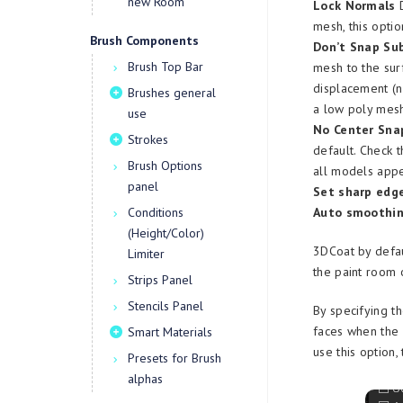
new Room
Lock Normals
D
mesh, this optio
Brush Components
Don’t Snap Sub
Brush Top Bar
mesh to the sur
displacement (n
Brushes general
a low poly mes
use
No Center Sna
Strokes
default. Check t
Brush Options
all models appe
panel
Set sharp edge
Conditions
Auto smoothin
(Height/Color)
3DCoat by defau
Limiter
the paint room 
Strips Panel
Stencils Panel
By specifying t
faces when the 
Smart Materials
use this option
Presets for Brush
alphas