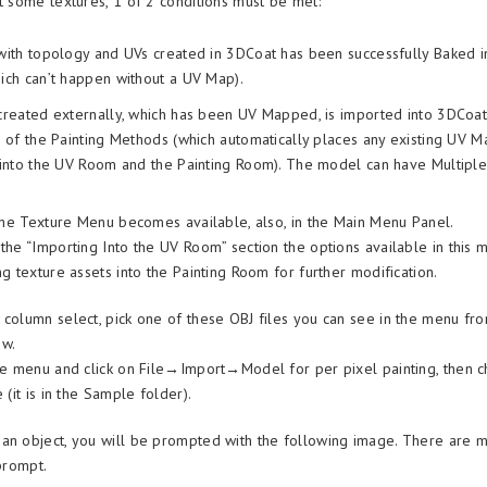
nt some textures, 1 of 2 conditions must be met:
ith topology and UVs created in 3DCoat has been successfully Baked in
ch can’t happen without a UV Map).
reated externally, which has been UV Mapped, is imported into 3DCoat 
 of the Painting Methods (which automatically places any existing UV 
into the UV Room and the Painting Room). The model can have Multiple 
, the Texture Menu becomes available, also, in the Main Menu Panel.
 the “Importing Into the UV Room” section the options available in this
ng texture assets into the Painting Room for further modification.
 column select, pick one of these OBJ files you can see in the menu fr
ow.
ile menu and click on File→Import→Model for per pixel painting, then 
 (it is in the Sample folder).
an object, you will be prompted with the following image. There are 
 prompt.