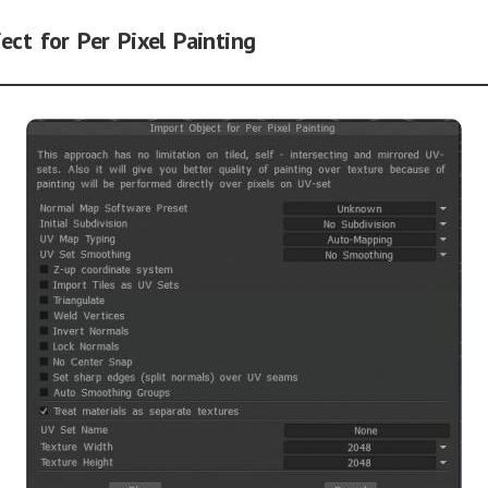
ect for Per Pixel Painting