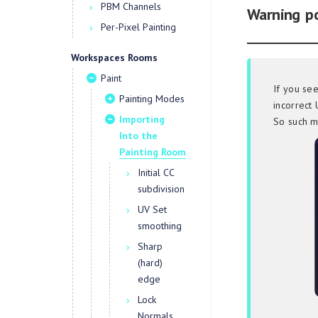
PBM Channels
Warning p
Per-Pixel Painting
Workspaces Rooms
Paint
If you se
Painting Modes
incorrect 
Importing
So such m
Into the
Painting Room
Initial CC
subdivision
UV Set
smoothing
Sharp
(hard)
edge
Lock
Normals