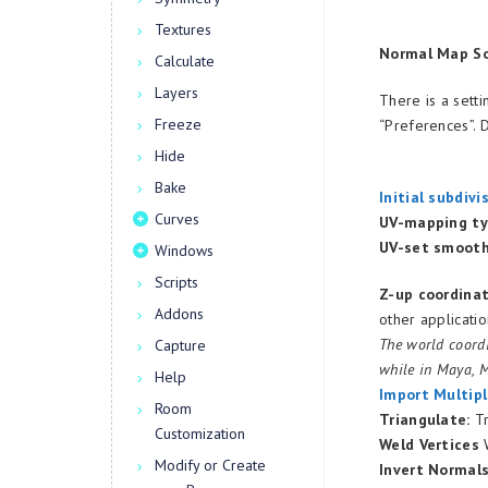
Textures
Normal Map So
Calculate
Layers
There is a sett
Freeze
“Preferences”. 
Hide
Bake
Initial subdivi
Curves
UV-mapping ty
UV-set smooth
Windows
Scripts
Z-up coordina
Addons
other applicatio
The world coordi
Capture
while in Maya, M
Help
Import Multipl
Room
Triangulate:
Tr
Customization
Weld Vertices
W
Modify or Create
Invert Normal