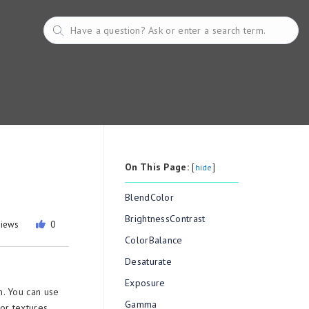
On This Page:
[
]
hide
BlendColor
BrightnessContrast
views
0
ColorBalance
Desaturate
Exposure
n. You can use
Gamma
 or textures