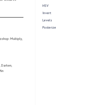
HSV
Invert
Levels
Posterize
shop: Multiply,
, Darken,
Min