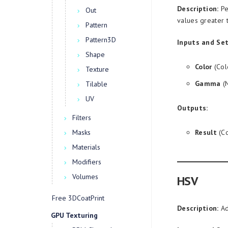
Description:
Pe
Out
values greater 
Pattern
Pattern3D
Inputs and Set
Shape
Color
(Col
Texture
Gamma
(N
Tilable
UV
Outputs:
Filters
Masks
Result
(Co
Materials
Modifiers
Volumes
HSV
Free 3DCoatPrint
Description:
Ad
GPU Texturing