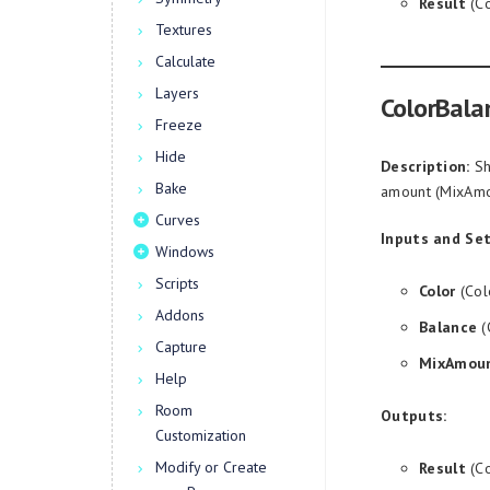
Result
(Co
Textures
Calculate
Layers
ColorBala
Freeze
Hide
Description:
Sh
Bake
amount (MixAmo
Curves
Inputs and Set
Windows
Scripts
Color
(Col
Addons
Balance
(
Capture
MixAmou
Help
Room
Outputs:
Customization
Modify or Create
Result
(Co