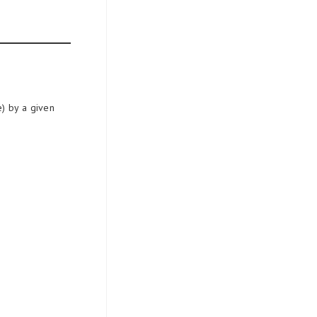
e) by a given