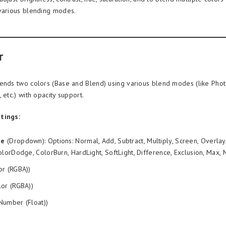
various blending modes.
r
ends two colors (Base and Blend) using various blend modes (like Photo
 etc.) with opacity support.
tings:
de
(Dropdown): Options: Normal, Add, Subtract, Multiply, Screen, Overlay
olorDodge, ColorBurn, HardLight, SoftLight, Difference, Exclusion, Max, 
or (RGBA))
or (RGBA))
Number (Float))