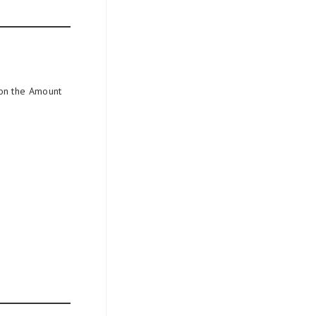
 on the Amount