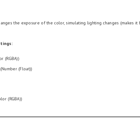
anges the exposure of the color, simulating lighting changes (makes it 
tings:
or (RGBA))
(Number (Float))
lor (RGBA))