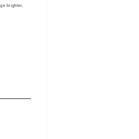
ge brighter,