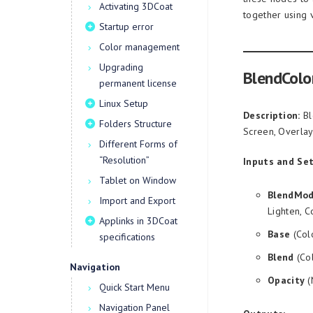
Activating 3DCoat
together using 
Startup error
Color management
Upgrading
BlendColo
permanent license
Linux Setup
Description:
Bl
Folders Structure
Screen, Overlay,
Different Forms of
“Resolution”
Inputs and Set
Tablet on Window
BlendMo
Import and Export
Lighten, C
Applinks in 3DCoat
Base
(Col
specifications
Blend
(Col
Navigation
Opacity
(
Quick Start Menu
Navigation Panel