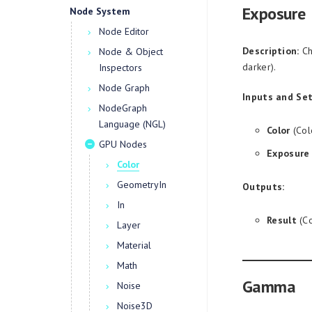
Exposure
Node System
Node Editor
Description:
Ch
Node & Object
darker).
Inspectors
Node Graph
Inputs and Set
NodeGraph
Language (NGL)
Color
(Col
GPU Nodes
Exposure
Color
GeometryIn
Outputs:
In
Result
(Co
Layer
Material
Math
Gamma
Noise
Noise3D