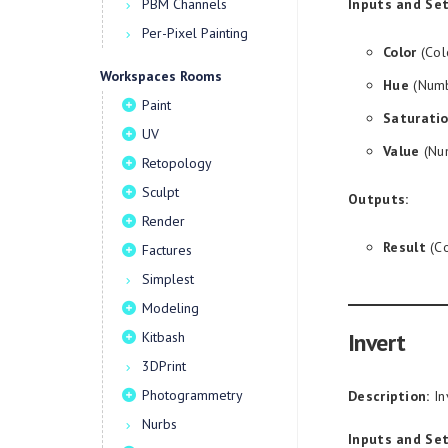
PBM Channels
Inputs and Set
Per-Pixel Painting
Color
(Col
Workspaces Rooms
Hue
(Numb
Paint
Saturati
UV
Value
(Num
Retopology
Sculpt
Outputs:
Render
Result
(Co
Factures
Simplest
Modeling
Invert
Kitbash
3DPrint
Photogrammetry
Description:
In
Nurbs
Inputs and Set