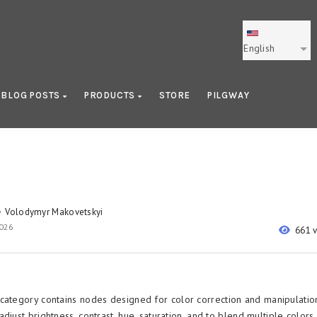
English
BLOG POSTS
PRODUCTS
STORE
PILGWAY
Volodymyr Makovetskyi
y
2026
661 
category contains nodes designed for color correction and manipulatio
djust brightness, contrast, hue, saturation, and to blend multiple colors