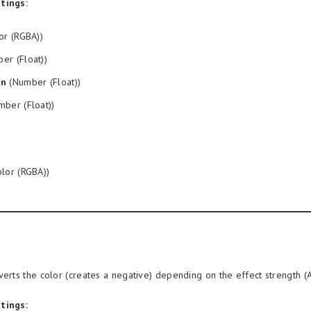
tings:
or (RGBA))
er (Float))
on
(Number (Float))
ber (Float))
lor (RGBA))
verts the color (creates a negative) depending on the effect strength (
tings: