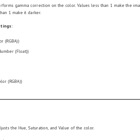
rforms gamma correction on the color. Values less than 1 make the ima
than 1 make it darker.
tings:
or (RGBA))
umber (Float))
lor (RGBA))
justs the Hue, Saturation, and Value of the color.