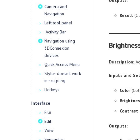
Outputs:
Camera and
Navigation
Result
(Co
Left tool panel
Activity Bar
Navigation using
Brightnes
3DConnexion
devices
Description:
Ad
Quick Access Menu
Stylus doesn't work
Inputs and Set
in sculpting
Hotkeys
Color
(Col
Brightne
Interface
Contrast
File
Edit
Outputs:
View
Symmetry