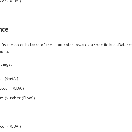
lor (RGBA))
nce
ifts the color balance of the input color towards a specific hue (Balanc
unt).
tings:
or (RGBA))
Color (RGBA))
nt
(Number (Float))
lor (RGBA))