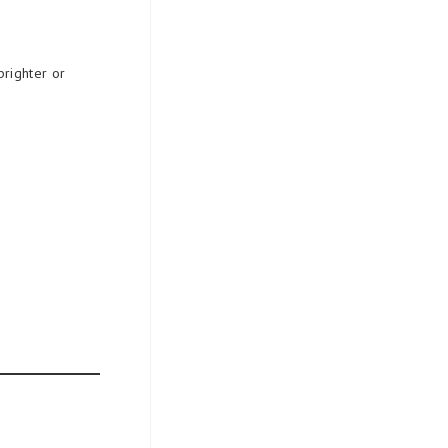
brighter or