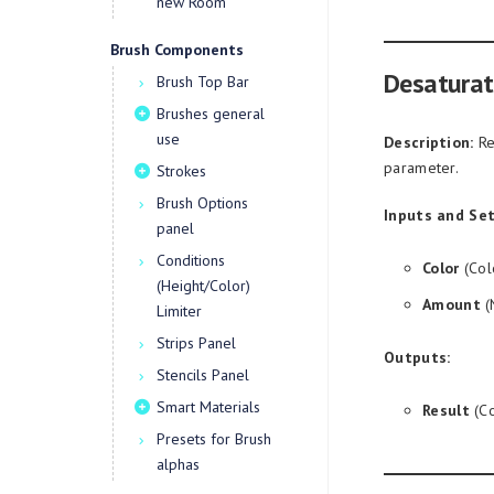
new Room
Brush Components
Desaturat
Brush Top Bar
Brushes general
use
Description:
Re
parameter.
Strokes
Brush Options
Inputs and Set
panel
Conditions
Color
(Col
(Height/Color)
Amount
(
Limiter
Strips Panel
Outputs:
Stencils Panel
Smart Materials
Result
(Co
Presets for Brush
alphas