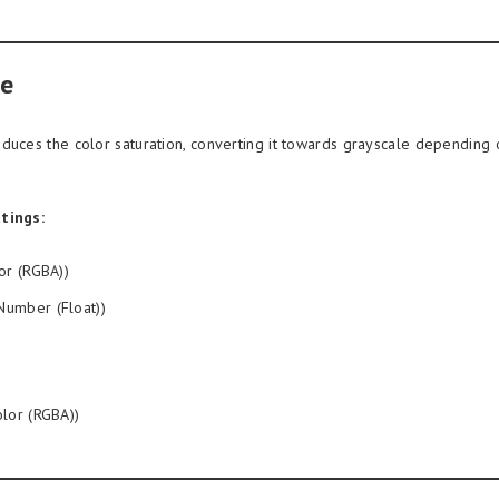
e
duces the color saturation, converting it towards grayscale depending
tings:
or (RGBA))
Number (Float))
lor (RGBA))