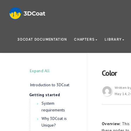
3DCOAT DOCUMENTATION
CHAPTERS
LIBRARY
Expand All
Color
Introduction to 3DCoat
Written b
May 14, 
Getting started
System
requirements
Why 3DCoat is
Overview:
This 
Unique?
these nodes to a