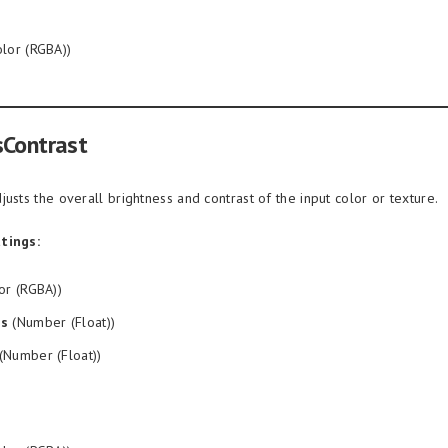
lor (RGBA))
sContrast
justs the overall brightness and contrast of the input color or texture.
tings:
or (RGBA))
ss
(Number (Float))
(Number (Float))