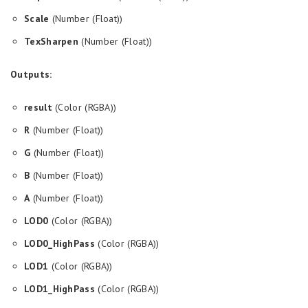
Scale
(Number (Float))
TexSharpen
(Number (Float))
Outputs:
result
(Color (RGBA))
R
(Number (Float))
G
(Number (Float))
B
(Number (Float))
A
(Number (Float))
LOD0
(Color (RGBA))
LOD0_HighPass
(Color (RGBA))
LOD1
(Color (RGBA))
LOD1_HighPass
(Color (RGBA))