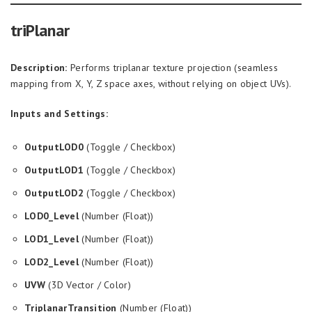
triPlanar
Description:
Performs triplanar texture projection (seamless
mapping from X, Y, Z space axes, without relying on object UVs).
Inputs and Settings:
OutputLOD0
(Toggle / Checkbox)
OutputLOD1
(Toggle / Checkbox)
OutputLOD2
(Toggle / Checkbox)
LOD0_Level
(Number (Float))
LOD1_Level
(Number (Float))
LOD2_Level
(Number (Float))
UVW
(3D Vector / Color)
TriplanarTransition
(Number (Float))