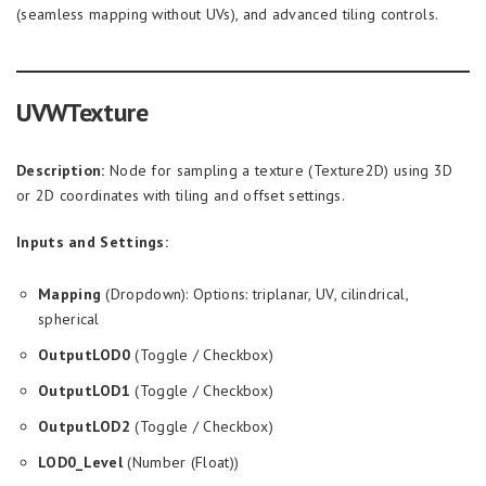
(seamless mapping without UVs), and advanced tiling controls.
UVWTexture
Description:
Node for sampling a texture (Texture2D) using 3D
or 2D coordinates with tiling and offset settings.
Inputs and Settings:
Mapping
(Dropdown): Options: triplanar, UV, cilindrical,
spherical
OutputLOD0
(Toggle / Checkbox)
OutputLOD1
(Toggle / Checkbox)
OutputLOD2
(Toggle / Checkbox)
LOD0_Level
(Number (Float))