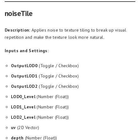
noiseTile
Description:
Applies noise to texture tiling to break up visual
repetition and make the texture look more natural.
Inputs and Settings:
OutputLOD0
(Toggle / Checkbox)
OutputLOD1
(Toggle / Checkbox)
OutputLOD2
(Toggle / Checkbox)
LOD0_Level
(Number (Float))
LOD1_Level
(Number (Float))
LOD2_Level
(Number (Float))
uv
(2D Vector)
depth
(Number (Float))