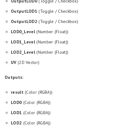
OutputLOD0
(Toggle / Checkbox)
OutputLOD1
(Toggle / Checkbox)
OutputLOD2
(Toggle / Checkbox)
LOD0_Level
(Number (Float))
LOD1_Level
(Number (Float))
LOD2_Level
(Number (Float))
UV
(2D Vector)
Outputs:
result
(Color (RGBA))
LOD0
(Color (RGBA))
LOD1
(Color (RGBA))
LOD2
(Color (RGBA))