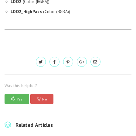
LOD2
(Color (RGBA))
LOD2_HighPass
(Color (RGBA))
Was this helpful?
Yes
No
Related Articles