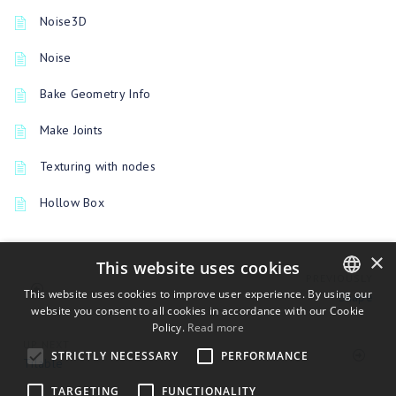
Noise3D
Noise
Bake Geometry Info
Make Joints
Texturing with nodes
Hollow Box
×
This website uses cookies
PREVIOUSLY
This website uses cookies to improve user experience. By using our
Shape
website you consent to all cookies in accordance with our Cookie
ENGLISH
Policy.
Read more
BULGARIAN
UP NEXT
STRICTLY NECESSARY
PERFORMANCE
Tilable
CROATIAN
TARGETING
FUNCTIONALITY