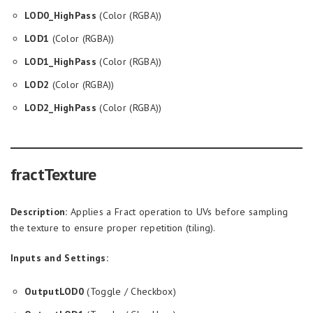
LOD0_HighPass
(Color (RGBA))
LOD1
(Color (RGBA))
LOD1_HighPass
(Color (RGBA))
LOD2
(Color (RGBA))
LOD2_HighPass
(Color (RGBA))
fractTexture
Description:
Applies a Fract operation to UVs before sampling
the texture to ensure proper repetition (tiling).
Inputs and Settings:
OutputLOD0
(Toggle / Checkbox)