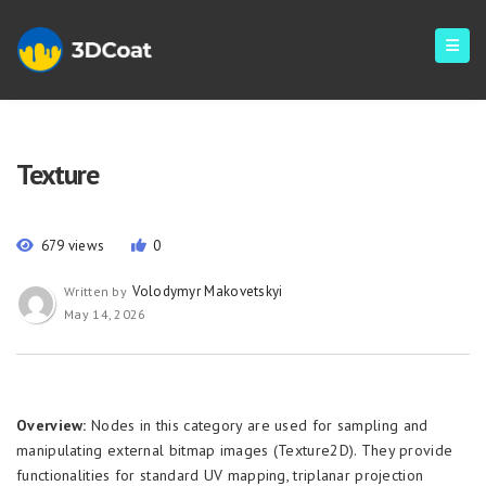
Texture
679 views
0
Volodymyr Makovetskyi
Written by
May 14, 2026
Overview:
Nodes in this category are used for sampling and
manipulating external bitmap images (Texture2D). They provide
functionalities for standard UV mapping, triplanar projection