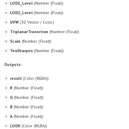
LOD1_Level
(Number (Float))
LOD2_Level
(Number (Float))
UVW
(3D Vector / Color)
TriplanarTransition
(Number (Float))
Scale
(Number (Float))
TexSharpen
(Number (Float))
Outputs:
result
(Color (RGBA))
R
(Number (Float))
G
(Number (Float))
B
(Number (Float))
A
(Number (Float))
LOD0
(Color (RGBA))