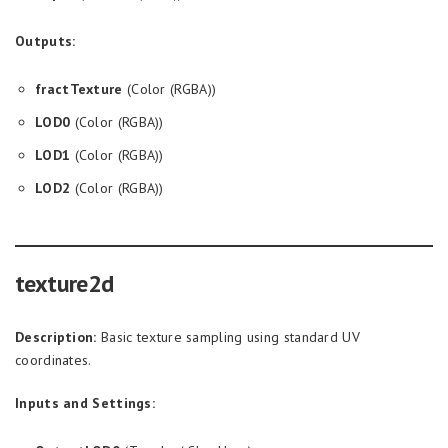
Outputs:
fractTexture
(Color (RGBA))
LOD0
(Color (RGBA))
LOD1
(Color (RGBA))
LOD2
(Color (RGBA))
texture2d
Description:
Basic texture sampling using standard UV
coordinates.
Inputs and Settings: