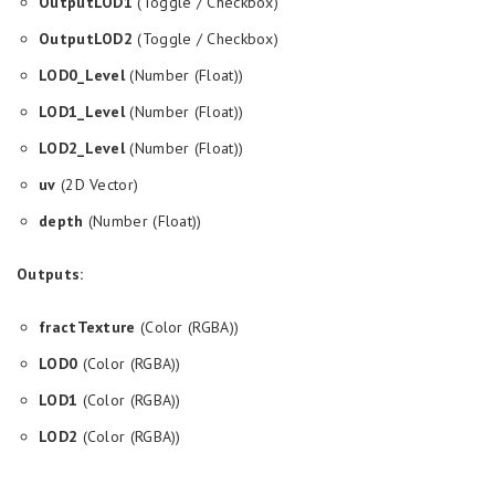
OutputLOD1
(Toggle / Checkbox)
OutputLOD2
(Toggle / Checkbox)
LOD0_Level
(Number (Float))
LOD1_Level
(Number (Float))
LOD2_Level
(Number (Float))
uv
(2D Vector)
depth
(Number (Float))
Outputs:
fractTexture
(Color (RGBA))
LOD0
(Color (RGBA))
LOD1
(Color (RGBA))
LOD2
(Color (RGBA))