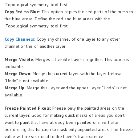
‘Topological symmetry’ tool first.
Copy Red to Blue:
This option copies the red parts of the mesh to
the blue areas. Define the red and blue areas with the
‘Topological symmetry’ tool first.
Copy Channels
:
Copy any channel of one layer to any other
channel of this or another layer.
Merge Visible:
Merges all visible Layers together. This action is
undoable.
Merge Down:
Merge the current layer with the layer below.
“Undo” is not available.
Merge Up:
Merge this Layer and the upper Layer. “Undo” is not
available.
Freeze Painted Pixels:
Freeze only the painted areas on the
current layer. Good for making quick masks of areas you don’t
want to paint that have already been painted or invert after
performing this function to mask only unpainted areas. The freeze
value will be set equal to the Layer’s transparency.