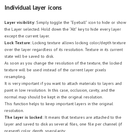
Individual layer icons
Layer visibility:
Simply toggle the “Eyeball” icon to hide or show
the Layer selected. Hold down the “Alt” key to hide every layer
except the current layer.
Lock Texture:
Locking texture allows locking color/depth texture
over the layer regardless of its resolution. Texture in its current
state will be saved to disk.
As soon as you change the resolution of the texture, the locked
texture will be used instead of the current layer pixels
resampling.
It is very important if you want to attach materials to layers and
paint in low resolution. In this case, occlusion, cavity, and the
normal map should be kept in the original resolution.
This function helps to keep important layers in the original
resolution.
The layer is locked:
It means that textures are attached to the
layer and saved to disk as several files, one file per channel (if
present) color, depth, specularity: