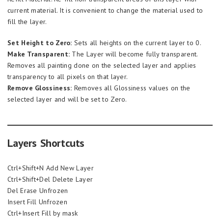
current material. It is convenient to change the material used to
fill the layer.
Set Height to Zero:
Sets all heights on the current layer to 0.
Make Transparent:
The Layer will become fully transparent.
Removes all painting done on the selected layer and applies
transparency to all pixels on that layer.
Remove Glossiness:
Removes all Glossiness values on the
selected layer and will be set to Zero.
Layers Shortcuts
Ctrl+Shift+N Add New Layer
Ctrl+Shift+Del Delete Layer
Del Erase Unfrozen
Insert Fill Unfrozen
Ctrl+Insert Fill by mask