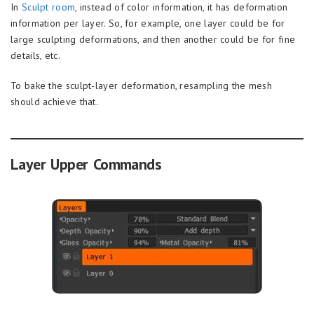
In
Sculpt room
, instead of color information, it has deformation
information per layer. So, for example, one layer could be for
large sculpting deformations, and then another could be for fine
details, etc.
To bake the sculpt-layer deformation, resampling the mesh
should achieve that.
Layer Upper Commands