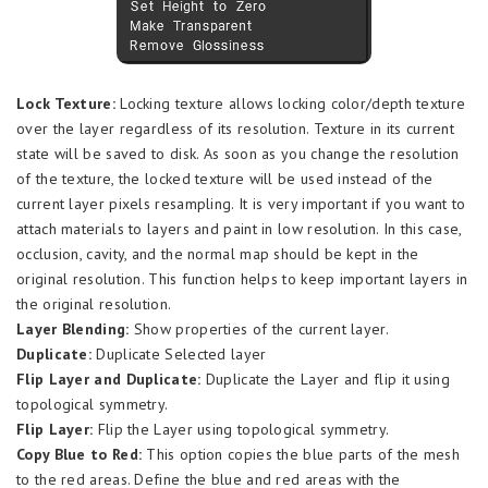
Lock Texture:
Locking texture allows locking color/depth texture
over the layer regardless of its resolution. Texture in its current
state will be saved to disk. As soon as you change the resolution
of the texture, the locked texture will be used instead of the
current layer pixels resampling. It is very important if you want to
attach materials to layers and paint in low resolution. In this case,
occlusion, cavity, and the normal map should be kept in the
original resolution. This function helps to keep important layers in
the original resolution.
Layer Blending:
Show properties of the current layer.
Duplicate:
Duplicate Selected layer
Flip Layer and Duplicate:
Duplicate the Layer and flip it using
topological symmetry.
Flip Layer:
Flip the Layer using topological symmetry.
Copy Blue to Red:
This option copies the blue parts of the mesh
to the red areas. Define the blue and red areas with the