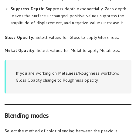
Suppress Depth:
Suppress depth exponentially. Zero depth
leaves the surface unchanged, positive values suppress the
amplitude of displacement, and negative values increase it.
Gloss Opacity:
Select values for Gloss to apply Glossiness.
Metal Opacity:
Select values for Metal to apply Metalness.
If you are working on Metalness/Roughness workflow,
Gloss Opacity change to Roughness opacity.
Blending modes
Select the method of color blending between the previous