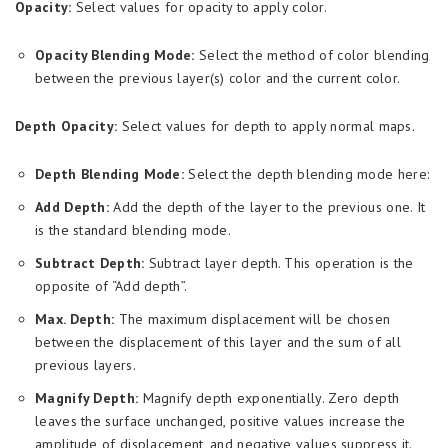
Opacity:
Select values for opacity to apply color.
Opacity Blending Mode:
Select the method of color blending
between the previous layer(s) color and the current color.
Depth Opacity:
Select values for depth to apply normal maps.
Depth Blending Mode:
Select the depth blending mode here:
Add Depth:
Add the depth of the layer to the previous one. It
is the standard blending mode.
Subtract Depth:
Subtract layer depth. This operation is the
opposite of “Add depth”.
Max. Depth:
The maximum displacement will be chosen
between the displacement of this layer and the sum of all
previous layers.
Magnify Depth:
Magnify depth exponentially. Zero depth
leaves the surface unchanged, positive values increase the
amplitude of displacement, and negative values suppress it.