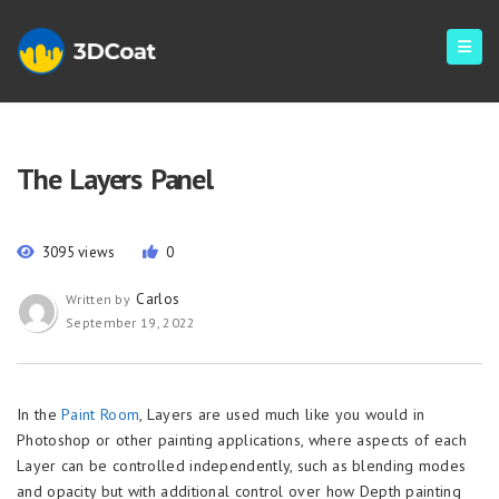
The Layers Panel
3095 views
0
Carlos
Written by
September 19, 2022
In the
Paint Room
, Layers are used much like you would in
Photoshop or other painting applications, where aspects of each
Layer can be controlled independently, such as blending modes
and opacity but with additional control over how Depth painting