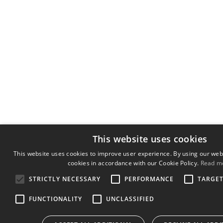
This website uses cookies
This website uses cookies to improve user experience. By using our webs
cookies in accordance with our Cookie Policy.
Read m
STRICTLY NECESSARY
PERFORMANCE
TARGE
FUNCTIONALITY
UNCLASSIFIED