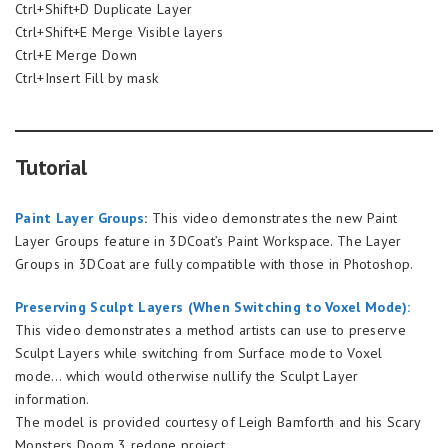
Ctrl+Shift+D Duplicate Layer
Ctrl+Shift+E Merge Visible layers
Ctrl+E Merge Down
Ctrl+Insert Fill by mask
Tutorial
Paint Layer Groups
:
This video demonstrates the new Paint
Layer Groups feature in 3DCoat’s Paint Workspace. The Layer
Groups in 3DCoat are fully compatible with those in Photoshop.
Preserving Sculpt Layers (When Switching to Voxel Mode):
This video demonstrates a method artists can use to preserve
Sculpt Layers while switching from Surface mode to Voxel
mode… which would otherwise nullify the Sculpt Layer
information.
The model is provided courtesy of Leigh Bamforth and his Scary
Monsters Doom 3 redone project.