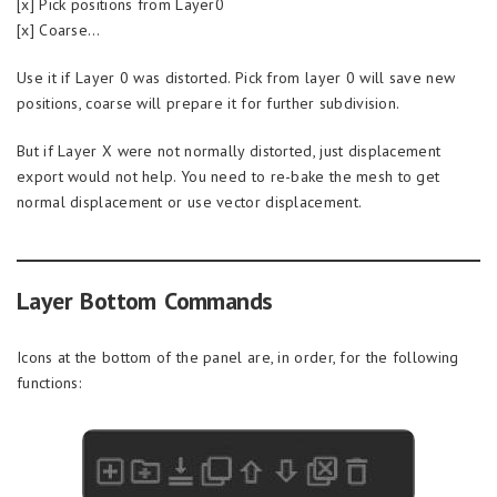
[x] Pick positions from Layer0
[x] Coarse…
Use it if Layer 0 was distorted. Pick from layer 0 will save new
positions, coarse will prepare it for further subdivision.
But if Layer X were not normally distorted, just displacement
export would not help. You need to re-bake the mesh to get
normal displacement or use vector displacement.
Layer Bottom Commands
Icons at the bottom of the panel are, in order, for the following
functions: