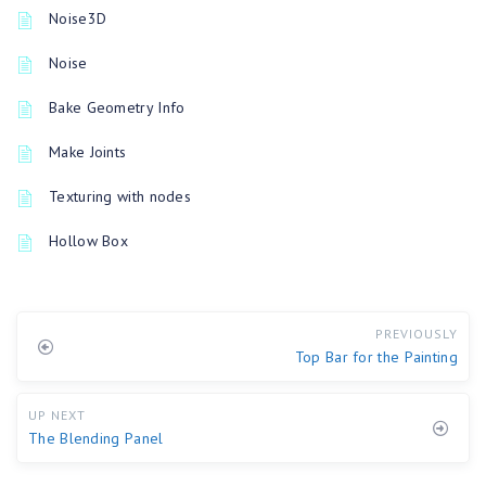
Noise3D
Noise
Bake Geometry Info
Make Joints
Texturing with nodes
Hollow Box
PREVIOUSLY
Top Bar for the Painting
UP NEXT
The Blending Panel