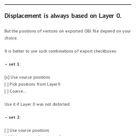
Displacement is always based on Layer 0.
But the positions of vertices on exported OBJ file depend on your
choice.
It is better to use such combinations of export checkboxes:
– set 1:
[x] Use source positions
[ ] Pick positions from Layer0
[ ] Coarse…
Use it if Layer 0 was not distorted.
– set 2:
[ ] Use source positions