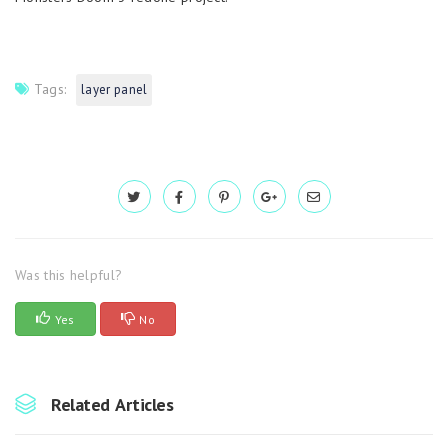
Tags:
layer panel
Was this helpful?
Yes
No
Related Articles