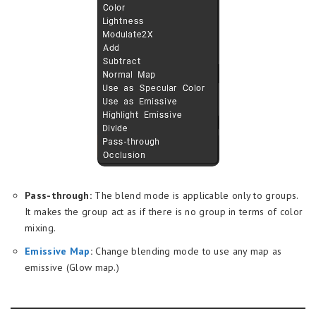
Pass-through:
The blend mode is applicable only to groups.
It makes the group act as if there is no group in terms of color
mixing.
Emissive Map
:
Change blending mode to use any map as
emissive (Glow map.)