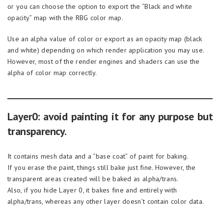
or you can choose the option to export the “Black and white
opacity” map with the RBG color map.
Use an alpha value of color or export as an opacity map (black
and white) depending on which render application you may use.
However, most of the render engines and shaders can use the
alpha of color map correctly.
Layer0: avoid painting it for any purpose but
transparency.
It contains mesh data and a “base coat” of paint for baking.
If you erase the paint, things still bake just fine. However, the
transparent areas created will be baked as alpha/trans.
Also, if you hide Layer 0, it bakes fine and entirely with
alpha/trans, whereas any other layer doesn’t contain color data.