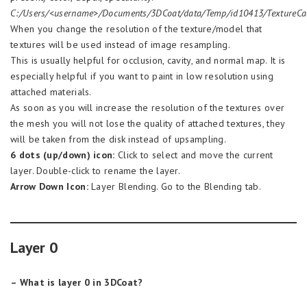
C:/Users/<username>/Documents/3DCoat/data/Temp/id10413/TextureCa
When you change the resolution of the texture/model that
textures will be used instead of image resampling.
This is usually helpful for occlusion, cavity, and normal map. It is
especially helpful if you want to paint in low resolution using
attached materials.
As soon as you will increase the resolution of the textures over
the mesh you will not lose the quality of attached textures, they
will be taken from the disk instead of upsampling.
6 dots (up/down) icon:
Click to select and move the current
layer. Double-click to rename the layer.
Arrow Down Icon:
Layer Blending. Go to the Blending tab.
Layer 0
– What is layer 0 in 3DCoat?