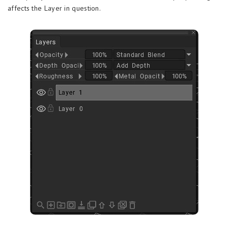
affects the Layer in question.