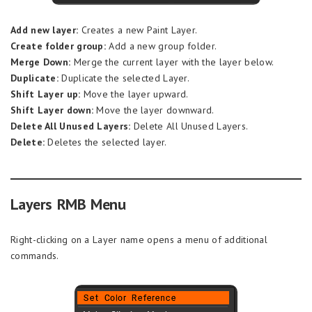
Add new layer:
Creates a new Paint Layer.
Create folder group:
Add a new group folder.
Merge Down:
Merge the current layer with the layer below.
Duplicate:
Duplicate the selected Layer.
Shift Layer up:
Move the layer upward.
Shift Layer down:
Move the layer downward.
Delete All Unused Layers:
Delete All Unused Layers.
Delete:
Deletes the selected layer.
Layers RMB Menu
Right-clicking on a Layer name opens a menu of additional
commands.