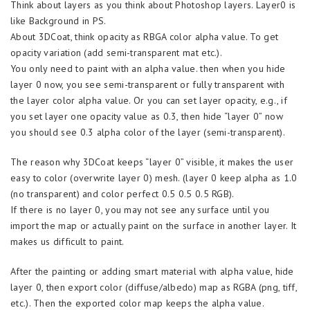
Think about layers as you think about Photoshop layers. Layer0 is
like Background in PS.
About 3DCoat, think opacity as RBGA color alpha value. To get
opacity variation (add semi-transparent mat etc.).
You only need to paint with an alpha value. then when you hide
layer 0 now, you see semi-transparent or fully transparent with
the layer color alpha value. Or you can set layer opacity, e.g., if
you set layer one opacity value as 0.3, then hide “layer 0” now
you should see 0.3 alpha color of the layer (semi-transparent).
The reason why 3DCoat keeps “layer 0” visible, it makes the user
easy to color (overwrite layer 0) mesh. (layer 0 keep alpha as 1.0
(no transparent) and color perfect 0.5 0.5 0.5 RGB).
If there is no layer 0, you may not see any surface until you
import the map or actually paint on the surface in another layer. It
makes us difficult to paint.
After the painting or adding smart material with alpha value, hide
layer 0, then export color (diffuse/albedo) map as RGBA (png, tiff,
etc.). Then the exported color map keeps the alpha value.