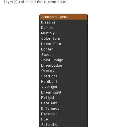
layer(s) color and the current color.