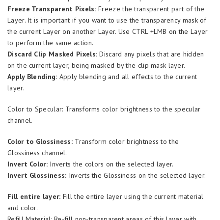
Freeze Transparent Pixels:
Freeze the transparent part of the
Layer. It is important if you want to use the transparency mask of
the current Layer on another Layer. Use CTRL +LMB on the Layer
to perform the same action.
Discard Clip Masked Pixels:
Discard any pixels that are hidden
on the current layer, being masked by the clip mask layer.
Apply Blending:
Apply blending and all effects to the current
layer.
Color to Specular: Transforms color brightness to the specular
channel.
Color to Glossiness:
Transform color brightness to the
Glossiness channel.
Invert Color:
Inverts the colors on the selected layer.
Invert Glossiness:
Inverts the Glossiness on the selected layer.
Fill entire layer:
Fill the entire layer using the current material
and color.
Refill Material: Re-fill non-transparent areas of this layer with