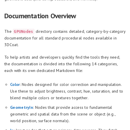
Documentation Overview
The
directory contains detailed, category-by-category
GPUNodes
documentation for all standard procedural nodes available in
3DCoat.
To help artists and developers quickly find the tools they need,
the documentation is divided into the following 14 categories,
each with its own dedicated Markdown file:
Color
: Nodes designed for color correction and manipulation.
Use these to adjust brightness, contrast, hue, saturation, and to
blend multiple colors or textures together.
GeometryIn
: Nodes that provide access to fundamental
geometric and spatial data from the scene or object (e.g.,
world position, surface normals).