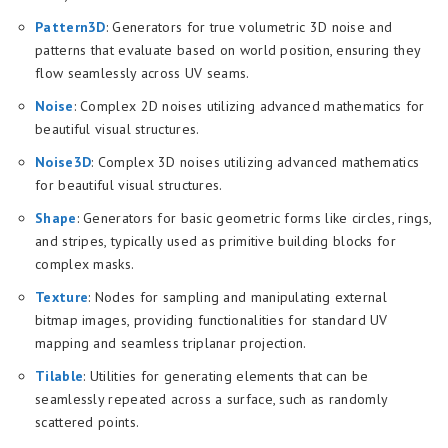
Pattern3D
: Generators for true volumetric 3D noise and
patterns that evaluate based on world position, ensuring they
flow seamlessly across UV seams.
Noise
: Complex 2D noises utilizing advanced mathematics for
beautiful visual structures.
Noise3D
: Complex 3D noises utilizing advanced mathematics
for beautiful visual structures.
Shape
: Generators for basic geometric forms like circles, rings,
and stripes, typically used as primitive building blocks for
complex masks.
Texture
: Nodes for sampling and manipulating external
bitmap images, providing functionalities for standard UV
mapping and seamless triplanar projection.
Tilable
: Utilities for generating elements that can be
seamlessly repeated across a surface, such as randomly
scattered points.