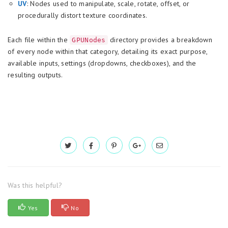
UV
: Nodes used to manipulate, scale, rotate, offset, or
procedurally distort texture coordinates.
Each file within the
directory provides a breakdown
GPUNodes
of every node within that category, detailing its exact purpose,
available inputs, settings (dropdowns, checkboxes), and the
resulting outputs.
Was this helpful?
Yes
No