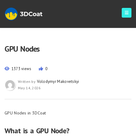
GPU Nodes
1373 views
0
Volodymyr Makovetskyi
Written by
May 14, 2026
GPU Nodes in 3DCoat
What is a GPU Node?