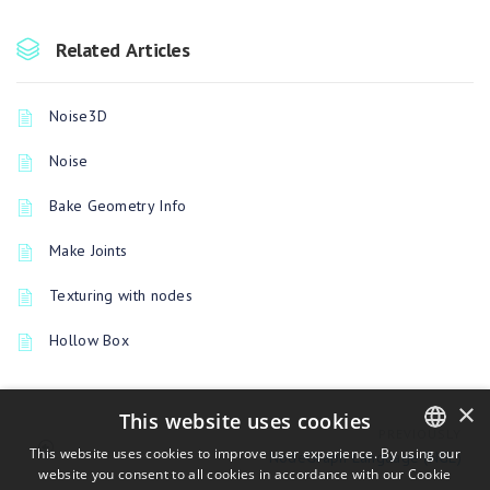
Related Articles
Noise3D
Noise
Bake Geometry Info
Make Joints
Texturing with nodes
Hollow Box
×
This website uses cookies
PREVIOUSLY
This website uses cookies to improve user experience. By using our
NodeGraph Language (NGL)
website you consent to all cookies in accordance with our Cookie
ENGLISH