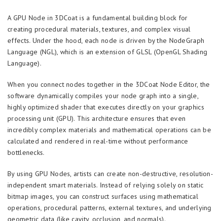
A GPU Node in 3DCoat is a fundamental building block for
creating procedural materials, textures, and complex visual
effects. Under the hood, each node is driven by the NodeGraph
Language (NGL), which is an extension of GLSL (OpenGL Shading
Language).
When you connect nodes together in the 3DCoat Node Editor, the
software dynamically compiles your node graph into a single,
highly optimized shader that executes directly on your graphics
processing unit (GPU). This architecture ensures that even
incredibly complex materials and mathematical operations can be
calculated and rendered in real-time without performance
bottlenecks.
By using GPU Nodes, artists can create non-destructive, resolution-
independent smart materials. Instead of relying solely on static
bitmap images, you can construct surfaces using mathematical
operations, procedural patterns, external textures, and underlying
geometric data (like cavity, occlusion, and normals).