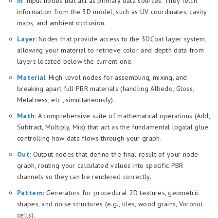
In
: Input nodes that act as primary data sources. They fetch
information from the 3D model, such as UV coordinates, cavity
maps, and ambient occlusion.
Layer
: Nodes that provide access to the 3DCoat layer system,
allowing your material to retrieve color and depth data from
layers located below the current one.
Material
: High-level nodes for assembling, mixing, and
breaking apart full PBR materials (handling Albedo, Gloss,
Metalness, etc., simultaneously).
Math
: A comprehensive suite of mathematical operations (Add,
Subtract, Multiply, Mix) that act as the fundamental logical glue
controlling how data flows through your graph.
Out
: Output nodes that define the final result of your node
graph, routing your calculated values into specific PBR
channels so they can be rendered correctly.
Pattern
: Generators for procedural 2D textures, geometric
shapes, and noise structures (e.g., tiles, wood grains, Voronoi
cells).