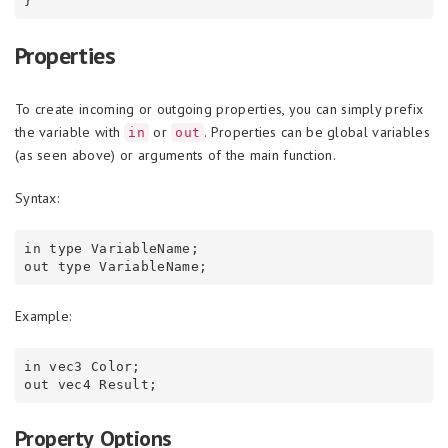
Properties
To create incoming or outgoing properties, you can simply prefix
the variable with
or
. Properties can be global variables
in
out
(as seen above) or arguments of the main function.
Syntax:
in type VariableName;

Example:
in vec3 Color;

Property Options