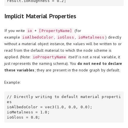
Implicit Material Properties
If you write
+
(for
io
[PropertyName]
example
,
,
) directly
ioAlbedoColor
ioGloss
ioMetalness
without a material object instance, the values will be written to or
read from the default material to which the node scheme is
applied. (Note:
itself is not a real variable, it
ioPropertyName
just represents the naming schema). You
do not need to declare
these variables
; they are present in the node graph by default.
Example:
// Directly writing to default material properti
es

ioAlbedoColor = vec3(1.0, 0.0, 0.0);

ioMetalness = 1.0;
