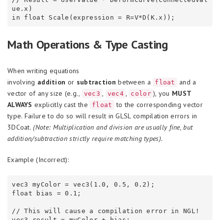
ue.x)

Math Operations & Type Casting
When writing equations
involving
addition
or
subtraction
between a
and a
float
vector of any size (e.g.,
,
,
), you
MUST
vec3
vec4
color
ALWAYS
explicitly cast the
to the corresponding vector
float
type. Failure to do so will result in GLSL compilation errors in
3DCoat.
(Note: Multiplication and division are usually fine, but
addition/subtraction strictly require matching types).
Example (Incorrect):
vec3 myColor = vec3(1.0, 0.5, 0.2);

float bias = 0.1;

// This will cause a compilation error in NGL!
