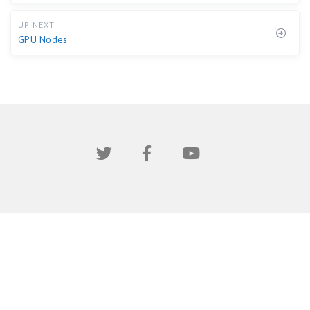
UP NEXT
GPU Nodes