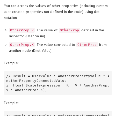
You can access the values of other properties (including custom
user-created properties not defined in the code) using dot
notation:
: The value of
defined in the
OtherProp.V
OtherProp
Inspector (User Value).
: The value connected to
from
OtherProp.K
OtherProp
another node (Knot Value).
Example:
// Result = UserValue * AnotherPropertyValue * A
notherPropertyConnectedValue

in float Scale(expression = R = V * AnotherProp.
Example:
// Result = UserValue * DeformCurve(ConnectedVal