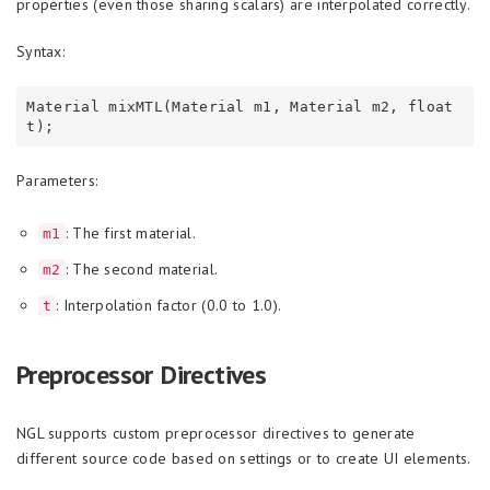
properties (even those sharing scalars) are interpolated correctly.
Syntax:
Material mixMTL(Material m1, Material m2, float 
Parameters:
: The first material.
m1
: The second material.
m2
: Interpolation factor (0.0 to 1.0).
t
Preprocessor Directives
NGL supports custom preprocessor directives to generate
different source code based on settings or to create UI elements.