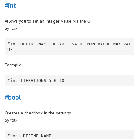
#int
Allows you to set an integer value via the UI.
Syntax:
#int DEFINE_NAME DEFAULT_VALUE MIN_VALUE MAX_VAL
Example:
#bool
Creates a checkbox in the settings.
Syntax: