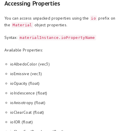
Accessing Properties
You can access unpacked properties using the
prefix on
io
the
object properties.
Material
Syntax:
materialInstance.ioPropertyName
Available Properties:
ioAlbedoColor (vec3)
ioEmissive (vec3)
ioOpacity (float)
ioIridescence (float)
ioAnisotropy (float)
ioClearCoat (float)
ioIOR (float)