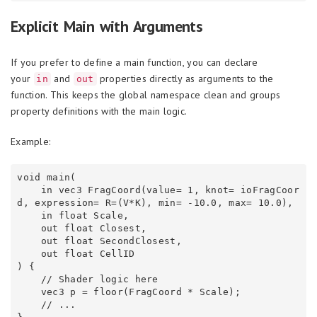
Explicit Main with Arguments
If you prefer to define a main function, you can declare
your
and
properties directly as arguments to the
in
out
function. This keeps the global namespace clean and groups
property definitions with the main logic.
Example:
void main(

    in vec3 FragCoord(value= 1, knot= ioFragCoor
d, expression= R=(V*K), min= -10.0, max= 10.0),

    in float Scale,

    out float Closest,

    out float SecondClosest,

    out float CellID

) {

    // Shader logic here

    vec3 p = floor(FragCoord * Scale);

    // ...
