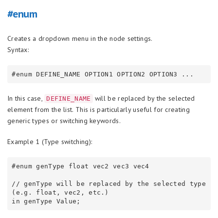
#enum
Creates a dropdown menu in the node settings.
Syntax:
In this case,
will be replaced by the selected
DEFINE_NAME
element from the list. This is particularly useful for creating
generic types or switching keywords.
Example 1 (Type switching):
#enum genType float vec2 vec3 vec4

// genType will be replaced by the selected type 
(e.g. float, vec2, etc.)
