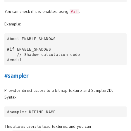
You can check if it is enabled using
.
#if
Example:
#bool ENABLE_SHADOWS

#if ENABLE_SHADOWS

    // Shadow calculation code

#sampler
Provides direct access to a bitmap texture and Sampler2D.
Syntax:
This allows users to load textures, and you can