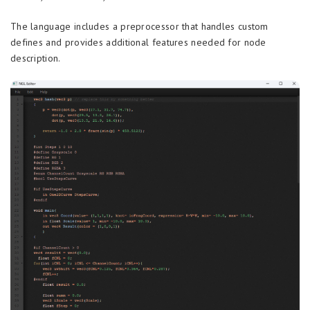
The language includes a preprocessor that handles custom
defines and provides additional features needed for node
description.