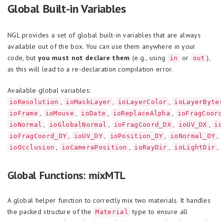
Global Built-in Variables
NGL provides a set of global built-in variables that are always
available out of the box. You can use them anywhere in your
code, but
you must not declare them
(e.g., using
or
),
in
out
as this will lead to a re-declaration compilation error.
Available global variables:
,
,
,
ioResolution
ioMaskLayer
ioLayerColor
ioLayerByte
,
,
,
,
ioFrame
ioMouse
ioDate
ioReplaceAlpha
ioFragCoor
,
,
,
,
ioNormal
ioGlobalNormal
ioFragCoord_DX
ioUV_DX
i
,
,
,
,
ioFragCoord_DY
ioUV_DY
ioPosition_DY
ioNormal_DY
,
,
,
,
ioOcclusion
ioCameraPosition
ioRayDir
ioLightDir
Global Functions: mixMTL
A global helper function to correctly mix two materials. It handles
the packed structure of the
type to ensure all
Material