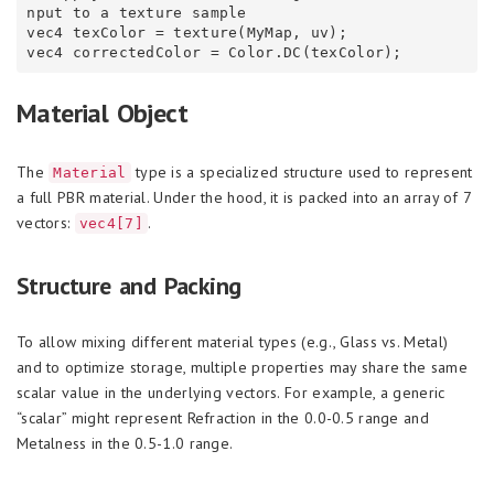
nput to a texture sample

vec4 texColor = texture(MyMap, uv);

Material Object
The
type is a specialized structure used to represent
Material
a full PBR material. Under the hood, it is packed into an array of 7
vectors:
.
vec4[7]
Structure and Packing
To allow mixing different material types (e.g., Glass vs. Metal)
and to optimize storage, multiple properties may share the same
scalar value in the underlying vectors. For example, a generic
“scalar” might represent Refraction in the 0.0-0.5 range and
Metalness in the 0.5-1.0 range.