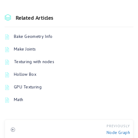
Related Articles
Bake Geometry Info
Make Joints
Texturing with nodes
Hollow Box
GPU Texturing
Math
PREVIOUSLY
Node Graph