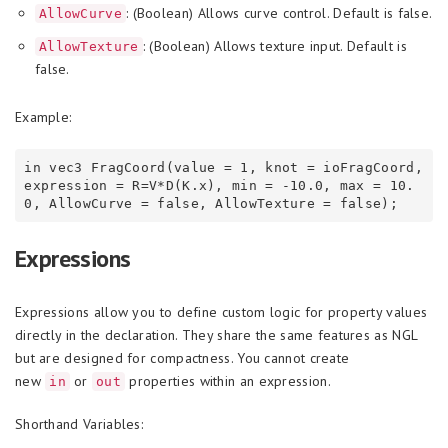
: (Boolean) Allows curve control. Default is false.
AllowCurve
: (Boolean) Allows texture input. Default is
AllowTexture
false.
Example:
in vec3 FragCoord(value = 1, knot = ioFragCoord, 
expression = R=V*D(K.x), min = -10.0, max = 10.
Expressions
Expressions allow you to define custom logic for property values
directly in the declaration. They share the same features as NGL
but are designed for compactness. You cannot create
new
or
properties within an expression.
in
out
Shorthand Variables: