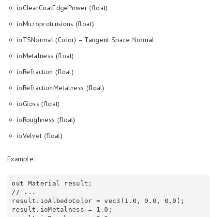
ioClearCoatEdgePower (float)
ioMicroprotrusions (float)
ioTSNormal (Color) – Tangent Space Normal
ioMetalness (float)
ioRefraction (float)
ioRefractionMetalness (float)
ioGloss (float)
ioRoughness (float)
ioVelvet (float)
Example:
out Material result;

// ...

result.ioAlbedoColor = vec3(1.0, 0.0, 0.0);

result.ioMetalness = 1.0;
