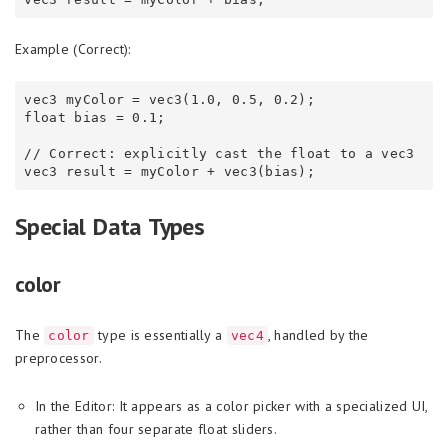
Example (Correct):
vec3 myColor = vec3(1.0, 0.5, 0.2);

float bias = 0.1;

// Correct: explicitly cast the float to a vec3

Special Data Types
color
The
type is essentially a
, handled by the
color
vec4
preprocessor.
In the Editor: It appears as a color picker with a specialized UI,
rather than four separate float sliders.