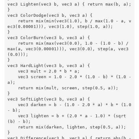
vec3 Lighten(vec3 b, vec3 a) { return max(b, a); 
} 

vec3 ColorDodge(vec3 b, vec3 a) { 

    return mix(min(vec3(1.0), b / max(1.0 - a, v
ec3(0.00001))), vec3(1.0), step(1.0, a)); 

} 

vec3 ColorBurn(vec3 b, vec3 a) { 

    return mix(max(vec3(0.0), 1.0 - (1.0 - b) / 
max(a, vec3(0.00001))), vec3(0.0), step(a, vec3
(0.0))); 

} 

vec3 HardLight(vec3 b, vec3 a) { 

    vec3 mult = 2.0 * b * a; 

    vec3 screen = 1.0 - 2.0 * (1.0 - b) * (1.0 - 
a); 

    return mix(mult, screen, step(0.5, a)); 

} 

vec3 SoftLight(vec3 b, vec3 a) { 

    vec3 darken = b - (1.0 - 2.0 * a) * b * (1.0 
- b); 

    vec3 lighten = b + (2.0 * a - 1.0) * (sqrt
(b) - b); 

    return mix(darken, lighten, step(0.5, a)); 

} 

vec3 Difference(vec3 b, vec3 a) { return abs(b - 