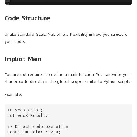
Code Structure
Unlike standard GLSL, NGL offers flexibility in how you structure
your code.
Implicit Main
You are not required to define a main function. You can write your
shader code directly in the global scope, similar to Python scripts.
Example:
in vec3 Color;

out vec3 Result;

// Direct code execution
