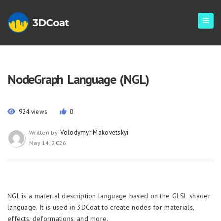
NodeGraph Language (NGL)
924 views
0
Volodymyr Makovetskyi
Written by
May 14, 2026
NGL is a material description language based on the GLSL shader
language. It is used in 3DCoat to create nodes for materials,
effects, deformations, and more.