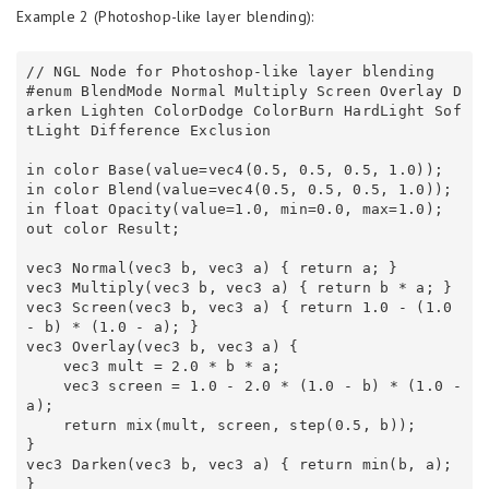
Example 2 (Photoshop-like layer blending):
// NGL Node for Photoshop-like layer blending 

#enum BlendMode Normal Multiply Screen Overlay D
arken Lighten ColorDodge ColorBurn HardLight Sof
tLight Difference Exclusion 

in color Base(value=vec4(0.5, 0.5, 0.5, 1.0));

in color Blend(value=vec4(0.5, 0.5, 0.5, 1.0));

in float Opacity(value=1.0, min=0.0, max=1.0);

out color Result;

vec3 Normal(vec3 b, vec3 a) { return a; } 

vec3 Multiply(vec3 b, vec3 a) { return b * a; } 

vec3 Screen(vec3 b, vec3 a) { return 1.0 - (1.0 
- b) * (1.0 - a); } 

vec3 Overlay(vec3 b, vec3 a) { 

    vec3 mult = 2.0 * b * a; 

    vec3 screen = 1.0 - 2.0 * (1.0 - b) * (1.0 - 
a); 

    return mix(mult, screen, step(0.5, b)); 

} 

vec3 Darken(vec3 b, vec3 a) { return min(b, a); 
} 
