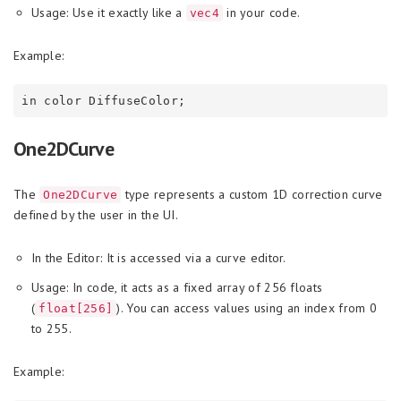
Usage: Use it exactly like a
in your code.
vec4
Example:
One2DCurve
The
type represents a custom 1D correction curve
One2DCurve
defined by the user in the UI.
In the Editor: It is accessed via a curve editor.
Usage: In code, it acts as a fixed array of 256 floats
(
). You can access values using an index from 0
float[256]
to 255.
Example: