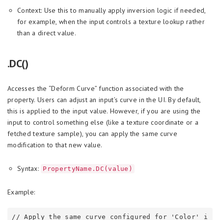
Context: Use this to manually apply inversion logic if needed,
for example, when the input controls a texture lookup rather
than a direct value.
.DC()
Accesses the “Deform Curve” function associated with the
property. Users can adjust an input’s curve in the UI. By default,
this is applied to the input value. However, if you are using the
input to control something else (like a texture coordinate or a
fetched texture sample), you can apply the same curve
modification to that new value.
Syntax:
PropertyName.DC(value)
Example:
// Apply the same curve configured for 'Color' i