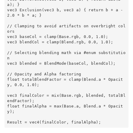
a); } 

vec3 Exclusion(vec3 b, vec3 a) { return b + a - 
2.0 * b * a; } 

// Clamping to avoid artifacts on overbright col
ors 

vec3 baseCol = clamp(Base.rgb, 0.0, 1.0); 

vec3 blendCol = clamp(Blend.rgb, 0.0, 1.0); 

// Selecting blending math via #enum substitutio
n 

vec3 blended = BlendMode(baseCol, blendCol); 

// Opacity and Alpha factoring 

float totalBlendFactor = clamp(Blend.a * Opacit
y, 0.0, 1.0); 

vec3 finalColor = mix(Base.rgb, blended, totalBl
endFactor); 

float finalAlpha = max(Base.a, Blend.a * Opacit
y); 
