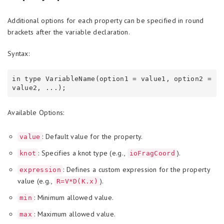
Additional options for each property can be specified in round
brackets after the variable declaration.
Syntax:
in type VariableName(option1 = value1, option2 = 
Available Options:
: Default value for the property.
value
: Specifies a knot type (e.g.,
).
knot
ioFragCoord
: Defines a custom expression for the property
expression
value (e.g.,
).
R=V*D(K.x)
: Minimum allowed value.
min
: Maximum allowed value.
max