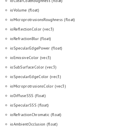
ioClearCoatRoughness (float)
ioVolume (float)
ioMicroprotrusionsRoughness (float)
ioReflectionColor (vec3)
ioRefractionBlur (float)
ioSpecularEdgePower (float)
ioEmissiveColor (vec3)
ioSubSurfaceColor (vec3)
ioSpecularEdgeColor (vec3)
ioMicroprotrusionsColor (vec3)
ioDiffuseSSS (float)
ioSpecularSSS (float)
ioRefractionChromatic (float)
ioAmbientOcclusion (float)