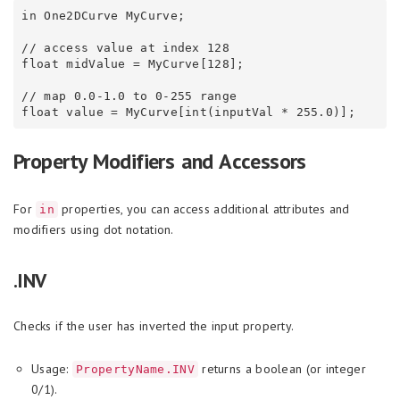
in One2DCurve MyCurve;

// access value at index 128

float midValue = MyCurve[128];

// map 0.0-1.0 to 0-255 range

Property Modifiers and Accessors
For
properties, you can access additional attributes and
in
modifiers using dot notation.
.INV
Checks if the user has inverted the input property.
Usage:
returns a boolean (or integer
PropertyName.INV
0/1).