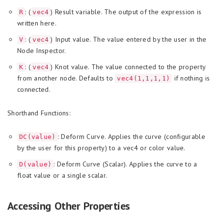
: (
) Result variable. The output of the expression is
R
vec4
written here.
: (
) Input value. The value entered by the user in the
V
vec4
Node Inspector.
: (
) Knot value. The value connected to the property
K
vec4
from another node. Defaults to
if nothing is
vec4(1,1,1,1)
connected.
Shorthand Functions:
: Deform Curve. Applies the curve (configurable
DC(value)
by the user for this property) to a vec4 or color value.
: Deform Curve (Scalar). Applies the curve to a
D(value)
float value or a single scalar.
Accessing Other Properties