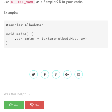
use
as a Sampler2D in your code.
DEFINE_NAME
Example:
#sampler AlbedoMap

void main() {

    vec4 color = texture(AlbedoMap, uv);

}
Was this helpful?
Yes
No