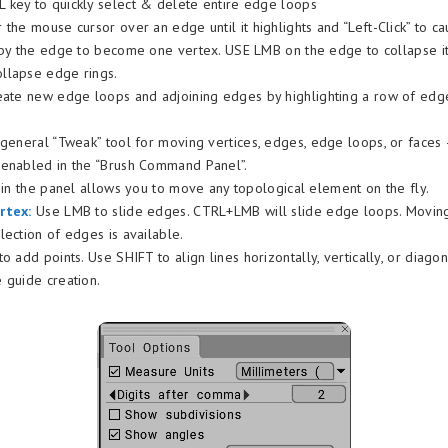
key to quickly select & delete entire edge loops
the mouse cursor over an edge until it highlights and “Left-Click” to c
 by the edge to become one vertex. USE LMB on the edge to collapse it
llapse edge rings.
ate new edge loops and adjoining edges by highlighting a row of edge
a general “Tweak” tool for moving vertices, edges, edge loops, or face
 enabled in the “Brush Command Panel”.
” in the panel allows you to move any topological element on the fly.
rtex:
Use LMB to slide edges. CTRL+LMB will slide edge loops. Moving
lection of edges is available.
 to add points. Use SHIFT to align lines horizontally, vertically, or diago
 guide creation.