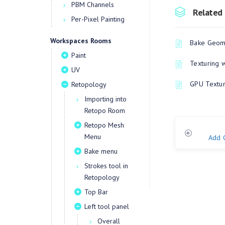
PBM Channels
Related 
Per-Pixel Painting
Workspaces Rooms
Bake Geome
Paint
Texturing 
UV
GPU Textur
Retopology
Importing into
Retopo Room
Retopo Mesh
Menu
Add 
Bake menu
Strokes tool in
Retopology
Top Bar
Left tool panel
Overall