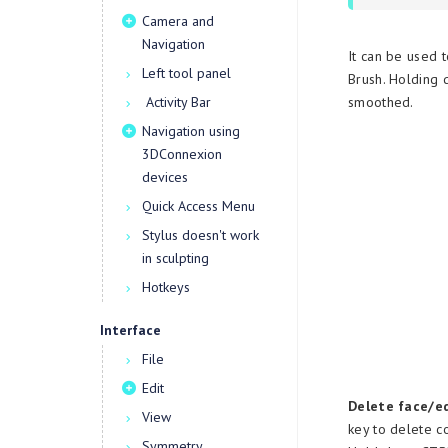
Camera and
Navigation
It can be used t
Left tool panel
Brush. Holding 
Activity Bar
smoothed.
Navigation using
3DConnexion
devices
Quick Access Menu
Stylus doesn't work
in sculpting
Hotkeys
Interface
File
Edit
Delete face/e
View
key to delete c
Symmetry