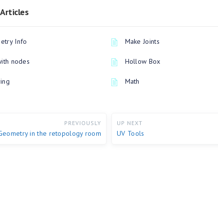
Articles
try Info
Make Joints
with nodes
Hollow Box
ing
Math
PREVIOUSLY
UP NEXT
Geometry in the retopology room
UV Tools