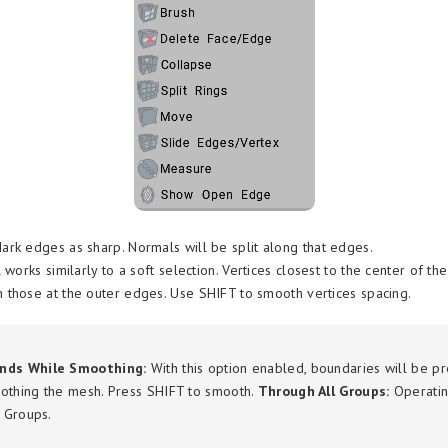
rk edges as sharp. Normals will be split along that edges.
 works similarly to a soft selection. Vertices closest to the center of th
those at the outer edges. Use SHIFT to smooth vertices spacing.
nds While Smoothing:
With this option enabled, boundaries will be p
othing the mesh. Press SHIFT to smooth.
Through All Groups:
Operatin
e Groups.