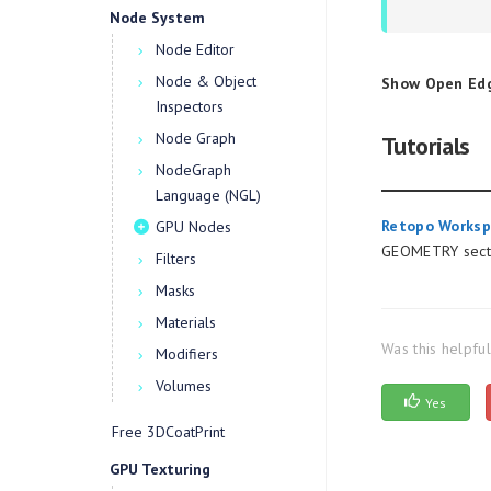
Node System
Node Editor
Node & Object
Show Open Ed
Inspectors
Node Graph
Tutorials
NodeGraph
Language (NGL)
Retopo Worksp
GPU Nodes
GEOMETRY secti
Filters
Masks
Materials
Was this helpfu
Modifiers
Volumes
Yes
Free 3DCoatPrint
GPU Texturing