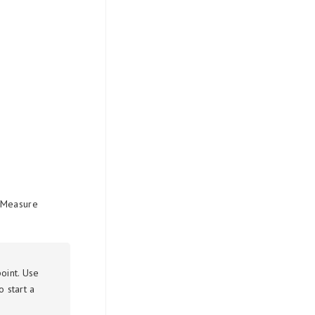
. Measure
oint. Use
 start a