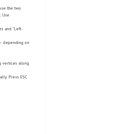
ause the two
. Use
s and “Left-
s – depending on
 vertices along
nally. Press ESC