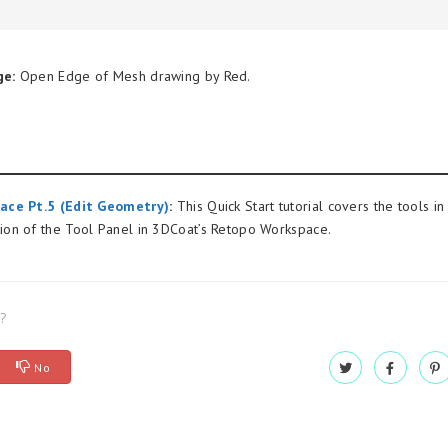
ge:
Open Edge of Mesh drawing by Red.
ace Pt.5 (Edit Geometry)
:
This Quick Start tutorial covers the tools in
on of the Tool Panel in 3DCoat’s Retopo Workspace.
l?
No