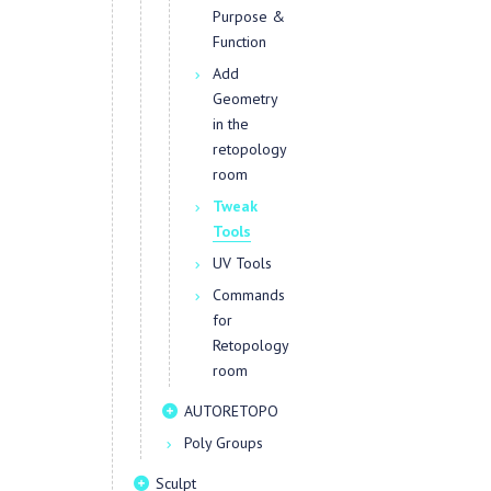
Purpose &
Function
Add
Geometry
in the
retopology
room
Tweak
Tools
UV Tools
Commands
for
Retopology
room
AUTORETOPO
Poly Groups
Sculpt