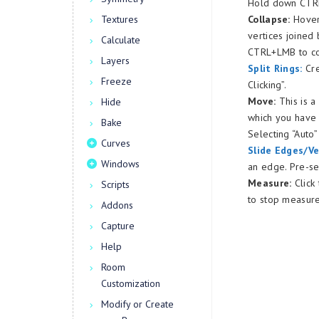
Hold down CTRL 
Textures
Collapse:
Hover 
vertices joined
Calculate
CTRL+LMB to co
Layers
Split Rings:
Cre
Freeze
Clicking”.
Move:
This is 
Hide
which you have
Bake
Selecting “Auto
Curves
Slide Edges/Ve
Windows
an edge. Pre-se
Measure:
Click
Scripts
to stop measure
Addons
Capture
Help
Room
Customization
Modify or Create