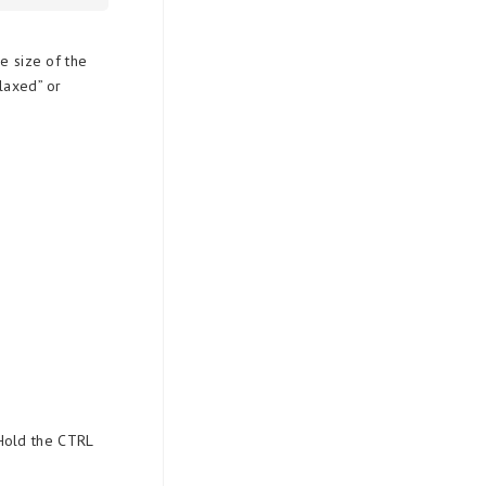
e size of the
elaxed” or
 Hold the CTRL