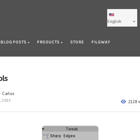
English
BLOG POSTS
PRODUCTS
STORE
PILGWAY
ols
Carlos
y
, 2022
2128 