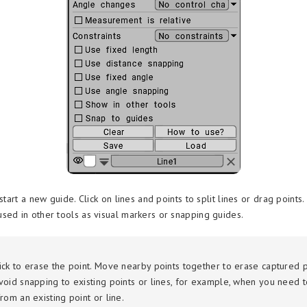
 start a new guide. Click on lines and points to split lines or drag points
sed in other tools as visual markers or snapping guides.
ick to erase the point. Move nearby points together to erase captured p
void snapping to existing points or lines, for example, when you need to
rom an existing point or line.