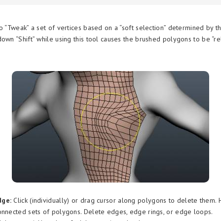
o “Tweak” a set of vertices based on a “soft selection” determined by th
down “Shift” while using this tool causes the brushed polygons to be “r
dge:
Click (individually) or drag cursor along polygons to delete them.
onnected sets of polygons. Delete edges, edge rings, or edge loops.