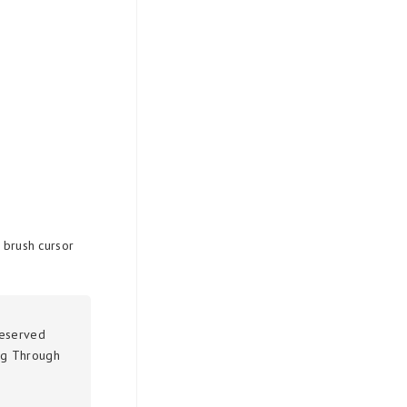
e brush cursor
reserved
g Through