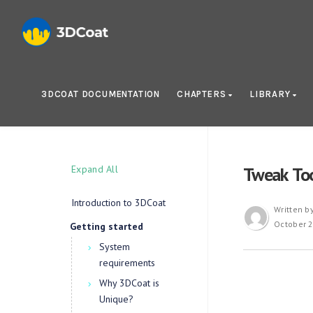
3DCOAT DOCUMENTATION
CHAPTERS
LIBRARY
Expand All
Tweak To
Introduction to 3DCoat
Written b
October 2
Getting started
System
requirements
Why 3DCoat is
Unique?