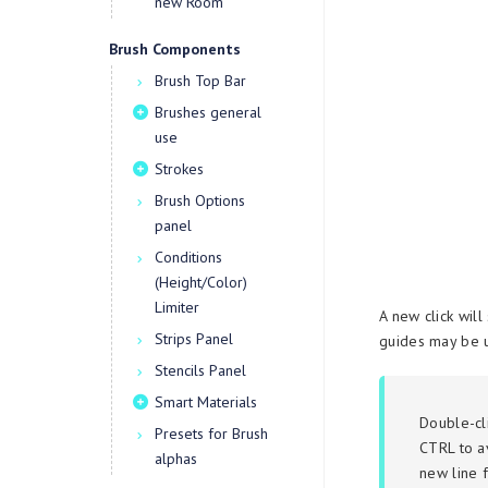
new Room
Brush Components
Brush Top Bar
Brushes general
use
Strokes
Brush Options
panel
Conditions
(Height/Color)
Limiter
A new click will
Strips Panel
guides may be u
Stencils Panel
Smart Materials
Double-cl
Presets for Brush
CTRL to a
alphas
new line f