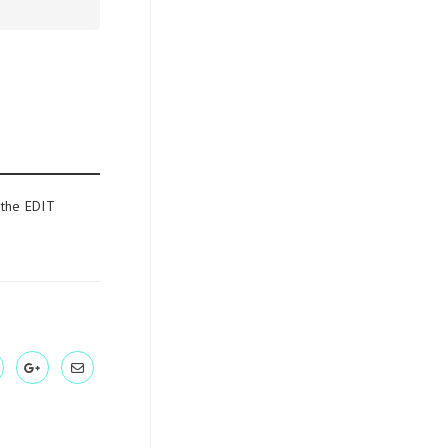
 the EDIT