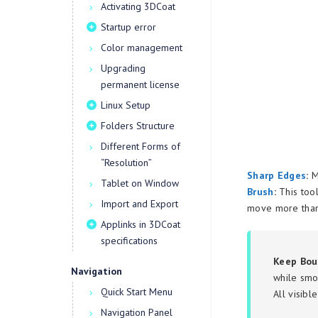
Activating 3DCoat
Startup error
Color management
Upgrading
permanent license
Linux Setup
Folders Structure
Different Forms of
“Resolution”
Sharp Edges
:
Ma
Tablet on Window
Brush
:
This tool
Import and Export
move more than 
Applinks in 3DCoat
specifications
Keep Bou
Navigation
while smo
Quick Start Menu
All visibl
Navigation Panel