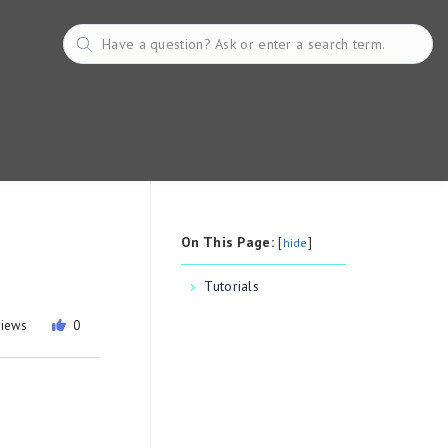
On This Page:
[
]
hide
Tutorials
views
0