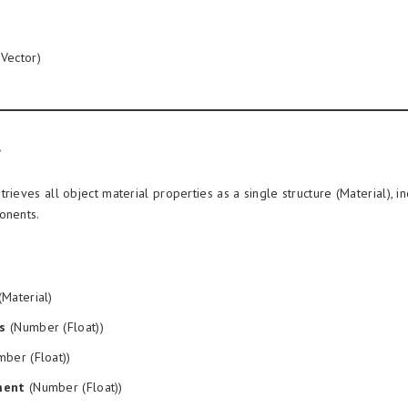
Vector)
rieves all object material properties as a single structure (Material), i
onents.
Material)
s
(Number (Float))
ber (Float))
ment
(Number (Float))