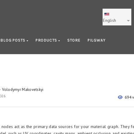
English
BLOG POSTS
PRODUCTS
STORE
PILGWAY
Volodymyr Makovetskyi
y
2026
694 
 nodes act as the primary data sources for your material graph. They f
el, such as UV coordinates, cavity maps, ambient occlusion, and existin