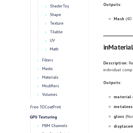
Outputs:
ShaderToy
Shape
Mask
(4D 
Texture
Tilable
UV
inMaterial
Math
Filters
Description:
Ret
Masks
individual comp
Materials
Outputs:
Modifiers
Volumes
material
(
metalnes
Free 3DCoatPrint
gloss
(Num
GPU Texturing
PBM Channels
displace