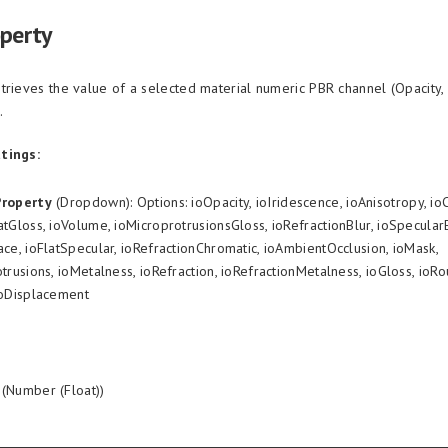
operty
trieves the value of a selected material numeric PBR channel (Opacity,
.
tings:
Property
(Dropdown): Options: ioOpacity, ioIridescence, ioAnisotropy, io
tGloss, ioVolume, ioMicroprotrusionsGloss, ioRefractionBlur, ioSpecula
ce, ioFlatSpecular, ioRefractionChromatic, ioAmbientOcclusion, ioMask,
trusions, ioMetalness, ioRefraction, ioRefractionMetalness, ioGloss, ioR
ioDisplacement
(Number (Float))