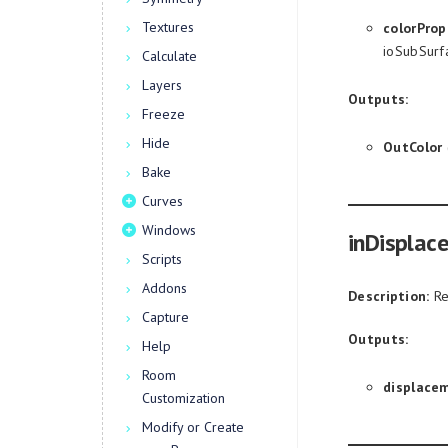
Textures
colorProp
ioSubSurf
Calculate
Layers
Outputs:
Freeze
Hide
OutColor
Bake
Curves
Windows
inDisplac
Scripts
Addons
Description:
Re
Capture
Outputs:
Help
Room
displace
Customization
Modify or Create