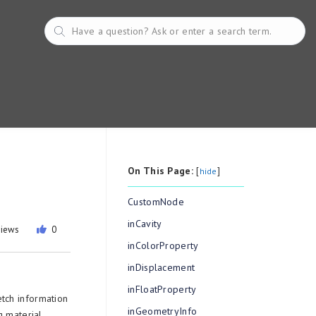
On This Page:
[
]
hide
CustomNode
inCavity
views
0
inColorProperty
inDisplacement
inFloatProperty
etch information
inGeometryInfo
g material