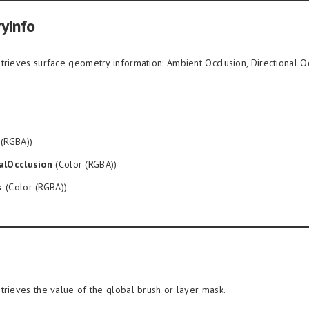
yInfo
trieves surface geometry information: Ambient Occlusion, Directional Oc
 (RGBA))
alOcclusion
(Color (RGBA))
s
(Color (RGBA))
trieves the value of the global brush or layer mask.