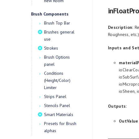
new Room
inFloatPr
Brush Components
Brush Top Bar
Description:
Re
Brushes general
Roughness, etc.)
use
Inputs and Set
Strokes
Brush Options
material
panel
ioClearCoa
Conditions
ioSubSurfa
(Height/Color)
ioMicropro
Limiter
ioSheen, 
Strips Panel
Stencils Panel
Outputs:
Smart Materials
OutValue
Presets for Brush
alphas