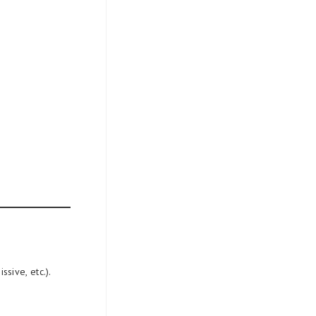
sive, etc.).