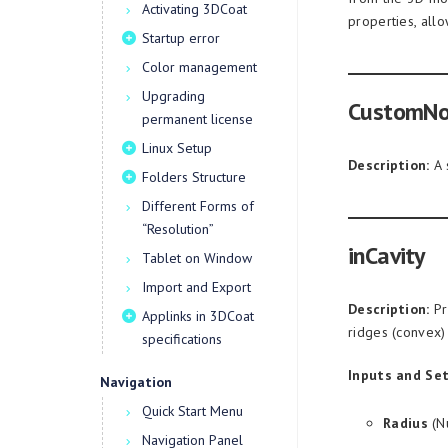
Activating 3DCoat
properties, all
Startup error
Color management
Upgrading
CustomN
permanent license
Linux Setup
Description:
A 
Folders Structure
Different Forms of
“Resolution”
inCavity
Tablet on Window
Import and Export
Description:
Pr
Applinks in 3DCoat
ridges (convex)
specifications
Inputs and Set
Navigation
Quick Start Menu
Radius
(Nu
Navigation Panel