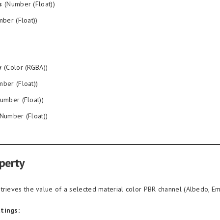
s
(Number (Float))
ber (Float))
y
(Color (RGBA))
ber (Float))
umber (Float))
Number (Float))
perty
trieves the value of a selected material color PBR channel (Albedo, Emis
tings: