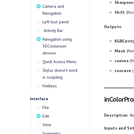
Sharpnes
Camera and
Shift
(Num
Navigation
Left tool panel
Outputs:
Activity Bar
Navigation using
RGBCavit
3DConnexion
Mask
(Num
devices
convex
(N
Quick Access Menu
Stylus doesn't work
concave
(
in sculpting
Hotkeys
inColorPro
Interface
File
Description:
Re
Edit
View
Inputs and Set
Symmetry