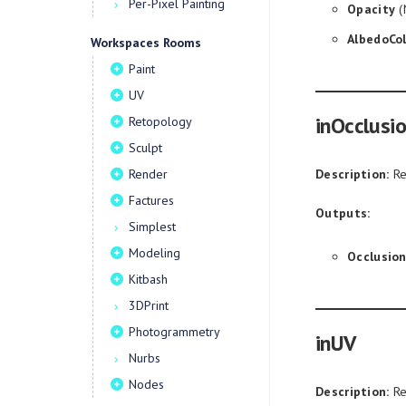
Per-Pixel Painting
Opacity
(
AlbedoCol
Workspaces Rooms
Paint
UV
inOcclusi
Retopology
Sculpt
Render
Description:
Re
Factures
Outputs:
Simplest
Modeling
Occlusio
Kitbash
3DPrint
Photogrammetry
inUV
Nurbs
Nodes
Description:
Re