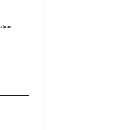
clusion,