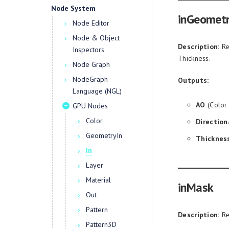
Node System
inGeometr
Node Editor
Node & Object
Description:
Re
Inspectors
Thickness.
Node Graph
NodeGraph
Outputs:
Language (NGL)
AO
(Color
GPU Nodes
Color
Direction
GeometryIn
Thicknes
In
Layer
Material
inMask
Out
Pattern
Description:
Re
Pattern3D