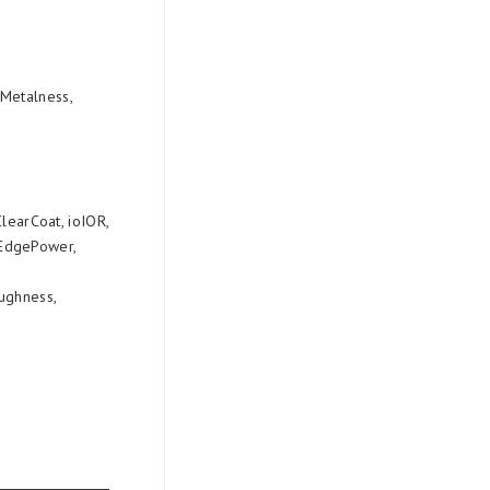
 Metalness,
ClearCoat, ioIOR,
rEdgePower,
oughness,