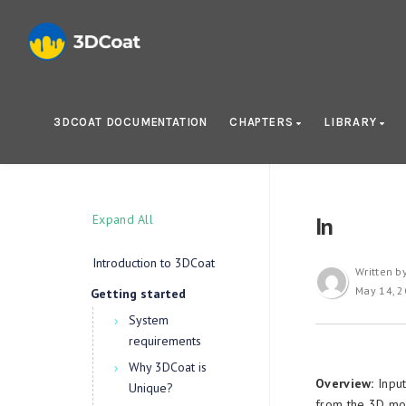
3DCOAT DOCUMENTATION
CHAPTERS
LIBRARY
Expand All
In
Introduction to 3DCoat
Written b
May 14, 
Getting started
System
requirements
Why 3DCoat is
Overview:
Input
Unique?
from the 3D mod