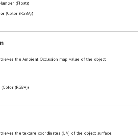
Number (Float))
or
(Color (RGBA))
on
trieves the Ambient Occlusion map value of the object.
n
(Color (RGBA))
trieves the texture coordinates (UV) of the object surface.