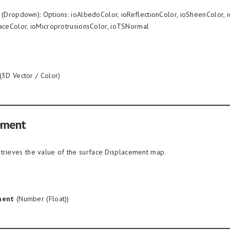
(Dropdown): Options: ioAlbedoColor, ioReflectionColor, ioSheenColor, i
aceColor, ioMicroprotrusionsColor, ioTSNormal
(3D Vector / Color)
ement
trieves the value of the surface Displacement map.
ment
(Number (Float))