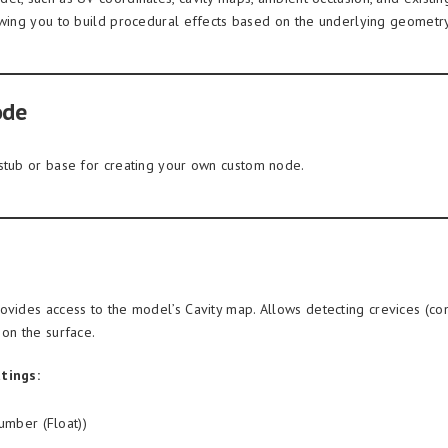
owing you to build procedural effects based on the underlying geometry
ode
stub or base for creating your own custom node.
ovides access to the model’s Cavity map. Allows detecting crevices (co
 on the surface.
tings:
mber (Float))