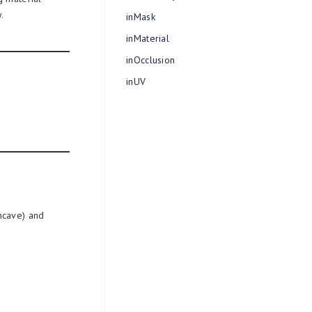
.
inMask
inMaterial
inOcclusion
inUV
ncave) and