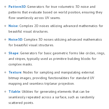
Pattern3D
: Generators for true volumetric 3D noise and
patterns that evaluate based on world position, ensuring they
flow seamlessly across UV seams.
Noise
: Complex 2D noises utilizing advanced mathematics for
beautiful visual structures.
Noise3D
: Complex 3D noises utilizing advanced mathematics
for beautiful visual structures.
Shape
: Generators for basic geometric forms like circles, rings,
and stripes, typically used as primitive building blocks for
complex masks.
Texture
: Nodes for sampling and manipulating external
bitmap images, providing functionalities for standard UV
mapping and seamless triplanar projection.
Tilable
: Utilities for generating elements that can be
seamlessly repeated across a surface, such as randomly
scattered points.