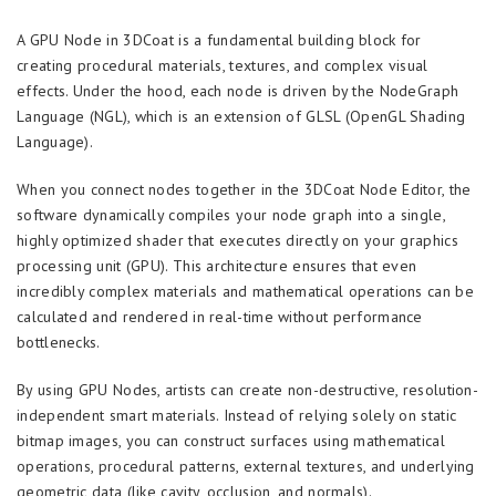
A GPU Node in 3DCoat is a fundamental building block for
creating procedural materials, textures, and complex visual
effects. Under the hood, each node is driven by the NodeGraph
Language (NGL), which is an extension of GLSL (OpenGL Shading
Language).
When you connect nodes together in the 3DCoat Node Editor, the
software dynamically compiles your node graph into a single,
highly optimized shader that executes directly on your graphics
processing unit (GPU). This architecture ensures that even
incredibly complex materials and mathematical operations can be
calculated and rendered in real-time without performance
bottlenecks.
By using GPU Nodes, artists can create non-destructive, resolution-
independent smart materials. Instead of relying solely on static
bitmap images, you can construct surfaces using mathematical
operations, procedural patterns, external textures, and underlying
geometric data (like cavity, occlusion, and normals).