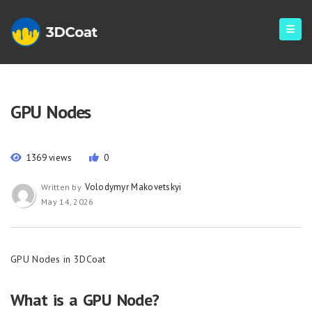
GPU Nodes
1369 views
0
Volodymyr Makovetskyi
Written by
May 14, 2026
GPU Nodes in 3DCoat
What is a GPU Node?