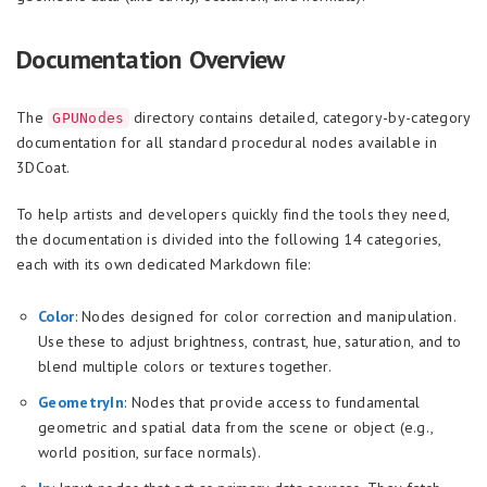
Documentation Overview
The
directory contains detailed, category-by-category
GPUNodes
documentation for all standard procedural nodes available in
3DCoat.
To help artists and developers quickly find the tools they need,
the documentation is divided into the following 14 categories,
each with its own dedicated Markdown file:
Color
: Nodes designed for color correction and manipulation.
Use these to adjust brightness, contrast, hue, saturation, and to
blend multiple colors or textures together.
GeometryIn
: Nodes that provide access to fundamental
geometric and spatial data from the scene or object (e.g.,
world position, surface normals).