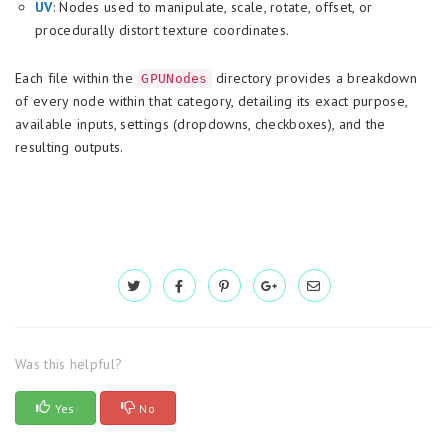
UV
: Nodes used to manipulate, scale, rotate, offset, or
procedurally distort texture coordinates.
Each file within the
directory provides a breakdown
GPUNodes
of every node within that category, detailing its exact purpose,
available inputs, settings (dropdowns, checkboxes), and the
resulting outputs.
Was this helpful?
Yes
No