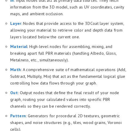
In
: Input nodes that act as primary data sources. They fetch
information from the 3D model, such as UV coordinates, cavity
maps, and ambient occlusion.
Layer
: Nodes that provide access to the 3DCoat layer system,
allowing your material to retrieve color and depth data from
layers located below the current one.
Material
: High-level nodes for assembling, mixing, and
breaking apart full PBR materials (handling Albedo, Gloss,
Metalness, etc., simultaneously).
Math
: A comprehensive suite of mathematical operations (Add,
Subtract, Multiply, Mix) that act as the fundamental logical glue
controlling how data flows through your graph.
Out
: Output nodes that define the final result of your node
graph, routing your calculated values into specific PBR
channels so they can be rendered correctly.
Pattern
: Generators for procedural 2D textures, geometric
shapes, and noise structures (e.g., tiles, wood grains, Voronoi
cells).