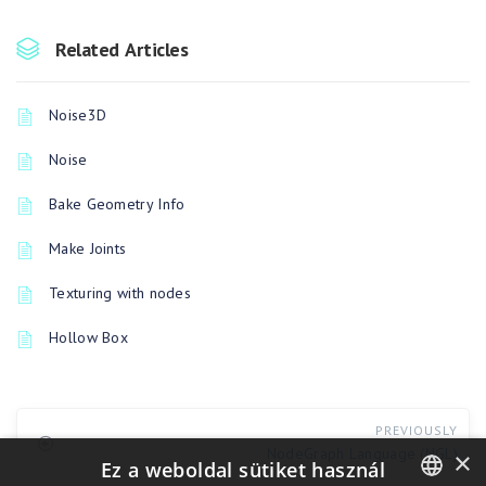
Related Articles
Noise3D
Noise
Bake Geometry Info
Make Joints
Texturing with nodes
Hollow Box
PREVIOUSLY
NodeGraph Language (NGL)
×
Ez a weboldal sütiket használ