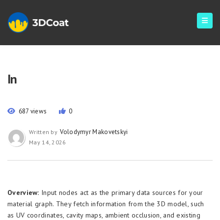
In
687 views
0
Volodymyr Makovetskyi
Written by
May 14, 2026
Overview:
Input nodes act as the primary data sources for your
material graph. They fetch information from the 3D model, such
as UV coordinates, cavity maps, ambient occlusion, and existing