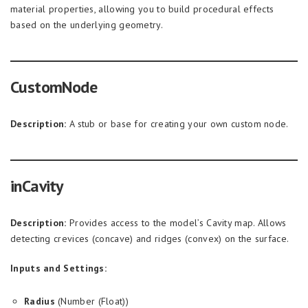
material properties, allowing you to build procedural effects
based on the underlying geometry.
CustomNode
Description:
A stub or base for creating your own custom node.
inCavity
Description:
Provides access to the model’s Cavity map. Allows
detecting crevices (concave) and ridges (convex) on the surface.
Inputs and Settings:
Radius
(Number (Float))