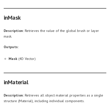
inMask
Description:
Retrieves the value of the global brush or layer
mask.
Outputs:
Mask
(4D Vector)
inMaterial
Description:
Retrieves all object material properties as a single
structure (Material), including individual components.