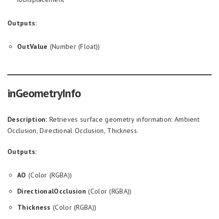
Outputs:
OutValue
(Number (Float))
inGeometryInfo
Description:
Retrieves surface geometry information: Ambient
Occlusion, Directional Occlusion, Thickness.
Outputs:
AO
(Color (RGBA))
DirectionalOcclusion
(Color (RGBA))
Thickness
(Color (RGBA))