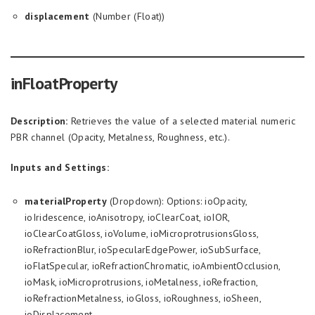
displacement
(Number (Float))
inFloatProperty
Description:
Retrieves the value of a selected material numeric
PBR channel (Opacity, Metalness, Roughness, etc.).
Inputs and Settings:
materialProperty
(Dropdown): Options: ioOpacity,
ioIridescence, ioAnisotropy, ioClearCoat, ioIOR,
ioClearCoatGloss, ioVolume, ioMicroprotrusionsGloss,
ioRefractionBlur, ioSpecularEdgePower, ioSubSurface,
ioFlatSpecular, ioRefractionChromatic, ioAmbientOcclusion,
ioMask, ioMicroprotrusions, ioMetalness, ioRefraction,
ioRefractionMetalness, ioGloss, ioRoughness, ioSheen,
ioDisplacement