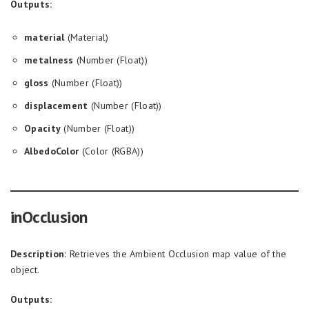
Outputs:
material
(Material)
metalness
(Number (Float))
gloss
(Number (Float))
displacement
(Number (Float))
Opacity
(Number (Float))
AlbedoColor
(Color (RGBA))
inOcclusion
Description:
Retrieves the Ambient Occlusion map value of the
object.
Outputs: