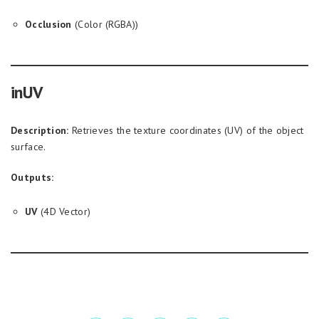
Occlusion
(Color (RGBA))
inUV
Description:
Retrieves the texture coordinates (UV) of the object
surface.
Outputs:
UV
(4D Vector)