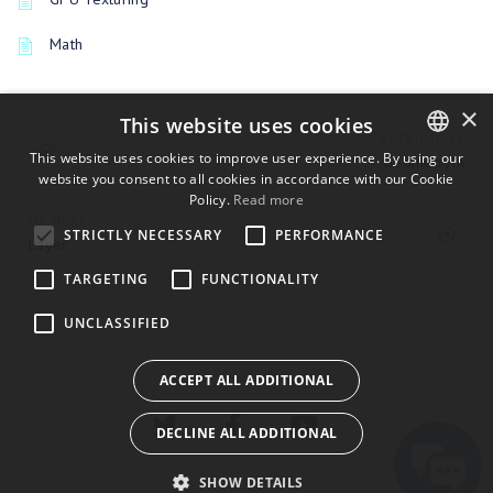
Math
×
This website uses cookies
PREVIOUSLY
This website uses cookies to improve user experience. By using our
GeometryIn
website you consent to all cookies in accordance with our Cookie
ENGLISH
Policy.
Read more
BULGARIAN
UP NEXT
STRICTLY NECESSARY
PERFORMANCE
Layer
CROATIAN
TARGETING
FUNCTIONALITY
CZECH
UNCLASSIFIED
DANISH
DUTCH
ACCEPT ALL ADDITIONAL
ESTONIAN
DECLINE ALL ADDITIONAL
FINNISH
FRENCH
SHOW DETAILS