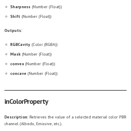
Sharpness
(Number (Float))
Shift
(Number (Float))
Outputs:
RGBCavity
(Color (RGBA))
Mask
(Number (Float))
convex
(Number (Float))
concave
(Number (Float))
inColorProperty
Description:
Retrieves the value of a selected material color PBR
channel (Albedo, Emissive, etc.).