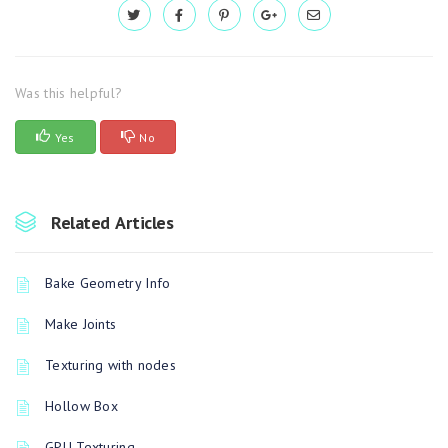
Was this helpful?
Yes
No
Related Articles
Bake Geometry Info
Make Joints
Texturing with nodes
Hollow Box
GPU Texturing