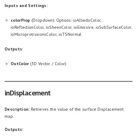
Inputs and Settings:
colorProp
(Dropdown): Options: ioAlbedoColor,
ioReflectionColor, ioSheenColor, ioEmissive, ioSubSurfaceColor,
ioMicroprotrusionsColor, ioTSNormal
Outputs:
OutColor
(3D Vector / Color)
inDisplacement
Description:
Retrieves the value of the surface Displacement
map.
Outputs: