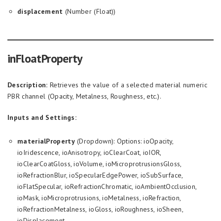
displacement
(Number (Float))
inFloatProperty
Description:
Retrieves the value of a selected material numeric
PBR channel (Opacity, Metalness, Roughness, etc.).
Inputs and Settings:
materialProperty
(Dropdown): Options: ioOpacity,
ioIridescence, ioAnisotropy, ioClearCoat, ioIOR,
ioClearCoatGloss, ioVolume, ioMicroprotrusionsGloss,
ioRefractionBlur, ioSpecularEdgePower, ioSubSurface,
ioFlatSpecular, ioRefractionChromatic, ioAmbientOcclusion,
ioMask, ioMicroprotrusions, ioMetalness, ioRefraction,
ioRefractionMetalness, ioGloss, ioRoughness, ioSheen,
ioDisplacement