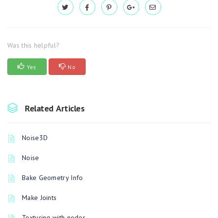
Was this helpful?
Yes
No
Related Articles
Noise3D
Noise
Bake Geometry Info
Make Joints
Texturing with nodes