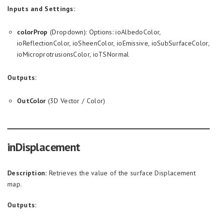
Inputs and Settings:
colorProp
(Dropdown): Options: ioAlbedoColor,
ioReflectionColor, ioSheenColor, ioEmissive, ioSubSurfaceColor,
ioMicroprotrusionsColor, ioTSNormal
Outputs:
OutColor
(3D Vector / Color)
inDisplacement
Description:
Retrieves the value of the surface Displacement
map.
Outputs: