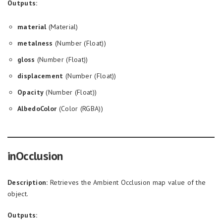
Outputs:
material
(Material)
metalness
(Number (Float))
gloss
(Number (Float))
displacement
(Number (Float))
Opacity
(Number (Float))
AlbedoColor
(Color (RGBA))
inOcclusion
Description:
Retrieves the Ambient Occlusion map value of the
object.
Outputs: