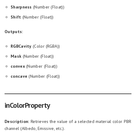
Sharpness
(Number (Float))
Shift
(Number (Float))
Outputs:
RGBCavity
(Color (RGBA))
Mask
(Number (Float))
convex
(Number (Float))
concave
(Number (Float))
inColorProperty
Description:
Retrieves the value of a selected material color PBR
channel (Albedo, Emissive, etc.).