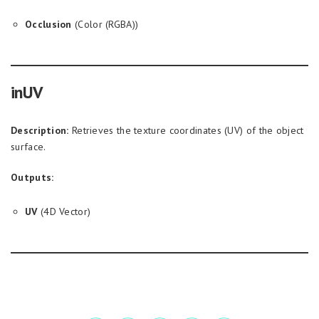
Occlusion
(Color (RGBA))
inUV
Description:
Retrieves the texture coordinates (UV) of the object
surface.
Outputs:
UV
(4D Vector)