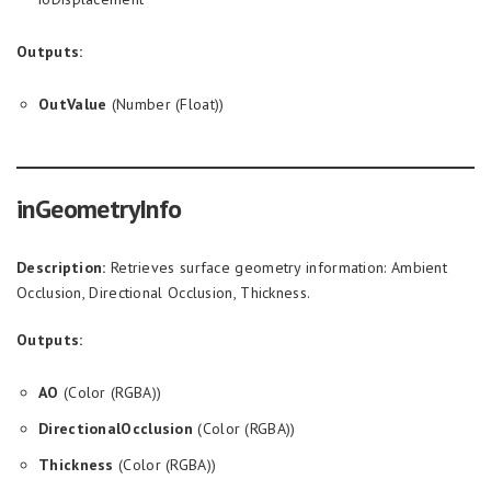
Outputs:
OutValue
(Number (Float))
inGeometryInfo
Description:
Retrieves surface geometry information: Ambient
Occlusion, Directional Occlusion, Thickness.
Outputs:
AO
(Color (RGBA))
DirectionalOcclusion
(Color (RGBA))
Thickness
(Color (RGBA))