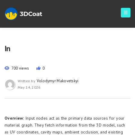
In
700 views
0
Volodymyr Makovetskyi
Written by
May 14, 2026
Overview:
Input nodes act as the primary data sources for your
material graph. They fetch information from the 3D model, such
as UV coordinates, cavity maps, ambient occlusion, and existing