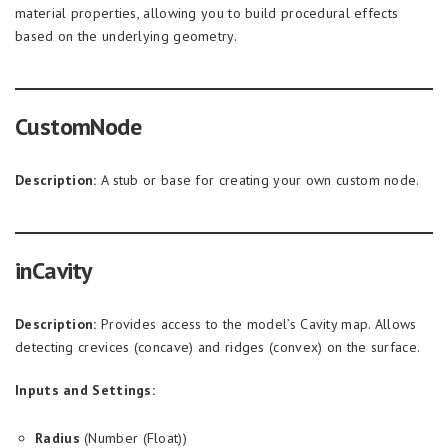
material properties, allowing you to build procedural effects
based on the underlying geometry.
CustomNode
Description:
A stub or base for creating your own custom node.
inCavity
Description:
Provides access to the model’s Cavity map. Allows
detecting crevices (concave) and ridges (convex) on the surface.
Inputs and Settings:
Radius
(Number (Float))