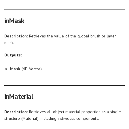
inMask
Description:
Retrieves the value of the global brush or layer
mask.
Outputs:
Mask
(4D Vector)
inMaterial
Description:
Retrieves all object material properties as a single
structure (Material), including individual components.