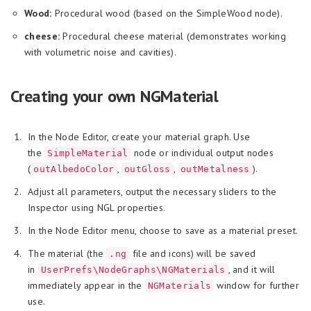
Wood:
Procedural wood (based on the SimpleWood node).
cheese:
Procedural cheese material (demonstrates working
with volumetric noise and cavities).
Creating your own NGMaterial
In the Node Editor, create your material graph. Use
the
node or individual output nodes
SimpleMaterial
(
,
,
).
outAlbedoColor
outGloss
outMetalness
Adjust all parameters, output the necessary sliders to the
Inspector using NGL properties.
In the Node Editor menu, choose to save as a material preset.
The material (the
file and icons) will be saved
.ng
in
, and it will
UserPrefs\NodeGraphs\NGMaterials
immediately appear in the
window for further
NGMaterials
use.