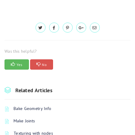
Was this helpful?
Yes
No
Related Articles
Bake Geometry Info
Make Joints
Texturing with nodes