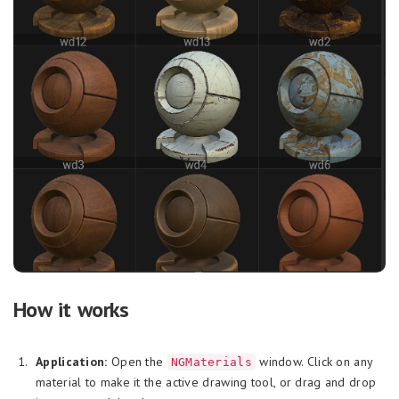
How it works
Application:
Open the
window. Click on any
NGMaterials
material to make it the active drawing tool, or drag and drop