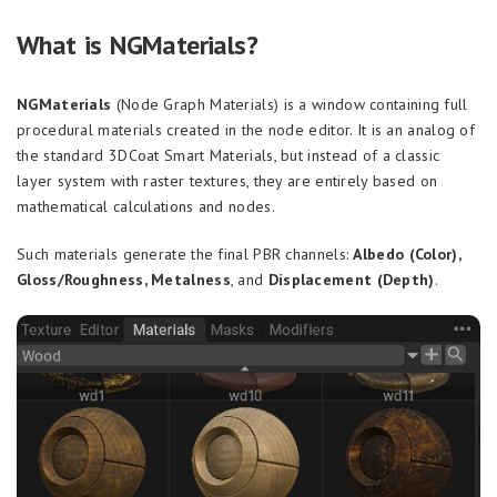
What is NGMaterials?
NGMaterials
(Node Graph Materials) is a window containing full
procedural materials created in the node editor. It is an analog of
the standard 3DCoat Smart Materials, but instead of a classic
layer system with raster textures, they are entirely based on
mathematical calculations and nodes.
Such materials generate the final PBR channels:
Albedo (Color),
Gloss/Roughness, Metalness
, and
Displacement (Depth)
.