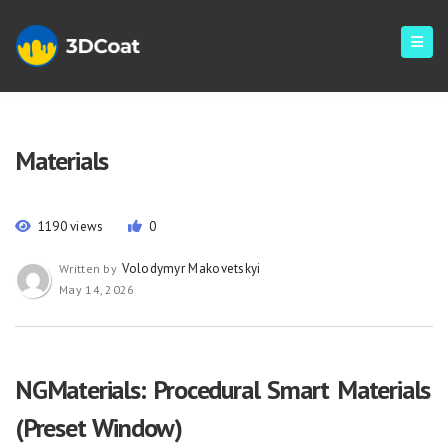
Materials
1190 views
0
Volodymyr Makovetskyi
Written by
May 14, 2026
NGMaterials: Procedural Smart Materials
(Preset Window)