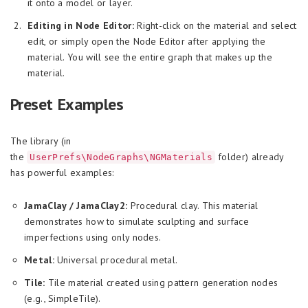
it onto a model or layer.
Editing in Node Editor:
Right-click on the material and select
edit, or simply open the Node Editor after applying the
material. You will see the entire graph that makes up the
material.
Preset Examples
The library (in
the
folder) already
UserPrefs\NodeGraphs\NGMaterials
has powerful examples:
JamaClay / JamaClay2:
Procedural clay. This material
demonstrates how to simulate sculpting and surface
imperfections using only nodes.
Metal:
Universal procedural metal.
Tile:
Tile material created using pattern generation nodes
(e.g., SimpleTile).