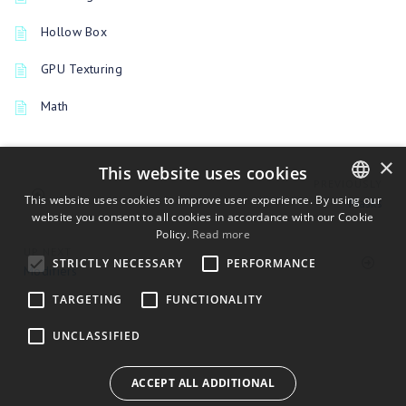
Hollow Box
GPU Texturing
Math
×
This website uses cookies
PREVIOUSLY
This website uses cookies to improve user experience. By using our
Masks
website you consent to all cookies in accordance with our Cookie
ENGLISH
Policy.
Read more
BULGARIAN
UP NEXT
STRICTLY NECESSARY
PERFORMANCE
Modifiers
CROATIAN
TARGETING
FUNCTIONALITY
CZECH
UNCLASSIFIED
DANISH
DUTCH
ACCEPT ALL ADDITIONAL
ESTONIAN