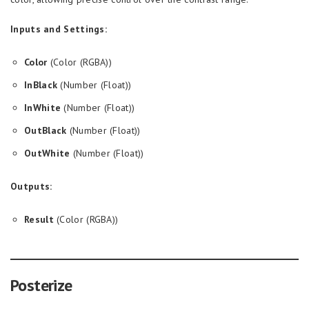
Inputs and Settings:
Color
(Color (RGBA))
InBlack
(Number (Float))
InWhite
(Number (Float))
OutBlack
(Number (Float))
OutWhite
(Number (Float))
Outputs:
Result
(Color (RGBA))
Posterize