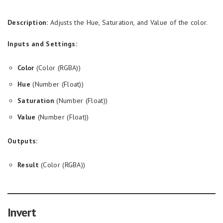
Description:
Adjusts the Hue, Saturation, and Value of the color.
Inputs and Settings:
Color
(Color (RGBA))
Hue
(Number (Float))
Saturation
(Number (Float))
Value
(Number (Float))
Outputs:
Result
(Color (RGBA))
Invert