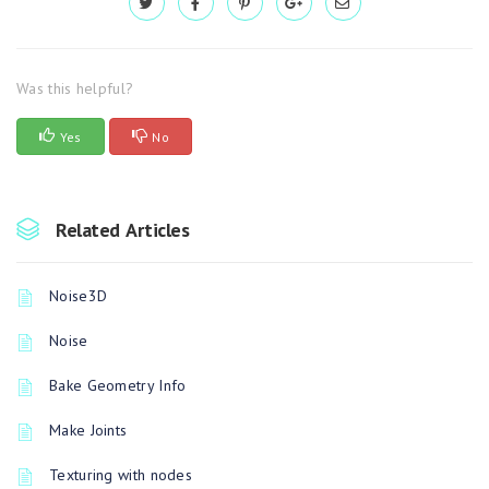
Was this helpful?
Yes
No
Related Articles
Noise3D
Noise
Bake Geometry Info
Make Joints
Texturing with nodes