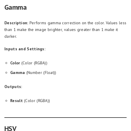
Gamma
Description:
Performs gamma correction on the color. Values less
than 1 make the image brighter, values greater than 1 make it
darker.
Inputs and Settings:
Color
(Color (RGBA))
Gamma
(Number (Float))
Outputs:
Result
(Color (RGBA))
HSV