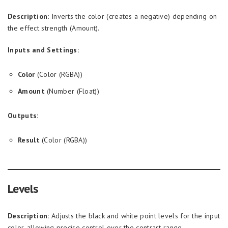
Description:
Inverts the color (creates a negative) depending on
the effect strength (Amount).
Inputs and Settings:
Color
(Color (RGBA))
Amount
(Number (Float))
Outputs:
Result
(Color (RGBA))
Levels
Description:
Adjusts the black and white point levels for the input
color, allowing precise control over the contrast range.