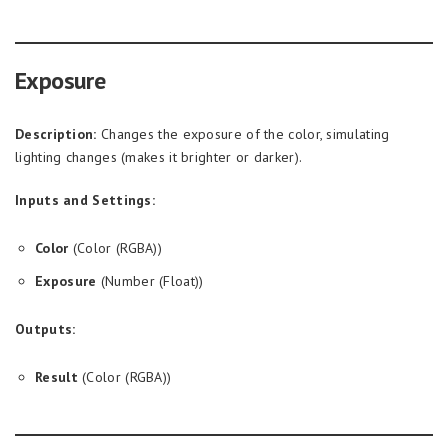
Exposure
Description:
Changes the exposure of the color, simulating
lighting changes (makes it brighter or darker).
Inputs and Settings:
Color
(Color (RGBA))
Exposure
(Number (Float))
Outputs:
Result
(Color (RGBA))