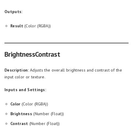
Outputs:
Result
(Color (RGBA))
BrightnessContrast
Description:
Adjusts the overall brightness and contrast of the
input color or texture.
Inputs and Settings:
Color
(Color (RGBA))
Brightness
(Number (Float))
Contrast
(Number (Float))