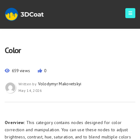
Color
659 views
0
Volodymyr Makovetskyi
Written by
May 14, 2026
Overview:
This category contains nodes designed for color
correction and manipulation. You can use these nodes to adjust
brightness, contrast, hue, saturation, and to blend multiple colors