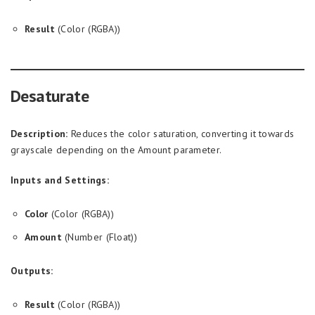
Result
(Color (RGBA))
Desaturate
Description:
Reduces the color saturation, converting it towards
grayscale depending on the Amount parameter.
Inputs and Settings:
Color
(Color (RGBA))
Amount
(Number (Float))
Outputs:
Result
(Color (RGBA))