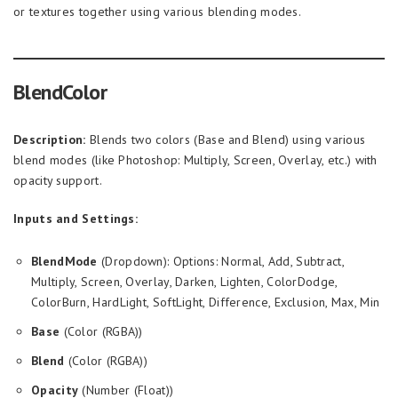
or textures together using various blending modes.
BlendColor
Description:
Blends two colors (Base and Blend) using various
blend modes (like Photoshop: Multiply, Screen, Overlay, etc.) with
opacity support.
Inputs and Settings:
BlendMode
(Dropdown): Options: Normal, Add, Subtract,
Multiply, Screen, Overlay, Darken, Lighten, ColorDodge,
ColorBurn, HardLight, SoftLight, Difference, Exclusion, Max, Min
Base
(Color (RGBA))
Blend
(Color (RGBA))
Opacity
(Number (Float))