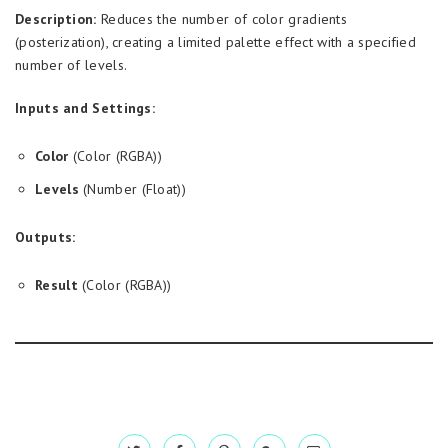
Description:
Reduces the number of color gradients
(posterization), creating a limited palette effect with a specified
number of levels.
Inputs and Settings:
Color
(Color (RGBA))
Levels
(Number (Float))
Outputs:
Result
(Color (RGBA))