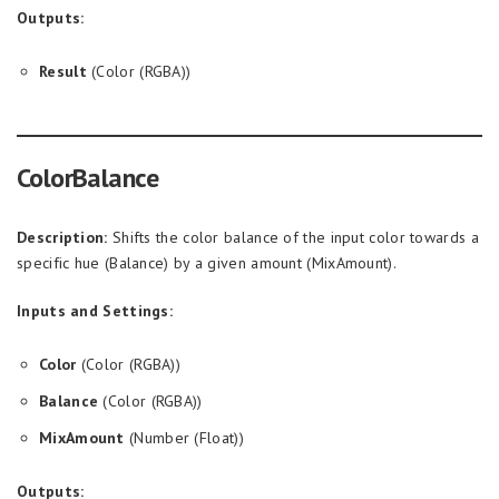
Outputs:
Result
(Color (RGBA))
ColorBalance
Description:
Shifts the color balance of the input color towards a
specific hue (Balance) by a given amount (MixAmount).
Inputs and Settings:
Color
(Color (RGBA))
Balance
(Color (RGBA))
MixAmount
(Number (Float))
Outputs: