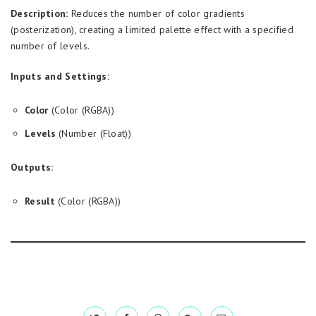
Description:
Reduces the number of color gradients
(posterization), creating a limited palette effect with a specified
number of levels.
Inputs and Settings:
Color
(Color (RGBA))
Levels
(Number (Float))
Outputs:
Result
(Color (RGBA))