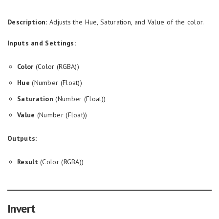
Description:
Adjusts the Hue, Saturation, and Value of the color.
Inputs and Settings:
Color
(Color (RGBA))
Hue
(Number (Float))
Saturation
(Number (Float))
Value
(Number (Float))
Outputs:
Result
(Color (RGBA))
Invert