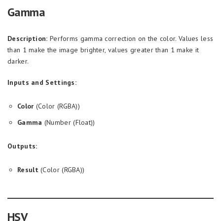
Gamma
Description:
Performs gamma correction on the color. Values less
than 1 make the image brighter, values greater than 1 make it
darker.
Inputs and Settings:
Color
(Color (RGBA))
Gamma
(Number (Float))
Outputs:
Result
(Color (RGBA))
HSV