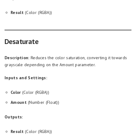
Result
(Color (RGBA))
Desaturate
Description:
Reduces the color saturation, converting it towards
grayscale depending on the Amount parameter.
Inputs and Settings:
Color
(Color (RGBA))
Amount
(Number (Float))
Outputs:
Result
(Color (RGBA))