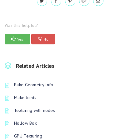
Was this helpful?
Yes
No
Related Articles
Bake Geometry Info
Make Joints
Texturing with nodes
Hollow Box
GPU Texturing