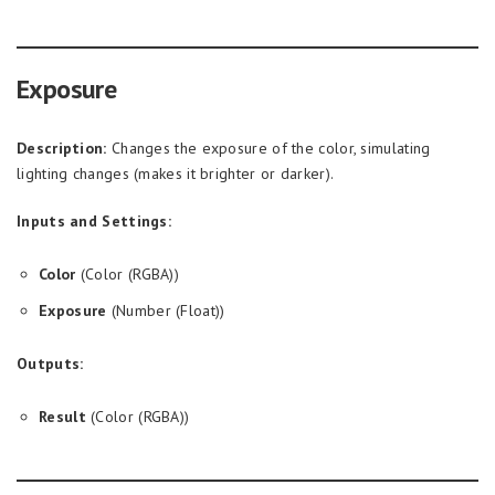
Exposure
Description:
Changes the exposure of the color, simulating
lighting changes (makes it brighter or darker).
Inputs and Settings:
Color
(Color (RGBA))
Exposure
(Number (Float))
Outputs:
Result
(Color (RGBA))