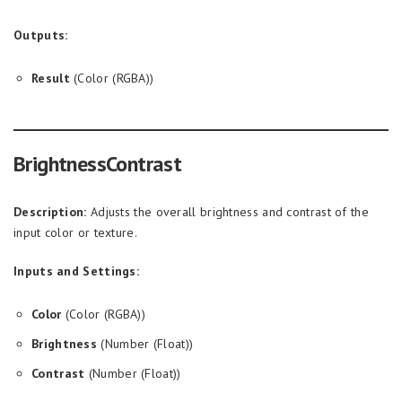
Outputs:
Result
(Color (RGBA))
BrightnessContrast
Description:
Adjusts the overall brightness and contrast of the
input color or texture.
Inputs and Settings:
Color
(Color (RGBA))
Brightness
(Number (Float))
Contrast
(Number (Float))