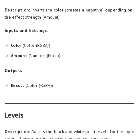
Description:
Inverts the color (creates a negative) depending on
the effect strength (Amount).
Inputs and Settings:
Color
(Color (RGBA))
Amount
(Number (Float))
Outputs:
Result
(Color (RGBA))
Levels
Description:
Adjusts the black and white point levels for the input
color, allowing precise control over the contrast range.