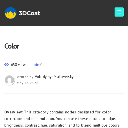
Color
650 views
0
Volodymyr Makovetskyi
Written by
May 14, 2026
Overview:
This category contains nodes designed for color
correction and manipulation. You can use these nodes to adjust
brightness, contrast, hue, saturation, and to blend multiple colors