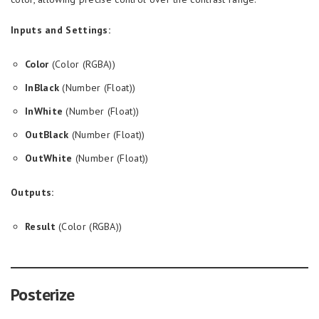
Inputs and Settings:
Color
(Color (RGBA))
InBlack
(Number (Float))
InWhite
(Number (Float))
OutBlack
(Number (Float))
OutWhite
(Number (Float))
Outputs:
Result
(Color (RGBA))
Posterize