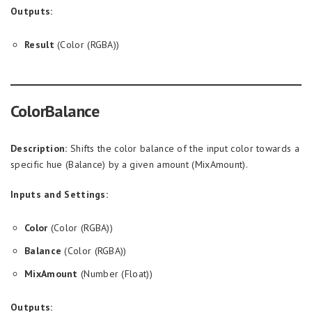
Outputs:
Result
(Color (RGBA))
ColorBalance
Description:
Shifts the color balance of the input color towards a
specific hue (Balance) by a given amount (MixAmount).
Inputs and Settings:
Color
(Color (RGBA))
Balance
(Color (RGBA))
MixAmount
(Number (Float))
Outputs: