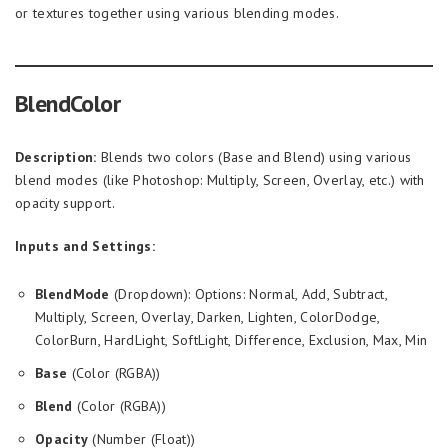
or textures together using various blending modes.
BlendColor
Description:
Blends two colors (Base and Blend) using various
blend modes (like Photoshop: Multiply, Screen, Overlay, etc.) with
opacity support.
Inputs and Settings:
BlendMode
(Dropdown): Options: Normal, Add, Subtract,
Multiply, Screen, Overlay, Darken, Lighten, ColorDodge,
ColorBurn, HardLight, SoftLight, Difference, Exclusion, Max, Min
Base
(Color (RGBA))
Blend
(Color (RGBA))
Opacity
(Number (Float))