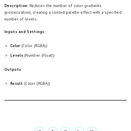
Description:
Reduces the number of color gradients
(posterization), creating a limited palette effect with a specified
number of levels.
Inputs and Settings:
Color
(Color (RGBA))
Levels
(Number (Float))
Outputs:
Result
(Color (RGBA))