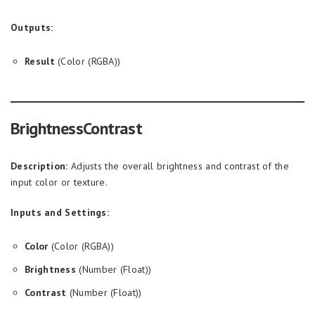
Outputs:
Result
(Color (RGBA))
BrightnessContrast
Description:
Adjusts the overall brightness and contrast of the
input color or texture.
Inputs and Settings:
Color
(Color (RGBA))
Brightness
(Number (Float))
Contrast
(Number (Float))