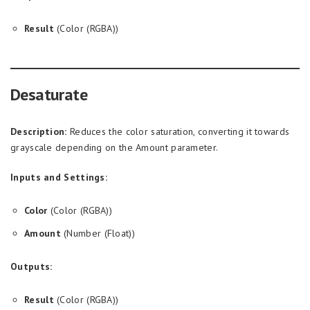
Result
(Color (RGBA))
Desaturate
Description:
Reduces the color saturation, converting it towards
grayscale depending on the Amount parameter.
Inputs and Settings:
Color
(Color (RGBA))
Amount
(Number (Float))
Outputs:
Result
(Color (RGBA))