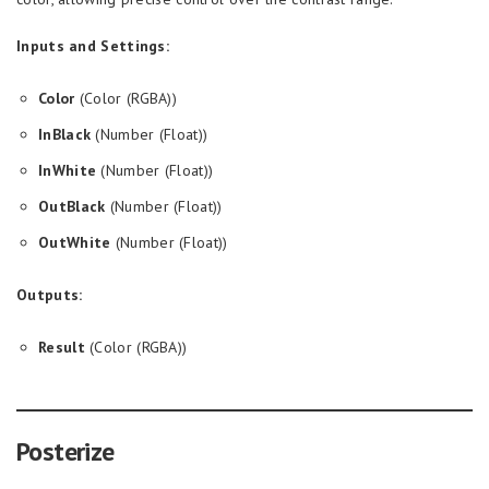
Inputs and Settings:
Color
(Color (RGBA))
InBlack
(Number (Float))
InWhite
(Number (Float))
OutBlack
(Number (Float))
OutWhite
(Number (Float))
Outputs:
Result
(Color (RGBA))
Posterize