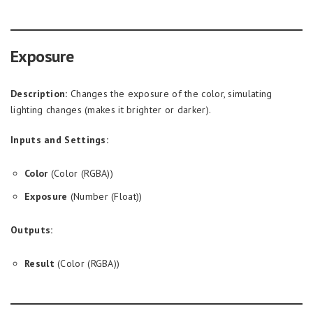
Exposure
Description:
Changes the exposure of the color, simulating
lighting changes (makes it brighter or darker).
Inputs and Settings:
Color
(Color (RGBA))
Exposure
(Number (Float))
Outputs:
Result
(Color (RGBA))