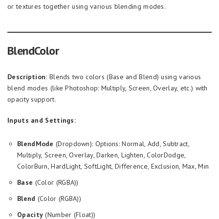
or textures together using various blending modes.
BlendColor
Description:
Blends two colors (Base and Blend) using various
blend modes (like Photoshop: Multiply, Screen, Overlay, etc.) with
opacity support.
Inputs and Settings:
BlendMode
(Dropdown): Options: Normal, Add, Subtract,
Multiply, Screen, Overlay, Darken, Lighten, ColorDodge,
ColorBurn, HardLight, SoftLight, Difference, Exclusion, Max, Min
Base
(Color (RGBA))
Blend
(Color (RGBA))
Opacity
(Number (Float))