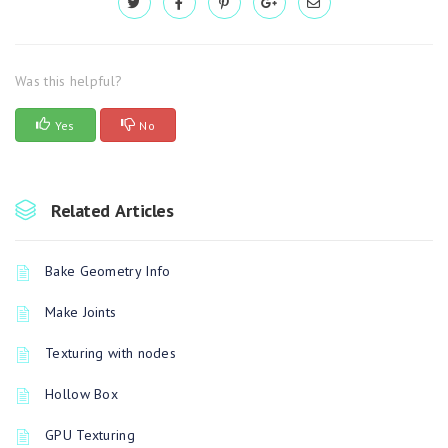
Was this helpful?
Yes
No
Related Articles
Bake Geometry Info
Make Joints
Texturing with nodes
Hollow Box
GPU Texturing