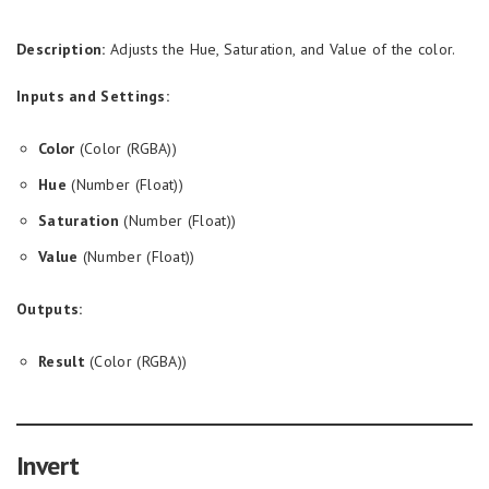
Description:
Adjusts the Hue, Saturation, and Value of the color.
Inputs and Settings:
Color
(Color (RGBA))
Hue
(Number (Float))
Saturation
(Number (Float))
Value
(Number (Float))
Outputs:
Result
(Color (RGBA))
Invert