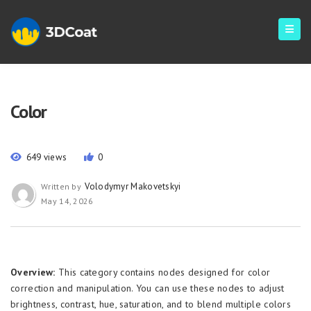
Color
649 views
0
Volodymyr Makovetskyi
Written by
May 14, 2026
Overview:
This category contains nodes designed for color
correction and manipulation. You can use these nodes to adjust
brightness, contrast, hue, saturation, and to blend multiple colors