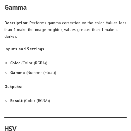
Gamma
Description:
Performs gamma correction on the color. Values less
than 1 make the image brighter, values greater than 1 make it
darker.
Inputs and Settings:
Color
(Color (RGBA))
Gamma
(Number (Float))
Outputs:
Result
(Color (RGBA))
HSV