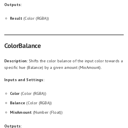
Outputs:
Result
(Color (RGBA))
ColorBalance
Description:
Shifts the color balance of the input color towards a
specific hue (Balance) by a given amount (MixAmount).
Inputs and Settings:
Color
(Color (RGBA))
Balance
(Color (RGBA))
MixAmount
(Number (Float))
Outputs: