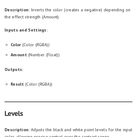
Description:
Inverts the color (creates a negative) depending on
the effect strength (Amount).
Inputs and Settings:
Color
(Color (RGBA))
Amount
(Number (Float))
Outputs:
Result
(Color (RGBA))
Levels
Description:
Adjusts the black and white point levels for the input
color, allowing precise control over the contrast range.