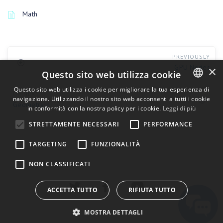
Math
PREVIOUSLY
GPU Nodes
×
Questo sito web utilizza cookie
Questo sito web utilizza i cookie per migliorare la tua esperienza di
UP NEXT
navigazione. Utilizzando il nostro sito web acconsenti a tutti i cookie
ENGLISH
GeometryIn
in conformità con la nostra policy per i cookie.
Leggi di più
BULGARIAN
STRETTAMENTE NECESSARI
PERFORMANCE
CROATIAN
TARGETING
FUNZIONALITÀ
CZECH
NON CLASSIFICATI
DANISH
DUTCH
ACCETTA TUTTO
RIFIUTA TUTTO
ESTONIAN
MOSTRA DETTAGLI
FINNISH