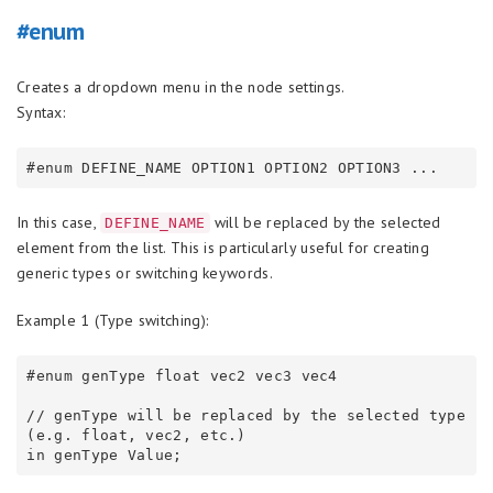
#enum
Creates a dropdown menu in the node settings.
Syntax:
In this case,
will be replaced by the selected
DEFINE_NAME
element from the list. This is particularly useful for creating
generic types or switching keywords.
Example 1 (Type switching):
#enum genType float vec2 vec3 vec4

// genType will be replaced by the selected type 
(e.g. float, vec2, etc.)
