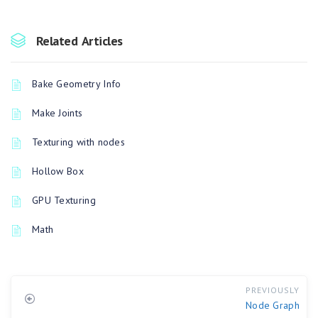
Related Articles
Bake Geometry Info
Make Joints
Texturing with nodes
Hollow Box
GPU Texturing
Math
PREVIOUSLY
Node Graph