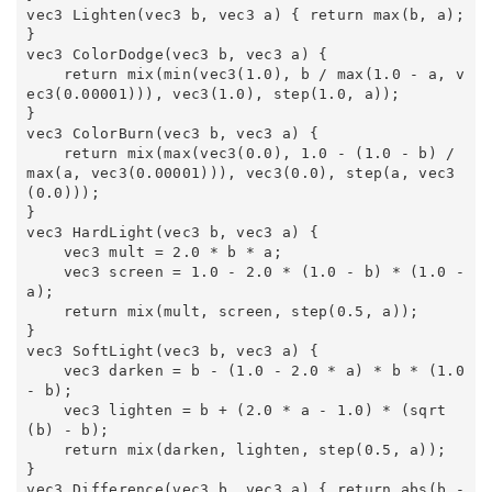
vec3 Lighten(vec3 b, vec3 a) { return max(b, a); 
} 

vec3 ColorDodge(vec3 b, vec3 a) { 

    return mix(min(vec3(1.0), b / max(1.0 - a, v
ec3(0.00001))), vec3(1.0), step(1.0, a)); 

} 

vec3 ColorBurn(vec3 b, vec3 a) { 

    return mix(max(vec3(0.0), 1.0 - (1.0 - b) / 
max(a, vec3(0.00001))), vec3(0.0), step(a, vec3
(0.0))); 

} 

vec3 HardLight(vec3 b, vec3 a) { 

    vec3 mult = 2.0 * b * a; 

    vec3 screen = 1.0 - 2.0 * (1.0 - b) * (1.0 - 
a); 

    return mix(mult, screen, step(0.5, a)); 

} 

vec3 SoftLight(vec3 b, vec3 a) { 

    vec3 darken = b - (1.0 - 2.0 * a) * b * (1.0 
- b); 

    vec3 lighten = b + (2.0 * a - 1.0) * (sqrt
(b) - b); 

    return mix(darken, lighten, step(0.5, a)); 

} 

vec3 Difference(vec3 b, vec3 a) { return abs(b - 