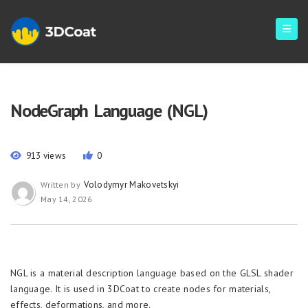
NodeGraph Language (NGL)
913 views
0
Volodymyr Makovetskyi
Written by
May 14, 2026
NGL is a material description language based on the GLSL shader
language. It is used in 3DCoat to create nodes for materials,
effects, deformations, and more.