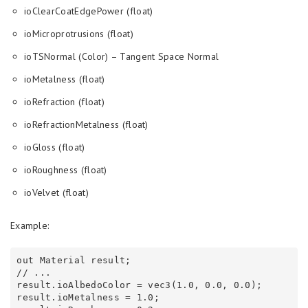
ioClearCoatEdgePower (float)
ioMicroprotrusions (float)
ioTSNormal (Color) – Tangent Space Normal
ioMetalness (float)
ioRefraction (float)
ioRefractionMetalness (float)
ioGloss (float)
ioRoughness (float)
ioVelvet (float)
Example:
out Material result;

// ...

result.ioAlbedoColor = vec3(1.0, 0.0, 0.0);

result.ioMetalness = 1.0;
