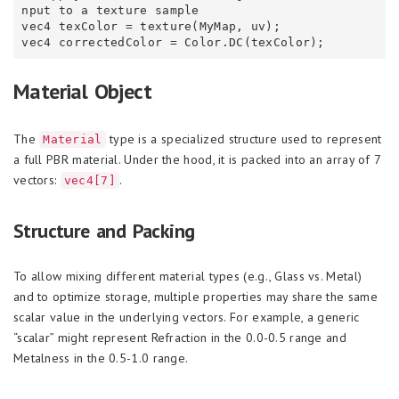
nput to a texture sample

vec4 texColor = texture(MyMap, uv);

Material Object
The
type is a specialized structure used to represent
Material
a full PBR material. Under the hood, it is packed into an array of 7
vectors:
.
vec4[7]
Structure and Packing
To allow mixing different material types (e.g., Glass vs. Metal)
and to optimize storage, multiple properties may share the same
scalar value in the underlying vectors. For example, a generic
“scalar” might represent Refraction in the 0.0-0.5 range and
Metalness in the 0.5-1.0 range.