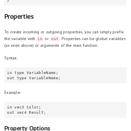
Properties
To create incoming or outgoing properties, you can simply prefix
the variable with
or
. Properties can be global variables
in
out
(as seen above) or arguments of the main function.
Syntax:
in type VariableName;

Example:
in vec3 Color;

Property Options