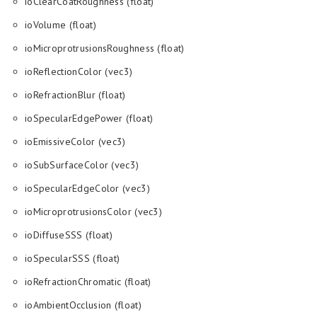
ioClearCoatRoughness (float)
ioVolume (float)
ioMicroprotrusionsRoughness (float)
ioReflectionColor (vec3)
ioRefractionBlur (float)
ioSpecularEdgePower (float)
ioEmissiveColor (vec3)
ioSubSurfaceColor (vec3)
ioSpecularEdgeColor (vec3)
ioMicroprotrusionsColor (vec3)
ioDiffuseSSS (float)
ioSpecularSSS (float)
ioRefractionChromatic (float)
ioAmbientOcclusion (float)