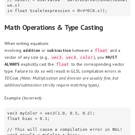
ue.x)

Math Operations & Type Casting
When writing equations
involving
addition
or
subtraction
between a
and a
float
vector of any size (e.g.,
,
,
), you
MUST
vec3
vec4
color
ALWAYS
explicitly cast the
to the corresponding vector
float
type. Failure to do so will result in GLSL compilation errors in
3DCoat.
(Note: Multiplication and division are usually fine, but
addition/subtraction strictly require matching types).
Example (Incorrect):
vec3 myColor = vec3(1.0, 0.5, 0.2);

float bias = 0.1;

// This will cause a compilation error in NGL!
