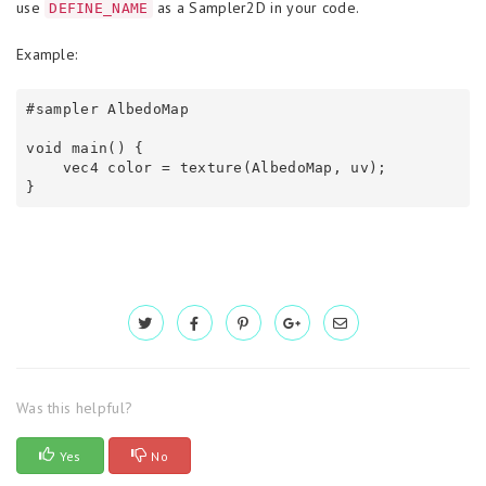
use
as a Sampler2D in your code.
DEFINE_NAME
Example:
#sampler AlbedoMap

void main() {

    vec4 color = texture(AlbedoMap, uv);

}
Was this helpful?
Yes
No