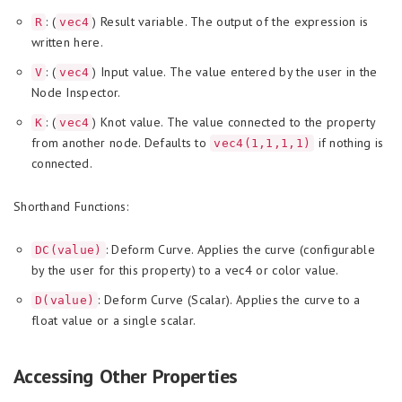
: (
) Result variable. The output of the expression is
R
vec4
written here.
: (
) Input value. The value entered by the user in the
V
vec4
Node Inspector.
: (
) Knot value. The value connected to the property
K
vec4
from another node. Defaults to
if nothing is
vec4(1,1,1,1)
connected.
Shorthand Functions:
: Deform Curve. Applies the curve (configurable
DC(value)
by the user for this property) to a vec4 or color value.
: Deform Curve (Scalar). Applies the curve to a
D(value)
float value or a single scalar.
Accessing Other Properties