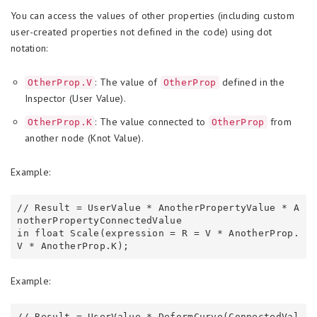
You can access the values of other properties (including custom
user-created properties not defined in the code) using dot
notation:
: The value of
defined in the
OtherProp.V
OtherProp
Inspector (User Value).
: The value connected to
from
OtherProp.K
OtherProp
another node (Knot Value).
Example:
// Result = UserValue * AnotherPropertyValue * A
notherPropertyConnectedValue

in float Scale(expression = R = V * AnotherProp.
Example:
// Result = UserValue * DeformCurve(ConnectedVal