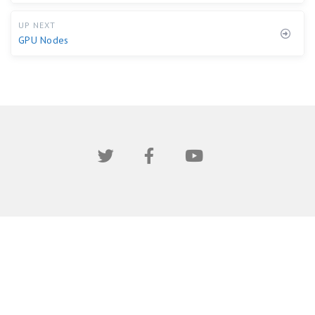
UP NEXT
GPU Nodes