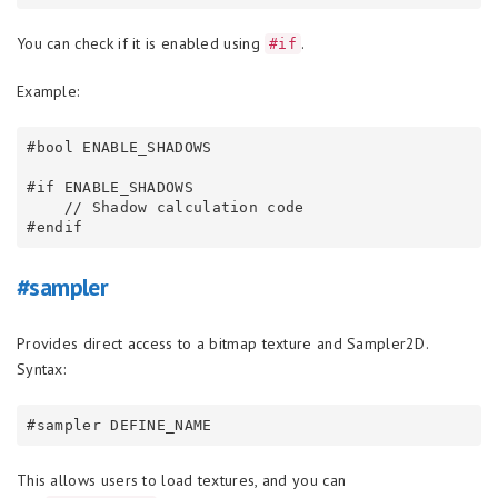
You can check if it is enabled using
.
#if
Example:
#bool ENABLE_SHADOWS

#if ENABLE_SHADOWS

    // Shadow calculation code

#sampler
Provides direct access to a bitmap texture and Sampler2D.
Syntax:
This allows users to load textures, and you can