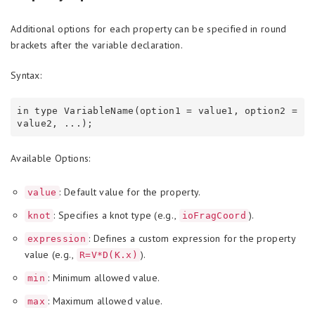
Additional options for each property can be specified in round
brackets after the variable declaration.
Syntax:
in type VariableName(option1 = value1, option2 = 
Available Options:
: Default value for the property.
value
: Specifies a knot type (e.g.,
).
knot
ioFragCoord
: Defines a custom expression for the property
expression
value (e.g.,
).
R=V*D(K.x)
: Minimum allowed value.
min
: Maximum allowed value.
max