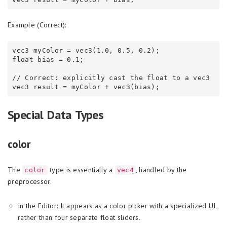
Example (Correct):
vec3 myColor = vec3(1.0, 0.5, 0.2);

float bias = 0.1;

// Correct: explicitly cast the float to a vec3

Special Data Types
color
The
type is essentially a
, handled by the
color
vec4
preprocessor.
In the Editor: It appears as a color picker with a specialized UI,
rather than four separate float sliders.