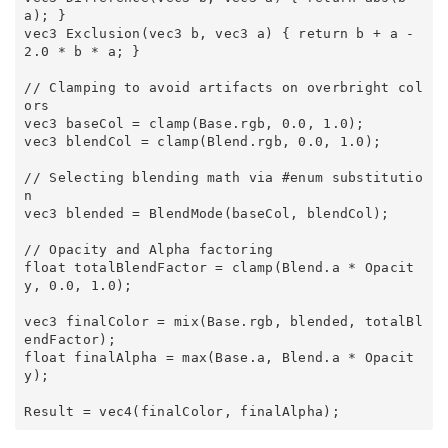
a); } 

vec3 Exclusion(vec3 b, vec3 a) { return b + a - 
2.0 * b * a; } 

// Clamping to avoid artifacts on overbright col
ors 

vec3 baseCol = clamp(Base.rgb, 0.0, 1.0); 

vec3 blendCol = clamp(Blend.rgb, 0.0, 1.0); 

// Selecting blending math via #enum substitutio
n 

vec3 blended = BlendMode(baseCol, blendCol); 

// Opacity and Alpha factoring 

float totalBlendFactor = clamp(Blend.a * Opacit
y, 0.0, 1.0); 

vec3 finalColor = mix(Base.rgb, blended, totalBl
endFactor); 

float finalAlpha = max(Base.a, Blend.a * Opacit
y); 
