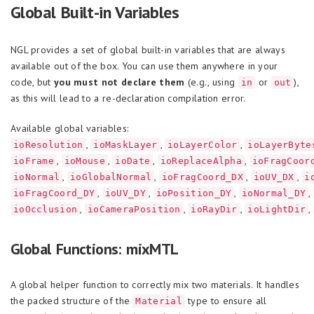
Global Built-in Variables
NGL provides a set of global built-in variables that are always
available out of the box. You can use them anywhere in your
code, but
you must not declare them
(e.g., using
or
),
in
out
as this will lead to a re-declaration compilation error.
Available global variables:
,
,
,
ioResolution
ioMaskLayer
ioLayerColor
ioLayerByte
,
,
,
,
ioFrame
ioMouse
ioDate
ioReplaceAlpha
ioFragCoor
,
,
,
,
ioNormal
ioGlobalNormal
ioFragCoord_DX
ioUV_DX
i
,
,
,
,
ioFragCoord_DY
ioUV_DY
ioPosition_DY
ioNormal_DY
,
,
,
,
ioOcclusion
ioCameraPosition
ioRayDir
ioLightDir
Global Functions: mixMTL
A global helper function to correctly mix two materials. It handles
the packed structure of the
type to ensure all
Material