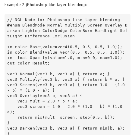
Example 2 (Photoshop-like layer blending):
// NGL Node for Photoshop-like layer blending 

#enum BlendMode Normal Multiply Screen Overlay D
arken Lighten ColorDodge ColorBurn HardLight Sof
tLight Difference Exclusion 

in color Base(value=vec4(0.5, 0.5, 0.5, 1.0));

in color Blend(value=vec4(0.5, 0.5, 0.5, 1.0));

in float Opacity(value=1.0, min=0.0, max=1.0);

out color Result;

vec3 Normal(vec3 b, vec3 a) { return a; } 

vec3 Multiply(vec3 b, vec3 a) { return b * a; } 

vec3 Screen(vec3 b, vec3 a) { return 1.0 - (1.0 
- b) * (1.0 - a); } 

vec3 Overlay(vec3 b, vec3 a) { 

    vec3 mult = 2.0 * b * a; 

    vec3 screen = 1.0 - 2.0 * (1.0 - b) * (1.0 - 
a); 

    return mix(mult, screen, step(0.5, b)); 

} 

vec3 Darken(vec3 b, vec3 a) { return min(b, a); 
} 
