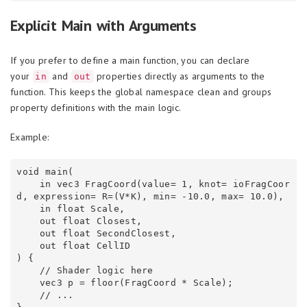
Explicit Main with Arguments
If you prefer to define a main function, you can declare
your
and
properties directly as arguments to the
in
out
function. This keeps the global namespace clean and groups
property definitions with the main logic.
Example:
void main(

    in vec3 FragCoord(value= 1, knot= ioFragCoor
d, expression= R=(V*K), min= -10.0, max= 10.0),

    in float Scale,

    out float Closest,

    out float SecondClosest,

    out float CellID

) {

    // Shader logic here

    vec3 p = floor(FragCoord * Scale);

    // ...
