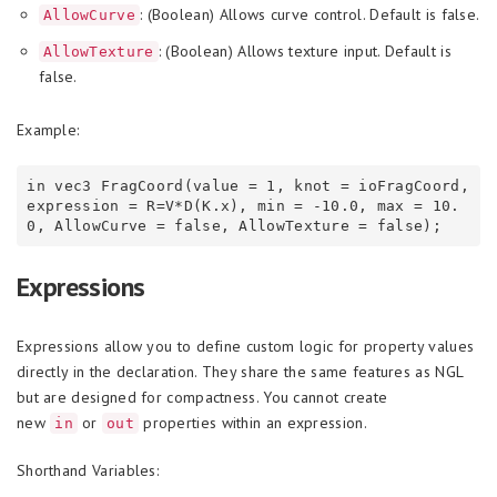
: (Boolean) Allows curve control. Default is false.
AllowCurve
: (Boolean) Allows texture input. Default is
AllowTexture
false.
Example:
in vec3 FragCoord(value = 1, knot = ioFragCoord, 
expression = R=V*D(K.x), min = -10.0, max = 10.
Expressions
Expressions allow you to define custom logic for property values
directly in the declaration. They share the same features as NGL
but are designed for compactness. You cannot create
new
or
properties within an expression.
in
out
Shorthand Variables: