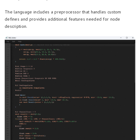
The language includes a preprocessor that handles custom
defines and provides additional features needed for node
description.