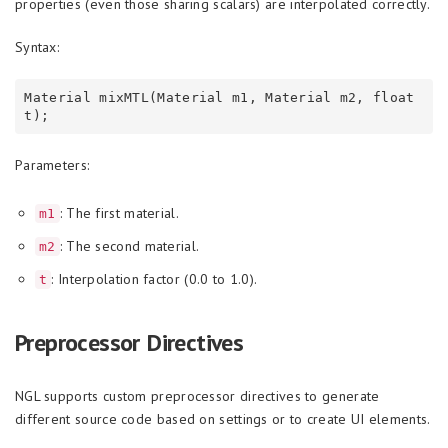
properties (even those sharing scalars) are interpolated correctly.
Syntax:
Material mixMTL(Material m1, Material m2, float 
Parameters:
: The first material.
m1
: The second material.
m2
: Interpolation factor (0.0 to 1.0).
t
Preprocessor Directives
NGL supports custom preprocessor directives to generate
different source code based on settings or to create UI elements.