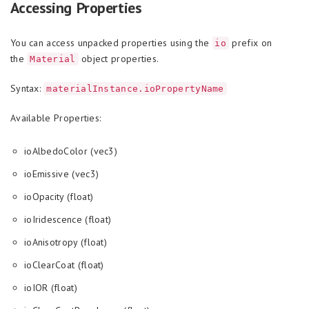
Accessing Properties
You can access unpacked properties using the
prefix on
io
the
object properties.
Material
Syntax:
materialInstance.ioPropertyName
Available Properties:
ioAlbedoColor (vec3)
ioEmissive (vec3)
ioOpacity (float)
ioIridescence (float)
ioAnisotropy (float)
ioClearCoat (float)
ioIOR (float)