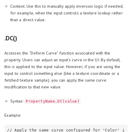
Context: Use this to manually apply inversion logic if needed,
for example, when the input controls a texture lookup rather
than a direct value.
.DC()
Accesses the “Deform Curve” function associated with the
property. Users can adjust an input’s curve in the UI. By default,
this is applied to the input value. However, if you are using the
input to control something else (like a texture coordinate or a
fetched texture sample), you can apply the same curve
modification to that new value.
Syntax:
PropertyName.DC(value)
Example:
// Apply the same curve configured for 'Color' i