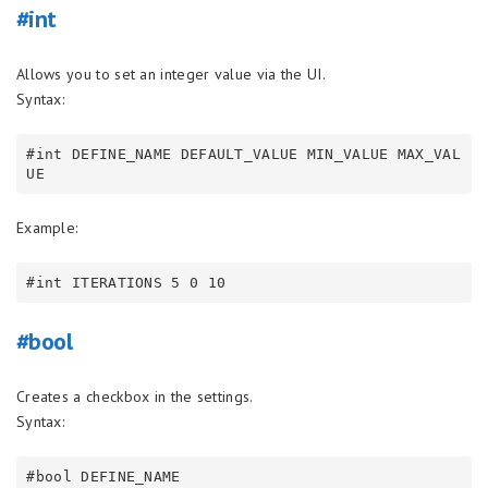
#int
Allows you to set an integer value via the UI.
Syntax:
#int DEFINE_NAME DEFAULT_VALUE MIN_VALUE MAX_VAL
Example:
#bool
Creates a checkbox in the settings.
Syntax: