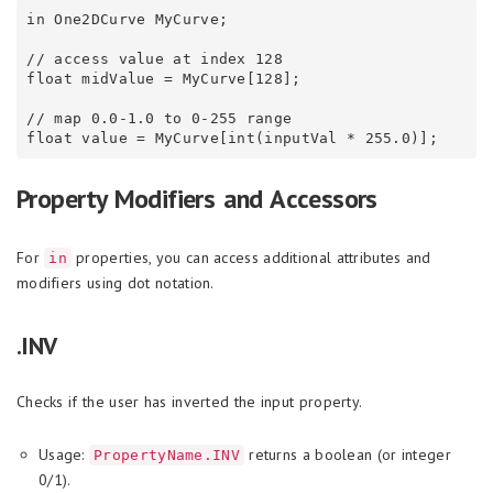
in One2DCurve MyCurve;

// access value at index 128

float midValue = MyCurve[128];

// map 0.0-1.0 to 0-255 range

Property Modifiers and Accessors
For
properties, you can access additional attributes and
in
modifiers using dot notation.
.INV
Checks if the user has inverted the input property.
Usage:
returns a boolean (or integer
PropertyName.INV
0/1).