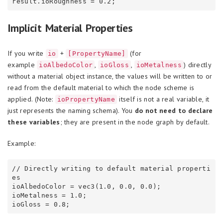
Implicit Material Properties
If you write
+
(for
io
[PropertyName]
example
,
,
) directly
ioAlbedoColor
ioGloss
ioMetalness
without a material object instance, the values will be written to or
read from the default material to which the node scheme is
applied. (Note:
itself is not a real variable, it
ioPropertyName
just represents the naming schema). You
do not need to declare
these variables
; they are present in the node graph by default.
Example:
// Directly writing to default material properti
es

ioAlbedoColor = vec3(1.0, 0.0, 0.0);

ioMetalness = 1.0;
