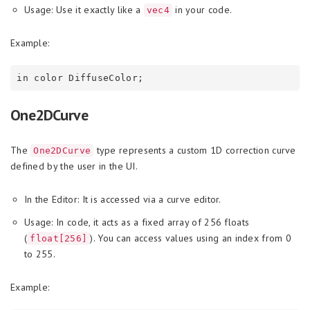
Usage: Use it exactly like a
in your code.
vec4
Example:
One2DCurve
The
type represents a custom 1D correction curve
One2DCurve
defined by the user in the UI.
In the Editor: It is accessed via a curve editor.
Usage: In code, it acts as a fixed array of 256 floats
(
). You can access values using an index from 0
float[256]
to 255.
Example: