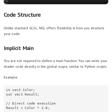
Code Structure
Unlike standard GLSL, NGL offers flexibility in how you structure
your code.
Implicit Main
You are not required to define a main function. You can write your
shader code directly in the global scope, similar to Python scripts.
Example:
in vec3 Color;

out vec3 Result;

// Direct code execution
