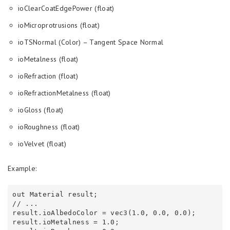
ioClearCoatEdgePower (float)
ioMicroprotrusions (float)
ioTSNormal (Color) – Tangent Space Normal
ioMetalness (float)
ioRefraction (float)
ioRefractionMetalness (float)
ioGloss (float)
ioRoughness (float)
ioVelvet (float)
Example:
out Material result;

// ...

result.ioAlbedoColor = vec3(1.0, 0.0, 0.0);

result.ioMetalness = 1.0;
