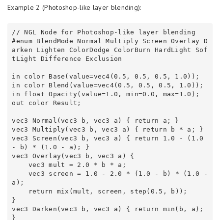
Example 2 (Photoshop-like layer blending):
// NGL Node for Photoshop-like layer blending 

#enum BlendMode Normal Multiply Screen Overlay D
arken Lighten ColorDodge ColorBurn HardLight Sof
tLight Difference Exclusion 

in color Base(value=vec4(0.5, 0.5, 0.5, 1.0));

in color Blend(value=vec4(0.5, 0.5, 0.5, 1.0));

in float Opacity(value=1.0, min=0.0, max=1.0);

out color Result;

vec3 Normal(vec3 b, vec3 a) { return a; } 

vec3 Multiply(vec3 b, vec3 a) { return b * a; } 

vec3 Screen(vec3 b, vec3 a) { return 1.0 - (1.0 
- b) * (1.0 - a); } 

vec3 Overlay(vec3 b, vec3 a) { 

    vec3 mult = 2.0 * b * a; 

    vec3 screen = 1.0 - 2.0 * (1.0 - b) * (1.0 - 
a); 

    return mix(mult, screen, step(0.5, b)); 

} 

vec3 Darken(vec3 b, vec3 a) { return min(b, a); 
} 
