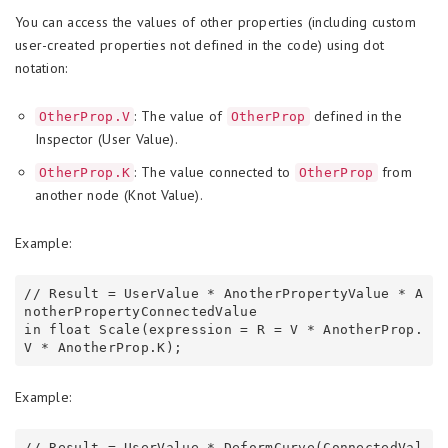
You can access the values of other properties (including custom
user-created properties not defined in the code) using dot
notation:
: The value of
defined in the
OtherProp.V
OtherProp
Inspector (User Value).
: The value connected to
from
OtherProp.K
OtherProp
another node (Knot Value).
Example:
// Result = UserValue * AnotherPropertyValue * A
notherPropertyConnectedValue

in float Scale(expression = R = V * AnotherProp.
Example:
// Result = UserValue * DeformCurve(ConnectedVal