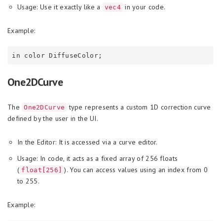
Usage: Use it exactly like a
in your code.
vec4
Example:
One2DCurve
The
type represents a custom 1D correction curve
One2DCurve
defined by the user in the UI.
In the Editor: It is accessed via a curve editor.
Usage: In code, it acts as a fixed array of 256 floats
(
). You can access values using an index from 0
float[256]
to 255.
Example: