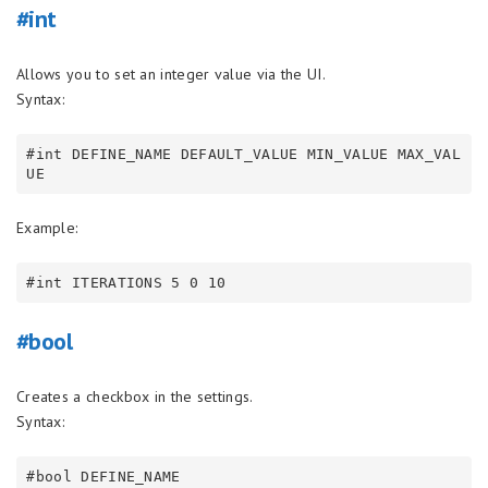
#int
Allows you to set an integer value via the UI.
Syntax:
#int DEFINE_NAME DEFAULT_VALUE MIN_VALUE MAX_VAL
Example:
#bool
Creates a checkbox in the settings.
Syntax: