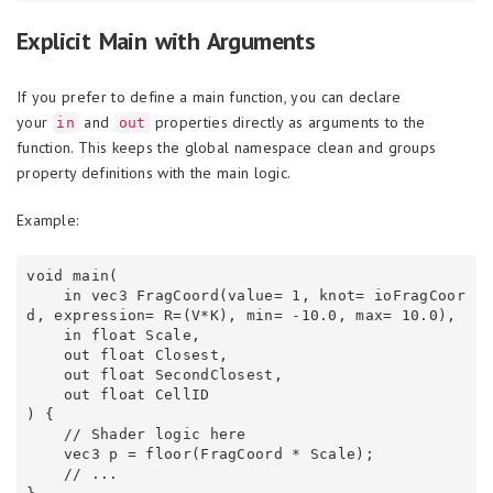
Explicit Main with Arguments
If you prefer to define a main function, you can declare
your
and
properties directly as arguments to the
in
out
function. This keeps the global namespace clean and groups
property definitions with the main logic.
Example:
void main(

    in vec3 FragCoord(value= 1, knot= ioFragCoor
d, expression= R=(V*K), min= -10.0, max= 10.0),

    in float Scale,

    out float Closest,

    out float SecondClosest,

    out float CellID

) {

    // Shader logic here

    vec3 p = floor(FragCoord * Scale);

    // ...
