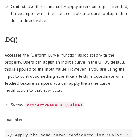
Context: Use this to manually apply inversion logic if needed,
for example, when the input controls a texture lookup rather
than a direct value.
.DC()
Accesses the “Deform Curve” function associated with the
property. Users can adjust an input’s curve in the UI. By default,
this is applied to the input value. However, if you are using the
input to control something else (like a texture coordinate or a
fetched texture sample), you can apply the same curve
modification to that new value.
Syntax:
PropertyName.DC(value)
Example:
// Apply the same curve configured for 'Color' i