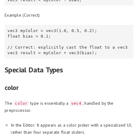
Example (Correct):
vec3 myColor = vec3(1.0, 0.5, 0.2);

float bias = 0.1;

// Correct: explicitly cast the float to a vec3

Special Data Types
color
The
type is essentially a
, handled by the
color
vec4
preprocessor.
In the Editor: It appears as a color picker with a specialized UI,
rather than four separate float sliders.