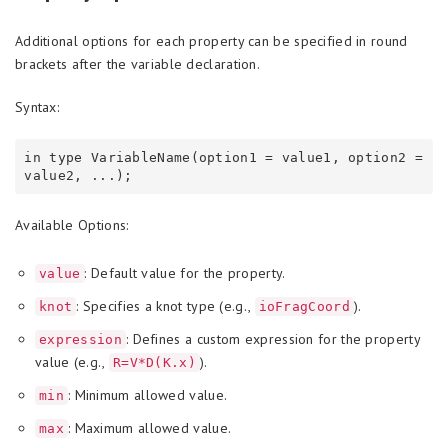
Additional options for each property can be specified in round
brackets after the variable declaration.
Syntax:
in type VariableName(option1 = value1, option2 = 
Available Options:
: Default value for the property.
value
: Specifies a knot type (e.g.,
).
knot
ioFragCoord
: Defines a custom expression for the property
expression
value (e.g.,
).
R=V*D(K.x)
: Minimum allowed value.
min
: Maximum allowed value.
max