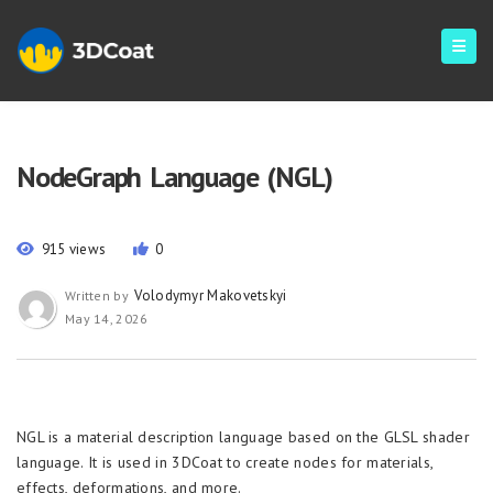
NodeGraph Language (NGL)
915 views
0
Volodymyr Makovetskyi
Written by
May 14, 2026
NGL is a material description language based on the GLSL shader
language. It is used in 3DCoat to create nodes for materials,
effects, deformations, and more.