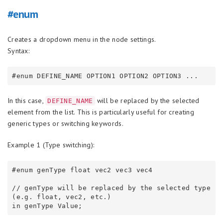
#enum
Creates a dropdown menu in the node settings.
Syntax:
In this case,
will be replaced by the selected
DEFINE_NAME
element from the list. This is particularly useful for creating
generic types or switching keywords.
Example 1 (Type switching):
#enum genType float vec2 vec3 vec4

// genType will be replaced by the selected type 
(e.g. float, vec2, etc.)
