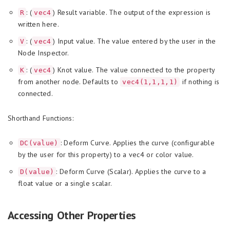
: (
) Result variable. The output of the expression is
R
vec4
written here.
: (
) Input value. The value entered by the user in the
V
vec4
Node Inspector.
: (
) Knot value. The value connected to the property
K
vec4
from another node. Defaults to
if nothing is
vec4(1,1,1,1)
connected.
Shorthand Functions:
: Deform Curve. Applies the curve (configurable
DC(value)
by the user for this property) to a vec4 or color value.
: Deform Curve (Scalar). Applies the curve to a
D(value)
float value or a single scalar.
Accessing Other Properties