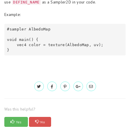
use
as a Sampler2D in your code.
DEFINE_NAME
Example:
#sampler AlbedoMap

void main() {

    vec4 color = texture(AlbedoMap, uv);

}
Was this helpful?
Yes
No