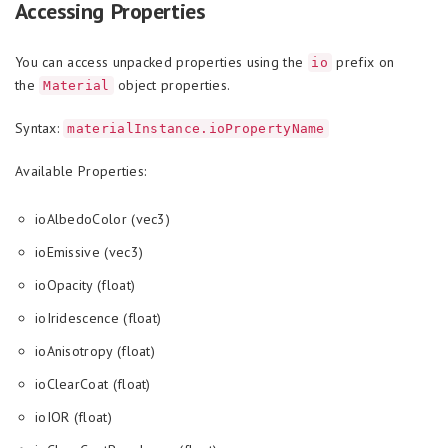
Accessing Properties
You can access unpacked properties using the
prefix on
io
the
object properties.
Material
Syntax:
materialInstance.ioPropertyName
Available Properties:
ioAlbedoColor (vec3)
ioEmissive (vec3)
ioOpacity (float)
ioIridescence (float)
ioAnisotropy (float)
ioClearCoat (float)
ioIOR (float)