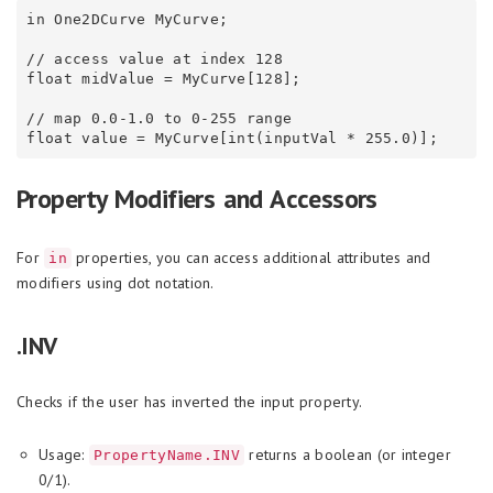
in One2DCurve MyCurve;

// access value at index 128

float midValue = MyCurve[128];

// map 0.0-1.0 to 0-255 range

Property Modifiers and Accessors
For
properties, you can access additional attributes and
in
modifiers using dot notation.
.INV
Checks if the user has inverted the input property.
Usage:
returns a boolean (or integer
PropertyName.INV
0/1).