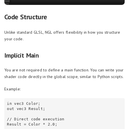
Code Structure
Unlike standard GLSL, NGL offers flexibility in how you structure
your code.
Implicit Main
You are not required to define a main function. You can write your
shader code directly in the global scope, similar to Python scripts.
Example:
in vec3 Color;

out vec3 Result;

// Direct code execution
