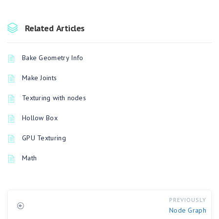
Related Articles
Bake Geometry Info
Make Joints
Texturing with nodes
Hollow Box
GPU Texturing
Math
PREVIOUSLY
Node Graph