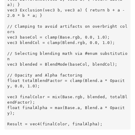
a); } 

vec3 Exclusion(vec3 b, vec3 a) { return b + a - 
2.0 * b * a; } 

// Clamping to avoid artifacts on overbright col
ors 

vec3 baseCol = clamp(Base.rgb, 0.0, 1.0); 

vec3 blendCol = clamp(Blend.rgb, 0.0, 1.0); 

// Selecting blending math via #enum substitutio
n 

vec3 blended = BlendMode(baseCol, blendCol); 

// Opacity and Alpha factoring 

float totalBlendFactor = clamp(Blend.a * Opacit
y, 0.0, 1.0); 

vec3 finalColor = mix(Base.rgb, blended, totalBl
endFactor); 

float finalAlpha = max(Base.a, Blend.a * Opacit
y); 
