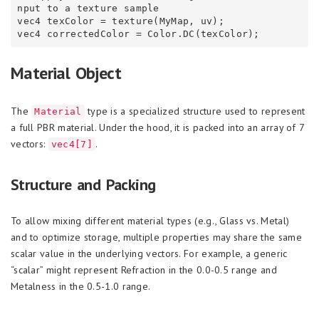
nput to a texture sample

vec4 texColor = texture(MyMap, uv);

Material Object
The
type is a specialized structure used to represent
Material
a full PBR material. Under the hood, it is packed into an array of 7
vectors:
.
vec4[7]
Structure and Packing
To allow mixing different material types (e.g., Glass vs. Metal)
and to optimize storage, multiple properties may share the same
scalar value in the underlying vectors. For example, a generic
“scalar” might represent Refraction in the 0.0-0.5 range and
Metalness in the 0.5-1.0 range.