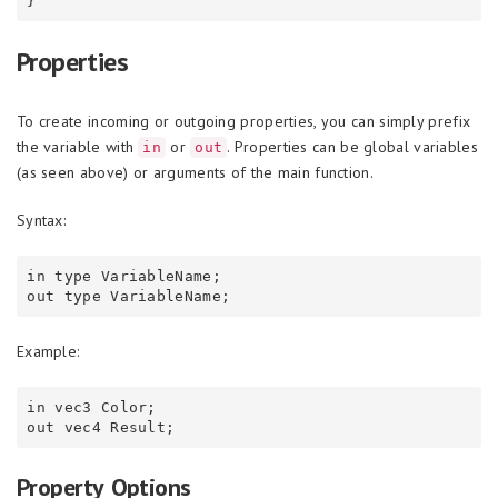
Properties
To create incoming or outgoing properties, you can simply prefix
the variable with
or
. Properties can be global variables
in
out
(as seen above) or arguments of the main function.
Syntax:
in type VariableName;

Example:
in vec3 Color;

Property Options