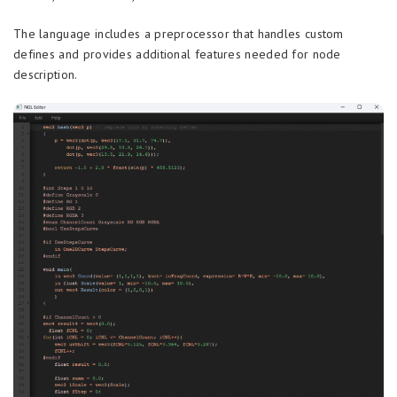
The language includes a preprocessor that handles custom
defines and provides additional features needed for node
description.