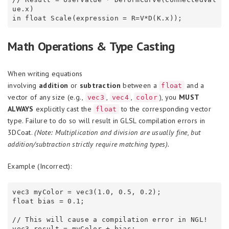
ue.x)

Math Operations & Type Casting
When writing equations
involving
addition
or
subtraction
between a
and a
float
vector of any size (e.g.,
,
,
), you
MUST
vec3
vec4
color
ALWAYS
explicitly cast the
to the corresponding vector
float
type. Failure to do so will result in GLSL compilation errors in
3DCoat.
(Note: Multiplication and division are usually fine, but
addition/subtraction strictly require matching types).
Example (Incorrect):
vec3 myColor = vec3(1.0, 0.5, 0.2);

float bias = 0.1;

// This will cause a compilation error in NGL!
