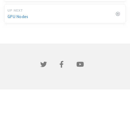
UP NEXT
GPU Nodes