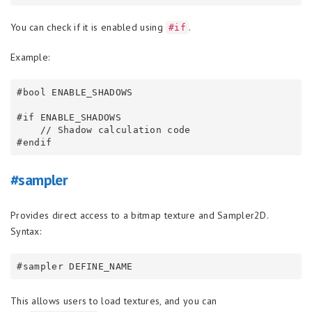
You can check if it is enabled using
.
#if
Example:
#bool ENABLE_SHADOWS

#if ENABLE_SHADOWS

    // Shadow calculation code

#sampler
Provides direct access to a bitmap texture and Sampler2D.
Syntax:
This allows users to load textures, and you can