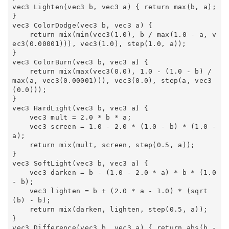
vec3 Lighten(vec3 b, vec3 a) { return max(b, a); 
} 

vec3 ColorDodge(vec3 b, vec3 a) { 

    return mix(min(vec3(1.0), b / max(1.0 - a, v
ec3(0.00001))), vec3(1.0), step(1.0, a)); 

} 

vec3 ColorBurn(vec3 b, vec3 a) { 

    return mix(max(vec3(0.0), 1.0 - (1.0 - b) / 
max(a, vec3(0.00001))), vec3(0.0), step(a, vec3
(0.0))); 

} 

vec3 HardLight(vec3 b, vec3 a) { 

    vec3 mult = 2.0 * b * a; 

    vec3 screen = 1.0 - 2.0 * (1.0 - b) * (1.0 - 
a); 

    return mix(mult, screen, step(0.5, a)); 

} 

vec3 SoftLight(vec3 b, vec3 a) { 

    vec3 darken = b - (1.0 - 2.0 * a) * b * (1.0 
- b); 

    vec3 lighten = b + (2.0 * a - 1.0) * (sqrt
(b) - b); 

    return mix(darken, lighten, step(0.5, a)); 

} 

vec3 Difference(vec3 b, vec3 a) { return abs(b - 