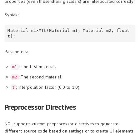
properties (even those sharing scalars) are interpolated correctly.
Syntax:
Material mixMTL(Material m1, Material m2, float 
Parameters:
: The first material.
m1
: The second material.
m2
: Interpolation factor (0.0 to 1.0).
t
Preprocessor Directives
NGL supports custom preprocessor directives to generate
different source code based on settings or to create UI elements.