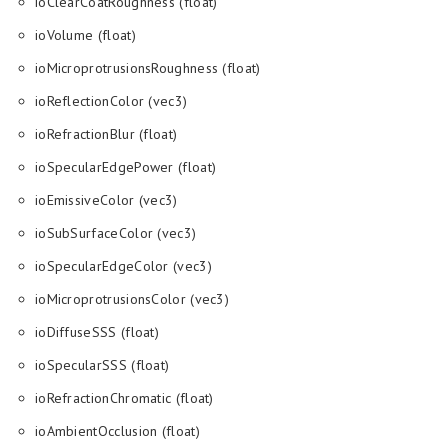
ioClearCoatRoughness (float)
ioVolume (float)
ioMicroprotrusionsRoughness (float)
ioReflectionColor (vec3)
ioRefractionBlur (float)
ioSpecularEdgePower (float)
ioEmissiveColor (vec3)
ioSubSurfaceColor (vec3)
ioSpecularEdgeColor (vec3)
ioMicroprotrusionsColor (vec3)
ioDiffuseSSS (float)
ioSpecularSSS (float)
ioRefractionChromatic (float)
ioAmbientOcclusion (float)