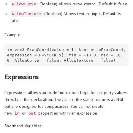
: (Boolean) Allows curve control. Default is false.
AllowCurve
: (Boolean) Allows texture input. Default is
AllowTexture
false.
Example:
in vec3 FragCoord(value = 1, knot = ioFragCoord, 
expression = R=V*D(K.x), min = -10.0, max = 10.
Expressions
Expressions allow you to define custom logic for property values
directly in the declaration. They share the same features as NGL
but are designed for compactness. You cannot create
new
or
properties within an expression.
in
out
Shorthand Variables: