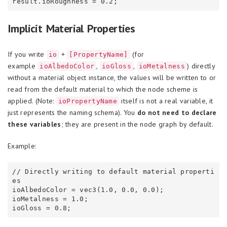
Implicit Material Properties
If you write
+
(for
io
[PropertyName]
example
,
,
) directly
ioAlbedoColor
ioGloss
ioMetalness
without a material object instance, the values will be written to or
read from the default material to which the node scheme is
applied. (Note:
itself is not a real variable, it
ioPropertyName
just represents the naming schema). You
do not need to declare
these variables
; they are present in the node graph by default.
Example:
// Directly writing to default material properti
es

ioAlbedoColor = vec3(1.0, 0.0, 0.0);

ioMetalness = 1.0;
