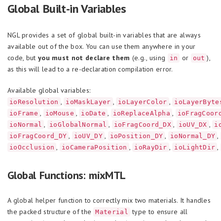
Global Built-in Variables
NGL provides a set of global built-in variables that are always
available out of the box. You can use them anywhere in your
code, but
you must not declare them
(e.g., using
or
),
in
out
as this will lead to a re-declaration compilation error.
Available global variables:
,
,
,
ioResolution
ioMaskLayer
ioLayerColor
ioLayerByte
,
,
,
,
ioFrame
ioMouse
ioDate
ioReplaceAlpha
ioFragCoor
,
,
,
,
ioNormal
ioGlobalNormal
ioFragCoord_DX
ioUV_DX
i
,
,
,
,
ioFragCoord_DY
ioUV_DY
ioPosition_DY
ioNormal_DY
,
,
,
,
ioOcclusion
ioCameraPosition
ioRayDir
ioLightDir
Global Functions: mixMTL
A global helper function to correctly mix two materials. It handles
the packed structure of the
type to ensure all
Material