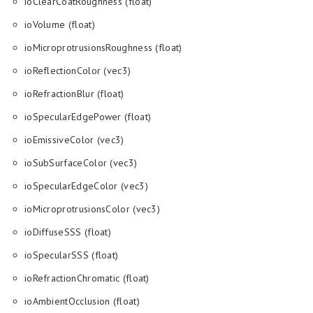
ioClearCoatRoughness (float)
ioVolume (float)
ioMicroprotrusionsRoughness (float)
ioReflectionColor (vec3)
ioRefractionBlur (float)
ioSpecularEdgePower (float)
ioEmissiveColor (vec3)
ioSubSurfaceColor (vec3)
ioSpecularEdgeColor (vec3)
ioMicroprotrusionsColor (vec3)
ioDiffuseSSS (float)
ioSpecularSSS (float)
ioRefractionChromatic (float)
ioAmbientOcclusion (float)