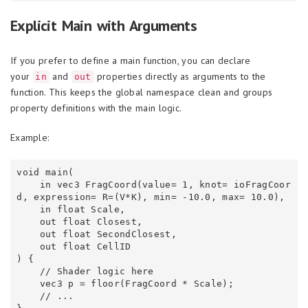
Explicit Main with Arguments
If you prefer to define a main function, you can declare
your
and
properties directly as arguments to the
in
out
function. This keeps the global namespace clean and groups
property definitions with the main logic.
Example:
void main(

    in vec3 FragCoord(value= 1, knot= ioFragCoor
d, expression= R=(V*K), min= -10.0, max= 10.0),

    in float Scale,

    out float Closest,

    out float SecondClosest,

    out float CellID

) {

    // Shader logic here

    vec3 p = floor(FragCoord * Scale);

    // ...
