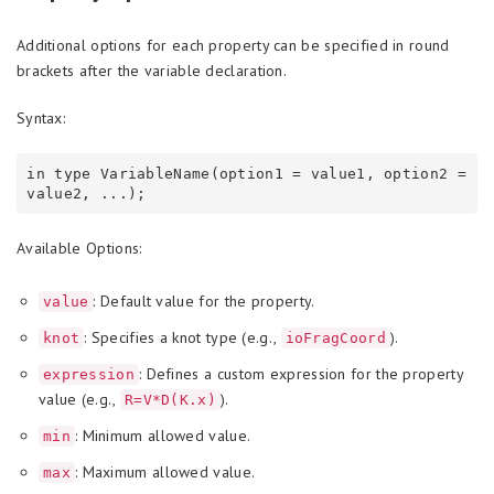
Additional options for each property can be specified in round
brackets after the variable declaration.
Syntax:
in type VariableName(option1 = value1, option2 = 
Available Options:
: Default value for the property.
value
: Specifies a knot type (e.g.,
).
knot
ioFragCoord
: Defines a custom expression for the property
expression
value (e.g.,
).
R=V*D(K.x)
: Minimum allowed value.
min
: Maximum allowed value.
max