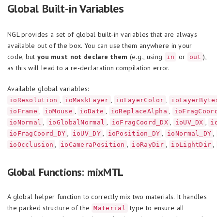
Global Built-in Variables
NGL provides a set of global built-in variables that are always
available out of the box. You can use them anywhere in your
code, but
you must not declare them
(e.g., using
or
),
in
out
as this will lead to a re-declaration compilation error.
Available global variables:
,
,
,
ioResolution
ioMaskLayer
ioLayerColor
ioLayerByte
,
,
,
,
ioFrame
ioMouse
ioDate
ioReplaceAlpha
ioFragCoor
,
,
,
,
ioNormal
ioGlobalNormal
ioFragCoord_DX
ioUV_DX
i
,
,
,
,
ioFragCoord_DY
ioUV_DY
ioPosition_DY
ioNormal_DY
,
,
,
,
ioOcclusion
ioCameraPosition
ioRayDir
ioLightDir
Global Functions: mixMTL
A global helper function to correctly mix two materials. It handles
the packed structure of the
type to ensure all
Material