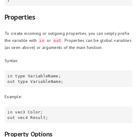
Properties
To create incoming or outgoing properties, you can simply prefix
the variable with
or
. Properties can be global variables
in
out
(as seen above) or arguments of the main function.
Syntax:
in type VariableName;

Example:
in vec3 Color;

Property Options