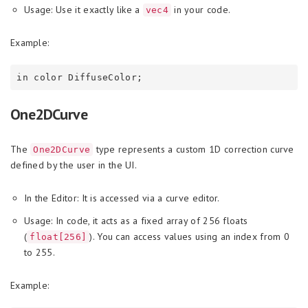
Usage: Use it exactly like a
in your code.
vec4
Example:
One2DCurve
The
type represents a custom 1D correction curve
One2DCurve
defined by the user in the UI.
In the Editor: It is accessed via a curve editor.
Usage: In code, it acts as a fixed array of 256 floats
(
). You can access values using an index from 0
float[256]
to 255.
Example: