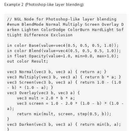
Example 2 (Photoshop-like layer blending):
// NGL Node for Photoshop-like layer blending 

#enum BlendMode Normal Multiply Screen Overlay D
arken Lighten ColorDodge ColorBurn HardLight Sof
tLight Difference Exclusion 

in color Base(value=vec4(0.5, 0.5, 0.5, 1.0));

in color Blend(value=vec4(0.5, 0.5, 0.5, 1.0));

in float Opacity(value=1.0, min=0.0, max=1.0);

out color Result;

vec3 Normal(vec3 b, vec3 a) { return a; } 

vec3 Multiply(vec3 b, vec3 a) { return b * a; } 

vec3 Screen(vec3 b, vec3 a) { return 1.0 - (1.0 
- b) * (1.0 - a); } 

vec3 Overlay(vec3 b, vec3 a) { 

    vec3 mult = 2.0 * b * a; 

    vec3 screen = 1.0 - 2.0 * (1.0 - b) * (1.0 - 
a); 

    return mix(mult, screen, step(0.5, b)); 

} 

vec3 Darken(vec3 b, vec3 a) { return min(b, a); 
} 
