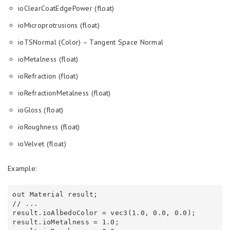
ioClearCoatEdgePower (float)
ioMicroprotrusions (float)
ioTSNormal (Color) – Tangent Space Normal
ioMetalness (float)
ioRefraction (float)
ioRefractionMetalness (float)
ioGloss (float)
ioRoughness (float)
ioVelvet (float)
Example:
out Material result;

// ...

result.ioAlbedoColor = vec3(1.0, 0.0, 0.0);

result.ioMetalness = 1.0;
