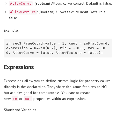
: (Boolean) Allows curve control. Default is false.
AllowCurve
: (Boolean) Allows texture input. Default is
AllowTexture
false.
Example:
in vec3 FragCoord(value = 1, knot = ioFragCoord, 
expression = R=V*D(K.x), min = -10.0, max = 10.
Expressions
Expressions allow you to define custom logic for property values
directly in the declaration. They share the same features as NGL
but are designed for compactness. You cannot create
new
or
properties within an expression.
in
out
Shorthand Variables: