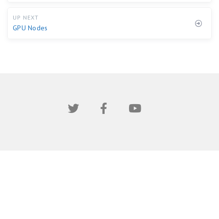
UP NEXT
GPU Nodes