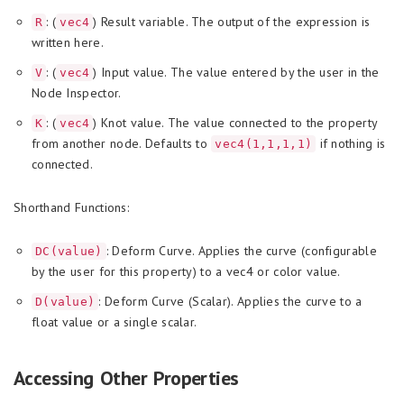
: (
) Result variable. The output of the expression is
R
vec4
written here.
: (
) Input value. The value entered by the user in the
V
vec4
Node Inspector.
: (
) Knot value. The value connected to the property
K
vec4
from another node. Defaults to
if nothing is
vec4(1,1,1,1)
connected.
Shorthand Functions:
: Deform Curve. Applies the curve (configurable
DC(value)
by the user for this property) to a vec4 or color value.
: Deform Curve (Scalar). Applies the curve to a
D(value)
float value or a single scalar.
Accessing Other Properties