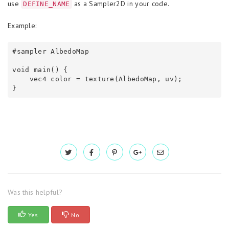
use
as a Sampler2D in your code.
DEFINE_NAME
Example:
#sampler AlbedoMap

void main() {

    vec4 color = texture(AlbedoMap, uv);

}
Was this helpful?
Yes
No