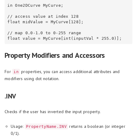
in One2DCurve MyCurve;

// access value at index 128

float midValue = MyCurve[128];

// map 0.0-1.0 to 0-255 range

Property Modifiers and Accessors
For
properties, you can access additional attributes and
in
modifiers using dot notation.
.INV
Checks if the user has inverted the input property.
Usage:
returns a boolean (or integer
PropertyName.INV
0/1).