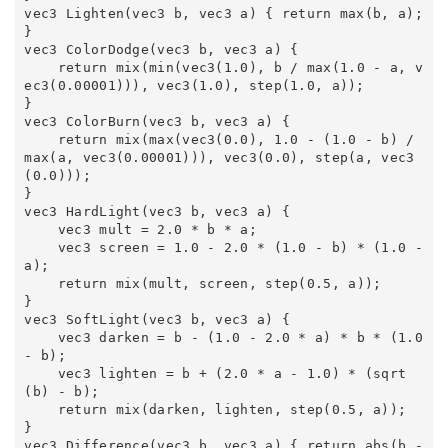
vec3 Lighten(vec3 b, vec3 a) { return max(b, a); 
} 

vec3 ColorDodge(vec3 b, vec3 a) { 

    return mix(min(vec3(1.0), b / max(1.0 - a, v
ec3(0.00001))), vec3(1.0), step(1.0, a)); 

} 

vec3 ColorBurn(vec3 b, vec3 a) { 

    return mix(max(vec3(0.0), 1.0 - (1.0 - b) / 
max(a, vec3(0.00001))), vec3(0.0), step(a, vec3
(0.0))); 

} 

vec3 HardLight(vec3 b, vec3 a) { 

    vec3 mult = 2.0 * b * a; 

    vec3 screen = 1.0 - 2.0 * (1.0 - b) * (1.0 - 
a); 

    return mix(mult, screen, step(0.5, a)); 

} 

vec3 SoftLight(vec3 b, vec3 a) { 

    vec3 darken = b - (1.0 - 2.0 * a) * b * (1.0 
- b); 

    vec3 lighten = b + (2.0 * a - 1.0) * (sqrt
(b) - b); 

    return mix(darken, lighten, step(0.5, a)); 

} 

vec3 Difference(vec3 b, vec3 a) { return abs(b - 