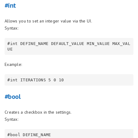
#int
Allows you to set an integer value via the UI.
Syntax:
#int DEFINE_NAME DEFAULT_VALUE MIN_VALUE MAX_VAL
Example:
#bool
Creates a checkbox in the settings.
Syntax: