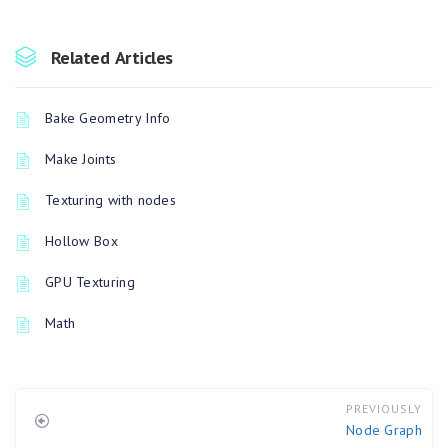
Related Articles
Bake Geometry Info
Make Joints
Texturing with nodes
Hollow Box
GPU Texturing
Math
PREVIOUSLY
Node Graph