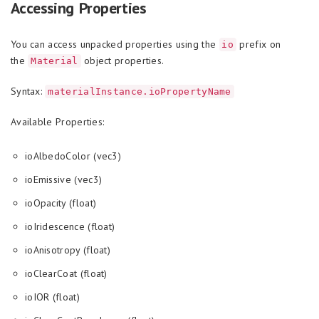
Accessing Properties
You can access unpacked properties using the
prefix on
io
the
object properties.
Material
Syntax:
materialInstance.ioPropertyName
Available Properties:
ioAlbedoColor (vec3)
ioEmissive (vec3)
ioOpacity (float)
ioIridescence (float)
ioAnisotropy (float)
ioClearCoat (float)
ioIOR (float)