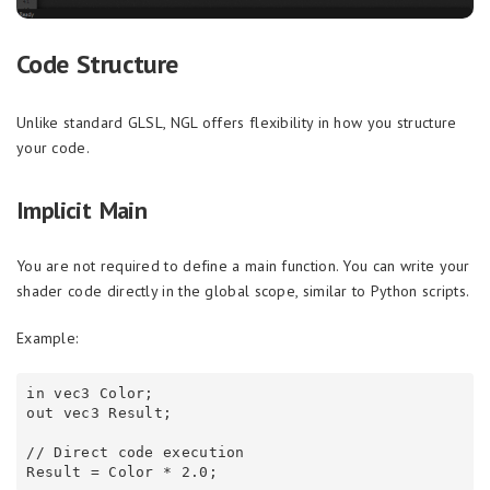
Code Structure
Unlike standard GLSL, NGL offers flexibility in how you structure
your code.
Implicit Main
You are not required to define a main function. You can write your
shader code directly in the global scope, similar to Python scripts.
Example:
in vec3 Color;

out vec3 Result;

// Direct code execution
