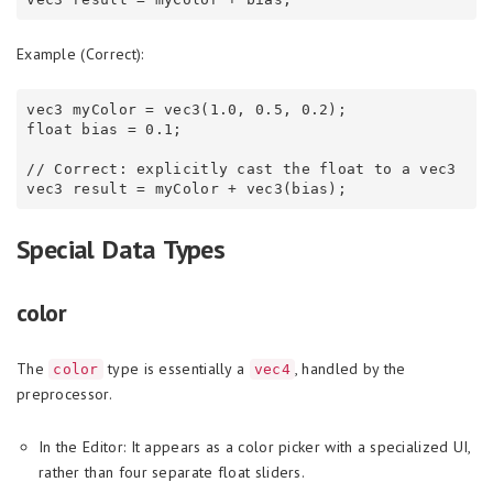
Example (Correct):
vec3 myColor = vec3(1.0, 0.5, 0.2);

float bias = 0.1;

// Correct: explicitly cast the float to a vec3

Special Data Types
color
The
type is essentially a
, handled by the
color
vec4
preprocessor.
In the Editor: It appears as a color picker with a specialized UI,
rather than four separate float sliders.