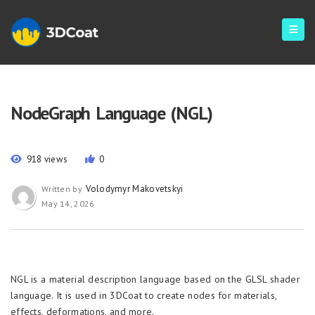
NodeGraph Language (NGL)
918 views
0
Volodymyr Makovetskyi
Written by
May 14, 2026
NGL is a material description language based on the GLSL shader
language. It is used in 3DCoat to create nodes for materials,
effects, deformations, and more.