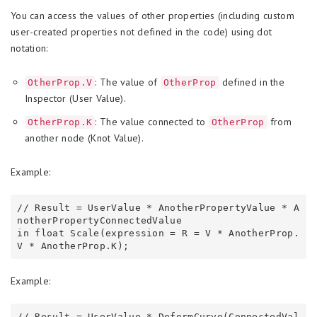
You can access the values of other properties (including custom
user-created properties not defined in the code) using dot
notation:
: The value of
defined in the
OtherProp.V
OtherProp
Inspector (User Value).
: The value connected to
from
OtherProp.K
OtherProp
another node (Knot Value).
Example:
// Result = UserValue * AnotherPropertyValue * A
notherPropertyConnectedValue

in float Scale(expression = R = V * AnotherProp.
Example:
// Result = UserValue * DeformCurve(ConnectedVal