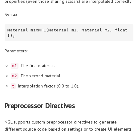
properties (even those sharing scalars) are interpolated correctly.
Syntax:
Material mixMTL(Material m1, Material m2, float 
Parameters:
: The first material.
m1
: The second material.
m2
: Interpolation factor (0.0 to 1.0).
t
Preprocessor Directives
NGL supports custom preprocessor directives to generate
different source code based on settings or to create UI elements.