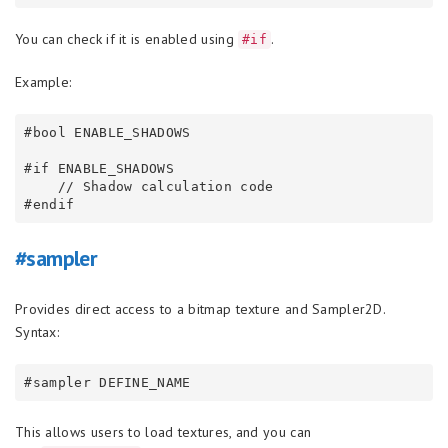
You can check if it is enabled using
.
#if
Example:
#bool ENABLE_SHADOWS

#if ENABLE_SHADOWS

    // Shadow calculation code

#sampler
Provides direct access to a bitmap texture and Sampler2D.
Syntax:
This allows users to load textures, and you can