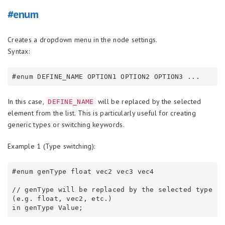
#enum
Creates a dropdown menu in the node settings.
Syntax:
In this case,
will be replaced by the selected
DEFINE_NAME
element from the list. This is particularly useful for creating
generic types or switching keywords.
Example 1 (Type switching):
#enum genType float vec2 vec3 vec4

// genType will be replaced by the selected type 
(e.g. float, vec2, etc.)
