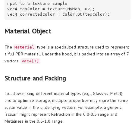
nput to a texture sample

vec4 texColor = texture(MyMap, uv);

Material Object
The
type is a specialized structure used to represent
Material
a full PBR material. Under the hood, it is packed into an array of 7
vectors:
.
vec4[7]
Structure and Packing
To allow mixing different material types (e.g., Glass vs. Metal)
and to optimize storage, multiple properties may share the same
scalar value in the underlying vectors. For example, a generic
“scalar” might represent Refraction in the 0.0-0.5 range and
Metalness in the 0.5-1.0 range.