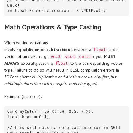
ue.x)

Math Operations & Type Casting
When writing equations
involving
addition
or
subtraction
between a
and a
float
vector of any size (e.g.,
,
,
), you
MUST
vec3
vec4
color
ALWAYS
explicitly cast the
to the corresponding vector
float
type. Failure to do so will result in GLSL compilation errors in
3DCoat.
(Note: Multiplication and division are usually fine, but
addition/subtraction strictly require matching types).
Example (Incorrect):
vec3 myColor = vec3(1.0, 0.5, 0.2);

float bias = 0.1;

// This will cause a compilation error in NGL!
