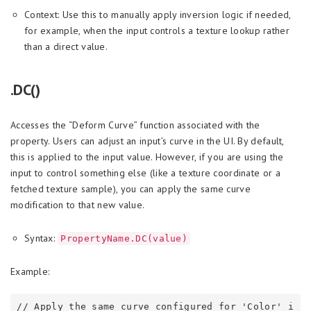
Context: Use this to manually apply inversion logic if needed,
for example, when the input controls a texture lookup rather
than a direct value.
.DC()
Accesses the “Deform Curve” function associated with the
property. Users can adjust an input’s curve in the UI. By default,
this is applied to the input value. However, if you are using the
input to control something else (like a texture coordinate or a
fetched texture sample), you can apply the same curve
modification to that new value.
Syntax:
PropertyName.DC(value)
Example:
// Apply the same curve configured for 'Color' i