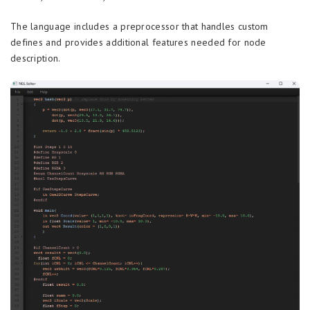
The language includes a preprocessor that handles custom
defines and provides additional features needed for node
description.