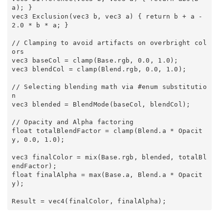
a); } 

vec3 Exclusion(vec3 b, vec3 a) { return b + a - 
2.0 * b * a; } 

// Clamping to avoid artifacts on overbright col
ors 

vec3 baseCol = clamp(Base.rgb, 0.0, 1.0); 

vec3 blendCol = clamp(Blend.rgb, 0.0, 1.0); 

// Selecting blending math via #enum substitutio
n 

vec3 blended = BlendMode(baseCol, blendCol); 

// Opacity and Alpha factoring 

float totalBlendFactor = clamp(Blend.a * Opacit
y, 0.0, 1.0); 

vec3 finalColor = mix(Base.rgb, blended, totalBl
endFactor); 

float finalAlpha = max(Base.a, Blend.a * Opacit
y); 
