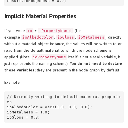
Implicit Material Properties
If you write
+
(for
io
[PropertyName]
example
,
,
) directly
ioAlbedoColor
ioGloss
ioMetalness
without a material object instance, the values will be written to or
read from the default material to which the node scheme is
applied. (Note:
itself is not a real variable, it
ioPropertyName
just represents the naming schema). You
do not need to declare
these variables
; they are present in the node graph by default.
Example:
// Directly writing to default material properti
es

ioAlbedoColor = vec3(1.0, 0.0, 0.0);

ioMetalness = 1.0;
