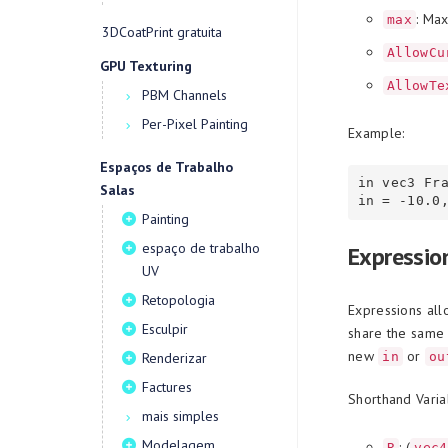
: Ma
max
3DCoatPrint gratuita
AllowCu
GPU Texturing
AllowTe
PBM Channels
Per-Pixel Painting
Example:
Espaços de Trabalho
in vec3 Fr
Salas
Painting
espaço de trabalho
Expressio
UV
Retopologia
Expressions all
Esculpir
share the same 
new
or
in
ou
Renderizar
Factures
Shorthand Varia
mais simples
Modelagem
: (
R
vec4