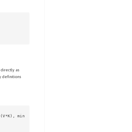
directly as
 definitions