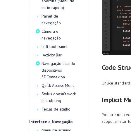
abertura (Menu de
início rápido)
Painel de
navegação
Câmera e
navegação
Left tool panel
Activity Bar
Navegação usando
Code Stru
dispositivos
3DConnexion
Unlike standard 
Quick Access Menu
Stylus doesn’t work
Implicit M
in sculpting
Teclas de atalho
You are not req
scope, similar t
Interface e Navegação
Menu de arquivo