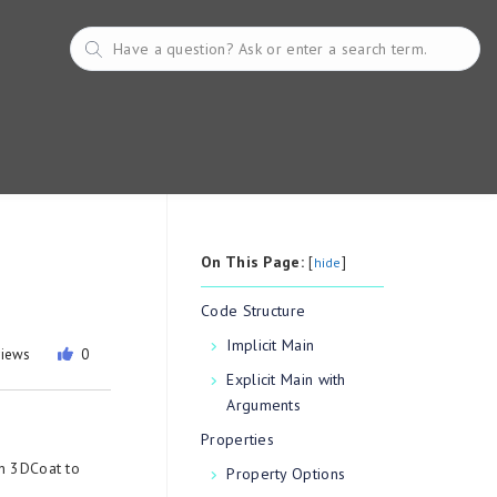
On This Page:
[
]
hide
Code Structure
Implicit Main
views
0
Explicit Main with
Arguments
Properties
in 3DCoat to
Property Options