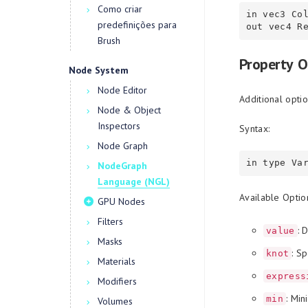
Como criar
in vec3 Col
predefinições para
Brush
Property O
Node System
Node Editor
Additional optio
Node & Object
Inspectors
Syntax:
Node Graph
NodeGraph
Language (NGL)
Available Optio
GPU Nodes
Filters
: 
value
Masks
: Sp
knot
Materials
express
Modifiers
: Mi
min
Volumes