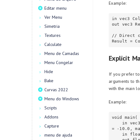
Example:
Editar menu
Ver Menu
in vec3 Col
out vec3 Re
Simetria
Textures
// Direct c
Calculate
Menu de Camadas
Explicit M
Menu Congelar
Hide
If you prefer t
Bake
arguments to th
with the main lo
Curvas 2022
Menu do Windows
Example:
Scripts
Addons
void main(

    in vec3 FragCoord(value= 1, knot= ioFragCoord, expression= R=(V*K), min
Capture
= -10.0, ma
    in float Scale,

menu de ajuda
    out float Closest,
