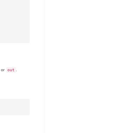
or
.
out