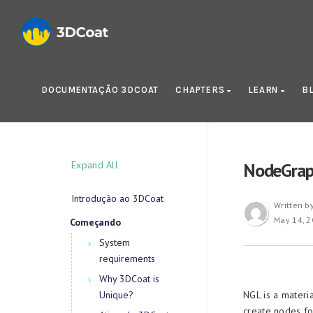
DOCUMENTAÇÃO 3DCOAT
CHAPTERS
LEARN
B
Expand All
NodeGrap
Introdução ao 3DCoat
Written b
May 14, 
Começando
System
requirements
Why 3DCoat is
Unique?
NGL is a materi
create nodes fo