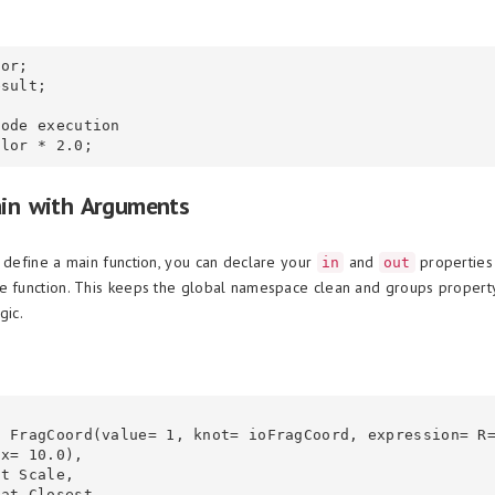
or;

sult;

ode execution

ain with Arguments
o define a main function, you can declare your
and
properties 
in
out
e function. This keeps the global namespace clean and groups property
gic.
x= 10.0),
