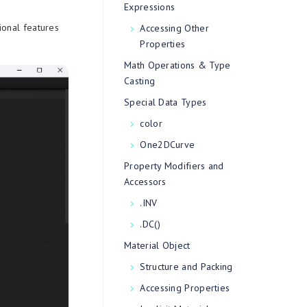
Expressions
ional features
Accessing Other
Properties
Math Operations & Type
Casting
Special Data Types
color
One2DCurve
Property Modifiers and
Accessors
.INV
.DC()
Material Object
Structure and Packing
Accessing Properties