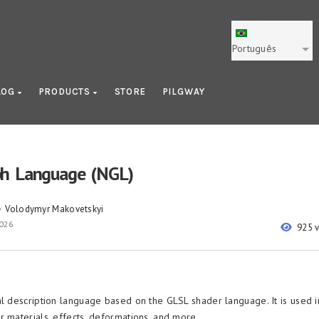
Português
LOG
PRODUCTS
STORE
PILGWAY
h Language (NGL)
Volodymyr Makovetskyi
y
2026
925 
al description language based on the GLSL shader language. It is used 
r materials, effects, deformations, and more.