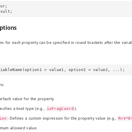
or;

ptions
ns for each property can be specified in round brackets after the varia
ns:
Default value for the property.
ecifies a knot type (e.g.,
).
ioFragCoord
: Defines a custom expression for the property value (e.g.,
ion
R=V*D
nimum allowed value.