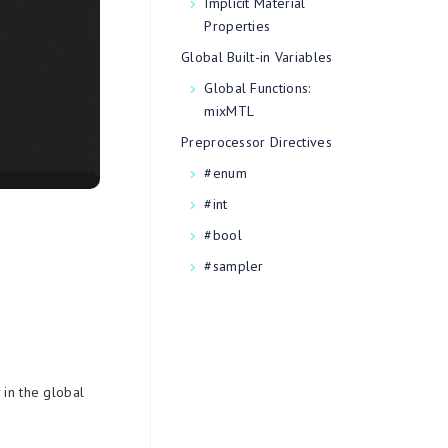
Implicit Material
Properties
Global Built-in Variables
Global Functions:
mixMTL
Preprocessor Directives
#enum
#int
#bool
#sampler
 in the global