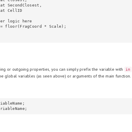
ing or outgoing properties, you can simply prefix the variable with
in
be global variables (as seen above) or arguments of the main function.
iableName;
