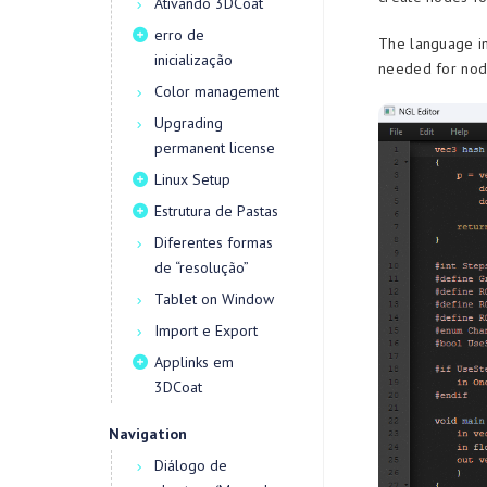
Ativando 3DCoat
erro de
The language in
inicialização
needed for node
Color management
Upgrading
permanent license
Linux Setup
Estrutura de Pastas
Diferentes formas
de “resolução”
Tablet on Window
Import e Export
Applinks em
3DCoat
Navigation
Diálogo de