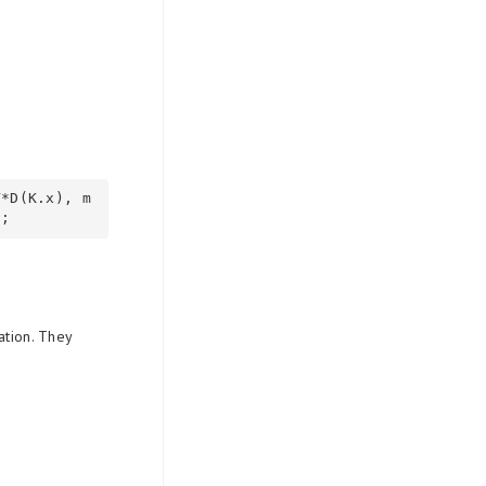
V*D(K.x), m
ation. They