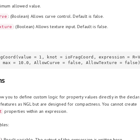
ximum allowed value.
: (Boolean) Allows curve control. Default is false.
rve
: (Boolean) Allows texture input. Default is false.
xture
agCoord(value = 1, knot = ioFragCoord, expression = R=
ns
ow you to define custom logic for property values directly in the declar
features as NGL but are designed for compactness. You cannot create
properties within an expression.
t
bles:
) Result variable. The output of the expression is written here.