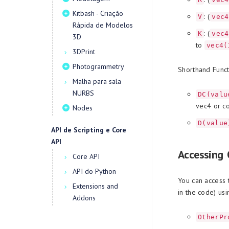
Kitbash - Criação
: (
V
vec4
Rápida de Modelos
: (
K
vec4
3D
to
vec4(
3DPrint
Photogrammetry
Shorthand Funct
Malha para sala
NURBS
DC(valu
vec4 or co
Nodes
D(value
API de Scripting e Core
API
Accessing 
Core API
API do Python
You can access 
Extensions and
in the code) usi
Addons
OtherPr