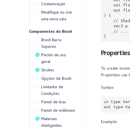
Costumização
    out float SecondClosest,

    out float CellID

Modifique ou crie
) {

uma nova sala
    // Shader logic here

    vec3 p = floor(FragCoord * Scale);

Componentes do Brush
    // ...

Brush Barra
Superior
Properties
Pincéis de uso
geral
To create incom
Strokes
Properties can 
Opções de Brush
Limitador de
Syntax:
Condições
Painel de tiras
in type Var
Painel de estênceis
Materiais
Example:
Inteligentes