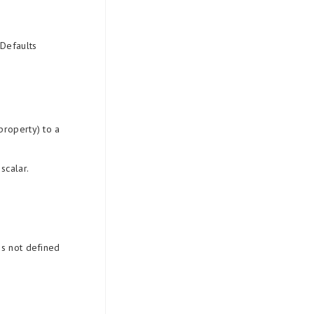
 Defaults
property) to a
scalar.
es not defined
.