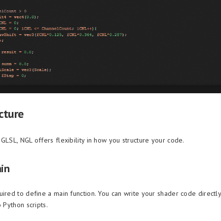
cture
GLSL, NGL offers flexibility in how you structure your code.
ain
uired to define a main function. You can write your shader code directly
o Python scripts.