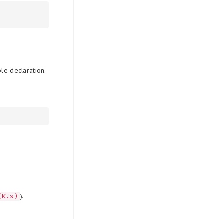
ble declaration.
).
(K.x)