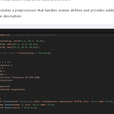
cludes a preprocessor that handles custom defines and provides addit
 description.