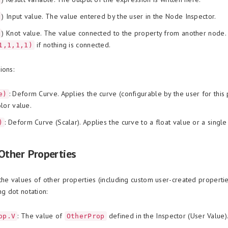
) Input value. The value entered by the user in the Node Inspector.
) Knot value. The value connected to the property from another node.
if nothing is connected.
1,1,1,1)
ions:
: Deform Curve. Applies the curve (configurable by the user for this 
e)
lor value.
: Deform Curve (Scalar). Applies the curve to a float value or a single 
)
Other Properties
the values of other properties (including custom user-created properti
ng dot notation:
: The value of
defined in the Inspector (User Value)
op.V
OtherProp