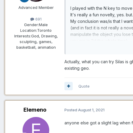
Advanced Member
I played with the N key to move o
It's really a fun novelty, yes. b
691
My conclusion was/is that I want 
Gender:
Male
(and in fact it is not really a n
Location:
Toronto
manipulate the object you lose t
Interests:
God, Drawing,
you are in 2d the whole time).
sculpting, games,
basketball, animation
Your suggestion is appealing, but
As it is, it is possible to defin
Actually, what you can try Silas is
into the void (being careful not
existing geo.
zero).
No, what would be really nice w
Quote
For that, the only thing that wou
Elemeno
Posted
August 1, 2021
anyone else got a slight lag when f