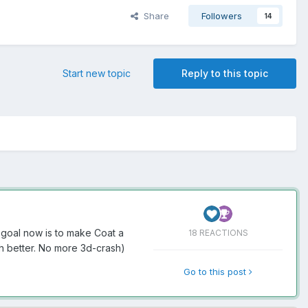
Share
Followers
14
Start new topic
Reply to this topic
 goal now is to make Coat a
18 REACTIONS
h better. No more 3d-crash)
Go to this post