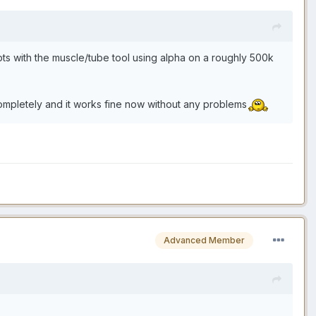
mpts with the muscle/tube tool using alpha on a roughly 500k
completely and it works fine now without any problems
Advanced Member