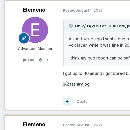
Elemeno
Posted
August 1, 2021
On 7/31/2021 at 10:49 PM, p
A short while ago I sent a bug r
vox layer, while it was fine in 20
Advanced Member
I think my bug report can be sa
1.4k
30
I got up to 40mil and i got bored but.
Quote
Elemeno
Posted
August 1, 2021