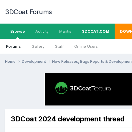
3DCoat Forums
Browse
Activity
Mantis
3DCOAT.COM
DOWN
Forums
Gallery
Staff
Online Users
Home
Development
New Releases, Bugs Reports & Developmen
3DCoat 2024 development thread