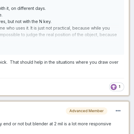
h it, on different days.
e.
es, but not with the N key.
ne who uses it. It is just not practical, because while you
e impossible to judge the real position of the object, because
ly not practical.
hich you want your stroke to start. Normally you can then move
 pick. That should help in the situations where you draw over
t if you do that with muscle tool your stroke depth will be
and to manipulate an object N-key style too).
1
kinect style).
Advanced Member
y end or not but blender at 2 mil is a lot more responsive