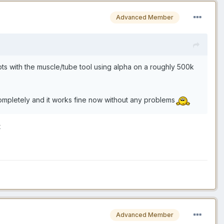
Advanced Member
mpts with the muscle/tube tool using alpha on a roughly 500k
completely and it works fine now without any problems
t
Advanced Member