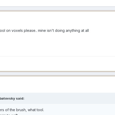
l on voxels please.. mine isn't doing anything at all
batovsky said:
rs of the brush, what tool.