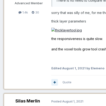
There is no need to compare wa
Advanced Member
1.4k
30
sorry that was silly of me, for me t
thick layer parameters
the responsiveness is quite slow.
and the voxel tools grow tool cras
Edited
August 1, 2021
by Elemeno
Quote
Silas Merlin
Posted
August 1, 2021