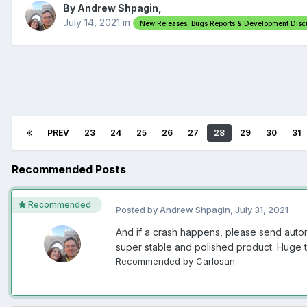
By Andrew Shpagin,
July 14, 2021
in
New Releases, Bugs Reports & Development Disc
PREV
23
24
25
26
27
28
29
30
31
Recommended Posts
Recommended
Posted by Andrew Shpagin,
July 31, 2021
And if a crash happens, please send autom
super stable and polished product. Huge 
Recommended by Carlosan