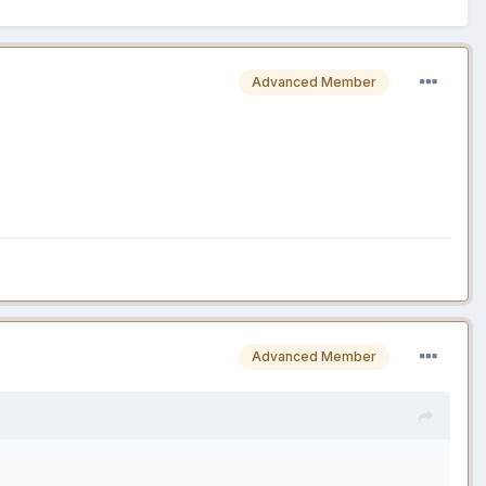
Advanced Member
Advanced Member