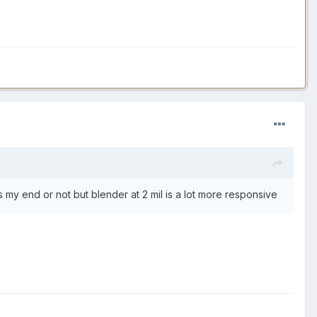
s my end or not but blender at 2 mil is a lot more responsive