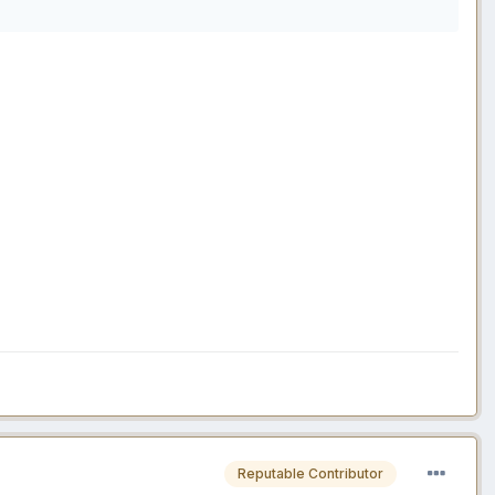
Reputable Contributor