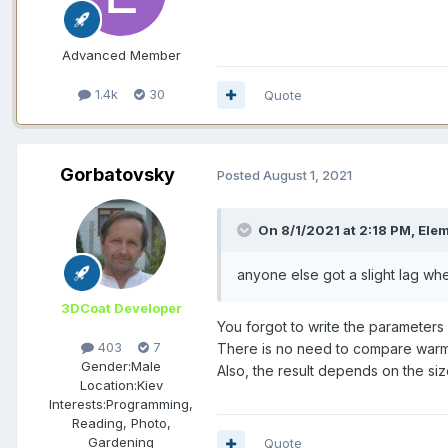
Advanced Member
1.4k
30
Quote
Gorbatovsky
Posted
August 1, 2021
On 8/1/2021 at 2:18 PM, Ele
anyone else got a slight lag
when
3DCoat Developer
You forgot to write the parameters 
403
7
There is no need to compare warm 
Gender:
Male
Also, the result depends on the siz
Location:
Kiev
Interests:
Programming,
Reading, Photo,
Gardening
Quote