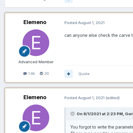
Elemeno
Posted
August 1, 2021
can anyone else check the carve too
Advanced Member
1.4k
30
Quote
Elemeno
Posted
August 1, 2021
(edited)
On 8/1/2021 at 2:23 PM, Gor
You forgot to write the paramete