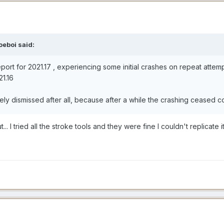
oeboi said:
eport for 2021.17 , experiencing some initial crashes on repeat atte
21.16
fely dismissed after all, because after a while the crashing ceased 
.. I tried all the stroke tools and they were fine I couldn't replicate i