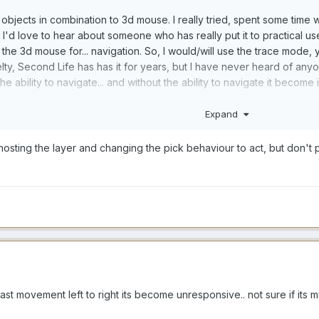
bjects in combination to 3d mouse. I really tried, spent some time wit
ut. I'd love to hear about someone who has really put it to practical us
the 3d mouse for... navigation. So, I would/will use the trace mode, y
ovelty, Second Life has has it for years, but I have never heard of anyo
he ability to navigate... and without the ability to navigate it becom
Expand
 I think it would be like what I just described. a nice novelty, probab
e the stroke origin point by "touching" an object at the distance at w
 ghosting the layer and changing the pick behaviour to act, but don't
 to touch anyting else) before you start your stroke (except at presen
ould be to be able to manipulate the stroke origin some other way, (
ld make sense to me would be to do it with hand gestures in the air. (
ast movement left to right its become unresponsive.. not sure if its m