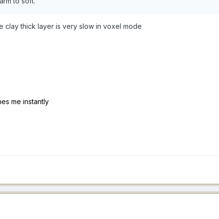
rm to soft.
he clay thick layer is very slow in voxel mode
hes me instantly