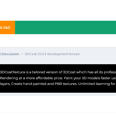
LOAD
t Discussion
3DCoat 2024 development thread