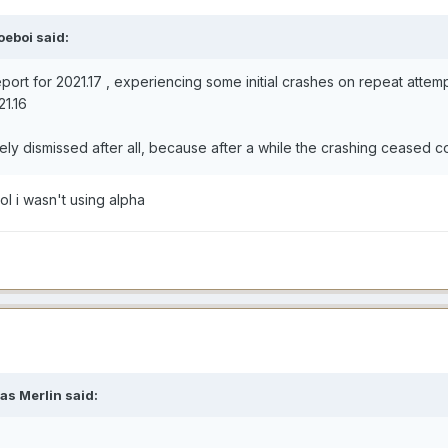
oeboi said:
eport for 2021.17 , experiencing some initial crashes on repeat atte
21.16
fely dismissed after all, because after a while the crashing ceased 
ol i wasn't using alpha
as Merlin said: