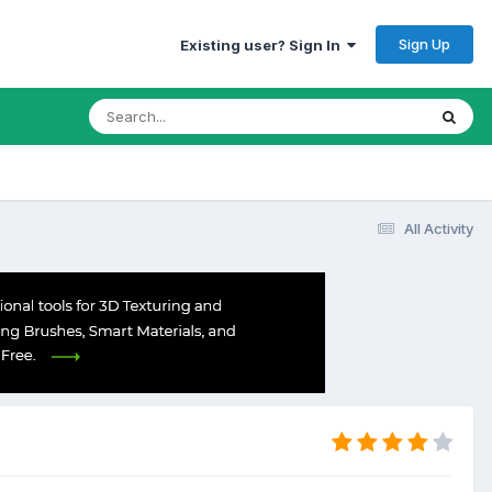
Sign Up
Existing user? Sign In
All Activity