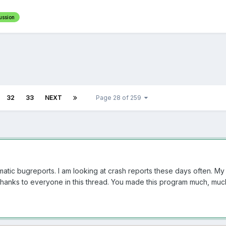
ussion
32
33
NEXT
Page 28 of 259
atic bugreports. I am looking at crash reports these days often. My
thanks to everyone in this thread. You made this program much, muc