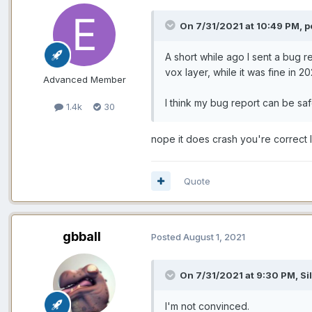
On 7/31/2021 at 10:49 PM, p
A short while ago I sent a bug r
vox layer, while it was fine in 20
Advanced Member
I think my bug report can be sa
1.4k
30
nope it does crash you're correct l
Quote
gbball
Posted
August 1, 2021
On 7/31/2021 at 9:30 PM, Sil
I'm not convinced.