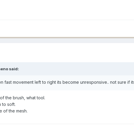
meno said:
 fast movement left to right its become unresponsive.. not sure if it
of the brush, what tool.
to soft.
e of the mesh.