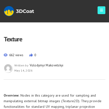
Texture
662 views
0
Volodymyr Makovetskyi
Written by
May 14, 2026
Overview:
Nodes in this category are used for sampling and
manipulating external bitmap images (Texture2D). They provide
functionalities for standard UV mapping, triplanar projection