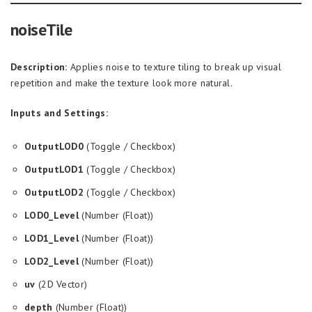
noiseTile
Description:
Applies noise to texture tiling to break up visual
repetition and make the texture look more natural.
Inputs and Settings:
OutputLOD0
(Toggle / Checkbox)
OutputLOD1
(Toggle / Checkbox)
OutputLOD2
(Toggle / Checkbox)
LOD0_Level
(Number (Float))
LOD1_Level
(Number (Float))
LOD2_Level
(Number (Float))
uv
(2D Vector)
depth
(Number (Float))