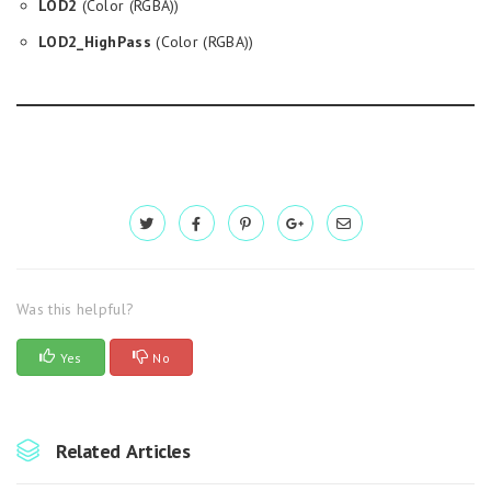
LOD2
(Color (RGBA))
LOD2_HighPass
(Color (RGBA))
Was this helpful?
Yes
No
Related Articles