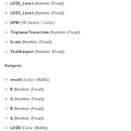
LOD1_Level
(Number (Float))
LOD2_Level
(Number (Float))
UVW
(3D Vector / Color)
TriplanarTransition
(Number (Float))
Scale
(Number (Float))
TexSharpen
(Number (Float))
Outputs:
result
(Color (RGBA))
R
(Number (Float))
G
(Number (Float))
B
(Number (Float))
A
(Number (Float))
LOD0
(Color (RGBA))