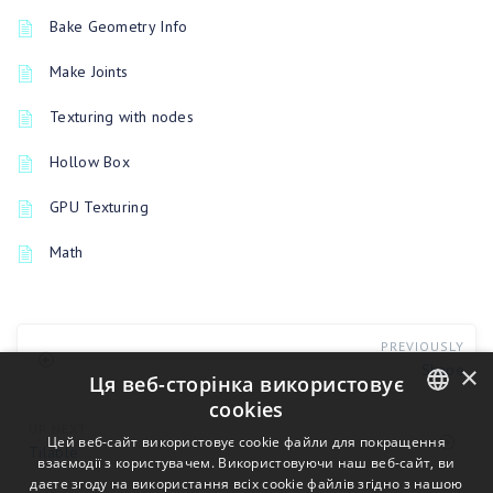
Bake Geometry Info
Make Joints
Texturing with nodes
Hollow Box
GPU Texturing
Math
PREVIOUSLY
×
Shape
Ця веб-сторінка використовує
cookies
UP NEXT
ENGLISH
Цей веб-сайт використовує cookie файли для покращення
Tilable
взаємодії з користувачем. Використовуючи наш веб-сайт, ви
BULGARIAN
даєте згоду на використання всіх cookie файлів згідно з нашою