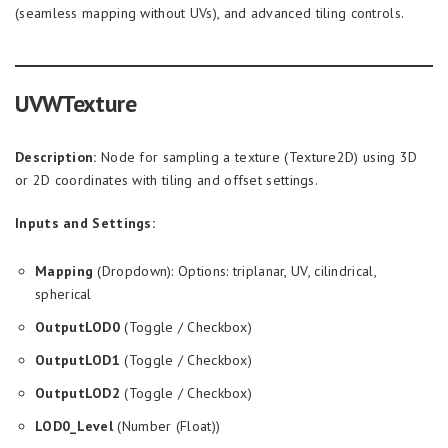
(seamless mapping without UVs), and advanced tiling controls.
UVWTexture
Description:
Node for sampling a texture (Texture2D) using 3D
or 2D coordinates with tiling and offset settings.
Inputs and Settings:
Mapping
(Dropdown): Options: triplanar, UV, cilindrical,
spherical
OutputLOD0
(Toggle / Checkbox)
OutputLOD1
(Toggle / Checkbox)
OutputLOD2
(Toggle / Checkbox)
LOD0_Level
(Number (Float))