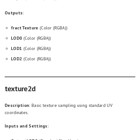
Outputs:
fractTexture
(Color (RGBA))
LOD0
(Color (RGBA))
LOD1
(Color (RGBA))
LOD2
(Color (RGBA))
texture2d
Description:
Basic texture sampling using standard UV
coordinates.
Inputs and Settings: