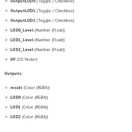
OutputLOD0
(Toggle / Checkbox)
OutputLOD1
(Toggle / Checkbox)
OutputLOD2
(Toggle / Checkbox)
LOD0_Level
(Number (Float))
LOD1_Level
(Number (Float))
LOD2_Level
(Number (Float))
UV
(2D Vector)
Outputs:
result
(Color (RGBA))
LOD0
(Color (RGBA))
LOD1
(Color (RGBA))
LOD2
(Color (RGBA))