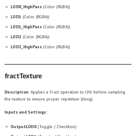
LOD0_HighPass
(Color (RGBA))
LOD1
(Color (RGBA))
LOD1_HighPass
(Color (RGBA))
LOD2
(Color (RGBA))
LOD2_HighPass
(Color (RGBA))
fractTexture
Description:
Applies a Fract operation to UVs before sampling
the texture to ensure proper repetition (tiling).
Inputs and Settings:
OutputLOD0
(Toggle / Checkbox)