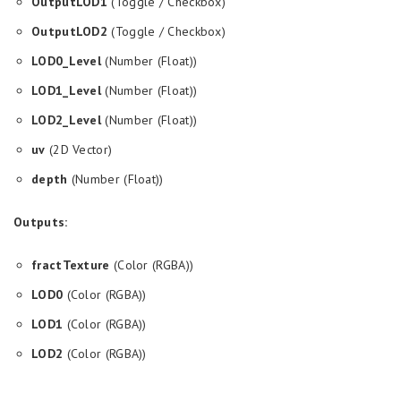
OutputLOD1
(Toggle / Checkbox)
OutputLOD2
(Toggle / Checkbox)
LOD0_Level
(Number (Float))
LOD1_Level
(Number (Float))
LOD2_Level
(Number (Float))
uv
(2D Vector)
depth
(Number (Float))
Outputs:
fractTexture
(Color (RGBA))
LOD0
(Color (RGBA))
LOD1
(Color (RGBA))
LOD2
(Color (RGBA))