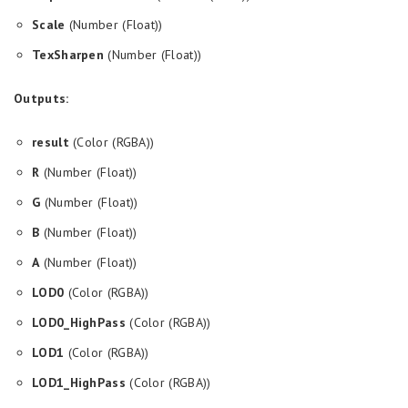
Scale
(Number (Float))
TexSharpen
(Number (Float))
Outputs:
result
(Color (RGBA))
R
(Number (Float))
G
(Number (Float))
B
(Number (Float))
A
(Number (Float))
LOD0
(Color (RGBA))
LOD0_HighPass
(Color (RGBA))
LOD1
(Color (RGBA))
LOD1_HighPass
(Color (RGBA))