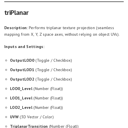
triPlanar
Description:
Performs triplanar texture projection (seamless
mapping from X, Y, Z space axes, without relying on object UVs).
Inputs and Settings:
OutputLOD0
(Toggle / Checkbox)
OutputLOD1
(Toggle / Checkbox)
OutputLOD2
(Toggle / Checkbox)
LOD0_Level
(Number (Float))
LOD1_Level
(Number (Float))
LOD2_Level
(Number (Float))
UVW
(3D Vector / Color)
TriplanarTransition
(Number (Float))