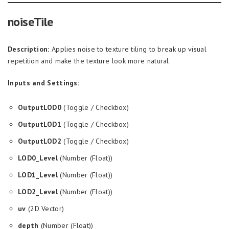
noiseTile
Description:
Applies noise to texture tiling to break up visual
repetition and make the texture look more natural.
Inputs and Settings:
OutputLOD0
(Toggle / Checkbox)
OutputLOD1
(Toggle / Checkbox)
OutputLOD2
(Toggle / Checkbox)
LOD0_Level
(Number (Float))
LOD1_Level
(Number (Float))
LOD2_Level
(Number (Float))
uv
(2D Vector)
depth
(Number (Float))