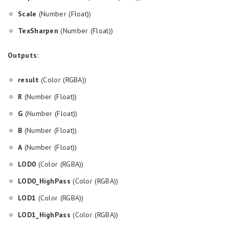
Scale
(Number (Float))
TexSharpen
(Number (Float))
Outputs:
result
(Color (RGBA))
R
(Number (Float))
G
(Number (Float))
B
(Number (Float))
A
(Number (Float))
LOD0
(Color (RGBA))
LOD0_HighPass
(Color (RGBA))
LOD1
(Color (RGBA))
LOD1_HighPass
(Color (RGBA))