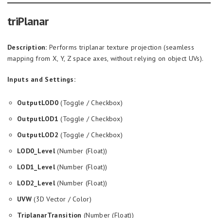
triPlanar
Description:
Performs triplanar texture projection (seamless
mapping from X, Y, Z space axes, without relying on object UVs).
Inputs and Settings:
OutputLOD0
(Toggle / Checkbox)
OutputLOD1
(Toggle / Checkbox)
OutputLOD2
(Toggle / Checkbox)
LOD0_Level
(Number (Float))
LOD1_Level
(Number (Float))
LOD2_Level
(Number (Float))
UVW
(3D Vector / Color)
TriplanarTransition
(Number (Float))