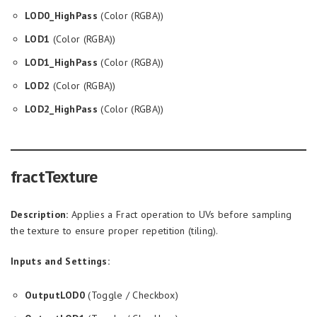
LOD0_HighPass
(Color (RGBA))
LOD1
(Color (RGBA))
LOD1_HighPass
(Color (RGBA))
LOD2
(Color (RGBA))
LOD2_HighPass
(Color (RGBA))
fractTexture
Description:
Applies a Fract operation to UVs before sampling
the texture to ensure proper repetition (tiling).
Inputs and Settings:
OutputLOD0
(Toggle / Checkbox)