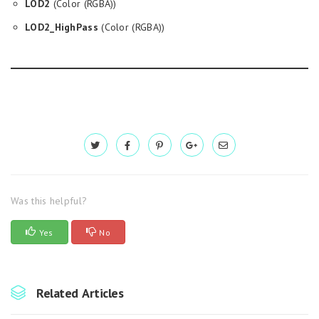
LOD2
(Color (RGBA))
LOD2_HighPass
(Color (RGBA))
Was this helpful?
Yes
No
Related Articles