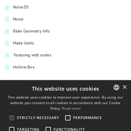
Noise3D
Noise
Bake Geometry Info
Make Joints
Texturing with nodes
Hollow Box
×
This website uses cookies
PREVIOUSLY
This website uses cookies to improve user experience. By using our
Shape
website you consent to all cookies in accordance with our Cookie
ENGLISH
Policy.
Read more
BULGARIAN
UP NEXT
STRICTLY NECESSARY
PERFORMANCE
Tilable
CROATIAN
TARGETING
FUNCTIONALITY