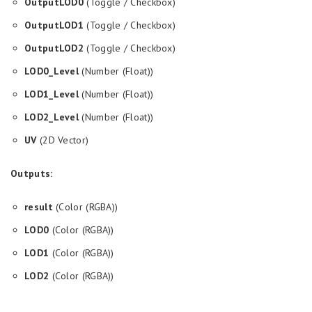
OutputLOD0
(Toggle / Checkbox)
OutputLOD1
(Toggle / Checkbox)
OutputLOD2
(Toggle / Checkbox)
LOD0_Level
(Number (Float))
LOD1_Level
(Number (Float))
LOD2_Level
(Number (Float))
UV
(2D Vector)
Outputs:
result
(Color (RGBA))
LOD0
(Color (RGBA))
LOD1
(Color (RGBA))
LOD2
(Color (RGBA))