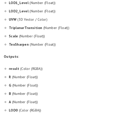
LOD1_Level
(Number (Float))
LOD2_Level
(Number (Float))
UVW
(3D Vector / Color)
TriplanarTransition
(Number (Float))
Scale
(Number (Float))
TexSharpen
(Number (Float))
Outputs:
result
(Color (RGBA))
R
(Number (Float))
G
(Number (Float))
B
(Number (Float))
A
(Number (Float))
LOD0
(Color (RGBA))