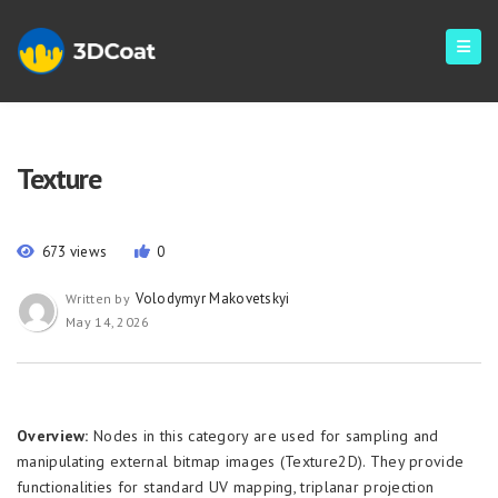
Texture
673 views
0
Volodymyr Makovetskyi
Written by
May 14, 2026
Overview:
Nodes in this category are used for sampling and
manipulating external bitmap images (Texture2D). They provide
functionalities for standard UV mapping, triplanar projection