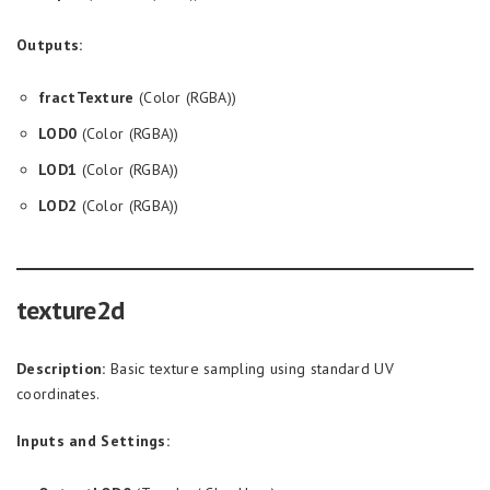
Outputs:
fractTexture
(Color (RGBA))
LOD0
(Color (RGBA))
LOD1
(Color (RGBA))
LOD2
(Color (RGBA))
texture2d
Description:
Basic texture sampling using standard UV
coordinates.
Inputs and Settings: