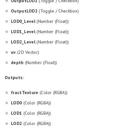
OutputLOD1
(Toggle / Checkbox)
OutputLOD2
(Toggle / Checkbox)
LOD0_Level
(Number (Float))
LOD1_Level
(Number (Float))
LOD2_Level
(Number (Float))
uv
(2D Vector)
depth
(Number (Float))
Outputs:
fractTexture
(Color (RGBA))
LOD0
(Color (RGBA))
LOD1
(Color (RGBA))
LOD2
(Color (RGBA))