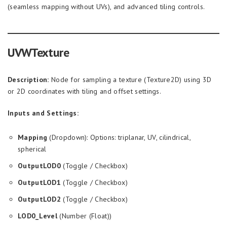
(seamless mapping without UVs), and advanced tiling controls.
UVWTexture
Description:
Node for sampling a texture (Texture2D) using 3D
or 2D coordinates with tiling and offset settings.
Inputs and Settings:
Mapping
(Dropdown): Options: triplanar, UV, cilindrical,
spherical
OutputLOD0
(Toggle / Checkbox)
OutputLOD1
(Toggle / Checkbox)
OutputLOD2
(Toggle / Checkbox)
LOD0_Level
(Number (Float))