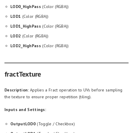
LOD0_HighPass
(Color (RGBA))
LOD1
(Color (RGBA))
LOD1_HighPass
(Color (RGBA))
LOD2
(Color (RGBA))
LOD2_HighPass
(Color (RGBA))
fractTexture
Description:
Applies a Fract operation to UVs before sampling
the texture to ensure proper repetition (tiling).
Inputs and Settings:
OutputLOD0
(Toggle / Checkbox)