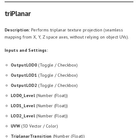
triPlanar
Description:
Performs triplanar texture projection (seamless
mapping from X, Y, Z space axes, without relying on object UVs).
Inputs and Settings:
OutputLOD0
(Toggle / Checkbox)
OutputLOD1
(Toggle / Checkbox)
OutputLOD2
(Toggle / Checkbox)
LOD0_Level
(Number (Float))
LOD1_Level
(Number (Float))
LOD2_Level
(Number (Float))
UVW
(3D Vector / Color)
TriplanarTransition
(Number (Float))