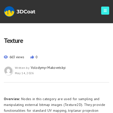
Texture
663 views
0
Volodymyr Makovetskyi
Written by
May 14, 2026
Overview:
Nodes in this category are used for sampling and
manipulating external bitmap images (Texture2D). They provide
functionalities for standard UV mapping, triplanar projection