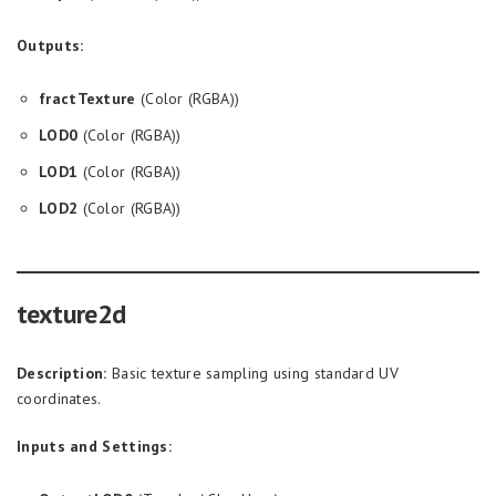
Outputs:
fractTexture
(Color (RGBA))
LOD0
(Color (RGBA))
LOD1
(Color (RGBA))
LOD2
(Color (RGBA))
texture2d
Description:
Basic texture sampling using standard UV
coordinates.
Inputs and Settings: