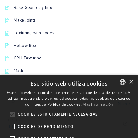
Bake Geometry Info
Make Joints
Texturing with nodes
Hollow Box
GPU Texturing
Math
×
Ese sitio web utiliza cookies
Este sitio web usa cookies para mejorar la experiencia del usuario. Al
PREVIOUSLY
utilizar nuestro sitio web, usted acepta todas las cookies de acuerdo
ENGLISH
Shape
con nuestra Política de cookies.
Más información
BULGARIAN
COOKIES ESTRICTAMENTE NECESARIAS
CROATIAN
UP NEXT
Tilable
COOKIES DE RENDIMIENTO
CZECH