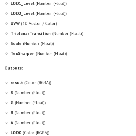
LOD1_Level
(Number (Float))
LOD2_Level
(Number (Float))
UVW
(3D Vector / Color)
TriplanarTransition
(Number (Float))
Scale
(Number (Float))
TexSharpen
(Number (Float))
Outputs:
result
(Color (RGBA))
R
(Number (Float))
G
(Number (Float))
B
(Number (Float))
A
(Number (Float))
LOD0
(Color (RGBA))