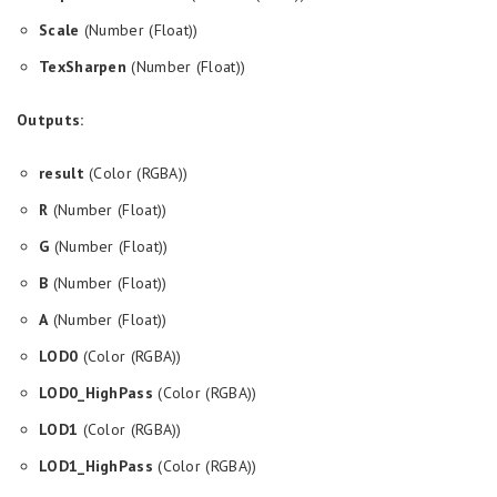
Scale
(Number (Float))
TexSharpen
(Number (Float))
Outputs:
result
(Color (RGBA))
R
(Number (Float))
G
(Number (Float))
B
(Number (Float))
A
(Number (Float))
LOD0
(Color (RGBA))
LOD0_HighPass
(Color (RGBA))
LOD1
(Color (RGBA))
LOD1_HighPass
(Color (RGBA))