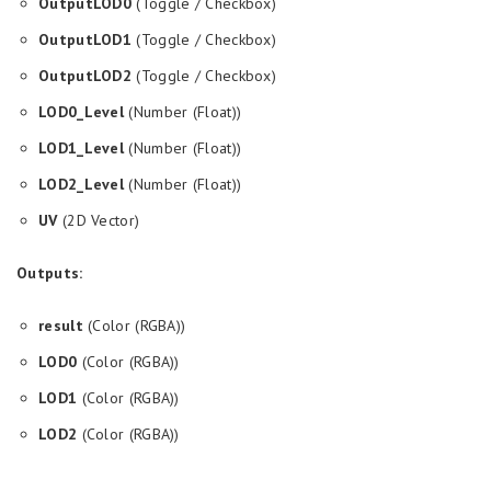
OutputLOD0
(Toggle / Checkbox)
OutputLOD1
(Toggle / Checkbox)
OutputLOD2
(Toggle / Checkbox)
LOD0_Level
(Number (Float))
LOD1_Level
(Number (Float))
LOD2_Level
(Number (Float))
UV
(2D Vector)
Outputs:
result
(Color (RGBA))
LOD0
(Color (RGBA))
LOD1
(Color (RGBA))
LOD2
(Color (RGBA))