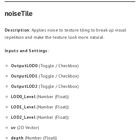
noiseTile
Description:
Applies noise to texture tiling to break up visual
repetition and make the texture look more natural.
Inputs and Settings:
OutputLOD0
(Toggle / Checkbox)
OutputLOD1
(Toggle / Checkbox)
OutputLOD2
(Toggle / Checkbox)
LOD0_Level
(Number (Float))
LOD1_Level
(Number (Float))
LOD2_Level
(Number (Float))
uv
(2D Vector)
depth
(Number (Float))