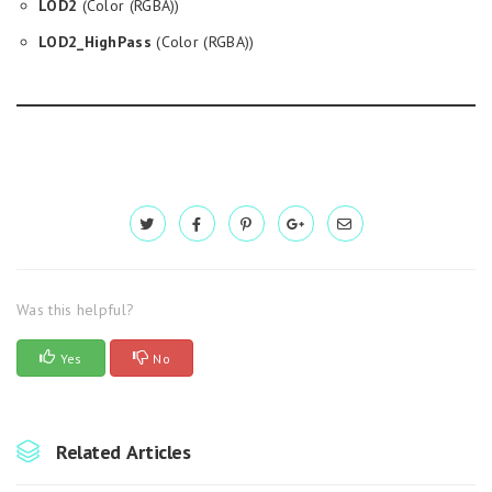
LOD2
(Color (RGBA))
LOD2_HighPass
(Color (RGBA))
Was this helpful?
Yes
No
Related Articles