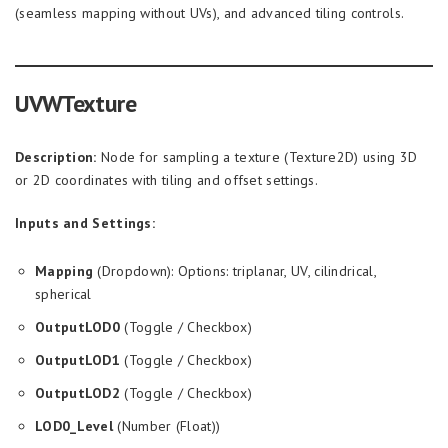
(seamless mapping without UVs), and advanced tiling controls.
UVWTexture
Description:
Node for sampling a texture (Texture2D) using 3D
or 2D coordinates with tiling and offset settings.
Inputs and Settings:
Mapping
(Dropdown): Options: triplanar, UV, cilindrical,
spherical
OutputLOD0
(Toggle / Checkbox)
OutputLOD1
(Toggle / Checkbox)
OutputLOD2
(Toggle / Checkbox)
LOD0_Level
(Number (Float))