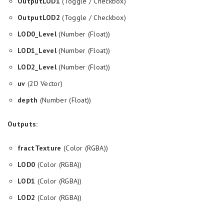
OutputLOD1
(Toggle / Checkbox)
OutputLOD2
(Toggle / Checkbox)
LOD0_Level
(Number (Float))
LOD1_Level
(Number (Float))
LOD2_Level
(Number (Float))
uv
(2D Vector)
depth
(Number (Float))
Outputs:
fractTexture
(Color (RGBA))
LOD0
(Color (RGBA))
LOD1
(Color (RGBA))
LOD2
(Color (RGBA))