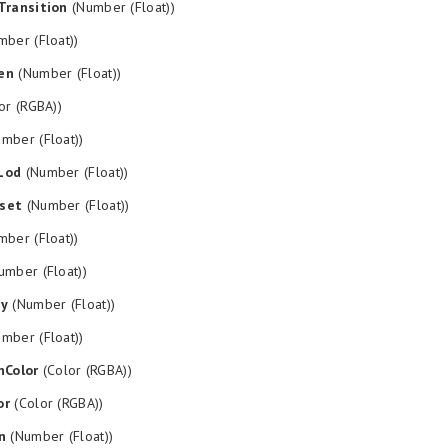
Transition
(Number (Float))
ber (Float))
en
(Number (Float))
or (RGBA))
mber (Float))
Lod
(Number (Float))
set
(Number (Float))
ber (Float))
mber (Float))
py
(Number (Float))
mber (Float))
nColor
(Color (RGBA))
or
(Color (RGBA))
n
(Number (Float))