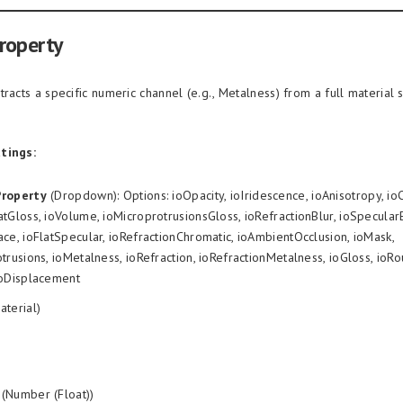
roperty
tracts a specific numeric channel (e.g., Metalness) from a full material 
tings:
Property
(Dropdown): Options: ioOpacity, ioIridescence, ioAnisotropy, io
tGloss, ioVolume, ioMicroprotrusionsGloss, ioRefractionBlur, ioSpecula
ce, ioFlatSpecular, ioRefractionChromatic, ioAmbientOcclusion, ioMask,
trusions, ioMetalness, ioRefraction, ioRefractionMetalness, ioGloss, ioR
ioDisplacement
aterial)
(Number (Float))