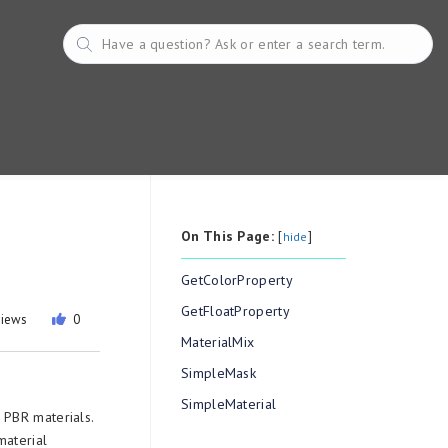
On This Page:
[
]
hide
GetColorProperty
GetFloatProperty
views
0
MaterialMix
SimpleMask
SimpleMaterial
 PBR materials.
material