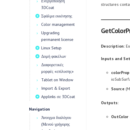
Ενεργοποίηση
structures cont
3DCoat
Σφάλμα εκκίνησης
Color management
GetColorP
Upgrading
permanent license
Description:
Ext
Linux Setup
Δομή φακέλων
Inputs and Set
Διαφορετικές
μορφές «επίλυσης»
colorProp
ioSubSurf
Tablet on Window
Import & Export
Source
(M
Applinks σε 3DCoat
Outputs:
Navigation
OutColor
Άνοιγμα διαλόγου
(Μενού γρήγορης