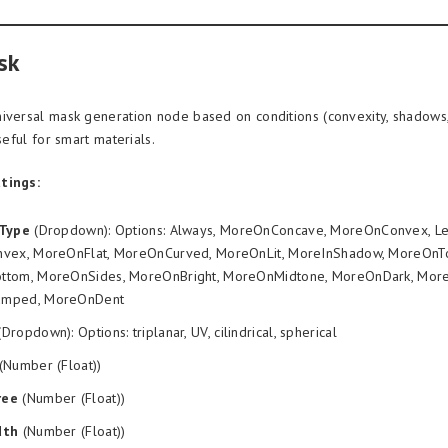
sk
iversal mask generation node based on conditions (convexity, shadows,
useful for smart materials.
tings:
nType
(Dropdown): Options: Always, MoreOnConcave, MoreOnConvex, L
vex, MoreOnFlat, MoreOnCurved, MoreOnLit, MoreInShadow, MoreOnT
tom, MoreOnSides, MoreOnBright, MoreOnMidtone, MoreOnDark, More
mped, MoreOnDent
Dropdown): Options: triplanar, UV, cilindrical, spherical
(Number (Float))
ree
(Number (Float))
dth
(Number (Float))