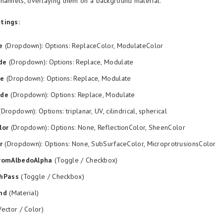
hannels, overlaying them on a background material.
tings:
e
(Dropdown): Options: ReplaceColor, ModulateColor
de
(Dropdown): Options: Replace, Modulate
de
(Dropdown): Options: Replace, Modulate
ode
(Dropdown): Options: Replace, Modulate
Dropdown): Options: triplanar, UV, cilindrical, spherical
lor
(Dropdown): Options: None, ReflectionColor, SheenColor
r
(Dropdown): Options: None, SubSurfaceColor, MicroprotrusionsColor
romAlbedoAlpha
(Toggle / Checkbox)
hPass
(Toggle / Checkbox)
nd
(Material)
ector / Color)