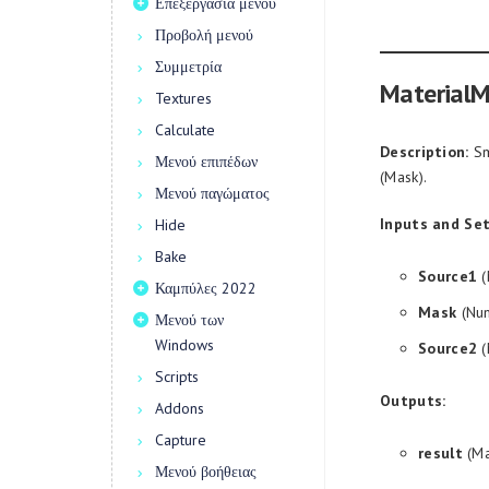
Επεξεργασία μενού
Προβολή μενού
Συμμετρία
MaterialM
Textures
Calculate
Description:
Sm
Μενού επιπέδων
(Mask).
Μενού παγώματος
Inputs and Set
Hide
Bake
Source1
(
Καμπύλες 2022
Mask
(Num
Μενού των
Windows
Source2
(
Scripts
Outputs:
Addons
Capture
result
(Ma
Μενού βοήθειας