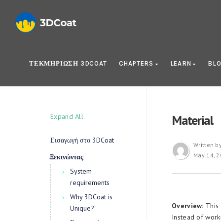
ΤΕΚΜΗΡΊΩΣΗ 3DCOAT
CHAPTERS
LEARN
BL
Expand All
Material
Εισαγωγή στο 3DCoat
Written b
May 14, 
Ξεκινώντας
System
requirements
Why 3DCoat is
Overview:
This 
Unique?
Instead of work