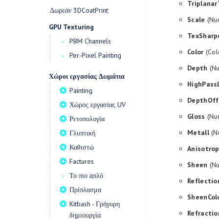
Triplanar
Δωρεάν 3DCoatPrint
Scale
(Num
GPU Texturing
TexSharp
PBM Channels
Color
(Col
Per-Pixel Painting
Depth
(Nu
Χώροι εργασίας Δωμάτια
HighPass
Painting
DepthOff
Χώρος εργασίας UV
Gloss
(Num
Ρετοπολογία
Metall
(Nu
Γλυπτική
Καθιστώ
Anisotro
Factures
Sheen
(Nu
Το πιο απλό
Reflectio
Πρίπλασμα
SheenCol
Kitbash - Γρήγορη
Refractio
δημιουργία