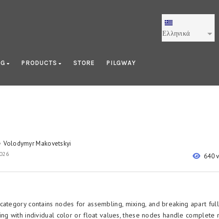
Ελληνικά
OG
PRODUCTS
STORE
PILGWAY
Volodymyr Makovetskyi
y
2026
640 
category contains nodes for assembling, mixing, and breaking apart full
ing with individual color or float values, these nodes handle complete 