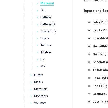
and other PBR c
Material
Out
Inputs and Set
Pattern
ColorMod
Pattern3D
DepthMo
ShaderToy
Shape
GlossMo
Texture
MetallM
Tilable
Mapping
(
UV
SecondCo
Math
ThirdColo
Filters
OpacityF
Masks
DepthHig
Materials
BackGrou
Modifiers
UVW
(3D V
Volumes