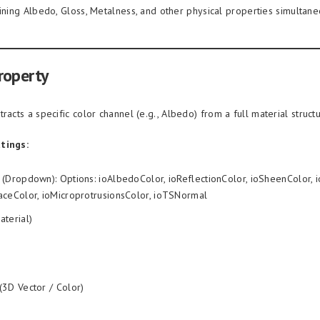
aining Albedo, Gloss, Metalness, and other physical properties simultane
roperty
racts a specific color channel (e.g., Albedo) from a full material structu
tings:
(Dropdown): Options: ioAlbedoColor, ioReflectionColor, ioSheenColor, i
aceColor, ioMicroprotrusionsColor, ioTSNormal
aterial)
(3D Vector / Color)