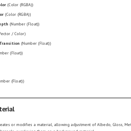
lor
(Color (RGBA))
or
(Color (RGBA))
epth
(Number (Float))
ector / Color)
Transition
(Number (Float))
ber (Float))
mber (Float))
erial
eates or modifies a material, allowing adjustment of Albedo, Gloss, Met