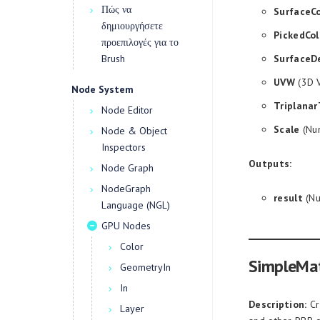
Πώς να
SurfaceCo
δημιουργήσετε
PickedCol
προεπιλογές για το
Brush
SurfaceD
UVW
(3D V
Node System
Triplanar
Node Editor
Scale
(Num
Node & Object
Inspectors
Outputs:
Node Graph
NodeGraph
result
(Nu
Language (NGL)
GPU Nodes
Color
SimpleMat
GeometryIn
In
Description:
Cr
Layer