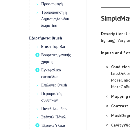
Προσαρμογή
Τροποποίηση ή
SimpleMa
Δημιουργία νέου
δωματίου
Description:
Un
Εξαρτήματα Brush
lighting). Very 
Brush Top Bar
Inputs and Set
Βούρτσες γενικής
χρήσης
Conditio
Εγκεφαλικά
LessOnCon
επεισόδια
MoreOnBot
Επιλογές Brush
MoreOnBu
Περιοριστής
Mapping
(
συνθηκών
Contrast
Πάνελ λωρίδων
MaskDeg
Στένσιλ Πάνελ
CavityWi
Έξυπνα Υλικά