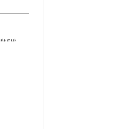
cale mask