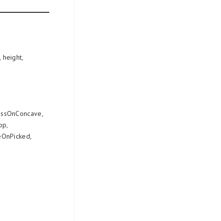
 height,
essOnConcave,
op,
OnPicked,