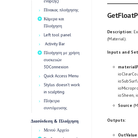
έναρξης)
Πίνακας πλοήγησης
GetFloatP
Κάμερα και
Πλοήγηση
Description:
Ex
Left tool panel
(Material).
Activity Bar
Inputs and Set
Πλοήγηση με χρήση
συσκευών
3DConnexion
material
ioClearCoa
Quick Access Menu
ioSubSurfa
Stylus doesn’t work
ioMicropro
in sculpting
ioSheen, 
Πλήκτρα
Source
(M
συντόμευσης
Outputs:
Διασύνδεση & Πλοήγηση
Μενού Αρχείο
OutValue