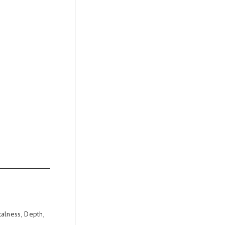
alness, Depth,