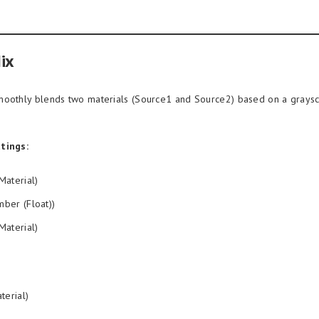
ix
oothly blends two materials (Source1 and Source2) based on a grays
tings:
Material)
ber (Float))
Material)
terial)