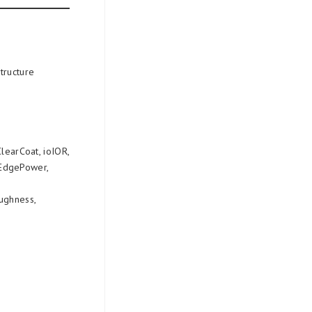
structure
ClearCoat, ioIOR,
rEdgePower,
oughness,