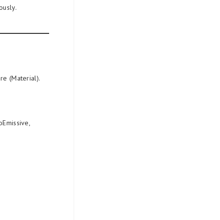
ously.
re (Material).
oEmissive,