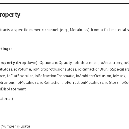
roperty
tracts a specific numeric channel (e.g., Metalness) from a full material 
tings:
Property
(Dropdown): Options: ioOpacity, ioIridescence, ioAnisotropy, io
tGloss, ioVolume, ioMicroprotrusionsGloss, ioRefractionBlur, ioSpecula
ce, ioFlatSpecular, ioRefractionChromatic, ioAmbientOcclusion, ioMask,
trusions, ioMetalness, ioRefraction, ioRefractionMetalness, ioGloss, ioR
ioDisplacement
aterial)
(Number (Float))