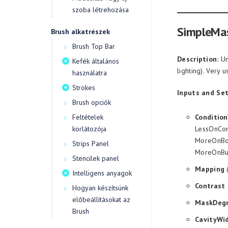
szoba létrehozása
SimpleMa
Brush alkatrészek
Brush Top Bar
Description:
Un
Kefék általános
lighting). Very 
használatra
Strokes
Inputs and Set
Brush opciók
Feltételek
Conditio
korlátozója
LessOnCon
MoreOnBot
Strips Panel
MoreOnBu
Stencilek panel
Mapping
(
Intelligens anyagok
Contrast
Hogyan készítsünk
előbeállításokat az
MaskDeg
Brush
CavityWi