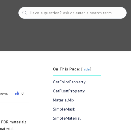
On This Page:
[
]
hide
GetColorProperty
GetFloatProperty
views
0
MaterialMix
SimpleMask
SimpleMaterial
 PBR materials.
material