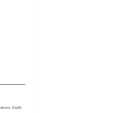
alness, Depth,