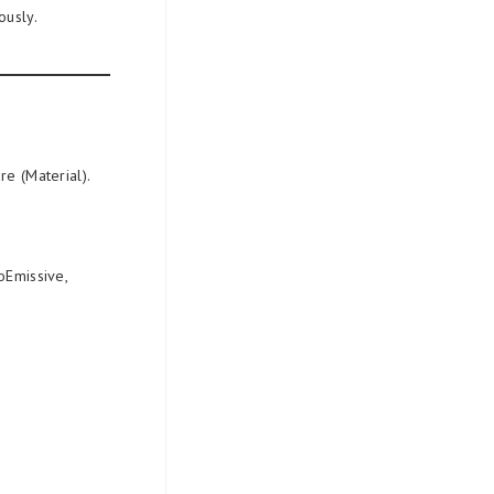
ously.
re (Material).
oEmissive,