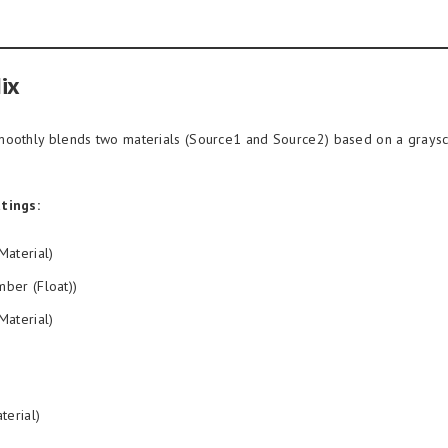
ix
oothly blends two materials (Source1 and Source2) based on a grays
tings:
Material)
ber (Float))
Material)
terial)