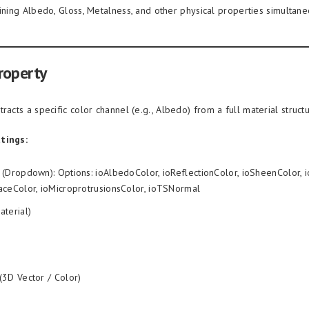
aining Albedo, Gloss, Metalness, and other physical properties simultane
roperty
racts a specific color channel (e.g., Albedo) from a full material structu
tings:
(Dropdown): Options: ioAlbedoColor, ioReflectionColor, ioSheenColor, i
aceColor, ioMicroprotrusionsColor, ioTSNormal
aterial)
(3D Vector / Color)