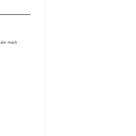
cale mask