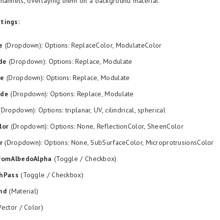
hannels, overlaying them on a background material.
tings:
e
(Dropdown): Options: ReplaceColor, ModulateColor
de
(Dropdown): Options: Replace, Modulate
de
(Dropdown): Options: Replace, Modulate
ode
(Dropdown): Options: Replace, Modulate
Dropdown): Options: triplanar, UV, cilindrical, spherical
lor
(Dropdown): Options: None, ReflectionColor, SheenColor
r
(Dropdown): Options: None, SubSurfaceColor, MicroprotrusionsColor
romAlbedoAlpha
(Toggle / Checkbox)
hPass
(Toggle / Checkbox)
nd
(Material)
ector / Color)