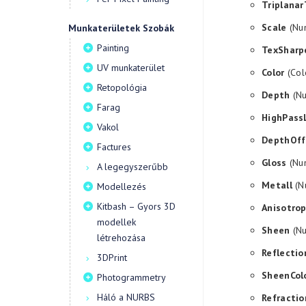
Triplanar
Scale
(Num
Munkaterületek Szobák
Painting
TexSharp
UV munkaterület
Color
(Col
Retopológia
Depth
(Nu
Farag
HighPass
Vakol
DepthOff
Factures
Gloss
(Num
A legegyszerűbb
Metall
(Nu
Modellezés
Kitbash – Gyors 3D
Anisotro
modellek
Sheen
(Nu
létrehozása
Reflectio
3DPrint
SheenCol
Photogrammetry
Háló a NURBS
Refractio