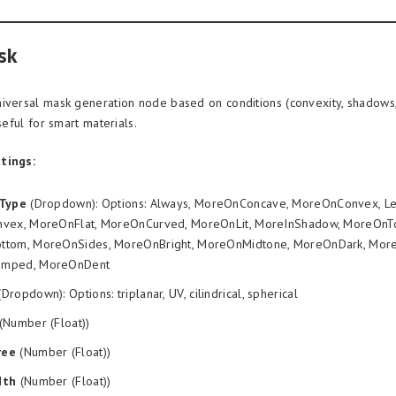
sk
iversal mask generation node based on conditions (convexity, shadows,
useful for smart materials.
tings:
nType
(Dropdown): Options: Always, MoreOnConcave, MoreOnConvex, L
vex, MoreOnFlat, MoreOnCurved, MoreOnLit, MoreInShadow, MoreOnT
tom, MoreOnSides, MoreOnBright, MoreOnMidtone, MoreOnDark, More
mped, MoreOnDent
Dropdown): Options: triplanar, UV, cilindrical, spherical
(Number (Float))
ree
(Number (Float))
dth
(Number (Float))