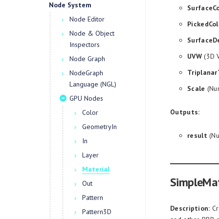
Node System
SurfaceCo
Node Editor
PickedCol
Node & Object
SurfaceD
Inspectors
UVW
(3D V
Node Graph
Triplanar
NodeGraph
Language (NGL)
Scale
(Num
GPU Nodes
Outputs:
Color
GeometryIn
result
(Nu
In
Layer
Material
SimpleMat
Out
Pattern
Description:
Cr
Pattern3D