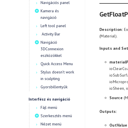
Navigációs panel
Kamera és
GetFloatP
navigáció
Left tool panel
Description:
Ex
Activity Bar
(Material).
Navigáció
Inputs and Set
3DConnexion
eszközökkel
material
Quick Access Menu
ioClearCoa
Stylus doesn’t work
ioSubSurfa
in sculpting
ioMicropro
Gyorsbillentyűk
ioSheen, 
Source
(M
Interfész és navigáció
Fájl menü
Outputs:
Szerkesztés menü
Nézet menü
OutValue