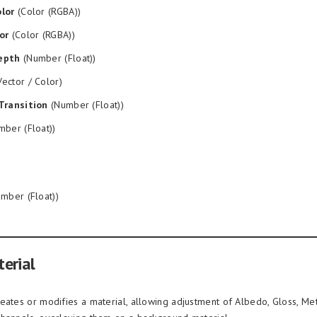
lor
(Color (RGBA))
or
(Color (RGBA))
epth
(Number (Float))
ector / Color)
Transition
(Number (Float))
ber (Float))
mber (Float))
erial
eates or modifies a material, allowing adjustment of Albedo, Gloss, Met