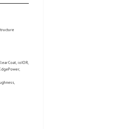
structure
ClearCoat, ioIOR,
rEdgePower,
oughness,