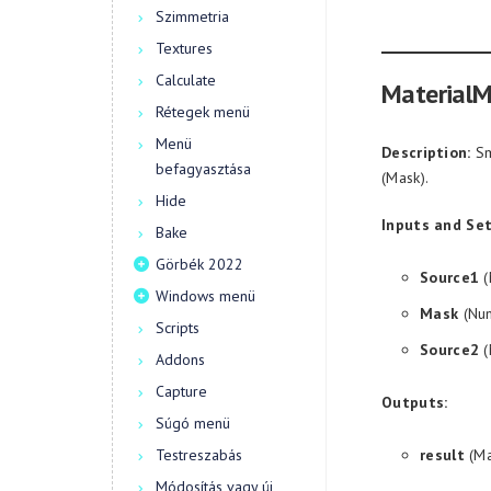
Szimmetria
Textures
Calculate
MaterialM
Rétegek menü
Menü
Description:
Sm
befagyasztása
(Mask).
Hide
Inputs and Set
Bake
Görbék 2022
Source1
(
Windows menü
Mask
(Num
Scripts
Source2
(
Addons
Capture
Outputs:
Súgó menü
Testreszabás
result
(Ma
Módosítás vagy új