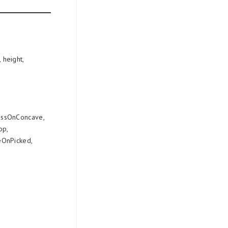
 height,
essOnConcave,
op,
OnPicked,