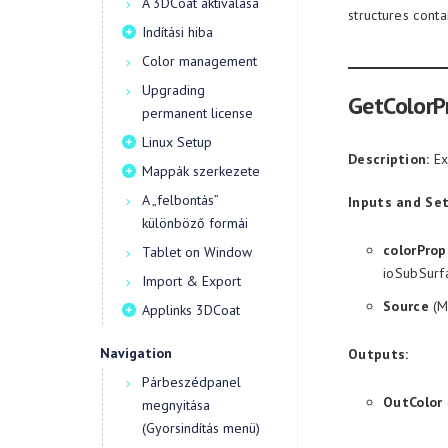
A 3DCoat aktiválása
structures cont
Indítási hiba
Color management
Upgrading
GetColorP
permanent license
Linux Setup
Description:
Ext
Mappák szerkezete
A „felbontás”
Inputs and Set
különböző formái
colorProp
Tablet on Window
ioSubSurf
Import & Export
Source
(M
Applinks 3DCoat
Navigation
Outputs:
Párbeszédpanel
OutColor
megnyitása
(Gyorsindítás menü)