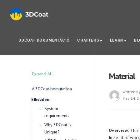
3DCOAT DOKUMENTÁCIÓ
CHAPTERS
LEARN
B
Expand All
Material
A 3DCoat bemutatása
Written b
May 14, 
Elkezdeni
System
requirements
Why 3DCoat is
Overview:
This 
Unique?
Instead of work