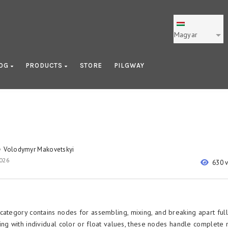
Magyar
LOG
PRODUCTS
STORE
PILGWAY
Volodymyr Makovetskyi
y
2026
630 
category contains nodes for assembling, mixing, and breaking apart full
ing with individual color or float values, these nodes handle complete 