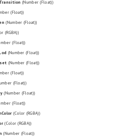
Transition
(Number (Float))
ber (Float))
en
(Number (Float))
or (RGBA))
mber (Float))
Lod
(Number (Float))
set
(Number (Float))
ber (Float))
mber (Float))
py
(Number (Float))
mber (Float))
nColor
(Color (RGBA))
or
(Color (RGBA))
n
(Number (Float))