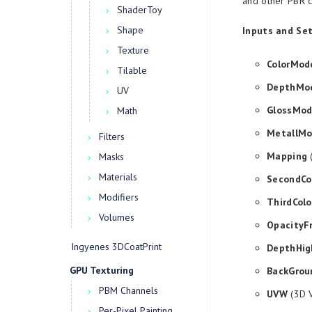
and other PBR c
ShaderToy
Shape
Inputs and Set
Texture
ColorMod
Tilable
DepthMo
UV
GlossMo
Math
MetallM
Filters
Mapping
(
Masks
Materials
SecondCo
Modifiers
ThirdColo
Volumes
OpacityF
Ingyenes 3DCoatPrint
DepthHig
GPU Texturing
BackGrou
PBM Channels
UVW
(3D V
Per-Pixel Painting