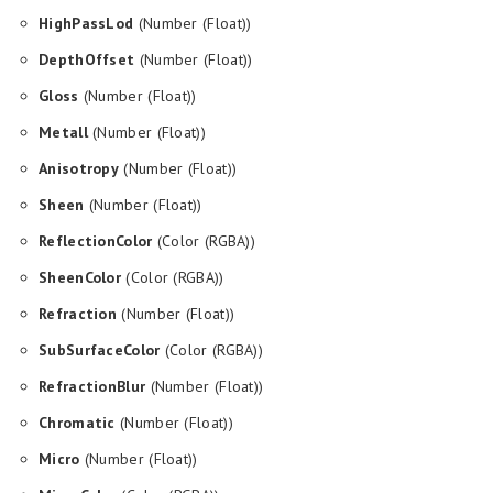
HighPassLod
(Number (Float))
DepthOffset
(Number (Float))
Gloss
(Number (Float))
Metall
(Number (Float))
Anisotropy
(Number (Float))
Sheen
(Number (Float))
ReflectionColor
(Color (RGBA))
SheenColor
(Color (RGBA))
Refraction
(Number (Float))
SubSurfaceColor
(Color (RGBA))
RefractionBlur
(Number (Float))
Chromatic
(Number (Float))
Micro
(Number (Float))