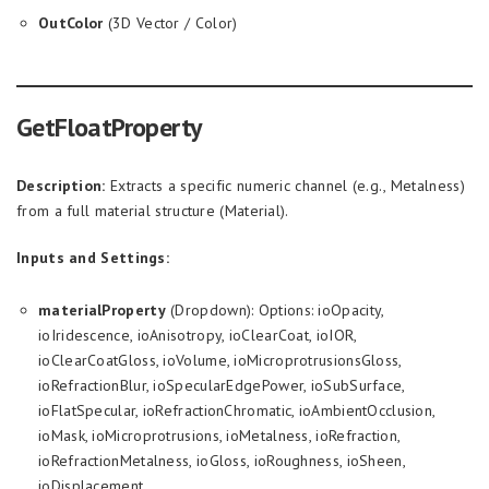
OutColor
(3D Vector / Color)
GetFloatProperty
Description:
Extracts a specific numeric channel (e.g., Metalness)
from a full material structure (Material).
Inputs and Settings:
materialProperty
(Dropdown): Options: ioOpacity,
ioIridescence, ioAnisotropy, ioClearCoat, ioIOR,
ioClearCoatGloss, ioVolume, ioMicroprotrusionsGloss,
ioRefractionBlur, ioSpecularEdgePower, ioSubSurface,
ioFlatSpecular, ioRefractionChromatic, ioAmbientOcclusion,
ioMask, ioMicroprotrusions, ioMetalness, ioRefraction,
ioRefractionMetalness, ioGloss, ioRoughness, ioSheen,
ioDisplacement