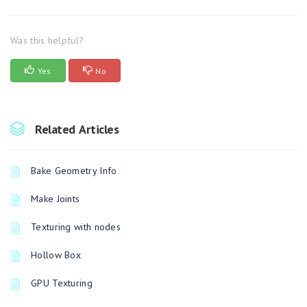
Was this helpful?
Yes
No
Related Articles
Bake Geometry Info
Make Joints
Texturing with nodes
Hollow Box
GPU Texturing