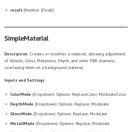
result
(Number (Float))
SimpleMaterial
Description:
Creates or modifies a material, allowing adjustment
of Albedo, Gloss, Metalness, Depth, and other PBR channels,
overlaying them on a background material.
Inputs and Settings:
ColorMode
(Dropdown): Options: ReplaceColor, ModulateColor
DepthMode
(Dropdown): Options: Replace, Modulate
GlossMode
(Dropdown): Options: Replace, Modulate
MetallMode
(Dropdown): Options: Replace, Modulate