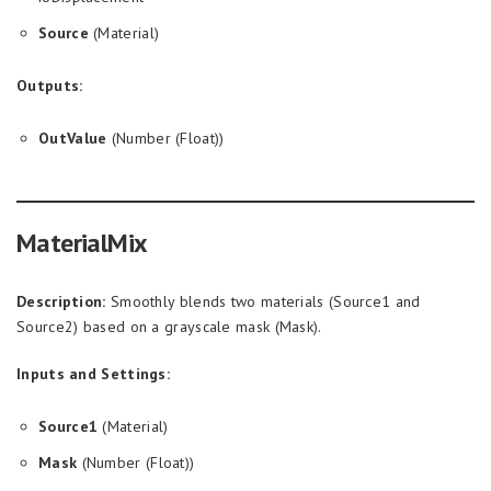
Source
(Material)
Outputs:
OutValue
(Number (Float))
MaterialMix
Description:
Smoothly blends two materials (Source1 and
Source2) based on a grayscale mask (Mask).
Inputs and Settings:
Source1
(Material)
Mask
(Number (Float))