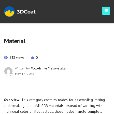
Material
638 views
0
Volodymyr Makovetskyi
Written by
May 14, 2026
Overview:
This category contains nodes for assembling, mixing,
and breaking apart full PBR materials. Instead of working with
individual color or float values, these nodes handle complete