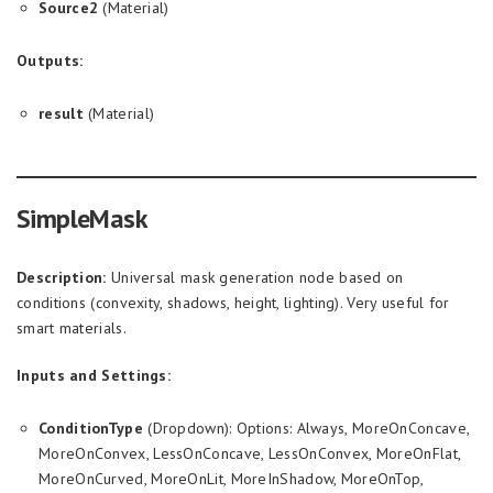
Source2
(Material)
Outputs:
result
(Material)
SimpleMask
Description:
Universal mask generation node based on
conditions (convexity, shadows, height, lighting). Very useful for
smart materials.
Inputs and Settings:
ConditionType
(Dropdown): Options: Always, MoreOnConcave,
MoreOnConvex, LessOnConcave, LessOnConvex, MoreOnFlat,
MoreOnCurved, MoreOnLit, MoreInShadow, MoreOnTop,