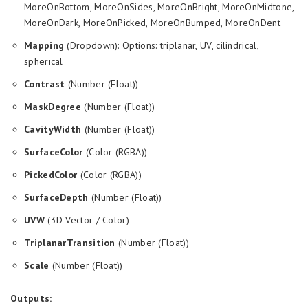
MoreOnBottom, MoreOnSides, MoreOnBright, MoreOnMidtone,
MoreOnDark, MoreOnPicked, MoreOnBumped, MoreOnDent
Mapping
(Dropdown): Options: triplanar, UV, cilindrical,
spherical
Contrast
(Number (Float))
MaskDegree
(Number (Float))
CavityWidth
(Number (Float))
SurfaceColor
(Color (RGBA))
PickedColor
(Color (RGBA))
SurfaceDepth
(Number (Float))
UVW
(3D Vector / Color)
TriplanarTransition
(Number (Float))
Scale
(Number (Float))
Outputs: