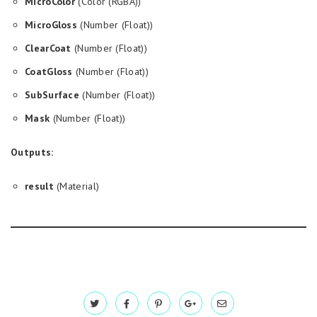
MicroColor
(Color (RGBA))
MicroGloss
(Number (Float))
ClearCoat
(Number (Float))
CoatGloss
(Number (Float))
SubSurface
(Number (Float))
Mask
(Number (Float))
Outputs:
result
(Material)