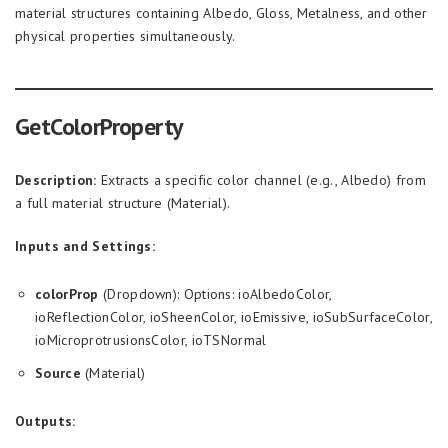
material structures containing Albedo, Gloss, Metalness, and other
physical properties simultaneously.
GetColorProperty
Description:
Extracts a specific color channel (e.g., Albedo) from
a full material structure (Material).
Inputs and Settings:
colorProp
(Dropdown): Options: ioAlbedoColor,
ioReflectionColor, ioSheenColor, ioEmissive, ioSubSurfaceColor,
ioMicroprotrusionsColor, ioTSNormal
Source
(Material)
Outputs: