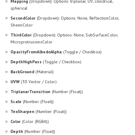
Mapping
(Dropdown): Options: triplanar, UV, cilindrical,
spherical
SecondColor
(Dropdown): Options: None, ReflectionColor,
SheenColor
ThirdColor
(Dropdown): Options: None, SubSurfaceColor,
MicroprotrusionsColor
OpacityFromAlbedoAlpha
(Toggle / Checkbox)
DepthHighPass
(Toggle / Checkbox)
BackGround
(Material)
UVW
(3D Vector / Color)
TriplanarTransition
(Number (Float))
Scale
(Number (Float))
TexSharpen
(Number (Float))
Color
(Color (RGBA))
Depth
(Number (Float))