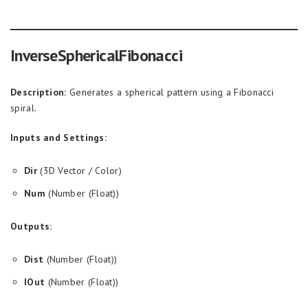
InverseSphericalFibonacci
Description:
Generates a spherical pattern using a Fibonacci
spiral.
Inputs and Settings:
Dir
(3D Vector / Color)
Num
(Number (Float))
Outputs:
Dist
(Number (Float))
IOut
(Number (Float))