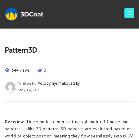
Pattern3D
544 views
0
Volodymyr Makovetskyi
Written by
May 14, 2026
Overview:
These nodes generate true volumetric 3D noise and
patterns. Unlike 2D patterns, 3D patterns are evaluated based on
world or object position, meaning they flow seamlessly across UV