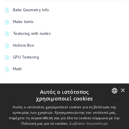
Bake Geometry Info
Make Joints
Texturing with nodes
Hollow Box
GPU Texturing
Math
×
Αυτός ο ιστότοπος
PREVIOUSLY
χρησιμοποιεί cookies
Pattern
ENGLISH
Αυτός ο ιστότοπος χρησιμοποιεί cookies για τη βελτίωση της
εμπειρίας των χρηστών. Χρησιμοποιώντας τον ιστότοπό μας,
UP NEXT
BULGARIAN
παρέχετε τη συγκατάθεσή σας για όλα τα cookies σύμφωνα με την
ShaderToy
Πολιτική μας για τα cookies.
Διαβάστε περισσότερα
CROATIAN