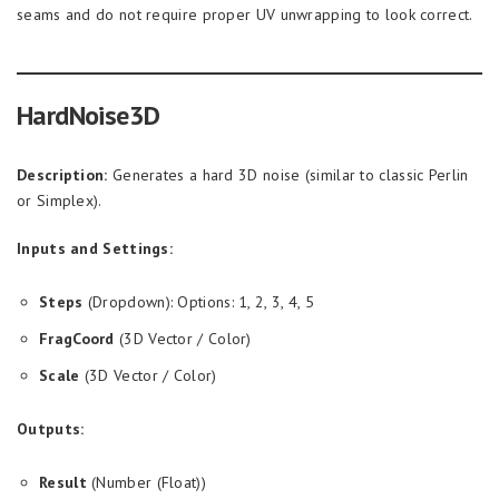
seams and do not require proper UV unwrapping to look correct.
HardNoise3D
Description:
Generates a hard 3D noise (similar to classic Perlin
or Simplex).
Inputs and Settings:
Steps
(Dropdown): Options: 1, 2, 3, 4, 5
FragCoord
(3D Vector / Color)
Scale
(3D Vector / Color)
Outputs:
Result
(Number (Float))