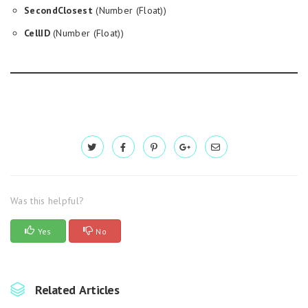
SecondClosest
(Number (Float))
CellID
(Number (Float))
Was this helpful?
Yes
No
Related Articles