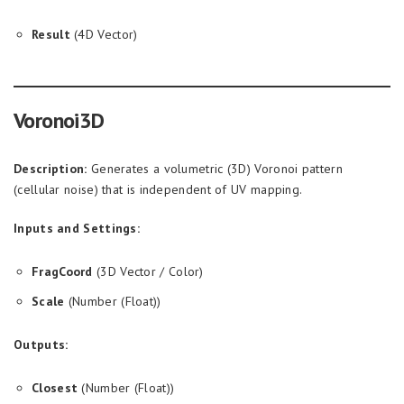
Result
(4D Vector)
Voronoi3D
Description:
Generates a volumetric (3D) Voronoi pattern
(cellular noise) that is independent of UV mapping.
Inputs and Settings:
FragCoord
(3D Vector / Color)
Scale
(Number (Float))
Outputs:
Closest
(Number (Float))