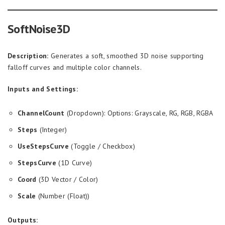
SoftNoise3D
Description:
Generates a soft, smoothed 3D noise supporting
falloff curves and multiple color channels.
Inputs and Settings:
ChannelCount
(Dropdown): Options: Grayscale, RG, RGB, RGBA
Steps
(Integer)
UseStepsCurve
(Toggle / Checkbox)
StepsCurve
(1D Curve)
Coord
(3D Vector / Color)
Scale
(Number (Float))
Outputs: