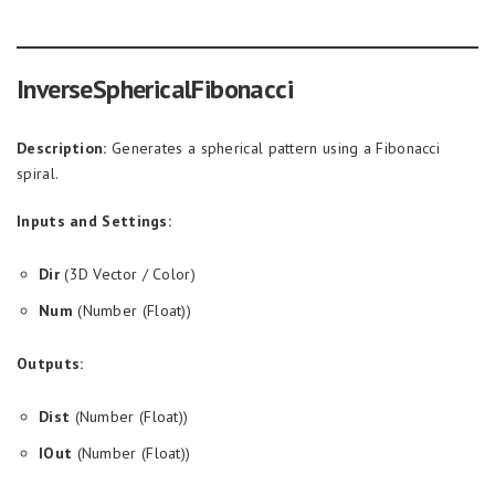
InverseSphericalFibonacci
Description:
Generates a spherical pattern using a Fibonacci
spiral.
Inputs and Settings:
Dir
(3D Vector / Color)
Num
(Number (Float))
Outputs:
Dist
(Number (Float))
IOut
(Number (Float))