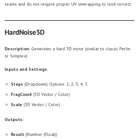
seams and do not require proper UV unwrapping to look correct.
HardNoise3D
Description:
Generates a hard 3D noise (similar to classic Perlin
or Simplex).
Inputs and Settings:
Steps
(Dropdown): Options: 1, 2, 3, 4, 5
FragCoord
(3D Vector / Color)
Scale
(3D Vector / Color)
Outputs:
Result
(Number (Float))