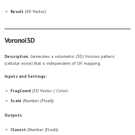
Result
(4D Vector)
Voronoi3D
Description:
Generates a volumetric (3D) Voronoi pattern
(cellular noise) that is independent of UV mapping.
Inputs and Settings:
FragCoord
(3D Vector / Color)
Scale
(Number (Float))
Outputs:
Closest
(Number (Float))