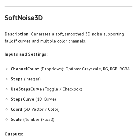
SoftNoise3D
Description:
Generates a soft, smoothed 3D noise supporting
falloff curves and multiple color channels.
Inputs and Settings:
ChannelCount
(Dropdown): Options: Grayscale, RG, RGB, RGBA
Steps
(Integer)
UseStepsCurve
(Toggle / Checkbox)
StepsCurve
(1D Curve)
Coord
(3D Vector / Color)
Scale
(Number (Float))
Outputs: