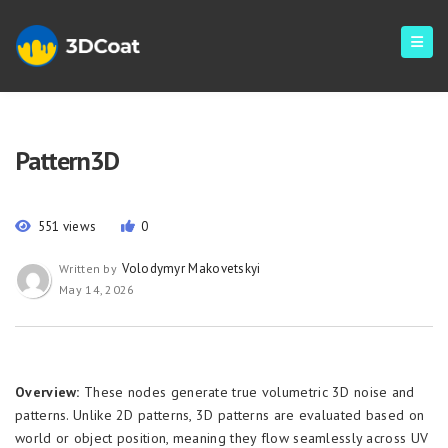
Pattern3D
551 views
0
Volodymyr Makovetskyi
Written by
May 14, 2026
Overview:
These nodes generate true volumetric 3D noise and
patterns. Unlike 2D patterns, 3D patterns are evaluated based on
world or object position, meaning they flow seamlessly across UV