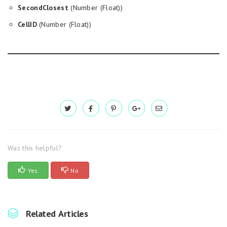
SecondClosest
(Number (Float))
CellID
(Number (Float))
Was this helpful?
Yes
No
Related Articles