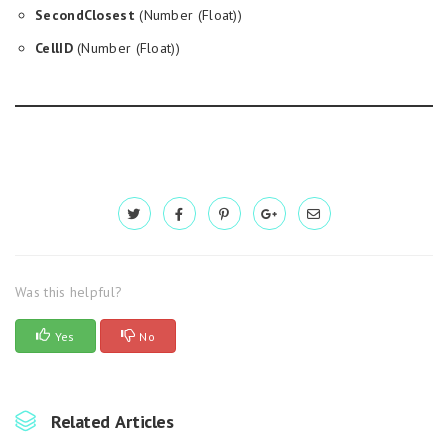
SecondClosest
(Number (Float))
CellID
(Number (Float))
Was this helpful?
Yes
No
Related Articles