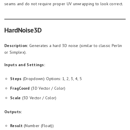
seams and do not require proper UV unwrapping to look correct.
HardNoise3D
Description:
Generates a hard 3D noise (similar to classic Perlin
or Simplex).
Inputs and Settings:
Steps
(Dropdown): Options: 1, 2, 3, 4, 5
FragCoord
(3D Vector / Color)
Scale
(3D Vector / Color)
Outputs:
Result
(Number (Float))