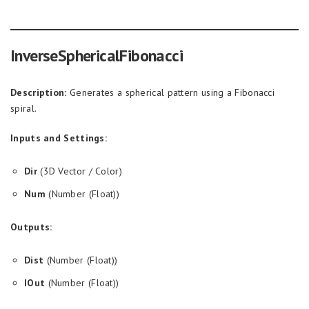
InverseSphericalFibonacci
Description:
Generates a spherical pattern using a Fibonacci
spiral.
Inputs and Settings:
Dir
(3D Vector / Color)
Num
(Number (Float))
Outputs:
Dist
(Number (Float))
IOut
(Number (Float))