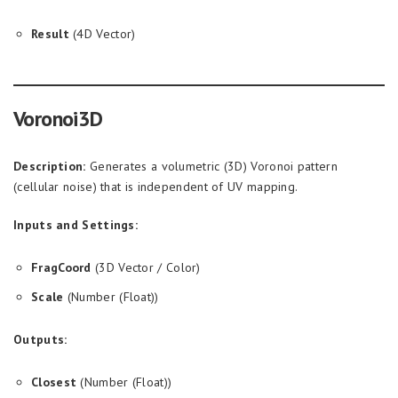
Result
(4D Vector)
Voronoi3D
Description:
Generates a volumetric (3D) Voronoi pattern
(cellular noise) that is independent of UV mapping.
Inputs and Settings:
FragCoord
(3D Vector / Color)
Scale
(Number (Float))
Outputs:
Closest
(Number (Float))