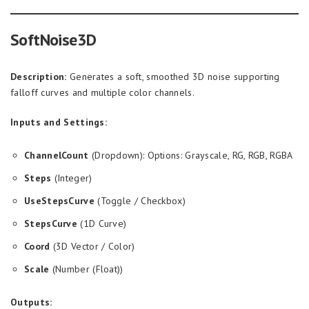
SoftNoise3D
Description:
Generates a soft, smoothed 3D noise supporting
falloff curves and multiple color channels.
Inputs and Settings:
ChannelCount
(Dropdown): Options: Grayscale, RG, RGB, RGBA
Steps
(Integer)
UseStepsCurve
(Toggle / Checkbox)
StepsCurve
(1D Curve)
Coord
(3D Vector / Color)
Scale
(Number (Float))
Outputs: