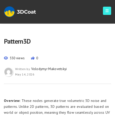
Pattern3D
550 views
0
Volodymyr Makovetskyi
Written by
May 14, 2026
Overview:
These nodes generate true volumetric 3D noise and
patterns. Unlike 2D patterns, 3D patterns are evaluated based on
world or object position, meaning they flow seamlessly across UV