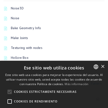
Noise3D
Noise
Bake Geometry Info
Make Joints
Texturing with nodes
Hollow Box
×
Ese sitio web utiliza cookies
Este sitio web usa cookies para mejorar la experiencia del usuario. Al
PREVIOUSLY
utilizar nuestro sitio web, usted acepta todas las cookies de acuerdo
ENGLISH
Pattern
con nuestra Política de cookies.
Más información
BULGARIAN
COOKIES ESTRICTAMENTE NECESARIAS
CROATIAN
UP NEXT
Shape
COOKIES DE RENDIMIENTO
CZECH